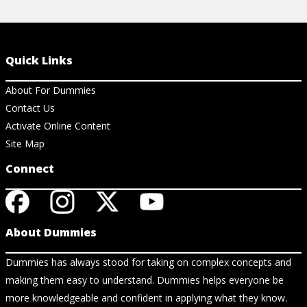
Quick Links
About For Dummies
Contact Us
Activate Online Content
Site Map
Connect
About Dummies
Dummies has always stood for taking on complex concepts and
making them easy to understand. Dummies helps everyone be
more knowledgeable and confident in applying what they know.