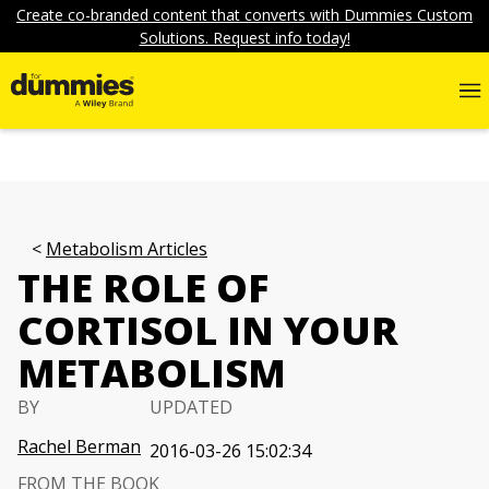
Create co-branded content that converts with Dummies Custom
Solutions. Request info today!
Metabolism Articles
THE ROLE OF
CORTISOL IN YOUR
METABOLISM
BY
UPDATED
Rachel Berman
2016-03-26 15:02:34
FROM THE BOOK