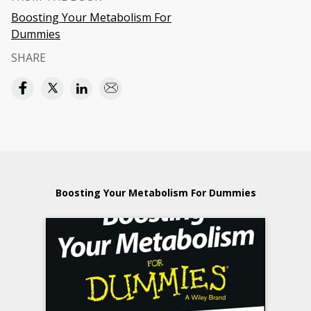
Boosting Your Metabolism For
Dummies
SHARE
Boosting Your Metabolism For Dummies