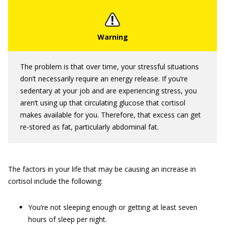
The problem is that over time, your stressful situations
don’t necessarily require an energy release. If you’re
sedentary at your job and are experiencing stress, you
aren’t using up that circulating glucose that cortisol
makes available for you. Therefore, that excess can get
re-stored as fat, particularly abdominal fat.
The factors in your life that may be causing an increase in
cortisol include the following:
You’re not sleeping enough or getting at least seven
hours of sleep per night.