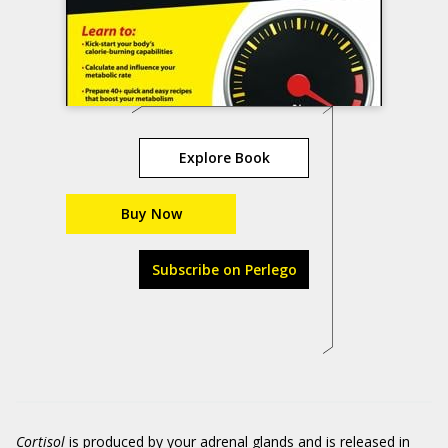
Explore Book
Buy Now
Subscribe on Perlego
Cortisol
is produced by your adrenal glands and is released in