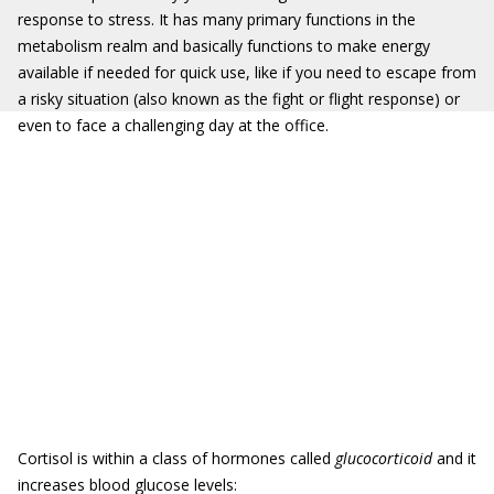
response to stress. It has many primary functions in the
metabolism realm and basically functions to make energy
available if needed for quick use, like if you need to escape from
a risky situation (also known as the fight or flight response) or
even to face a challenging day at the office.
Cortisol is within a class of hormones called
glucocorticoid
and it
increases blood glucose levels: