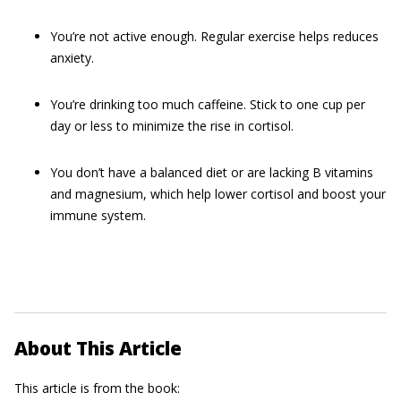
You’re not active enough. Regular exercise helps reduces
anxiety.
You’re drinking too much caffeine. Stick to one cup per
day or less to minimize the rise in cortisol.
You don’t have a balanced diet or are lacking B vitamins
and magnesium, which help lower cortisol and boost your
immune system.
About This Article
This article is from the book: