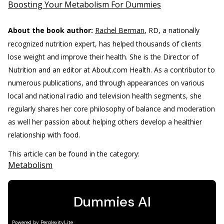
Boosting Your Metabolism For Dummies
About the book author:
Rachel Berman
, RD, a nationally
recognized nutrition expert, has helped thousands of clients
lose weight and improve their health. She is the Director of
Nutrition and an editor at About.com Health. As a contributor to
numerous publications, and through appearances on various
local and national radio and television health segments, she
regularly shares her core philosophy of balance and moderation
as well her passion about helping others develop a healthier
relationship with food.
This article can be found in the category:
Metabolism