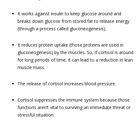
It works against insulin to keep glucose around and
breaks down glucose from stored fat to release energy
(through a process called gluconeogenesis).
It reduces protein uptake (those proteins are used in
gluconeogenesis) by the muscles. So, if cortisol is around
for long periods of time, it can lead to a reduction in lean
muscle mass.
The release of cortisol increases blood pressure.
Cortisol suppresses the immune system because those
functions aren’t vital to surviving an immediate threat or
stressful situation.