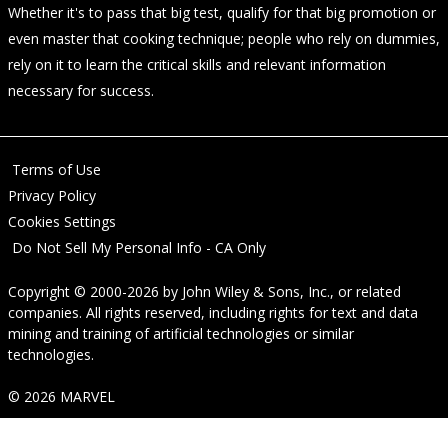
Whether it's to pass that big test, qualify for that big promotion or
even master that cooking technique; people who rely on dummies,
rely on it to learn the critical skills and relevant information
necessary for success.
Terms of Use
Privacy Policy
Cookies Settings
Do Not Sell My Personal Info - CA Only
Copyright © 2000-2026
by
John Wiley & Sons, Inc.
, or related
companies. All rights reserved, including rights for text and data
mining and training of artificial technologies or similar
technologies.
© 2026 MARVEL