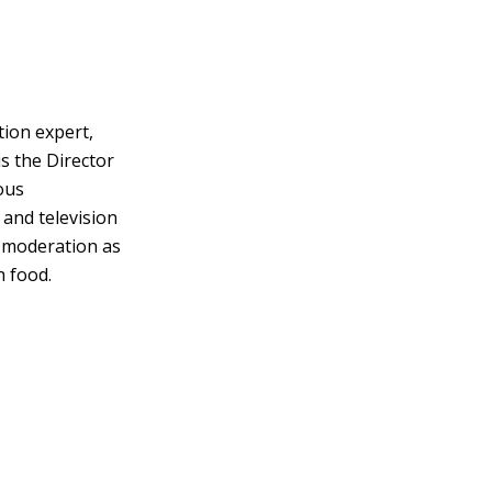
tion expert,
s the Director
ous
 and television
d moderation as
h food.