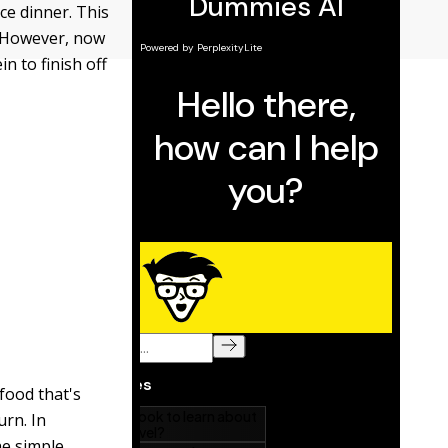
nce dinner. This
. However, now
n to finish off
food that's
urn. In
he simple