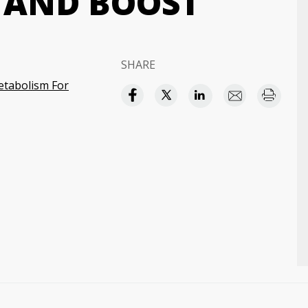
 AND BOOST
SHARE
etabolism For