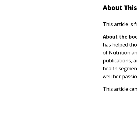
About This
This article is
About the boo
has helped tho
of Nutrition a
publications, 
health segment
well her passi
This article ca