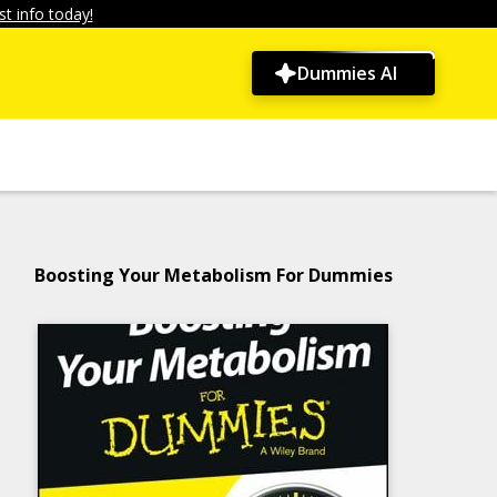
t info today!
Dummies AI
Boosting Your Metabolism For Dummies