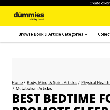
Create co-br
Browse Book & Article Categories
Collec
Body, Mind, & Spirit Articles
Physical Health
Home
Metabolism Articles
BEST BEDTIME F