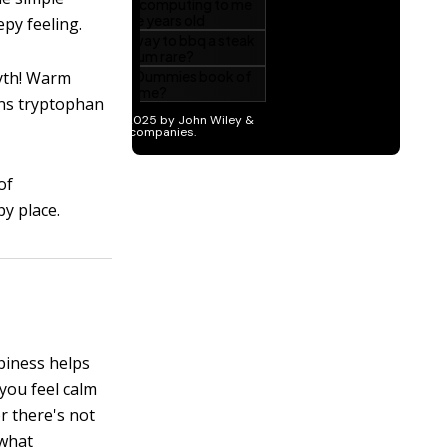
epy feeling.
myth! Warm
ins tryptophan
of
py place.
piness helps
you feel calm
r there's not
ewhat