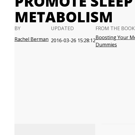
PROMOTE SLEEP
METABOLISM
BY
UPDATED
FROM THE BOOK
Boosting Your M
Rachel Berman
2016-03-26 15:28:12
Dummies