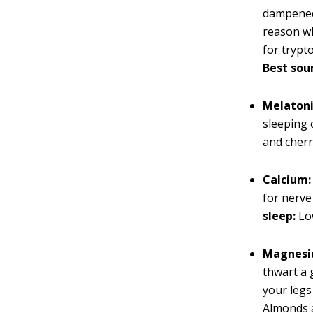
dampened.
reason wh
for trypt
Best sour
Melatoni
sleeping 
and cherr
Calcium:
for nerve
sleep:
Low
Magnesi
thwart a 
your legs
Almonds a