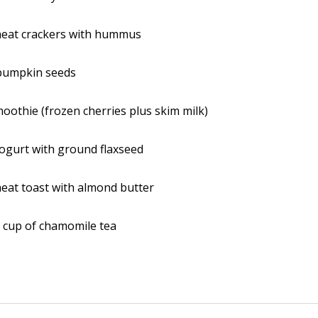
eat crackers with hummus
pumpkin seeds
oothie (frozen cherries plus skim milk)
ogurt with ground flaxseed
eat toast with almond butter
 cup of chamomile tea