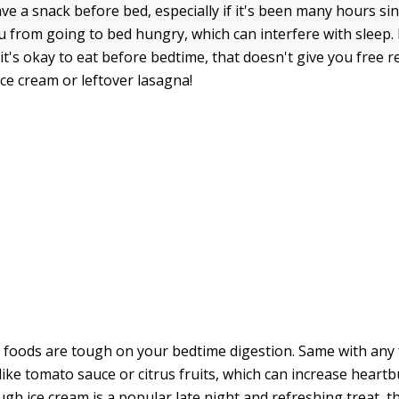
have a snack before bed, especially if it's been many hours si
ou from going to bed hungry, which can interfere with sleep
t's okay to eat before bedtime, that doesn't give you free rei
ice cream or leftover lasagna!
y foods are tough on your bedtime digestion. Same with any 
, like tomato sauce or citrus fruits, which can increase heartb
ugh ice cream is a popular late night and refreshing treat, t