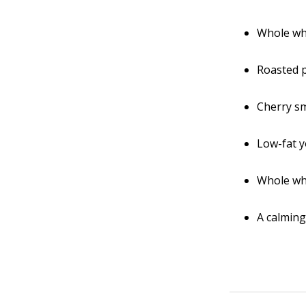
Whole wh
Roasted 
Cherry sm
Low-fat y
Whole wh
A calming