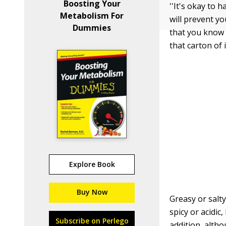
Boosting Your
''It's okay to 
Metabolism For
will prevent y
Dummies
that you know i
that carton of 
Explore Book
Buy Now
Greasy or salt
spicy or acidic
Subscribe on Perlego
addition, altho