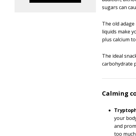
sugars can caus
The old adage 
liquids make y
plus calcium to
The ideal snac
carbohydrate pl
Calming c
Tryptop
your body
and promo
too much 