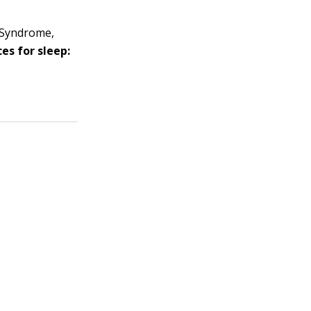
 Syndrome,
es for sleep: