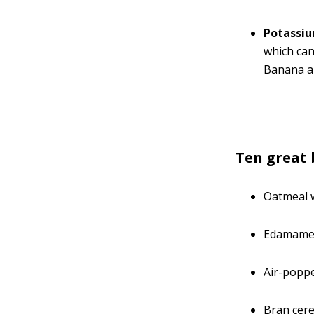
Potassiu
which ca
Banana a
Ten great
Oatmeal w
Edamam
Air-popp
Bran cere