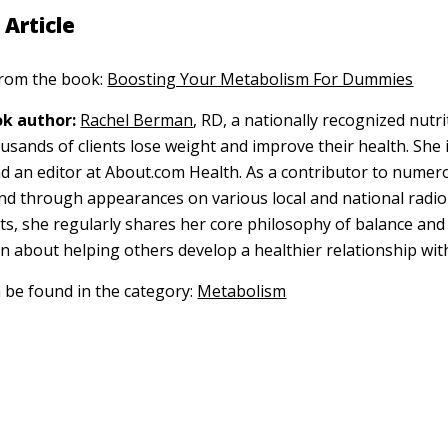
 Article
 from the book:
Boosting Your Metabolism For Dummies
k author:
Rachel Berman
, RD, a nationally recognized nutri
usands of clients lose weight and improve their health. She i
nd an editor at About.com Health. As a contributor to numer
and through appearances on various local and national radio
s, she regularly shares her core philosophy of balance an
on about helping others develop a healthier relationship wit
n be found in the category:
Metabolism