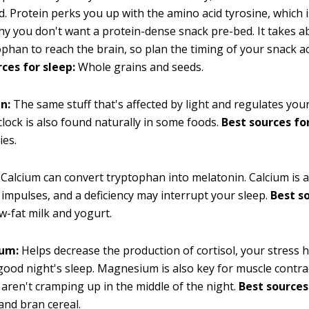
 Protein perks you up with the amino acid tyrosine, which 
y you don't want a protein-dense snack pre-bed. It takes 
ophan to reach the brain, so plan the timing of your snack a
ces for sleep:
Whole grains and seeds.
n:
The same stuff that's affected by light and regulates your
clock is also found naturally in some foods.
Best sources for
ies.
Calcium can convert tryptophan into melatonin. Calcium is 
 impulses, and a deficiency may interrupt your sleep.
Best s
-fat milk and yogurt.
um:
Helps decrease the production of cortisol, your stress
good night's sleep. Magnesium is also key for muscle contra
 aren't cramping up in the middle of the night.
Best sources
nd bran cereal.