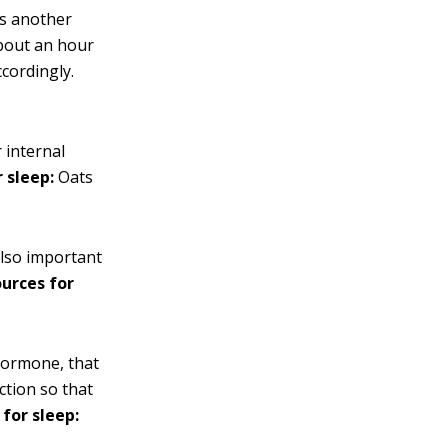
is another
about an hour
ccordingly.
 internal
 sleep:
Oats
also important
ources for
 hormone, that
ction so that
 for sleep: