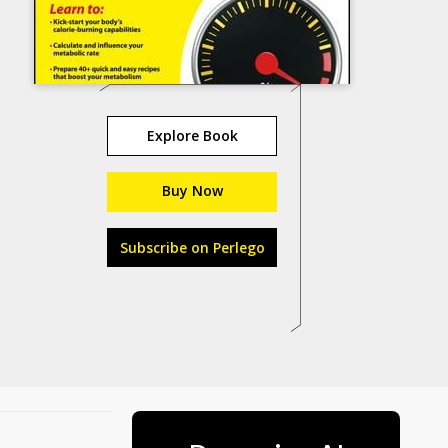
Explore Book
Buy Now
Subscribe on Perlego