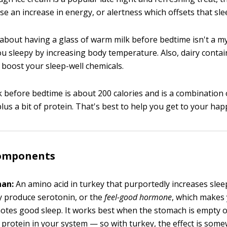
e an increase in energy, or alertness which offsets that sle
about having a glass of warm milk before bedtime isn't a 
ou sleepy by increasing body temperature. Also, dairy conta
 boost your sleep-well chemicals.
k before bedtime is about 200 calories and is a combination 
us a bit of protein. That's best to help you get to your hap
omponents
han:
An amino acid in turkey that purportedly increases slee
 produce serotonin, or the
feel-good
hormone
, which makes 
tes good sleep. It works best when the stomach is empty o
protein in your system — so with turkey, the effect is som