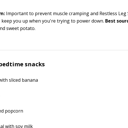
m:
Important to prevent muscle cramping and Restless Leg
n keep you up when you're trying to power down.
Best sourc
nd sweet potato.
 bedtime snacks
ith sliced banana
e
ed popcorn
al with soy milk