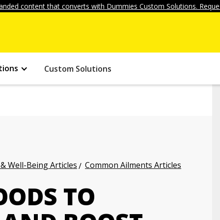
anded content that converts with Dummies Custom Solutions. Reques
tions
Custom Solutions
 & Well-Being Articles
Common Ailments Articles
OODS TO