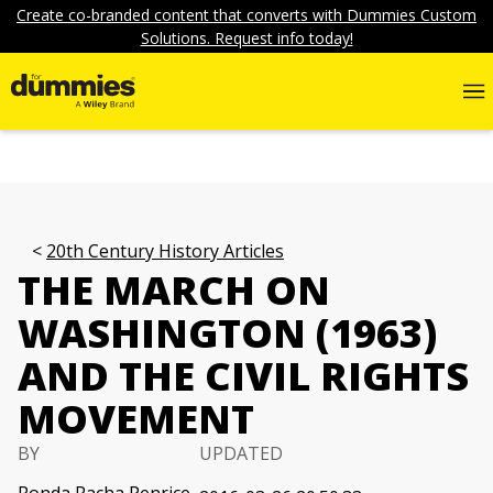
Create co-branded content that converts with Dummies Custom
Solutions. Request info today!
20th Century History Articles
THE MARCH ON
WASHINGTON (1963)
AND THE CIVIL RIGHTS
MOVEMENT
BY
UPDATED