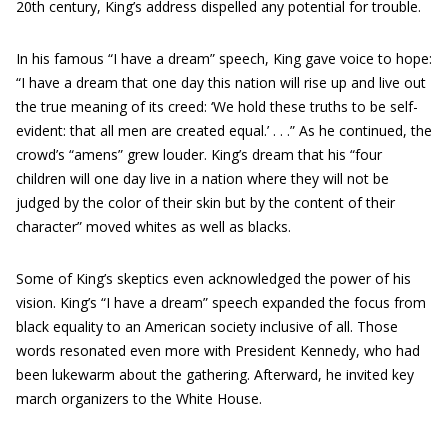
20th century, King’s address dispelled any potential for trouble.
In his famous “I have a dream” speech, King gave voice to hope:
“I have a dream that one day this nation will rise up and live out
the true meaning of its creed: ‘We hold these truths to be self-
evident: that all men are created equal.’ . . .” As he continued, the
crowd’s “amens” grew louder. King’s dream that his “four
children will one day live in a nation where they will not be
judged by the color of their skin but by the content of their
character” moved whites as well as blacks.
Some of King’s skeptics even acknowledged the power of his
vision. King’s “I have a dream” speech expanded the focus from
black equality to an American society inclusive of all. Those
words resonated even more with President Kennedy, who had
been lukewarm about the gathering. Afterward, he invited key
march organizers to the White House.