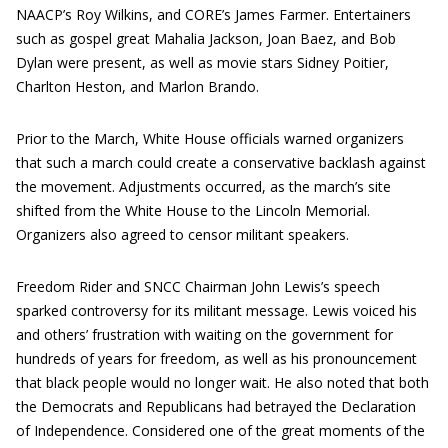
NAACP’s Roy Wilkins, and CORE’s James Farmer. Entertainers
such as gospel great Mahalia Jackson, Joan Baez, and Bob
Dylan were present, as well as movie stars Sidney Poitier,
Charlton Heston, and Marlon Brando.
Prior to the March, White House officials warned organizers
that such a march could create a conservative backlash against
the movement. Adjustments occurred, as the march’s site
shifted from the White House to the Lincoln Memorial.
Organizers also agreed to censor militant speakers.
Freedom Rider and SNCC Chairman John Lewis’s speech
sparked controversy for its militant message. Lewis voiced his
and others’ frustration with waiting on the government for
hundreds of years for freedom, as well as his pronouncement
that black people would no longer wait. He also noted that both
the Democrats and Republicans had betrayed the Declaration
of Independence. Considered one of the great moments of the