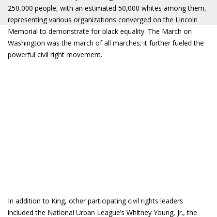
250,000 people, with an estimated 50,000 whites among them,
representing various organizations converged on the Lincoln
Memorial to demonstrate for black equality. The March on
Washington was the march of all marches; it further fueled the
powerful civil right movement.
In addition to King, other participating civil rights leaders
included the National Urban League’s Whitney Young, Jr., the