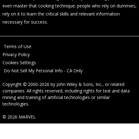
even master that cooking technique; people who rely on dummies,
rely on it to learn the critical skills and relevant information
necessary for success.
Terms of Use
Privacy Policy
Cookies Settings
Do Not Sell My Personal Info - CA Only
Copyright © 2000-2026
by
John Wiley & Sons, Inc.
, or related
companies. All rights reserved, including rights for text and data
mining and training of artificial technologies or similar
technologies.
© 2026 MARVEL