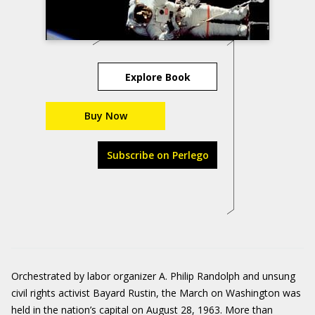
Explore Book
Buy Now
Subscribe on Perlego
Orchestrated by labor organizer A. Philip Randolph and unsung
civil rights activist Bayard Rustin, the March on Washington was
held in the nation’s capital on August 28, 1963. More than