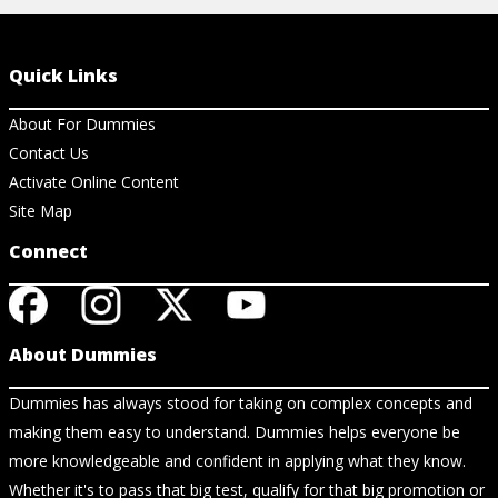
Quick Links
About For Dummies
Contact Us
Activate Online Content
Site Map
Connect
About Dummies
Dummies has always stood for taking on complex concepts and
making them easy to understand. Dummies helps everyone be
more knowledgeable and confident in applying what they know.
Whether it's to pass that big test, qualify for that big promotion or