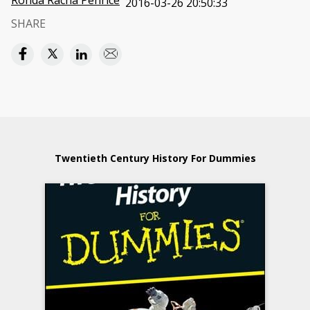
Ronda Racha Penrice
2016-03-26 20:50:33
SHARE
Twentieth Century History For Dummies