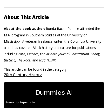
About This Article
About the book author:
Ronda Racha Penrice
attended the
M.A. program in Southern Studies at the University of
Mississippi. A veteran freelance writer, the Columbia University
alum has covered Black history and culture for publications
including
Zora, Essence
, the
Atlanta Journal-Constitution, Ebony,
theGrio, The Root
, and
NBC THINK
.
This article can be found in the category:
20th Century History