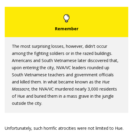
The most surprising losses, however, didn't occur
among the fighting soldiers or in the razed buildings.
Americans and South Vietnamese later discovered that,
upon entering the city, NVA/VC leaders rounded up
South Vietnamese teachers and government officials
and killed them. In what became known as the
Hue
Massacre,
the NVA/VC murdered nearly 3,000 residents
of Hue and buried them in a mass grave in the jungle
outside the city.
Unfortunately, such horrific atrocities were not limited to Hue.