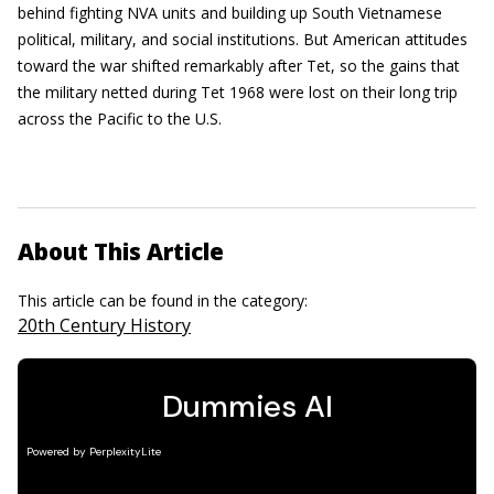
behind fighting NVA units and building up South Vietnamese
political, military, and social institutions. But American attitudes
toward the war shifted remarkably after Tet, so the gains that
the military netted during Tet 1968 were lost on their long trip
across the Pacific to the U.S.
About This Article
This article can be found in the category:
20th Century History