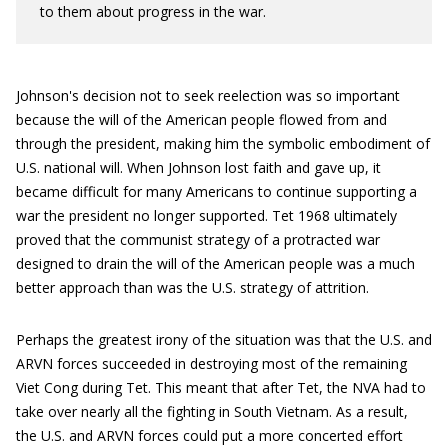
to them about progress in the war.
Johnson's decision not to seek reelection was so important
because the will of the American people flowed from and
through the president, making him the symbolic embodiment of
U.S. national will. When Johnson lost faith and gave up, it
became difficult for many Americans to continue supporting a
war the president no longer supported. Tet 1968 ultimately
proved that the communist strategy of a protracted war
designed to drain the will of the American people was a much
better approach than was the U.S. strategy of attrition.
Perhaps the greatest irony of the situation was that the U.S. and
ARVN forces succeeded in destroying most of the remaining
Viet Cong during Tet. This meant that after Tet, the NVA had to
take over nearly all the fighting in South Vietnam. As a result,
the U.S. and ARVN forces could put a more concerted effort