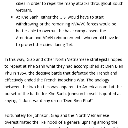
cities in order to repel the many attacks throughout South
Vietnam.
At Khe Sanh, either the U.S. would have to start
withdrawing or the remaining NVA/VC forces would be
better able to overrun the base camp absent the
American and ARVN reinforcements who would have left
to protect the cities during Tet.
In this way, Giap and other North Vietnamese strategists hoped
to repeat at Khe Sanh what they had accomplished at Dien Bien
Phu in 1954, the decisive battle that defeated the French and
effectively ended the French Indochina War. The analogy
between the two battles was apparent to Americans and at the
outset of the battle for Khe Sanh, Johnson himself is quoted as
saying, "I don't want any damn 'Dien Bien Phu!'"
Fortunately for Johnson, Giap and the North Vietnamese
overestimated the likelihood of a general uprising among the