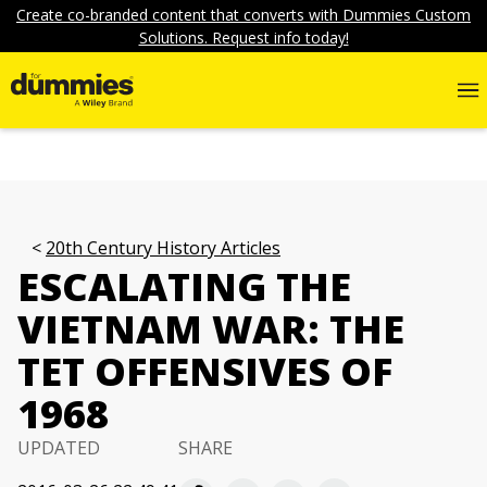
Create co-branded content that converts with Dummies Custom
Solutions. Request info today!
20th Century History Articles
ESCALATING THE
VIETNAM WAR: THE
TET OFFENSIVES OF
1968
UPDATED
SHARE