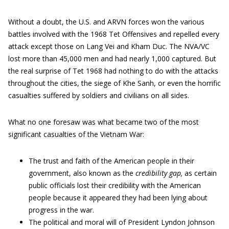
Without a doubt, the U.S. and ARVN forces won the various
battles involved with the 1968 Tet Offensives and repelled every
attack except those on Lang Vei and Kham Duc. The NVA/VC
lost more than 45,000 men and had nearly 1,000 captured. But
the real surprise of Tet 1968 had nothing to do with the attacks
throughout the cities, the siege of Khe Sanh, or even the horrific
casualties suffered by soldiers and civilians on all sides.
What no one foresaw was what became two of the most
significant casualties of the Vietnam War:
The trust and faith of the American people in their
government, also known as the
credibility gap,
as certain
public officials lost their credibility with the American
people because it appeared they had been lying about
progress in the war.
The political and moral will of President Lyndon Johnson