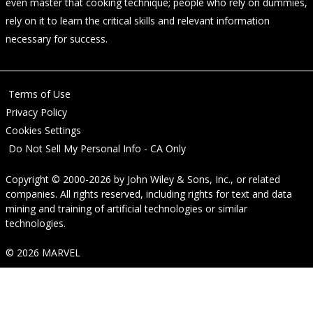
even master that cooking technique; people who rely on dummies,
rely on it to learn the critical skills and relevant information
necessary for success.
Terms of Use
Privacy Policy
Cookies Settings
Do Not Sell My Personal Info - CA Only
Copyright © 2000-2026
by
John Wiley & Sons, Inc.
, or related
companies. All rights reserved, including rights for text and data
mining and training of artificial technologies or similar
technologies.
© 2026 MARVEL