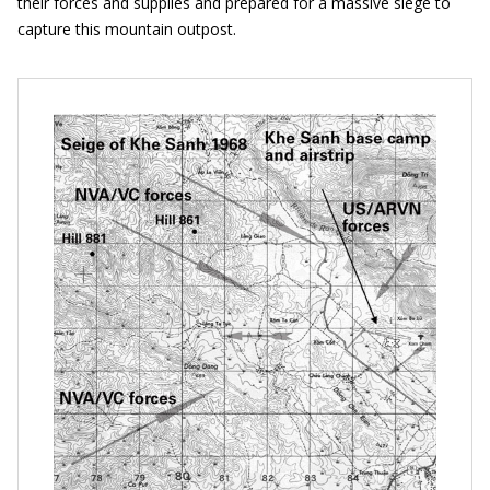
their forces and supplies and prepared for a massive siege to
capture this mountain outpost.