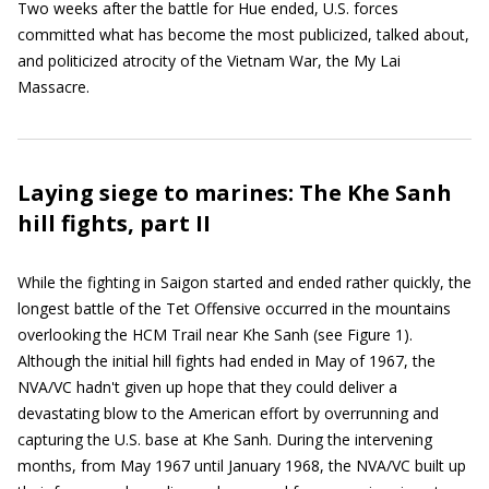
Two weeks after the battle for Hue ended, U.S. forces
committed what has become the most publicized, talked about,
and politicized atrocity of the Vietnam War, the My Lai
Massacre.
Laying siege to marines: The Khe Sanh
hill fights, part II
While the fighting in Saigon started and ended rather quickly, the
longest battle of the Tet Offensive occurred in the mountains
overlooking the HCM Trail near Khe Sanh (see Figure 1).
Although the initial hill fights had ended in May of 1967, the
NVA/VC hadn't given up hope that they could deliver a
devastating blow to the American effort by overrunning and
capturing the U.S. base at Khe Sanh. During the intervening
months, from May 1967 until January 1968, the NVA/VC built up