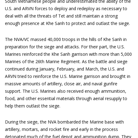
South Vietnamese people and underestimated the ability of the
U.S. and ARVN forces to deploy and redeploy as necessary to
deal with all the threats of Tet and still maintain a strong
enough presence at Khe Sanh to protect and outlast the siege.
The NVA/VC massed 40,000 troops in the hills of Khe Sanh in
preparation for the siege and attacks. For their part, the U.S.
Marines reinforced the Khe Sanh garrison with more than 5,000
Marines of the 26th Marine Regiment. As the battle and siege
continued during January, February, and March, the U.S. and
ARVN tried to reinforce the U.S. Marine garrison and brought in
massive amounts of artillery, close air, and naval gunfire
support. The U.S. Marines also received enough ammunition,
food, and other essential materials through aerial resupply to
help them outlast the siege.
During the siege, the NVA bombarded the Marine base with
artillery, mortars, and rocket fire and early in the process
detonated much of the fuel depot and ammunition dump. They