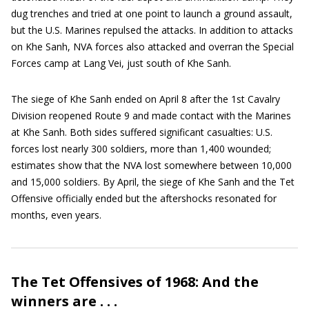
dug trenches and tried at one point to launch a ground assault,
but the U.S. Marines repulsed the attacks. In addition to attacks
on Khe Sanh, NVA forces also attacked and overran the Special
Forces camp at Lang Vei, just south of Khe Sanh.
The siege of Khe Sanh ended on April 8 after the 1st Cavalry
Division reopened Route 9 and made contact with the Marines
at Khe Sanh. Both sides suffered significant casualties: U.S.
forces lost nearly 300 soldiers, more than 1,400 wounded;
estimates show that the NVA lost somewhere between 10,000
and 15,000 soldiers. By April, the siege of Khe Sanh and the Tet
Offensive officially ended but the aftershocks resonated for
months, even years.
The Tet Offensives of 1968: And the
winners are . . .