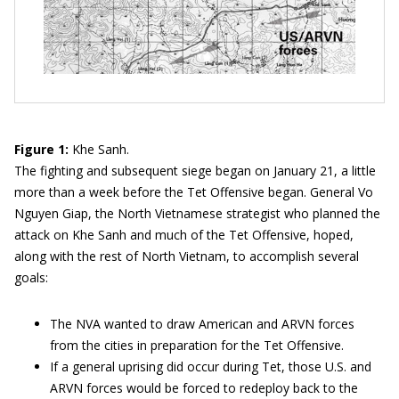
Figure 1:
Khe Sanh.
The fighting and subsequent siege began on January 21, a little
more than a week before the Tet Offensive began. General Vo
Nguyen Giap, the North Vietnamese strategist who planned the
attack on Khe Sanh and much of the Tet Offensive, hoped,
along with the rest of North Vietnam, to accomplish several
goals:
The NVA wanted to draw American and ARVN forces
from the cities in preparation for the Tet Offensive.
If a general uprising did occur during Tet, those U.S. and
ARVN forces would be forced to redeploy back to the