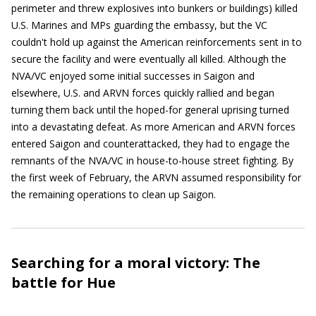
perimeter and threw explosives into bunkers or buildings) killed
U.S. Marines and MPs guarding the embassy, but the VC
couldn't hold up against the American reinforcements sent in to
secure the facility and were eventually all killed. Although the
NVA/VC enjoyed some initial successes in Saigon and
elsewhere, U.S. and ARVN forces quickly rallied and began
turning them back until the hoped-for general uprising turned
into a devastating defeat. As more American and ARVN forces
entered Saigon and counterattacked, they had to engage the
remnants of the NVA/VC in house-to-house street fighting. By
the first week of February, the ARVN assumed responsibility for
the remaining operations to clean up Saigon.
Searching for a moral victory: The
battle for Hue