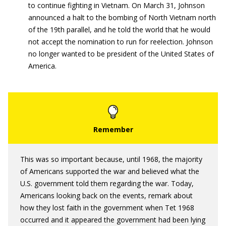
to continue fighting in Vietnam. On March 31, Johnson
announced a halt to the bombing of North Vietnam north
of the 19th parallel, and he told the world that he would
not accept the nomination to run for reelection. Johnson
no longer wanted to be president of the United States of
America.
This was so important because, until 1968, the majority
of Americans supported the war and believed what the
U.S. government told them regarding the war. Today,
Americans looking back on the events, remark about
how they lost faith in the government when Tet 1968
occurred and it appeared the government had been lying