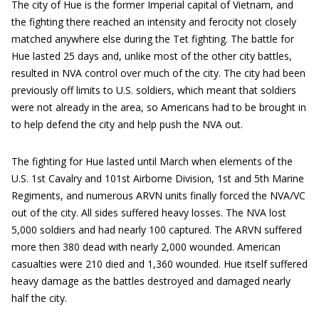
The city of Hue is the former Imperial capital of Vietnam, and
the fighting there reached an intensity and ferocity not closely
matched anywhere else during the Tet fighting. The battle for
Hue lasted 25 days and, unlike most of the other city battles,
resulted in NVA control over much of the city. The city had been
previously off limits to U.S. soldiers, which meant that soldiers
were not already in the area, so Americans had to be brought in
to help defend the city and help push the NVA out.
The fighting for Hue lasted until March when elements of the
U.S. 1st Cavalry and 101st Airborne Division, 1st and 5th Marine
Regiments, and numerous ARVN units finally forced the NVA/VC
out of the city. All sides suffered heavy losses. The NVA lost
5,000 soldiers and had nearly 100 captured. The ARVN suffered
more then 380 dead with nearly 2,000 wounded. American
casualties were 210 died and 1,360 wounded. Hue itself suffered
heavy damage as the battles destroyed and damaged nearly
half the city.