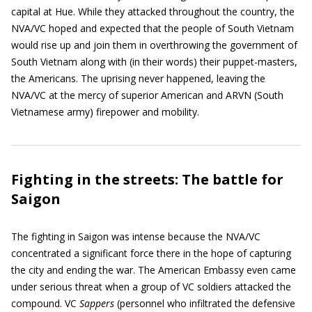
capital at Hue. While they attacked throughout the country, the
NVA/VC hoped and expected that the people of South Vietnam
would rise up and join them in overthrowing the government of
South Vietnam along with (in their words) their puppet-masters,
the Americans. The uprising never happened, leaving the
NVA/VC at the mercy of superior American and ARVN (South
Vietnamese army) firepower and mobility.
Fighting in the streets: The battle for
Saigon
The fighting in Saigon was intense because the NVA/VC
concentrated a significant force there in the hope of capturing
the city and ending the war. The American Embassy even came
under serious threat when a group of VC soldiers attacked the
compound. VC
Sappers
(personnel who infiltrated the defensive