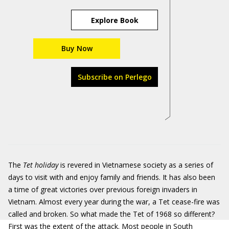
Explore Book
Buy Now
Subscribe on Perlego
The
Tet holiday
is revered in Vietnamese society as a series of
days to visit with and enjoy family and friends. It has also been
a time of great victories over previous foreign invaders in
Vietnam. Almost every year during the war, a Tet cease-fire was
called and broken. So what made the Tet of 1968 so different?
First was the extent of the attack. Most people in South