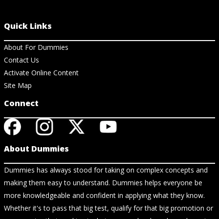
Quick Links
About For Dummies
Contact Us
Activate Online Content
Site Map
Connect
About Dummies
Dummies has always stood for taking on complex concepts and
making them easy to understand. Dummies helps everyone be
more knowledgeable and confident in applying what they know.
Whether it's to pass that big test, qualify for that big promotion or