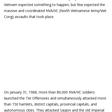
Vietnam expected something to happen, but few expected the
massive and coordinated NVA/VC (North Vietnamese Army/Viet
Cong) assaults that took place.
On January 31, 1968, more than 80,000 NVA/VC soldiers
launched the Tet Offensives and simultaneously attacked more
than 150 hamlets, district capitals, provincial capitals, and
autonomous cities. They attacked Saigon and the old Imperial