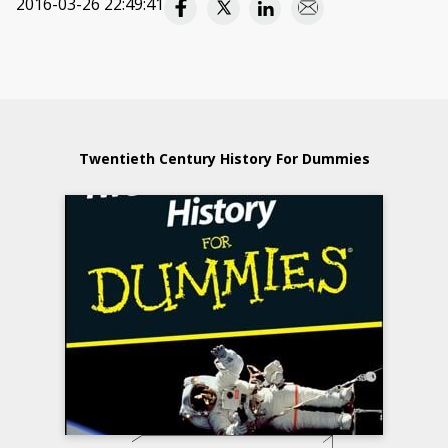
2016-03-26 22:49:41
Twentieth Century History For Dummies