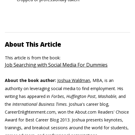
About This Article
This article is from the book:
Job Searching with Social Media For Dummies
About the book author:
Joshua Waldman
, MBA, is an
authority on leveraging social media to find employment. His
writing has appeared in
Forbes
,
Huffington Post
,
Mashable,
and
the
International Business Times
. Joshua's career blog,
CareerEnlightenment.com, won the About.com Readers' Choice
Award for Best Career Blog 2013. Joshua presents keynotes,
trainings, and breakout sessions around the world for students,