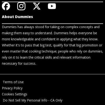
About Dummies
Dummies has always stood for taking on complex concepts and
making them easy to understand. Dummies helps everyone be
more knowledgeable and confident in applying what they know.
Whether it's to pass that big test, qualify for that big promotion or
even master that cooking technique; people who rely on dummies,
rely on it to learn the critical skills and relevant information
necessary for success.
Terms of Use
Privacy Policy
Cookies Settings
Do Not Sell My Personal Info - CA Only