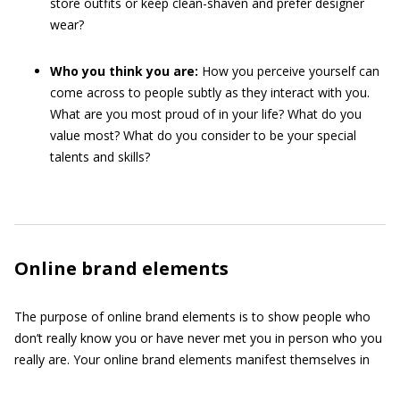
store outfits or keep clean-shaven and prefer designer
wear?
Who you think you are:
How you perceive yourself can
come across to people subtly as they interact with you.
What are you most proud of in your life? What do you
value most? What do you consider to be your special
talents and skills?
Online brand elements
The purpose of online brand elements is to show people who
don’t really know you or have never met you in person who you
really are. Your online brand elements manifest themselves in