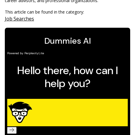
career advisors, and professional organizations.
This article can be found in the category:
Job Searches