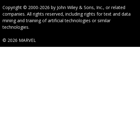
Copyright © 2000-2026
by
John Wiley & Sons, Inc.
, or related
companies. All rights reserved, including rights for text and data
mining and training of artificial technologies or similar
technologies.
© 2026 MARVEL