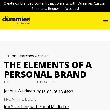
Create co-branded content that converts with Dummies Custom
Solutions. Request info today!
Job Searches Articles
THE ELEMENTS OF A
PERSONAL BRAND
BY
UPDATED
Joshua Waldman
2016-03-26 13:46:22
FROM THE BOOK
Job Searching with Social Media For