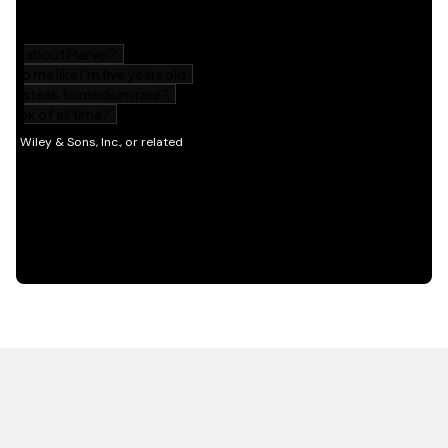
HOT OFF THE PRESS