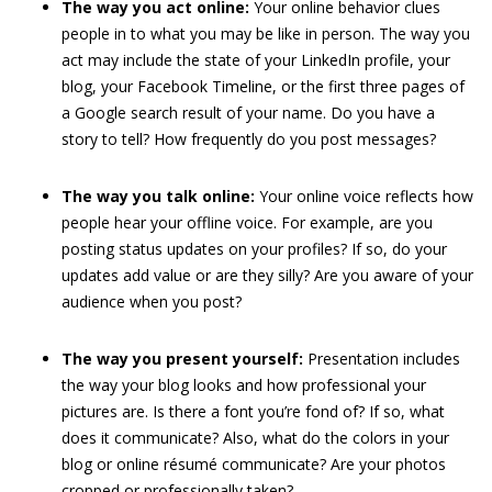
The way you act online:
Your online behavior clues
people in to what you may be like in person. The way you
act may include the state of your LinkedIn profile, your
blog, your Facebook Timeline, or the first three pages of
a Google search result of your name. Do you have a
story to tell? How frequently do you post messages?
The way you talk online:
Your online voice reflects how
people hear your offline voice. For example, are you
posting status updates on your profiles? If so, do your
updates add value or are they silly? Are you aware of your
audience when you post?
The way you present yourself:
Presentation includes
the way your blog looks and how professional your
pictures are. Is there a font you’re fond of? If so, what
does it communicate? Also, what do the colors in your
blog or online résumé communicate? Are your photos
cropped or professionally taken?