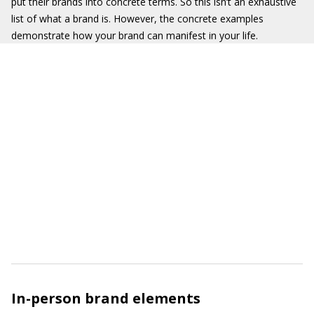
put their brands into concrete terms. So this isn’t an exhaustive
list of what a brand is. However, the concrete examples
demonstrate how your brand can manifest in your life.
In-person brand elements