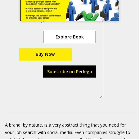
Explore Book
Buy Now
Subscribe on Perlego
A brand, by nature, is a very abstract thing that you need for
your job search with social media. Even companies struggle to