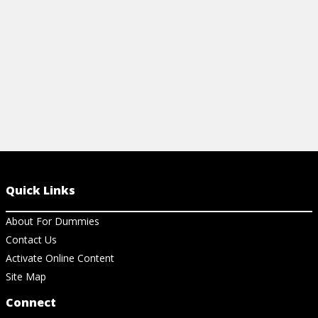
View Cheat Sheet
View Ar
Quick Links
About For Dummies
Contact Us
Activate Online Content
Site Map
Connect