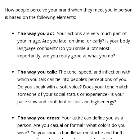
How people perceive your brand when they meet you in person
is based on the following elements:
The way you act:
Your actions are very much part of
your image. Are you late, on time, or early? Is your body
language confident? Do you smile a lot? Most
importantly, are you really good at what you do?
The way you talk:
The tone, speed, and inflection with
which you talk can tie into people’s perceptions of you.
Do you speak with a soft voice? Does your tone match
someone of your social status or experience? Is
your
pace slow and confident or fast and high energy?
The way you dress:
Your attire can define you as a
person. Are you casual or formal? What colors do you
wear? Do you sport a handlebar mustache and thrift-