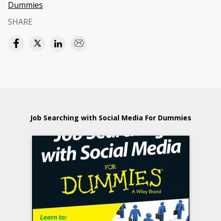
Dummies
SHARE
Job Searching with Social Media For Dummies