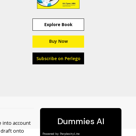
Explore Book
Buy Now
Subscribe on Perlego
e into account
 draft onto