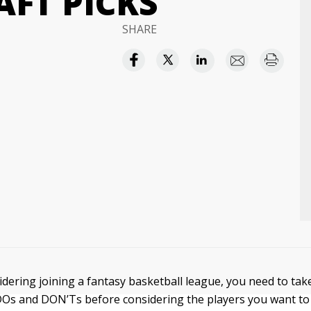
FT PICKS
SHARE
idering joining a fantasy basketball league, you need to tak
DOs and DON’Ts before considering the players you want to