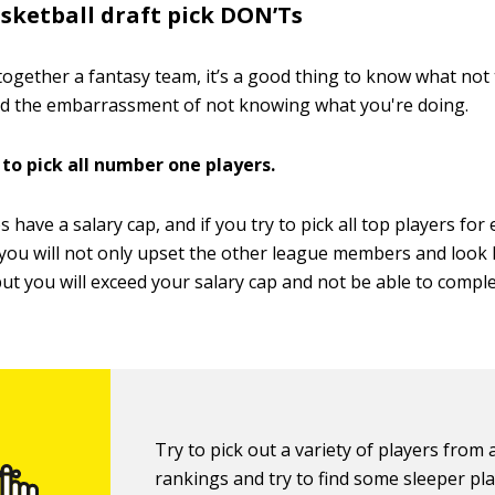
sketball draft pick DON’Ts
ogether a fantasy team, it’s a good thing to know what not 
nd the embarrassment of not knowing what you're doing.
 to pick all number one players.
s have a salary cap, and if you try to pick all top players for
 you will not only upset the other league members and look l
ut you will exceed your salary cap and not be able to comple
Try to pick out a variety of players from a
rankings and try to find some sleeper pl