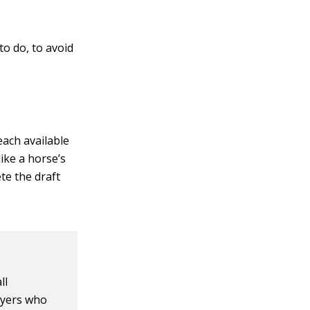
to do, to avoid
 each available
ike a horse’s
te the draft
ll
ayers who