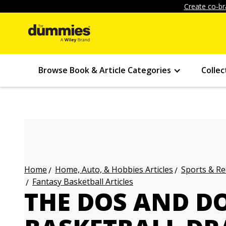
Create co-br
Browse Book & Article Categories
Collec
Home, Auto, & Hobbies Articles
Sports & Re
Home
Fantasy Basketball Articles
THE DOS AND D