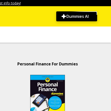
t info today!
Dummies AI
Personal Finance For Dummies