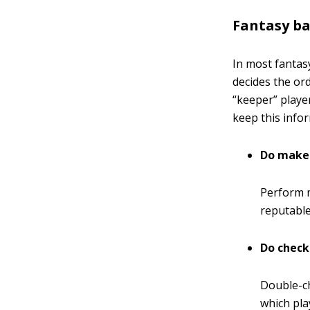
Fantasy ba
In most fantas
decides the or
“keeper” playe
keep this infor
Do make 
Perform m
reputable
Do check
Double-ch
which pla