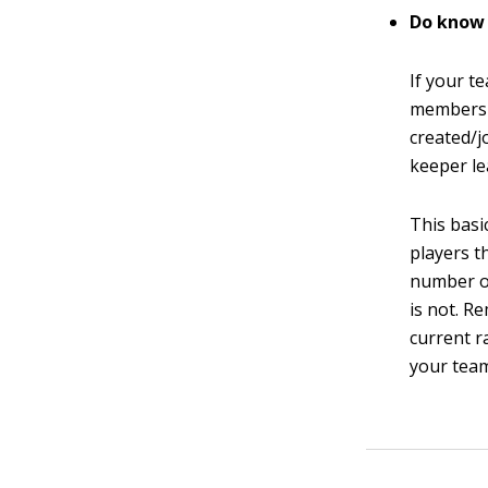
Do know
If your t
members 
created/j
keeper le
This basi
players t
number o
is not. R
current r
your team