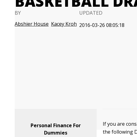
BASKETBALL DRA
BY
UPDATED
Abshier House
Kacey Kroh
2016-03-26 08:05:18
If you are cons
Personal Finance For
the following 
Dummies