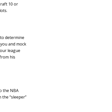
draft 10 or
ots.
 to determine
st you and mock
your league
 from his
to the NBA
 the “sleeper”