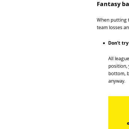
Fantasy ba
When putting t
team losses a
Don’t try
All league
position,
bottom, b
anyway.