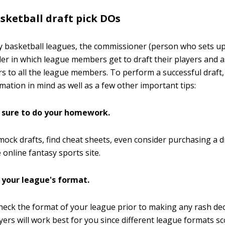
sketball draft pick DOs
y basketball leagues, the commissioner (person who sets up
der in which league members get to draft their players and 
rs to all the league members. To perform a successful draft
mation in mind as well as a few other important tips:
sure to do your homework.
ock drafts, find cheat sheets, even consider purchasing a dr
 online fantasy sports site.
 your league's format.
eck the format of your league prior to making any rash de
yers will work best for you since different league formats s