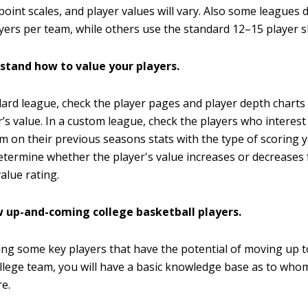
 point scales, and player values will vary. Also some leagues 
yers per team, while others use the standard 12–15 player sl
stand how to value your players.
dard league, check the player pages and player depth charts
r’s value. In a custom league, check the players who intere
m on their previous seasons stats with the type of scoring 
etermine whether the player's value increases or decreases
alue rating.
w up-and-coming college basketball players.
ing some key players that have the potential of moving up 
llege team, you will have a basic knowledge base as to whom
re.