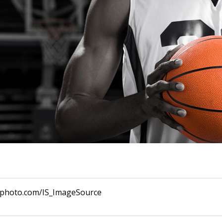
ckphoto.com/IS_ImageSource