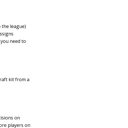
 the league)
assigns
, you need to
aft kit from a
cisions on
core players on