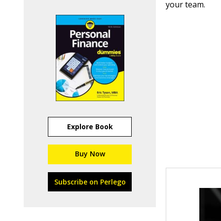
your team.
Explore Book
Buy Now
Subscribe on Perlego