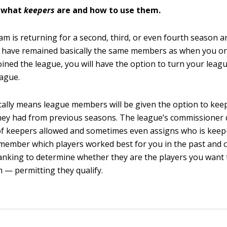
 what
k
eepers
are and how to use them.
eam is returning for a second, third, or even fourth season 
have remained basically the same members as when you ori
oined the league, you will have the option to turn your leagu
ague.
cally means league members will be given the option to keep
hey had from previous seasons. The league’s commissioner
f keepers allowed and sometimes even assigns who is keep
emember which players worked best for you in the past and c
anking to determine whether they are the players you want
 — permitting they qualify.