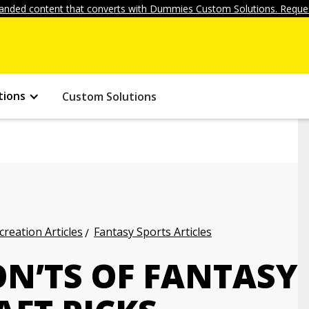
anded content that converts with Dummies Custom Solutions. Reques
tions
Custom Solutions
creation Articles
Fantasy Sports Articles
ON’TS OF FANTASY