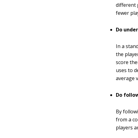
different
fewer pla
Do under
In a stan
the playe
score the
uses to d
average v
Do follo
By follow
from a co
players a