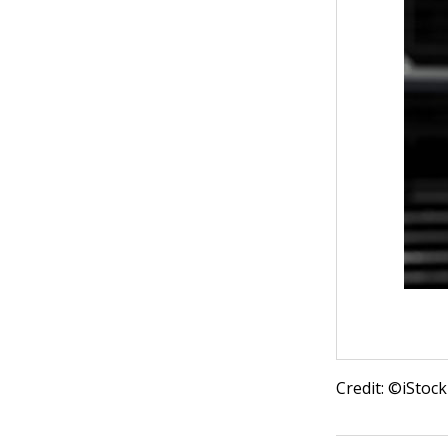
Credit: ©iSto