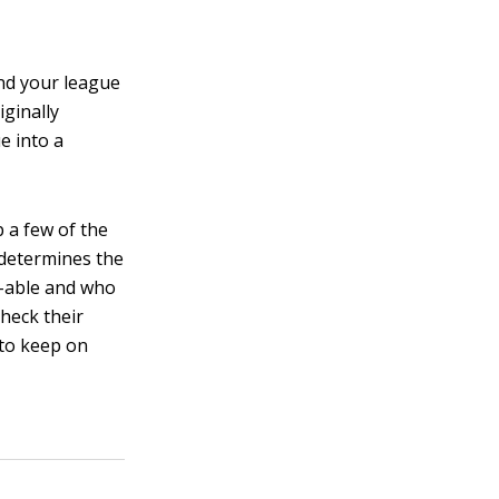
and your league
ginally
e into a
 a few of the
 determines the
-able and who
heck their
 to keep on