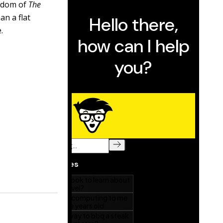
sdom of
The
an a flat
.