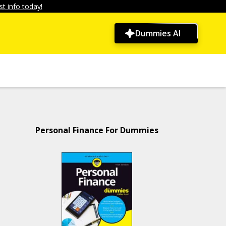
t info today!
Dummies AI
Personal Finance For Dummies