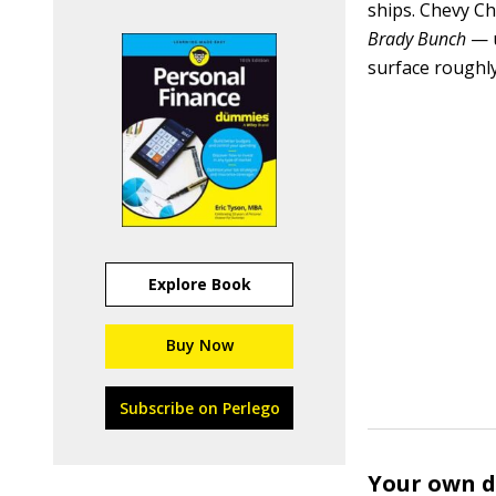
ships. Chevy Ch
Brady Bunch
— u
surface roughly 
Explore Book
Buy Now
Subscribe on Perlego
Your own d