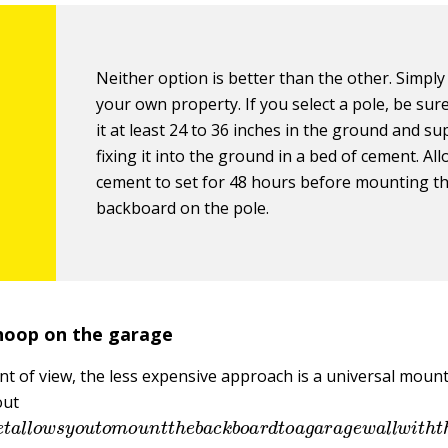
Neither option is better than the other. Simply
your own property. If you select a pole, be sure
it at least 24 to 36 inches in the ground and su
fixing it into the ground in a bed of cement. Al
cement to set for 48 hours before mounting t
backboard on the pole.
hoop on the garage
nt of view, the less expensive approach is a universal mount
out
e
t
a
l
l
o
w
s
y
o
u
t
o
m
o
u
n
t
t
h
e
b
a
c
k
b
o
a
r
d
t
o
a
g
a
r
a
g
e
w
a
l