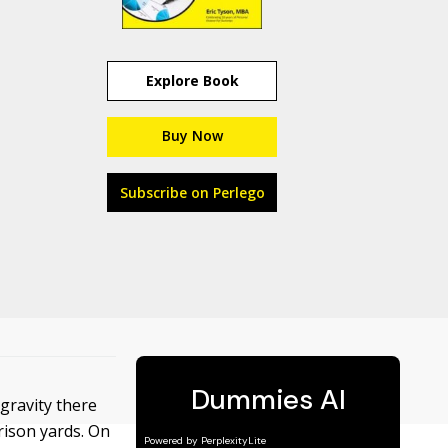
Explore Book
Buy Now
Subscribe on Perlego
gravity there
rison yards. On