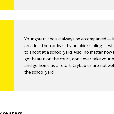
Youngsters should always be accompanied — if
an adult, then at least by an older sibling — w
to shoot at a school yard. Also, no matter how
get beaten on the court, don't ever take your 
and go home as a retort. Crybabies are not we
the school yard.
 centers