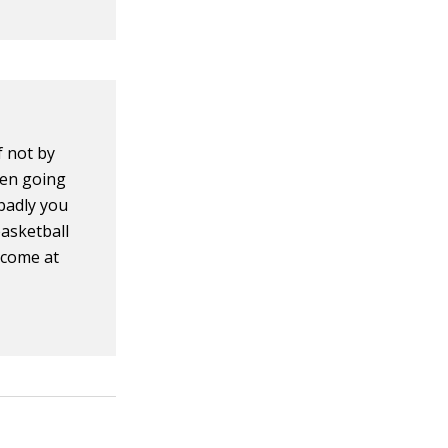
 not by
hen going
 badly you
basketball
lcome at