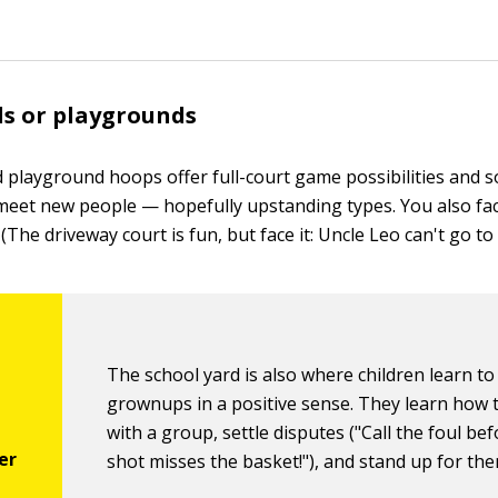
ds or playgrounds
 playground hoops offer full-court game possibilities and 
meet new people — hopefully upstanding types. You also fac
(The driveway court is fun, but face it: Uncle Leo can't go to h
The school yard is also where children learn to
grownups in a positive sense. They learn how to
with a group, settle disputes ("Call the foul be
shot misses the basket!"), and stand up for th