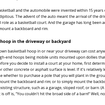
asketball and the automobile were invented within 15 years
dipitous. The advent of the auto meant the arrival of the dr
l role as a basketball court. And the garage has long been an
mount a backboard and rim.
 hoop in the driveway or backyard
r own basketball hoop in or near your driveway can cost an
igh-end hoops being mobile units mounted upon dollies that
fore you decide to install a court at your home, first deter
 other concrete or asphalt surface is level. If it's relatively l
se whether to purchase a pole that you will plant in the gr
 mount the backboard and rim; or to simply mount the backb
xisting structure, such as a garage, sloped roof, or barn. 
s off is, "You couldn't hit the broad side of a barn!" Well, n