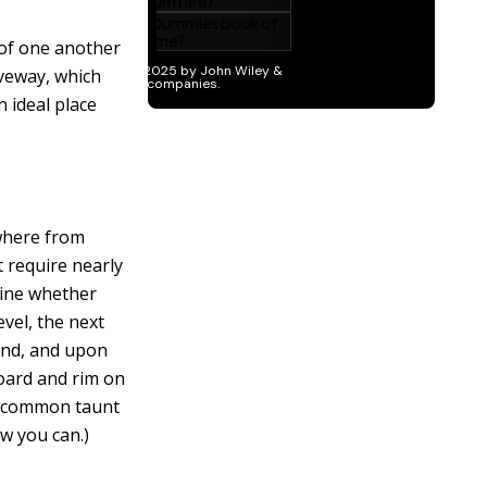
 of one another
iveway, which
 ideal place
ywhere from
 require nearly
mine whether
evel, the next
ound, and upon
oard and rim on
(A common taunt
ow you can.)