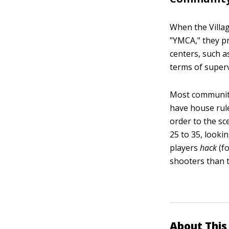
When the Villag
"YMCA," they pr
centers, such a
terms of superv
Most community 
have house rule
order to the sc
25 to 35, looki
players
hack
(fo
shooters than t
About This 