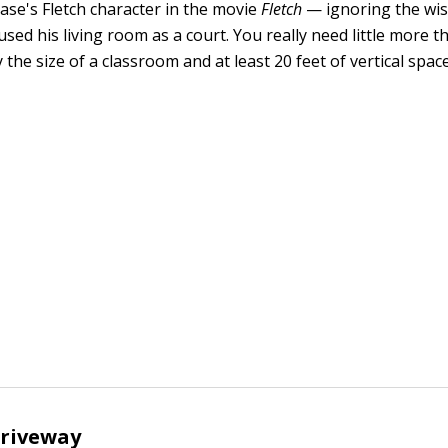
ase's Fletch character in the movie
Fletch
— ignoring the wi
sed his living room as a court. You really need little more th
the size of a classroom and at least 20 feet of vertical space
riveway