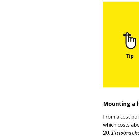
Mounting a 
From a cost poi
which costs ab
20.
T
h
i
s
b
r
a
c
k