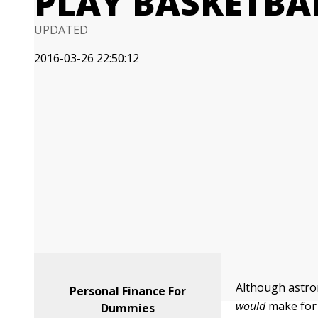
PLAY BASKETBA
UPDATED
2016-03-26 22:50:12
Although astron
Personal Finance For
would
make for 
Dummies