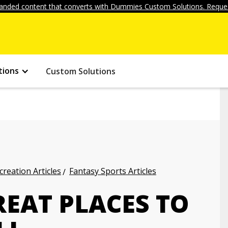
anded content that converts with Dummies Custom Solutions. Reques
tions
Custom Solutions
creation Articles
Fantasy Sports Articles
EAT PLACES TO