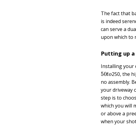
The fact that b
is indeed seren
can serve a dua
upon which to 
Putting up a
Installing you
50
t
o
250, the h
no assembly. Be
your driveway or
step is to choo
which you will
or above a pree
when your shot i