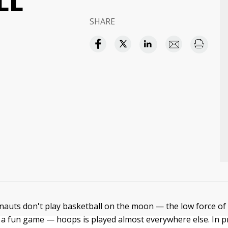
LL
SHARE
auts don't play basketball on the moon — the low force of 
a fun game — hoops is played almost everywhere else. In p