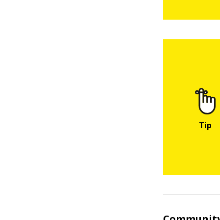
Community