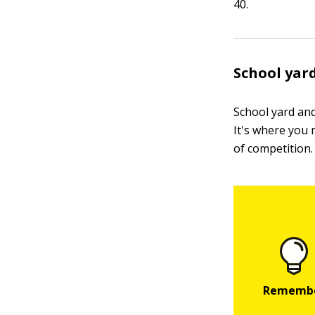
40.
School yar
School yard and
It's where you 
of competition. 