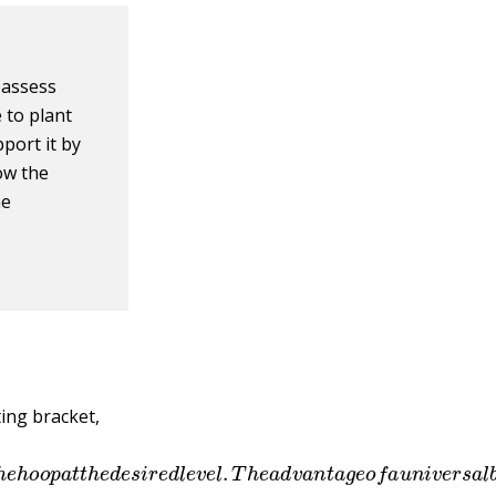
 assess
 to plant
pport it by
low the
he
ing bracket,
l
w
i
t
h
t
h
e
h
o
o
p
a
t
t
h
e
d
e
s
i
r
e
d
l
e
v
e
l
.
T
h
e
a
d
v
a
n
t
a
g
e
o
f