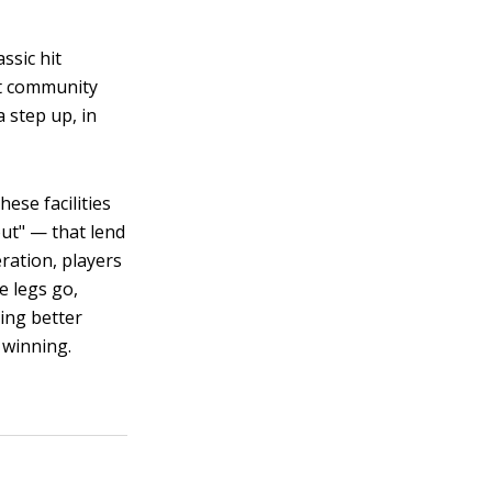
ssic hit
at community
 step up, in
ese facilities
ut" — that lend
eration, players
e legs go,
ing better
 winning.