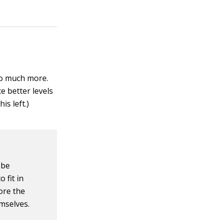
so much more.
e better levels
is left.)
 be
 fit in
fore the
emselves.