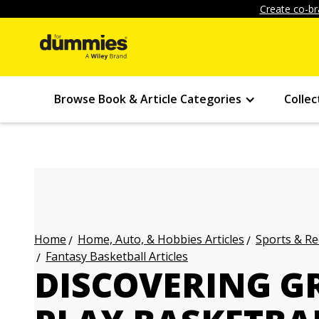
Create co-br
Browse Book & Article Categories
Collec
Home, Auto, & Hobbies Articles
Sports & Re
Home
Fantasy Basketball Articles
DISCOVERING GR