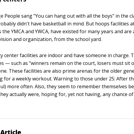
e People sang "You can hang out with all the boys" in the cla
obably didn't have basketball in mind. But hoops facilities 
s the YMCA and YWCA, have existed for many years and are a
ision and organization, from the school yard.
center facilities are indoor and have someone in charge. Th
s — such as "winners remain on the court, losers must sit o
ene. These facilities are also prime arenas for the older gen
ng for a weekly workout. Warning to those under 25: After th
ul) more often. Also, they seem to remember themselves be
hey actually were, hoping for, yet not having, any chance of
Article