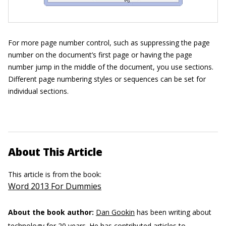
For more page number control, such as suppressing the page
number on the document’s first page or having the page
number jump in the middle of the document, you use sections.
Different page numbering styles or sequences can be set for
individual sections.
About This Article
This article is from the book:
Word 2013 For Dummies
About the book author:
Dan Gookin
has been writing about
technology for 20 years. He has contributed articles to