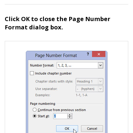
Click OK to close the Page Number
Format dialog box.