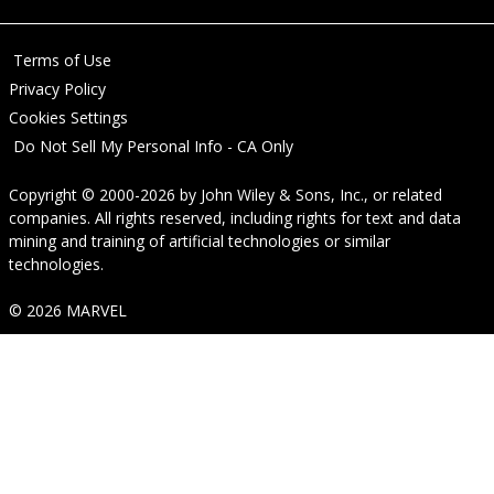
Terms of Use
Privacy Policy
Cookies Settings
Do Not Sell My Personal Info - CA Only
Copyright © 2000-2026
by
John Wiley & Sons, Inc.
, or related
companies. All rights reserved, including rights for text and data
mining and training of artificial technologies or similar
technologies.
© 2026 MARVEL