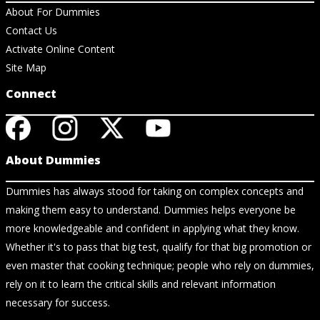
About For Dummies
Contact Us
Activate Online Content
Site Map
Connect
About Dummies
Dummies has always stood for taking on complex concepts and
making them easy to understand. Dummies helps everyone be
more knowledgeable and confident in applying what they know.
Whether it's to pass that big test, qualify for that big promotion or
even master that cooking technique; people who rely on dummies,
rely on it to learn the critical skills and relevant information
necessary for success.