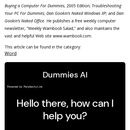
Buying a Computer For Dummies,
2005 Edition;
Troubleshooting
Your PC For Dummies; Dan Gookin’s Naked Windows XP;
and
Dan
Gookin’s Naked Office.
He publishes a free weekly computer
newsletter, “Weekly Wambooli Salad,” and also maintains the
vast and helpful Web site www.wambooli.com.
This article can be found in the category:
Word