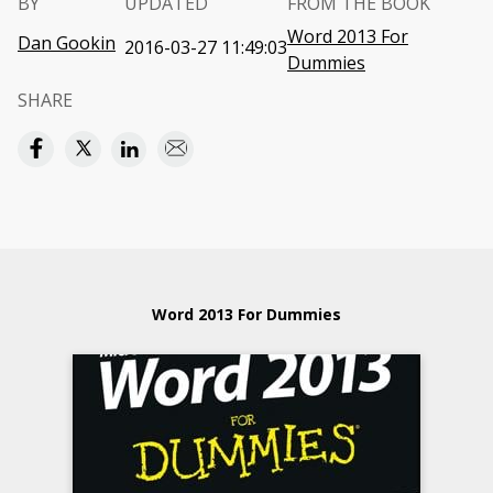
BY
UPDATED
FROM THE BOOK
Word 2013 For
Dan Gookin
2016-03-27 11:49:03
Dummies
SHARE
Word 2013 For Dummies