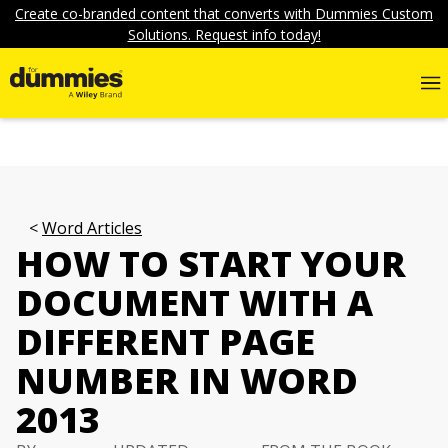
Create co-branded content that converts with Dummies Custom
Solutions. Request info today!
Word Articles
HOW TO START YOUR
DOCUMENT WITH A
DIFFERENT PAGE
NUMBER IN WORD
2013