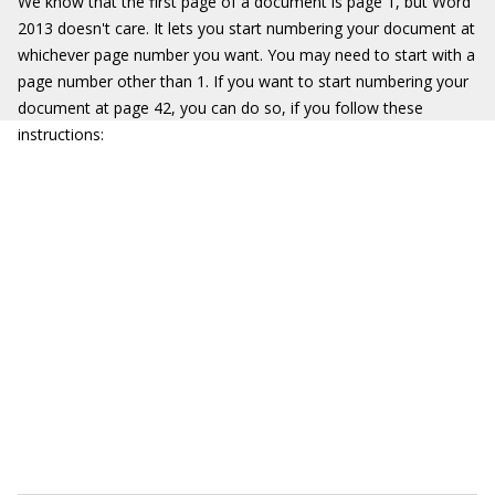
We know that the first page of a document is page 1, but Word
2013 doesn't care. It lets you start numbering your document at
whichever page number you want. You may need to start with a
page number other than 1. If you want to start numbering your
document at page 42, you can do so, if you follow these
instructions: