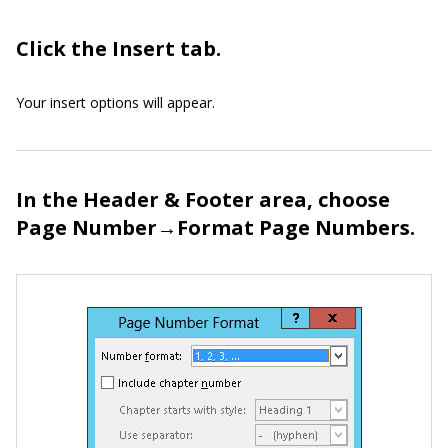
Click the Insert tab.
Your insert options will appear.
In the Header & Footer area, choose
Page Number→Format Page Numbers.