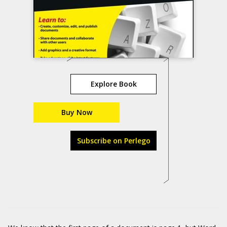
Explore Book
Buy Now
Subscribe on Perlego