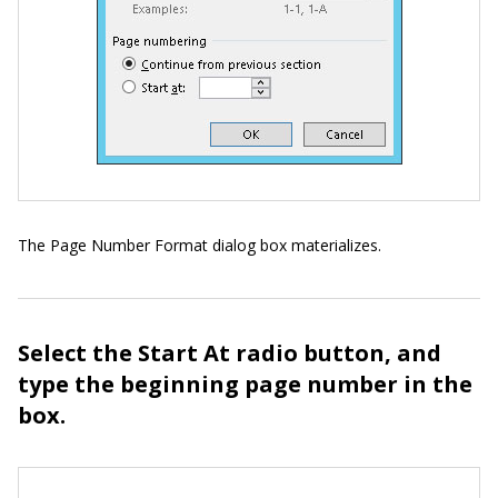
The Page Number Format dialog box materializes.
Select the Start At radio button, and
type the beginning page number in the
box.