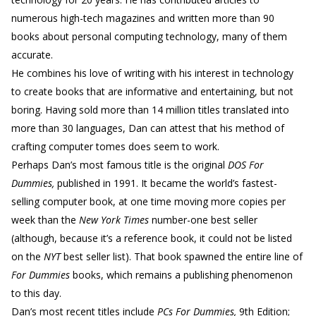
numerous high-tech magazines and written more than 90
books about personal computing technology, many of them
accurate.
He combines his love of writing with his interest in technology
to create books that are informative and entertaining, but not
boring. Having sold more than 14 million titles translated into
more than 30 languages, Dan can attest that his method of
crafting computer tomes does seem to work.
Perhaps Dan’s most famous title is the original
DOS For
Dummies,
published in 1991. It became the world’s fastest-
selling computer book, at one time moving more copies per
week than the
New York Times
number-one best seller
(although, because it’s a reference book, it could not be listed
on the
NYT
best seller list). That book spawned the entire line of
For Dummies
books, which remains a publishing phenomenon
to this day.
Dan’s most recent titles include
PCs For Dummies,
9th Edition;