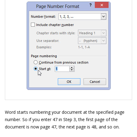
Word starts numbering your document at the specified page
number. So if you enter 47 in Step 3, the first page of the
document is now page 47, the next page is 48, and so on.