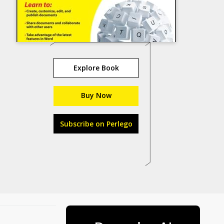
Explore Book
Buy Now
Subscribe on Perlego