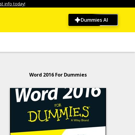
t info today!
Dummies AI
Word 2016 For Dummies