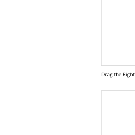
Drag the Right 