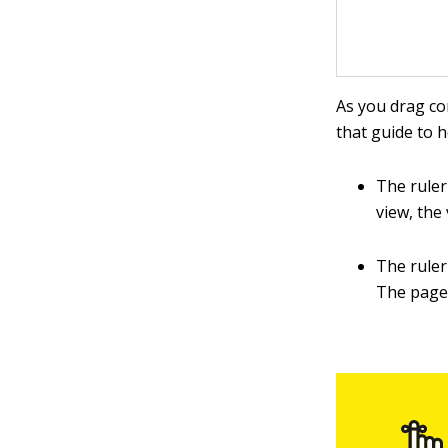
As you drag co
that guide to 
The ruler
view, the
The ruler
The page'