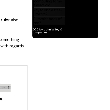
 ruler also
s something
r with regards