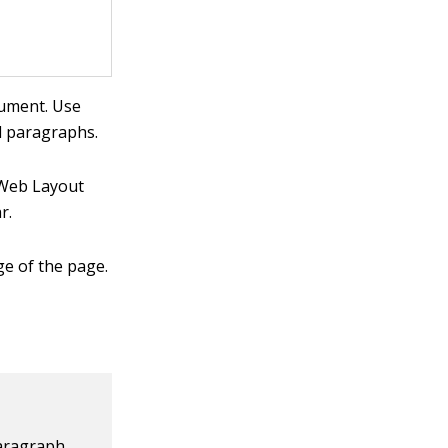
cument. Use
ed paragraphs.
 Web Layout
r.
ge of the page.
Paragraph