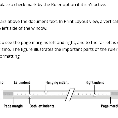
 place a check mark by the Ruler option if it isn't active.
rs above the document text. In Print Layout view, a vertical
 left side of the window.
ou see the page margins left and right, and to the far left i
gizmo. The figure illustrates the important parts of the rule
ormatting.