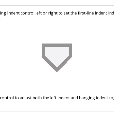
g Indent control left or right to set the first-line indent i
.
control to adjust both the left indent and hanging indent to