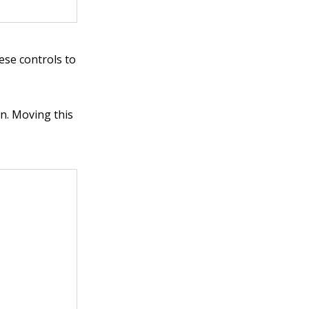
ese controls to
in. Moving this