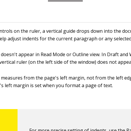
ntrols on the ruler, a vertical guide drops down into the do
help adjust indents for the current paragraph or any select
 doesn't appear in Read Mode or Outline view. In Draft and
 vertical ruler (on the left side of the window) does not appea
 measures from the page's left margin, not from the left ed
s left margin is set when you format a page of text.
For more precise setting of indents, use the 