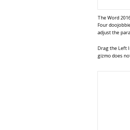
The Word 2016 
Four doojobbie
adjust the par
Drag the Left I
gizmo does not