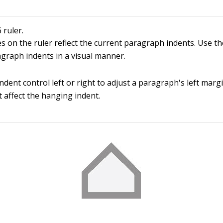
ruler.
s on the ruler reflect the current paragraph indents. Use th
agraph indents in a visual manner.
ndent control left or right to adjust a paragraph's left marg
 affect the hanging indent.