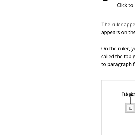
Click to
The ruler appea
appears on the
On the ruler, y
called the tab 
to paragraph f