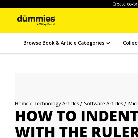
Create co-br
Browse Book & Article Categories
Collec
Technology Articles
Software Articles
Micr
Home
HOW TO INDEN
WITH THE RULER