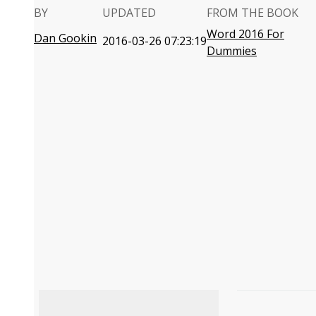
BY
UPDATED
FROM THE BOOK
Word 2016 For
Dan Gookin
2016-03-26 07:23:19
Dummies