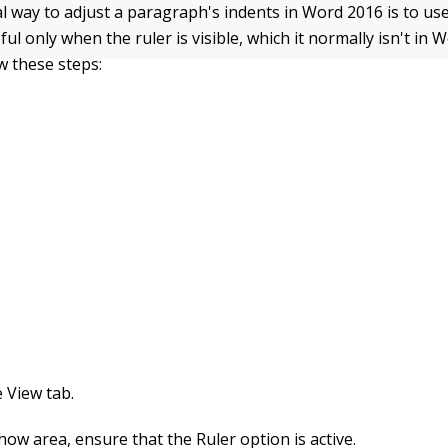
l way to adjust a paragraph's indents in Word 2016 is to use
pful only when the ruler is visible, which it normally isn't in
ow these steps:
e View tab.
how area, ensure that the Ruler option is active.