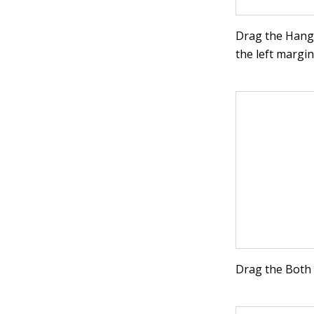
Drag the Hangin
the left margin
Drag the Both 