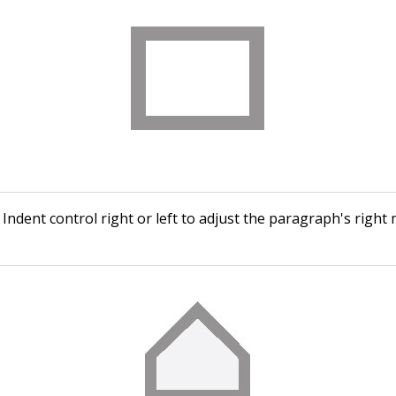
Indent control right or left to adjust the paragraph's right 