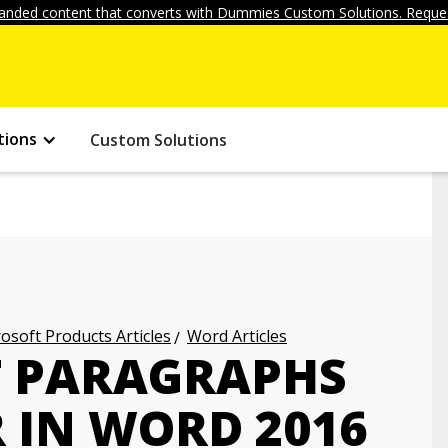
anded content that converts with Dummies Custom Solutions. Reques
tions
Custom Solutions
osoft Products Articles
Word Articles
T PARAGRAPHS
 IN WORD 2016