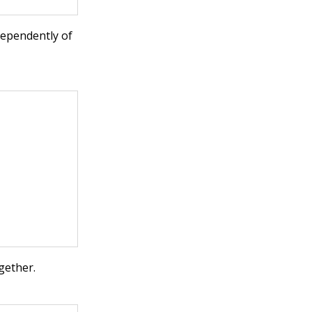
ndependently of
gether.