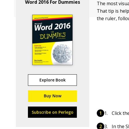
Word 2016 For Dummies
The most visua
That tip is hel
the ruler, foll
Explore Book
Buy Now
Subscribe on Perlego
Click th
In the S