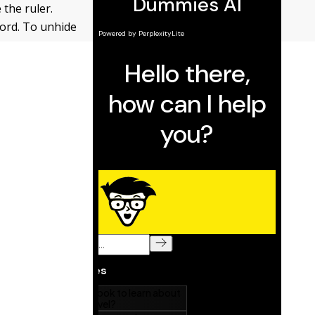
 the ruler.
 Word. To unhide