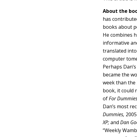
About the boo
has contribute
books about p
He combines his
informative and
translated int
computer tome
Perhaps Dan’s 
became the wor
week than the
book, it could 
of
For Dummie
Dan’s most rece
Dummies,
2005 
XP;
and
Dan Goo
“Weekly Wamboo