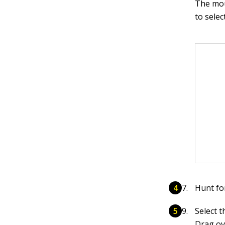
The mou
to selec
Hunt fo
Select t
Drag ove