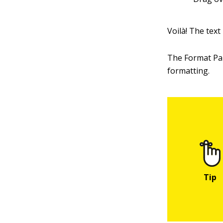
Voilà! The text
The Format Pai
formatting.