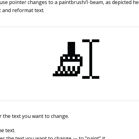
se pointer changes to a paintbrush/I-beam, as depicted her
t and reformat text.
r the text you want to change.
he text.
r the text you want to change — to "paint" it.