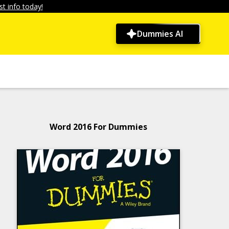
t info today!
Dummies AI
Word 2016 For Dummies