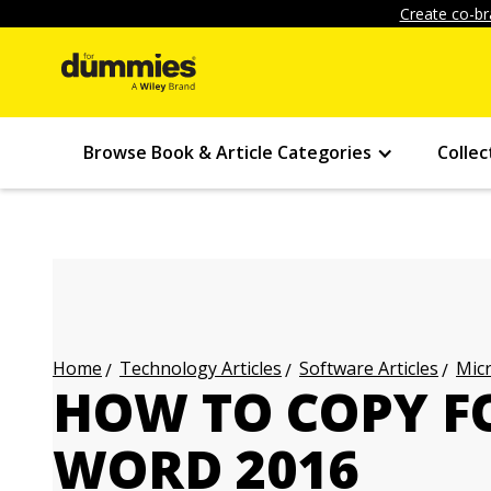
Create co-br
Browse Book & Article Categories
Collec
Technology Articles
Software Articles
Micr
Home
HOW TO COPY F
WORD 2016