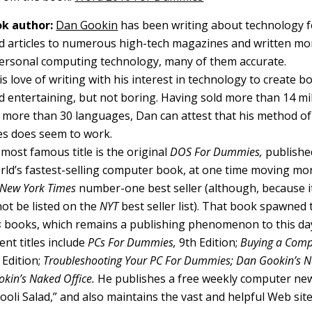
k author:
Dan Gookin
has been writing about technology f
d articles to numerous high-tech magazines and written mo
ersonal computing technology, many of them accurate.
 love of writing with his interest in technology to create b
 entertaining, but not boring. Having sold more than 14 mill
o more than 30 languages, Dan can attest that his method of
s does seem to work.
most famous title is the original
DOS For Dummies,
published
ld’s fastest-selling computer book, at one time moving mo
New York Times
number-one best seller (although, because it
not be listed on the
NYT
best seller list). That book spawned t
s
books, which remains a publishing phenomenon to this da
nt titles include
PCs For Dummies,
9th Edition;
Buying a Comp
Edition;
Troubleshooting Your PC For Dummies; Dan Gookin’s
kin’s Naked Office.
He publishes a free weekly computer new
li Salad,” and also maintains the vast and helpful Web sit