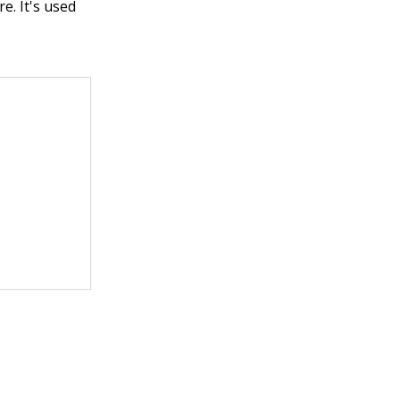
e. It's used