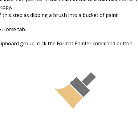
 copy.
 this step as dipping a brush into a bucket of paint.
he Home tab.
Clipboard group, click the Format Painter command button.