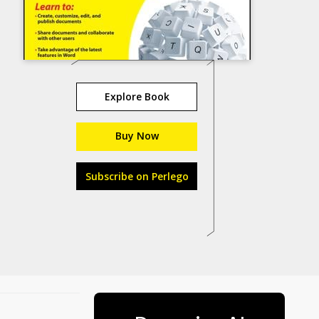
Explore Book
Buy Now
Subscribe on Perlego