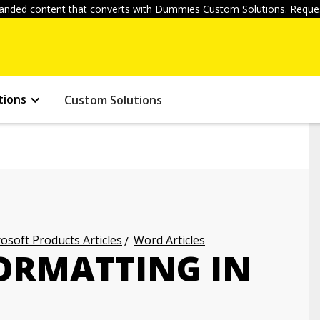
anded content that converts with Dummies Custom Solutions. Reques
tions
Custom Solutions
osoft Products Articles
Word Articles
ORMATTING IN