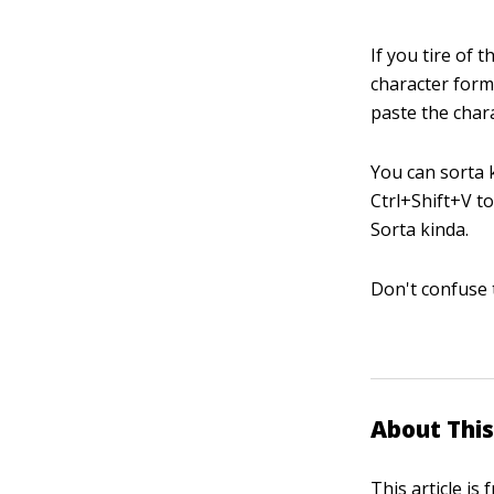
If you tire of
character form
paste the char
You can sorta 
Ctrl+Shift+V t
Sorta kinda.
Don't confuse 
About This
This article is