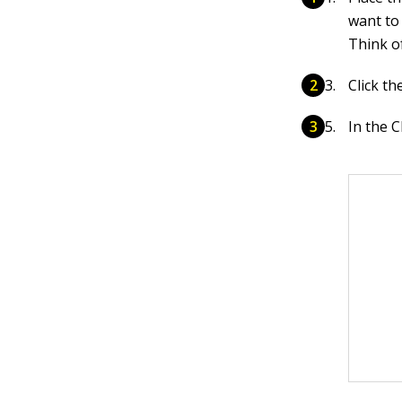
want to
Think of
Click t
In the 