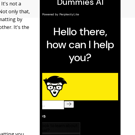
It's not a
Not only that,
matting by
her. It's the
matting you