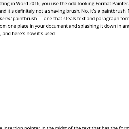
ting in Word 2016, you use the odd-looking Format Painter. 
d it's definitely not a shaving brush. No, it's a paintbrush. 
pecial
paintbrush — one that steals text and paragraph for
rom one place in your document and splashing it down in anot
, and here's how it's used:
e insertion pointer in the midst of the text that has the for