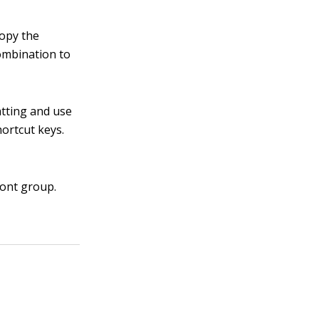
copy the
ombination to
atting and use
ortcut keys.
Font group.