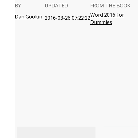
BY
UPDATED
FROM THE BOOK
Word 2016 For
Dan Gookin
2016-03-26 07:22:22
Dummies