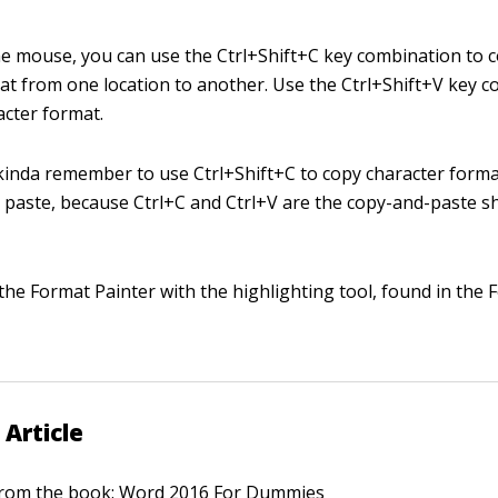
 the mouse, you can use the Ctrl+Shift+C key combination to 
at from one location to another. Use the Ctrl+Shift+V key c
acter format.
kinda remember to use Ctrl+Shift+C to copy character form
o paste, because Ctrl+C and Ctrl+V are the copy-and-paste sh
the Format Painter with the highlighting tool, found in the 
 Article
 from the book:
Word 2016 For Dummies