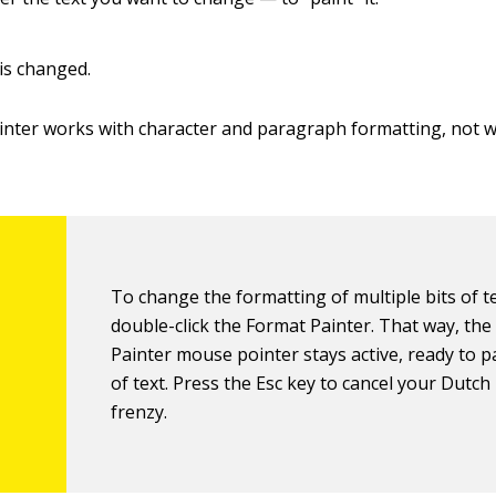
 is changed.
nter works with character and paragraph formatting, not 
To change the formatting of multiple bits of te
double-click the Format Painter. That way, th
Painter mouse pointer stays active, ready to pa
of text. Press the Esc key to cancel your Dutch
frenzy.