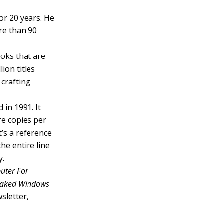
or 20 years. He
re than 90
ooks that are
ion titles
 crafting
 in 1991. It
re copies per
’s a reference
he entire line
y.
uter For
 Naked Windows
sletter,
e