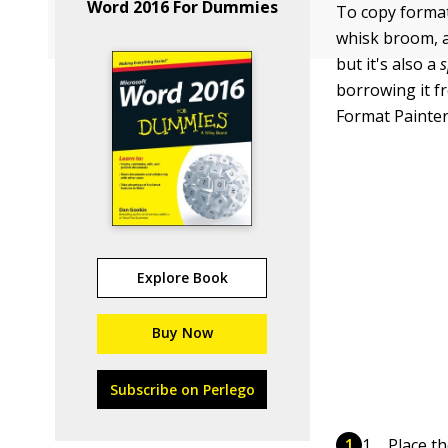
Word 2016 For Dummies
To copy format
whisk broom, an
but it's also a
s
borrowing it f
Format Painter
Explore Book
Buy Now
Subscribe on Perlego
Place th