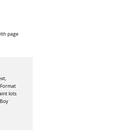
with page
xt,
e Format
int lots
 Boy