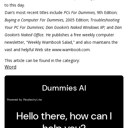
to this day.
Dan’s most recent titles include
PCs For Dummies,
9th Edition;
Buying a Computer For Dummies,
2005 Edition;
Troubleshooting
Your PC For Dummies; Dan Gookin’s Naked Windows XP;
and
Dan
Gookin’s Naked Office.
He publishes a free weekly computer
newsletter, “Weekly Wambooli Salad,” and also maintains the
vast and helpful Web site www.wambooli.com.
This article can be found in the category:
Word