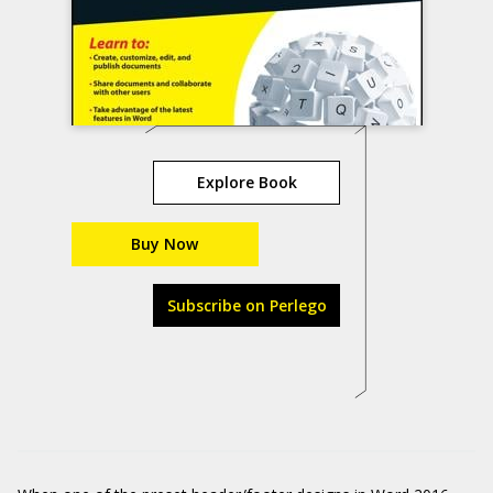
Explore Book
Buy Now
Subscribe on Perlego