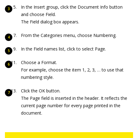
In the Insert group, click the Document Info button
and choose Field.
The Field dialog box appears.
From the Categories menu, choose Numbering.
In the Field names list, click to select Page.
Choose a Format.
For example, choose the item 1, 2, 3, … to use that
numbering style.
Click the OK button.
The Page field is inserted in the header. It reflects the
current page number for every page printed in the
document.