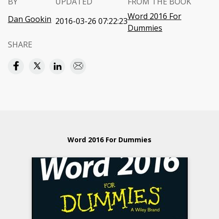
BY
UPDATED
FROM THE BOOK
Word 2016 For
Dan Gookin
2016-03-26 07:22:23
Dummies
SHARE
Word 2016 For Dummies