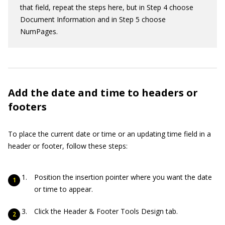
that field, repeat the steps here, but in Step 4 choose
Document Information and in Step 5 choose
NumPages.
Add the date and time to headers or
footers
To place the current date or time or an updating time field in a
header or footer, follow these steps:
Position the insertion pointer where you want the date
or time to appear.
Click the Header & Footer Tools Design tab.