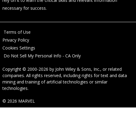
rely on it to learn the critical skills and relevant information
necessary for success.
Terms of Use
Privacy Policy
Cookies Settings
Do Not Sell My Personal Info - CA Only
Copyright © 2000-2026
by
John Wiley & Sons, Inc.
, or related
companies. All rights reserved, including rights for text and data
mining and training of artificial technologies or similar
technologies.
© 2026 MARVEL