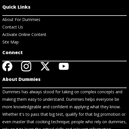
Quick Links
About For Dummies
Contact Us
Activate Online Content
Site Map
Connect
About Dummies
Dummies has always stood for taking on complex concepts and
making them easy to understand. Dummies helps everyone be
more knowledgeable and confident in applying what they know.
Whether it's to pass that big test, qualify for that big promotion or
even master that cooking technique; people who rely on dummies,