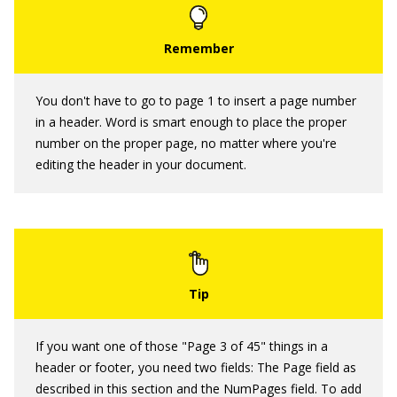
You don't have to go to page 1 to insert a page number
in a header. Word is smart enough to place the proper
number on the proper page, no matter where you're
editing the header in your document.
If you want one of those "Page 3 of 45" things in a
header or footer, you need two fields: The Page field as
described in this section and the NumPages field. To add