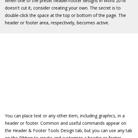
When one of the preset header/footer designs in Word 2016
doesn't cut it, consider creating your own. The secret is to
double-click the space at the top or bottom of the page. The
header or footer area, respectively, becomes active.
You can place text or any other item, including graphics, in a
header or footer. Common and useful commands appear on
the Header & Footer Tools Design tab, but you can use any tab
on the Ribbon to create and customize a header or footer.