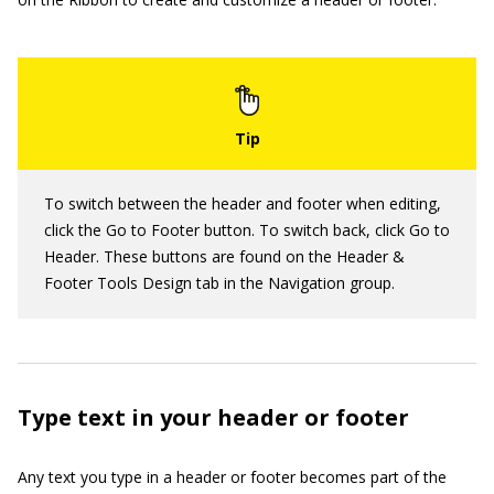
To switch between the header and footer when editing,
click the Go to Footer button. To switch back, click Go to
Header. These buttons are found on the Header &
Footer Tools Design tab in the Navigation group.
Type text in your header or footer
Any text you type in a header or footer becomes part of the