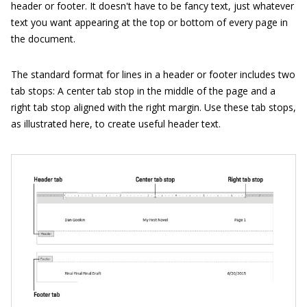
header or footer. It doesn't have to be fancy text, just whatever
text you want appearing at the top or bottom of every page in
the document.
The standard format for lines in a header or footer includes two
tab stops: A center tab stop in the middle of the page and a
right tab stop aligned with the right margin. Use these tab stops,
as illustrated here, to create useful header text.