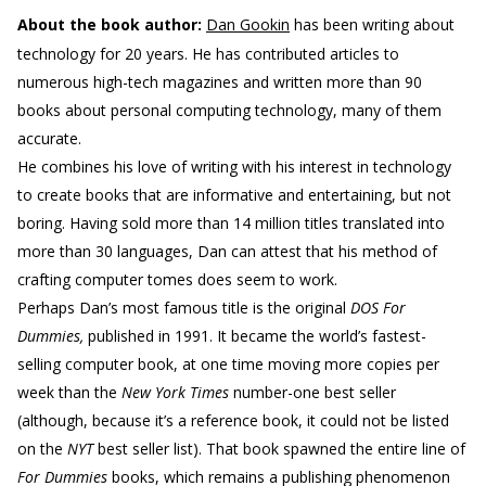
About the book author:
Dan Gookin
has been writing about
technology for 20 years. He has contributed articles to
numerous high-tech magazines and written more than 90
books about personal computing technology, many of them
accurate.
He combines his love of writing with his interest in technology
to create books that are informative and entertaining, but not
boring. Having sold more than 14 million titles translated into
more than 30 languages, Dan can attest that his method of
crafting computer tomes does seem to work.
Perhaps Dan’s most famous title is the original
DOS For
Dummies,
published in 1991. It became the world’s fastest-
selling computer book, at one time moving more copies per
week than the
New York Times
number-one best seller
(although, because it’s a reference book, it could not be listed
on the
NYT
best seller list). That book spawned the entire line of
For Dummies
books, which remains a publishing phenomenon