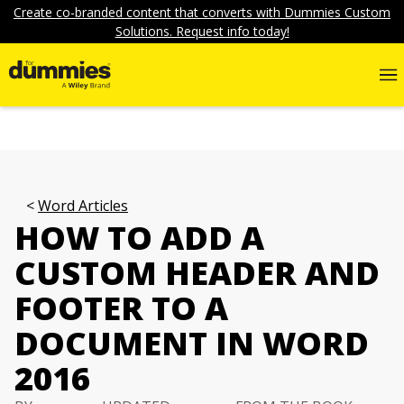
Create co-branded content that converts with Dummies Custom
Solutions. Request info today!
Word Articles
HOW TO ADD A
CUSTOM HEADER AND
FOOTER TO A
DOCUMENT IN WORD
2016