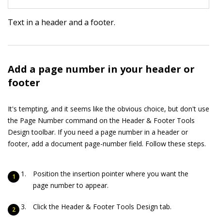
Text in a header and a footer.
Add a page number in your header or
footer
It's tempting, and it seems like the obvious choice, but don't use
the Page Number command on the Header & Footer Tools
Design toolbar. If you need a page number in a header or
footer, add a document page-number field. Follow these steps.
Position the insertion pointer where you want the
page number to appear.
Click the Header & Footer Tools Design tab.