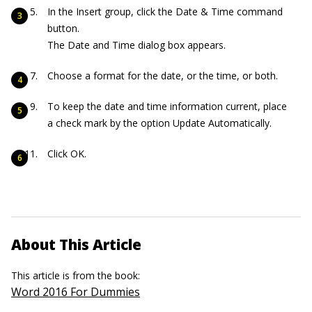
In the Insert group, click the Date & Time command
button.
The Date and Time dialog box appears.
Choose a format for the date, or the time, or both.
To keep the date and time information current, place
a check mark by the option Update Automatically.
Click OK.
About This Article
This article is from the book:
Word 2016 For Dummies