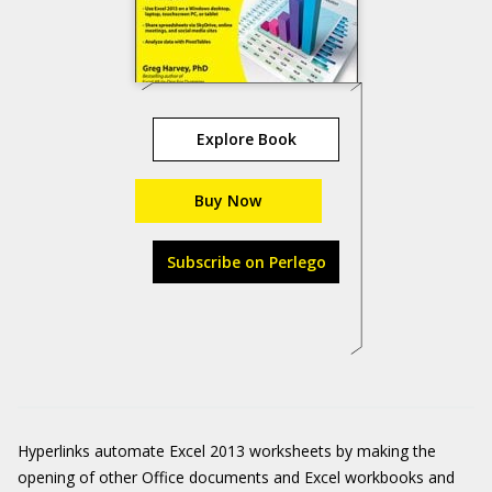
Explore Book
Buy Now
Subscribe on Perlego
Hyperlinks automate Excel 2013 worksheets by making the
opening of other Office documents and Excel workbooks and