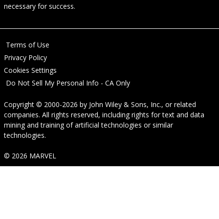
necessary for success.
Terms of Use
Privacy Policy
Cookies Settings
Do Not Sell My Personal Info - CA Only
Copyright © 2000-2026
by
John Wiley & Sons, Inc.
, or related
companies. All rights reserved, including rights for text and data
mining and training of artificial technologies or similar
technologies.
© 2026 MARVEL