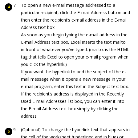
To open a new e-mail message addressed to a
particular recipient, click the E-mail Address button and
then enter the recipient’s e-mail address in the E-mail
Address text box.
As soon as you begin typing the e-mail address in the
E-mail Address text box, Excel inserts the text
mailto:
in front of whatever you’ve typed. (
mailto:
is the HTML
tag that tells Excel to open your e-mail program when
you click the hyperlink.)
If you want the hyperlink to add the subject of the e-
mail message when it opens a new message in your
e-mail program, enter this text in the Subject text box.
If the recipient’s address is displayed in the Recently
Used E-mail Addresses list box, you can enter it into
the E-mail Address text box simply by clicking the
address.
(Optional) To change the hyperlink text that appears in
the cell of the worksheet (underlined and in blue) or