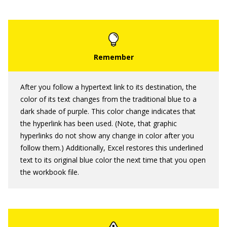
After you follow a hypertext link to its destination, the
color of its text changes from the traditional blue to a
dark shade of purple. This color change indicates that
the hyperlink has been used. (Note, that graphic
hyperlinks do not show any change in color after you
follow them.) Additionally, Excel restores this underlined
text to its original blue color the next time that you open
the workbook file.