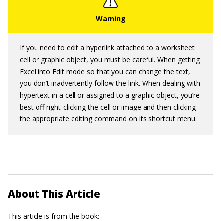
If you need to edit a hyperlink attached to a worksheet
cell or graphic object, you must be careful. When getting
Excel into Edit mode so that you can change the text,
you don’t inadvertently follow the link. When dealing with
hypertext in a cell or assigned to a graphic object, you’re
best off right-clicking the cell or image and then clicking
the appropriate editing command on its shortcut menu.
About This Article
This article is from the book: