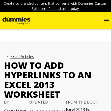
Create co-branded content that converts with Dummies Custom
Solutions. Request info today!
Excel Articles
HOW TO ADD
HYPERLINKS TO AN
EXCEL 2013
WORKSHEET
BY
UPDATED
FROM THE BOOK
Excel 2013 For