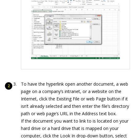
To have the hyperlink open another document, a web
page on a company’s intranet, or a website on the
Internet, click the Existing File or web Page button if it
isn’t already selected and then enter the file’s directory
path or web page’s URL in the Address text box.
If the document you want to link to is located on your
hard drive or a hard drive that is mapped on your
computer, click the Look In drop-down button, select