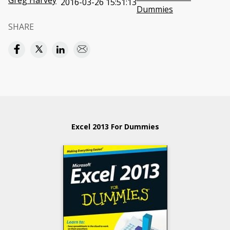
Greg Harvey
2016-03-26 15:51:13
Dummies
SHARE
Excel 2013 For Dummies