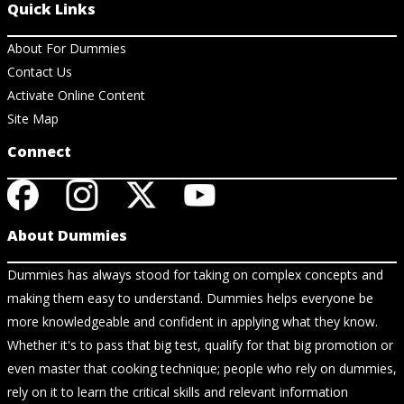
Quick Links
About For Dummies
Contact Us
Activate Online Content
Site Map
Connect
About Dummies
Dummies has always stood for taking on complex concepts and
making them easy to understand. Dummies helps everyone be
more knowledgeable and confident in applying what they know.
Whether it's to pass that big test, qualify for that big promotion or
even master that cooking technique; people who rely on dummies,
rely on it to learn the critical skills and relevant information