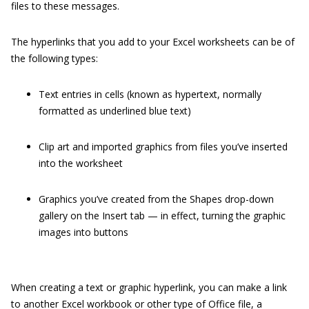
files to these messages.
The hyperlinks that you add to your Excel worksheets can be of
the following types:
Text entries in cells (known as hypertext, normally
formatted as underlined blue text)
Clip art and imported graphics from files you’ve inserted
into the worksheet
Graphics you’ve created from the Shapes drop-down
gallery on the Insert tab — in effect, turning the graphic
images into buttons
When creating a text or graphic hyperlink, you can make a link
to another Excel workbook or other type of Office file, a