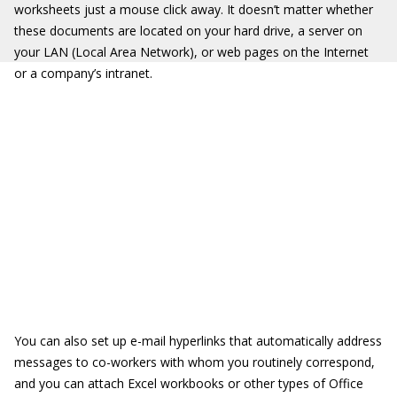
worksheets just a mouse click away. It doesn’t matter whether
these documents are located on your hard drive, a server on
your LAN (Local Area Network), or web pages on the Internet
or a company’s intranet.
You can also set up e-mail hyperlinks that automatically address
messages to co-workers with whom you routinely correspond,
and you can attach Excel workbooks or other types of Office