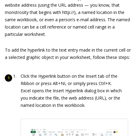
website address (using the URL address — you know, that
monstrosity that begins with
http://
), a named location in the
same workbook, or even a person’s e-mail address. The named
location can be a cell reference or named cell range in a
particular worksheet.
To add the hyperlink to the text entry made in the current cell or
a selected graphic object in your worksheet, follow these steps:
Click the Hyperlink button on the Insert tab of the
Ribbon or press Alt+NI, or simply press Ctrl+K.
Excel opens the Insert Hyperlink dialog box in which
you indicate the file, the web address (URL), or the
named location in the workbook.