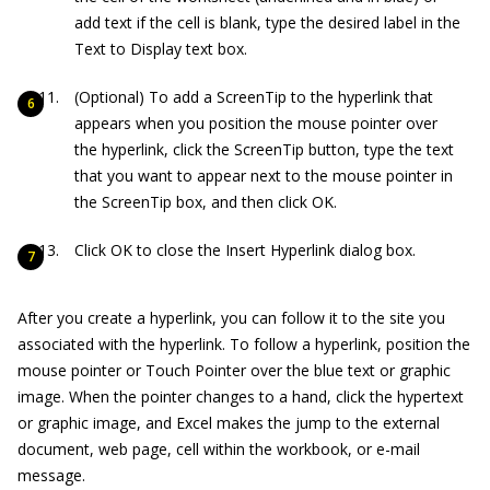
add text if the cell is blank, type the desired label in the
Text to Display text box.
(Optional) To add a ScreenTip to the hyperlink that
appears when you position the mouse pointer over
the hyperlink, click the ScreenTip button, type the text
that you want to appear next to the mouse pointer in
the ScreenTip box, and then click OK.
Click OK to close the Insert Hyperlink dialog box.
After you create a hyperlink, you can follow it to the site you
associated with the hyperlink. To follow a hyperlink, position the
mouse pointer or Touch Pointer over the blue text or graphic
image. When the pointer changes to a hand, click the hypertext
or graphic image, and Excel makes the jump to the external
document, web page, cell within the workbook, or e-mail
message.