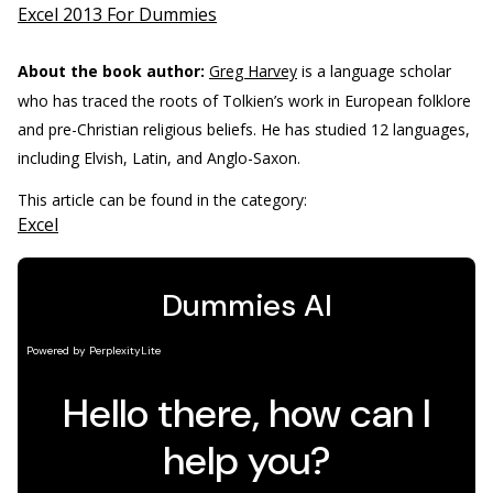
Excel 2013 For Dummies
About the book author:
Greg Harvey
is a language scholar
who has traced the roots of Tolkien’s work in European folklore
and pre-Christian religious beliefs. He has studied 12 languages,
including Elvish, Latin, and Anglo-Saxon.
This article can be found in the category:
Excel