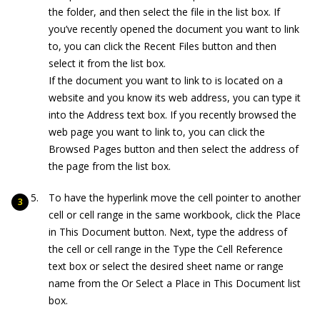
the folder, and then select the file in the list box. If
you’ve recently opened the document you want to link
to, you can click the Recent Files button and then
select it from the list box.
If the document you want to link to is located on a
website and you know its web address, you can type it
into the Address text box. If you recently browsed the
web page you want to link to, you can click the
Browsed Pages button and then select the address of
the page from the list box.
To have the hyperlink move the cell pointer to another
cell or cell range in the same workbook, click the Place
in This Document button. Next, type the address of
the cell or cell range in the Type the Cell Reference
text box or select the desired sheet name or range
name from the Or Select a Place in This Document list
box.