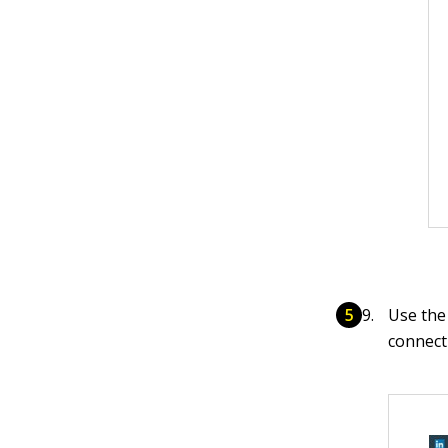
Use the 
connect