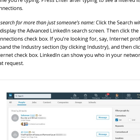
me you’re typing. Press Enter after typing to see a filtered li
nnections.
 search for more than just someone’s name:
Click the Search wit
 display the Advanced LinkedIn search screen. Then click the
nnections check box. If you’re looking for, say, Internet pro
pand the Industry section (by clicking Industry), and then cli
ternet check box. LinkedIn can show you who in your netwo
at request.