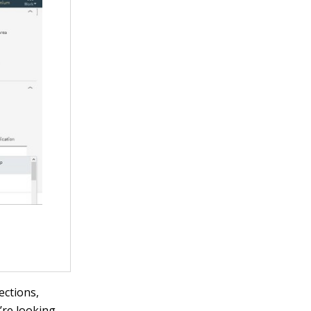
ections,
’re looking