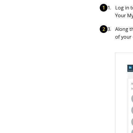
Log in 
Your My
Along th
of your