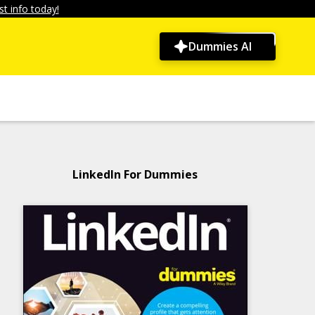
t info today!
Dummies AI
LinkedIn For Dummies