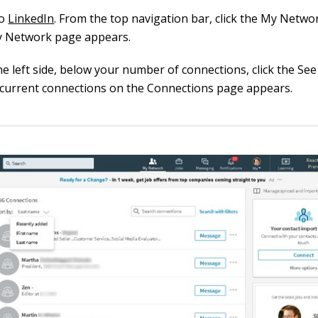
to
LinkedIn
. From the top navigation bar, click the My Netwo
 Network page appears.
e left side, below your number of connections, click the See Al
 current connections on the Connections page appears.