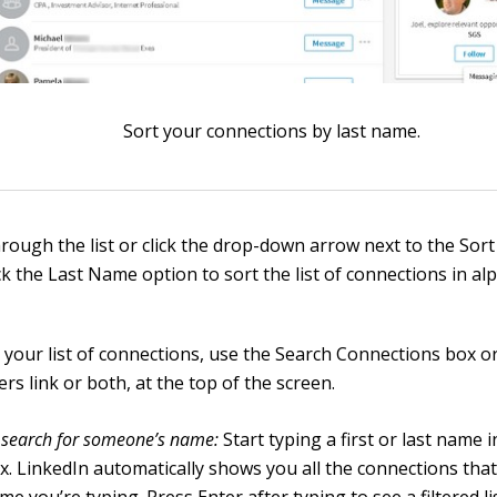
Sort your connections by last name.
through the list or click the drop-down arrow next to the So
ck the Last Name option to sort the list of connections in al
r your list of connections, use the Search Connections box o
ters link or both, at the top of the screen.
 search for someone’s name:
Start typing a first or last name 
x. LinkedIn automatically shows you all the connections tha