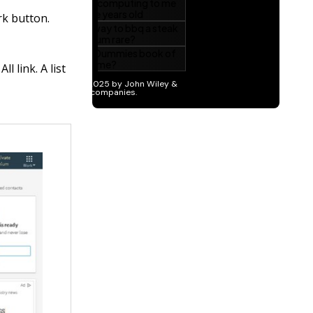
rk button.
l link. A list