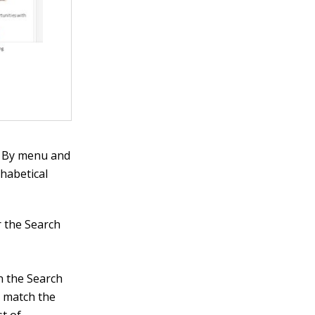
rt By menu and
phabetical
r the Search
in the Search
t match the