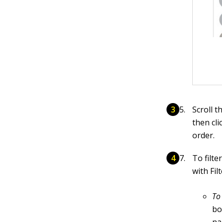
Scroll 
then cli
order.
To filte
with Fil
To
bo