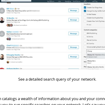
See a detailed search query of your network.
n catalogs a wealth of information about you and your conn
 you to run specific searches on your network. Let’s say you