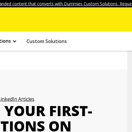
anded content that converts with Dummies Custom Solutions. Reques
tions
Custom Solutions
LinkedIn Articles
YOUR FIRST-
TIONS ON