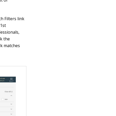
st of
h Filters link
 1st
fessionals,
ck the
rk matches