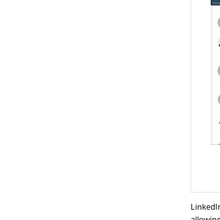
LinkedI
allowing