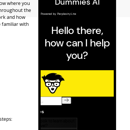
now where you
 throughout the
work and how
 familiar with
steps: