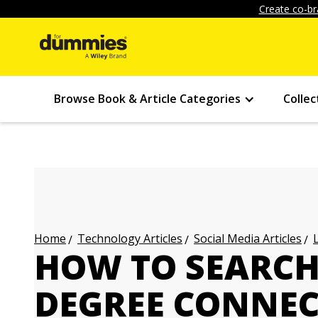
Create co-br
Browse Book & Article Categories
Collec
Technology Articles
Social Media Articles
Home
HOW TO SEARCH 
DEGREE CONNEC