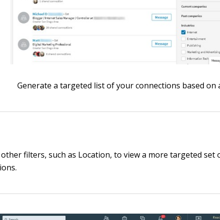
Generate a targeted list of your connections based on a 
other filters, such as Location, to view a more targeted set 
ions.