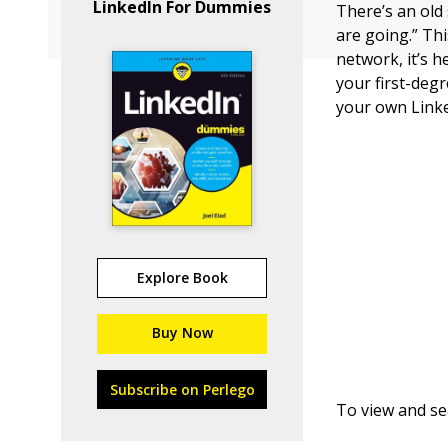
LinkedIn For Dummies
There’s an ol
are going.” Th
network, it’s 
your first-degr
your own Link
Explore Book
Buy Now
Subscribe on Perlego
To view and se