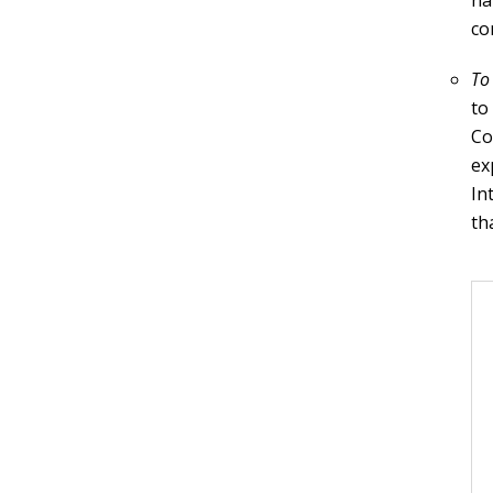
na
co
To
to
Co
ex
In
th