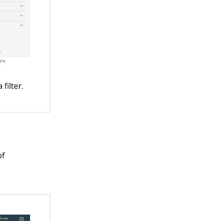
filter.
of