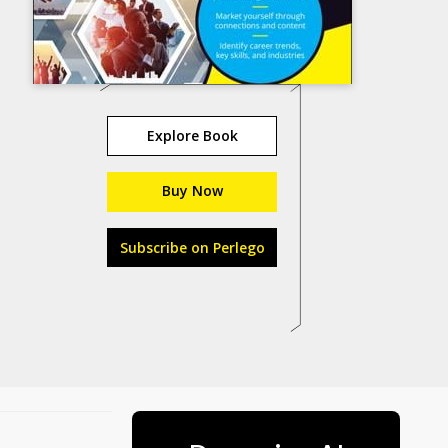
Explore Book
Buy Now
Subscribe on Perlego