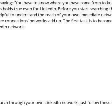
d saying: “You have to know where you have come from to k
is holds true even for LinkedIn. Before you start searching
helpful to understand the reach of your own immediate net
ee connections’ networks add up. The first task is to become
edIn network.
arch through your own LinkedIn network, just follow these 