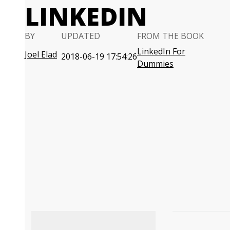
LINKEDIN
BY
UPDATED
FROM THE BOOK
LinkedIn For
Joel Elad
2018-06-19 17:54:26
Dummies