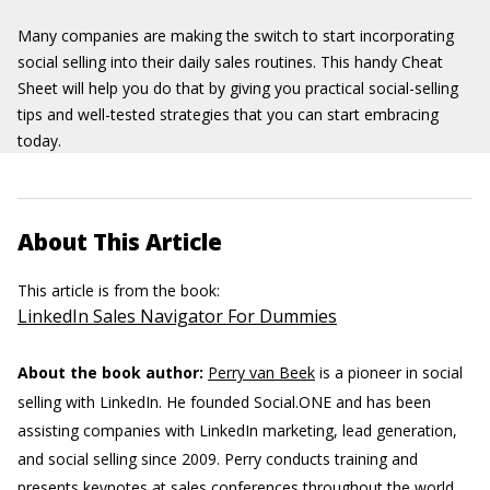
Many companies are making the switch to start incorporating
social selling into their daily sales routines. This handy Cheat
Sheet will help you do that by giving you practical social-selling
tips and well-tested strategies that you can start embracing
today.
About This Article
This article is from the book:
LinkedIn Sales Navigator For Dummies
About the book author:
Perry van Beek
is a pioneer in social
selling with LinkedIn. He founded Social.ONE and has been
assisting companies with LinkedIn marketing, lead generation,
and social selling since 2009. Perry conducts training and
presents keynotes at sales conferences throughout the world.