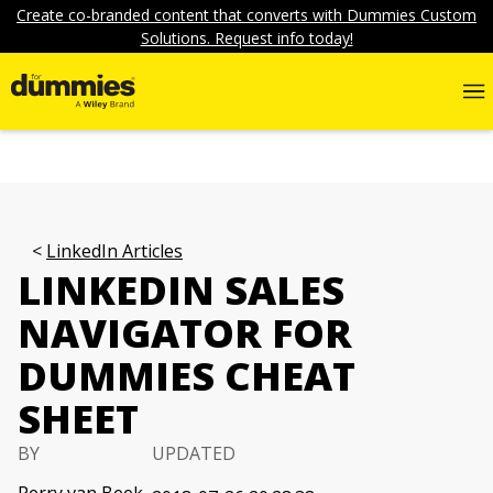
Create co-branded content that converts with Dummies Custom
Solutions. Request info today!
LinkedIn Articles
LINKEDIN SALES
NAVIGATOR FOR
DUMMIES CHEAT
SHEET
BY
UPDATED