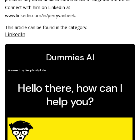
Connect with him on LinkedIn at
www.linkedin.com/in/perryvanbeek.
This article can be found in the category:
LinkedIn