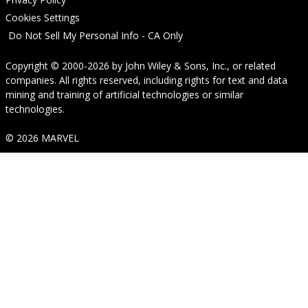
Cookies Settings
Do Not Sell My Personal Info - CA Only
Copyright © 2000-2026
by
John Wiley & Sons, Inc.
, or related
companies. All rights reserved, including rights for text and data
mining and training of artificial technologies or similar
technologies.
© 2026 MARVEL