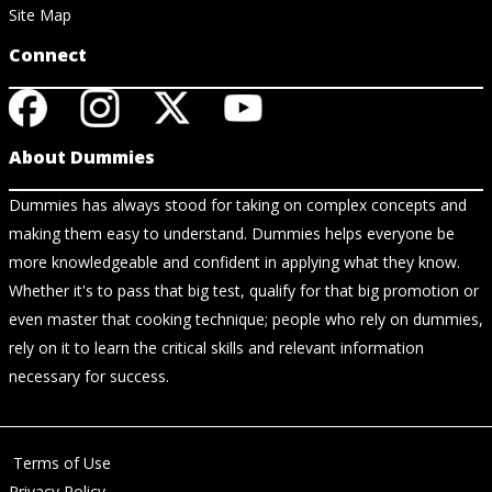
Site Map
Connect
About Dummies
Dummies has always stood for taking on complex concepts and
making them easy to understand. Dummies helps everyone be
more knowledgeable and confident in applying what they know.
Whether it's to pass that big test, qualify for that big promotion or
even master that cooking technique; people who rely on dummies,
rely on it to learn the critical skills and relevant information
necessary for success.
Terms of Use
Privacy Policy