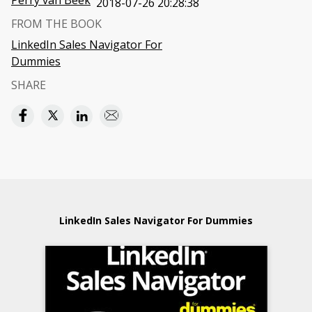
Perry van Beek
2018-07-26 20:28:38
FROM THE BOOK
LinkedIn Sales Navigator For
Dummies
SHARE
LinkedIn Sales Navigator For Dummies