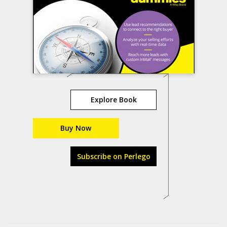
Explore Book
Buy Now
Subscribe on Perlego