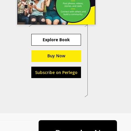
Explore Book
Buy Now
Subscribe on Perlego