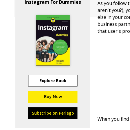
Instagram For Dummies
As you follow 
aren't you?), 
else in your co
business partn
that user's pro
Explore Book
Buy Now
Subscribe on Perlego
When you find 