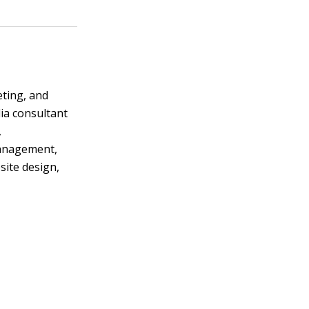
eting, and
ia consultant
,
management,
ite design,