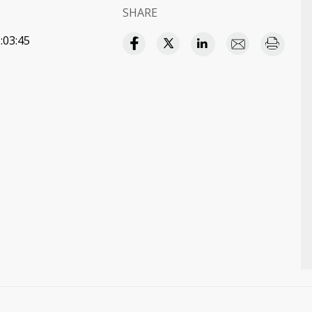
SHARE
:03:45