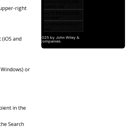
 upper-right
t (iOS and
d Windows) or
pient in the
the Search