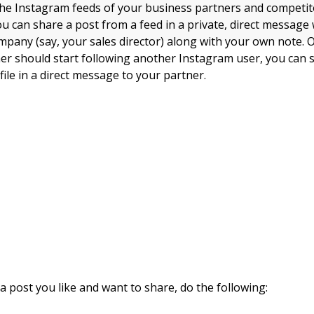
the Instagram feeds of your business partners and competit
you can share a post from a feed in a private, direct messag
mpany (say, your sales director) along with your own note. O
er should start following another Instagram user, you can s
file in a direct message to your partner.
a post you like and want to share, do the following: