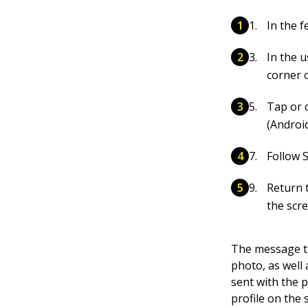
In the 
In the u
corner o
Tap or 
(Android
Follow S
Return 
the scr
The message th
photo, as well
sent with the p
profile on the