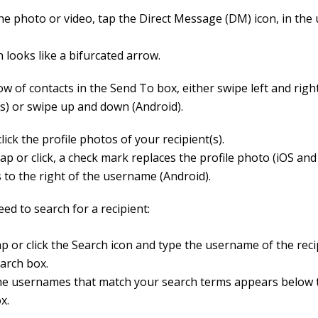
he photo or video, tap the Direct Message (DM) icon, in the
 looks like a bifurcated arrow.
ow of contacts in the Send To box, either swipe left and righ
) or swipe up and down (Android).
lick the profile photos of your recipient(s).
tap or click, a check mark replaces the profile photo (iOS an
 to the right of the username (Android).
eed to search for a recipient:
p or click the Search icon and type the username of the reci
arch box.
e usernames that match your search terms appears below 
x.