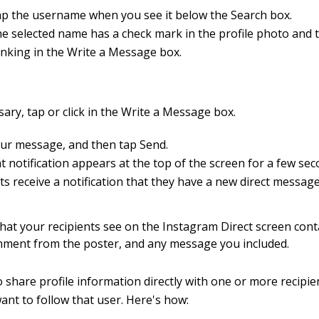
p the username when you see it below the Search box.
e selected name has a check mark in the profile photo and t
inking in the Write a Message box.
sary, tap or click in the Write a Message box.
ur message, and then tap Send.
t notification appears at the top of the screen for a few se
ts receive a notification that they have a new direct message
at your recipients see on the Instagram Direct screen cont
mment from the poster, and any message you included.
to share profile information directly with one or more recipi
want to follow that user. Here's how: