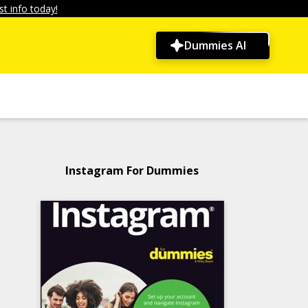
t info today!
Dummies AI
Instagram For Dummies