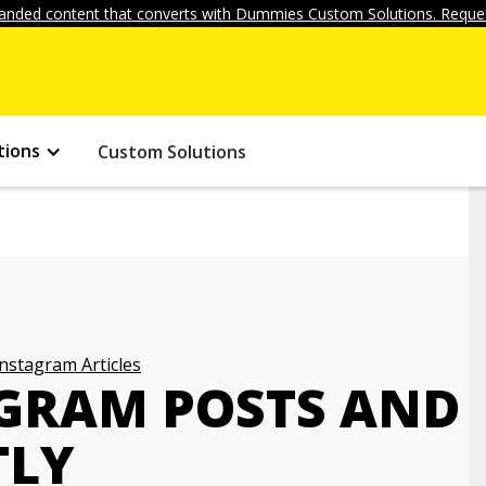
anded content that converts with Dummies Custom Solutions. Reques
tions
Custom Solutions
Instagram Articles
GRAM POSTS AND
TLY