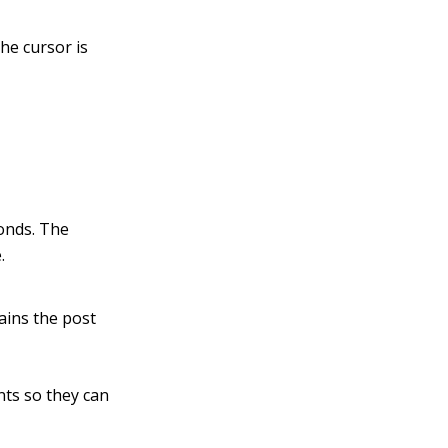
he cursor is
conds. The
.
ains the post
ents so they can