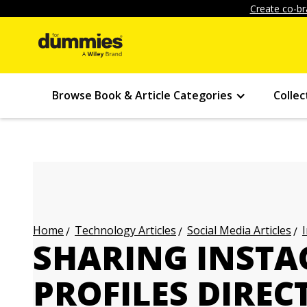
Create co-br
Browse Book & Article Categories
Collec
Technology Articles
Social Media Articles
Home
SHARING INSTA
PROFILES DIREC