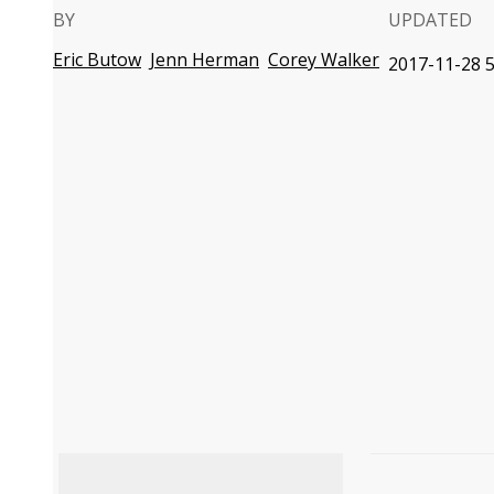
BY
UPDATED
Eric Butow
Jenn Herman
Corey Walker
2017-11-28 5