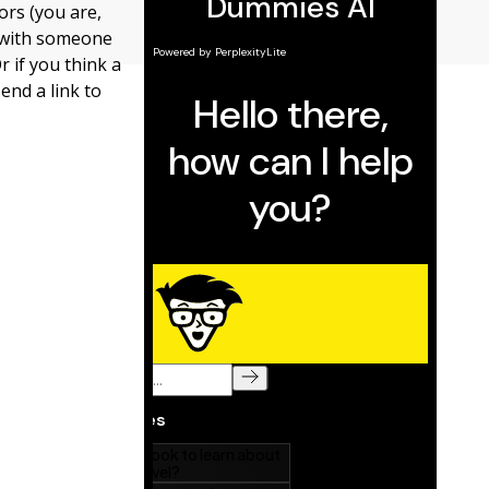
ors (you are,
e with someone
r if you think a
end a link to