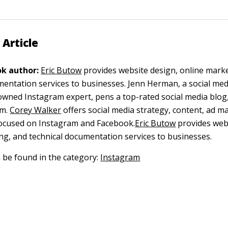
 Article
k author:
Eric Butow
provides website design, online mark
mentation services to businesses.
Jenn Herman, a social med
wned Instagram expert, pens a top-rated social media blog
m.
Corey Walker
offers social media strategy, content, ad 
focused on Instagram and Facebook.
Eric Butow
provides webs
ng, and technical documentation services to businesses.
n be found in the category:
Instagram