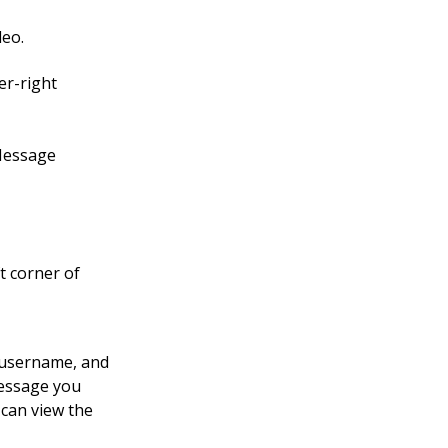
deo.
er-right
 Message
t corner of
e username, and
message you
 can view the