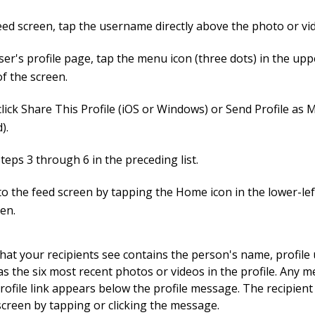
feed screen, tap the username directly above the photo or vi
ser's profile page, tap the menu icon (three dots) in the upp
f the screen.
click Share This Profile (iOS or Windows) or Send Profile as
).
teps 3 through 6 in the preceding list.
to the feed screen by tapping the Home icon in the lower-lef
een.
at your recipients see contains the person's name, profil
 as the six most recent photos or videos in the profile. Any 
rofile link appears below the profile message. The recipient
 screen by tapping or clicking the message.