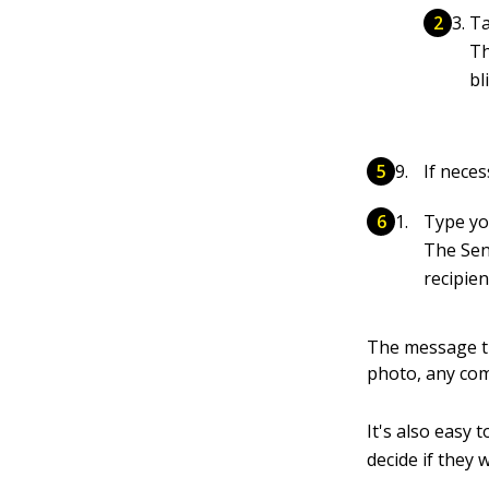
Ta
Th
bl
If neces
Type yo
The Sen
recipien
The message th
photo, any co
It's also easy 
decide if they 