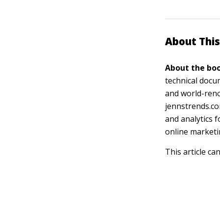
About This
About the boo
technical docu
and world-reno
jennstrends.co
and analytics 
online marketi
This article ca