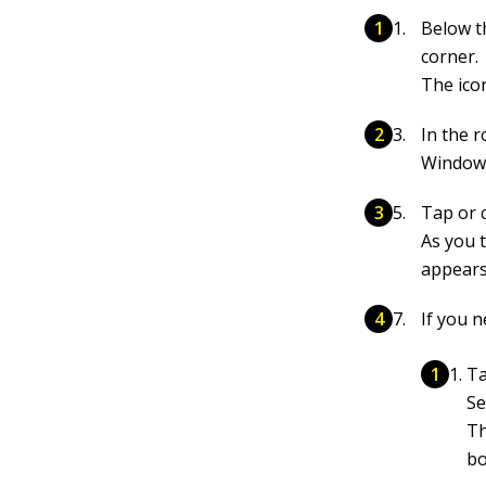
Below t
corner.
The icon
In the r
Windows
Tap or c
As you 
appears
If you n
Ta
Se
Th
bo