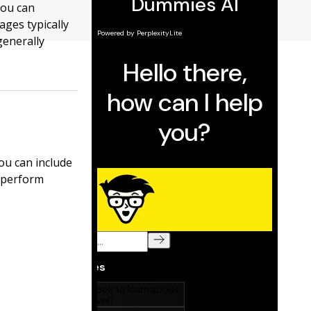
you can
ges typically
generally
ou can include
l perform