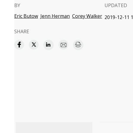
BY
UPDATED
Eric Butow
Jenn Herman
Corey Walker
2019-12-11 1
SHARE