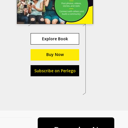
Explore Book
Buy Now
Subscribe on Perlego