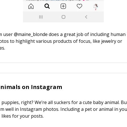
m user @maine_blonde does a great job of including human
otos to highlight various products of focus, like jewelry or
es.
animals on Instagram
puppies, right? We’re all suckers for a cute baby animal. Bu
orm well in Instagram photos. Including a pet or animal in yo
likes for your posts.