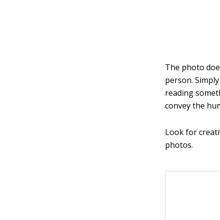
The photo does
person. Simply
reading someth
convey the hu
Look for creat
photos.