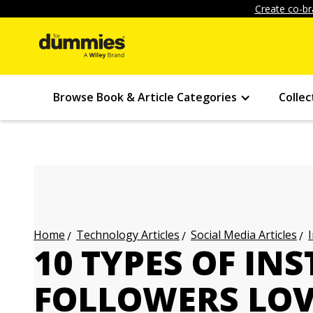
Create co-br
Browse Book & Article Categories
Collec
Technology Articles
Social Media Articles
Home
10 TYPES OF I
FOLLOWERS LO