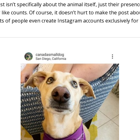
st isn’t specifically about the animal itself, just their presen
like counts. Of course, it doesn’t hurt to make the post abo
ots of people even create Instagram accounts exclusively for 