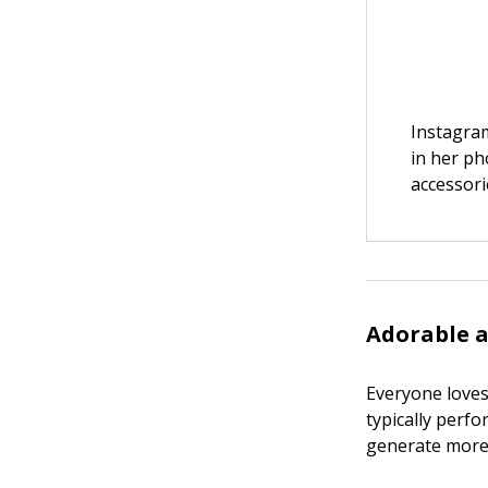
Instagra
in her ph
accessori
Adorable 
Everyone loves 
typically perf
generate more 