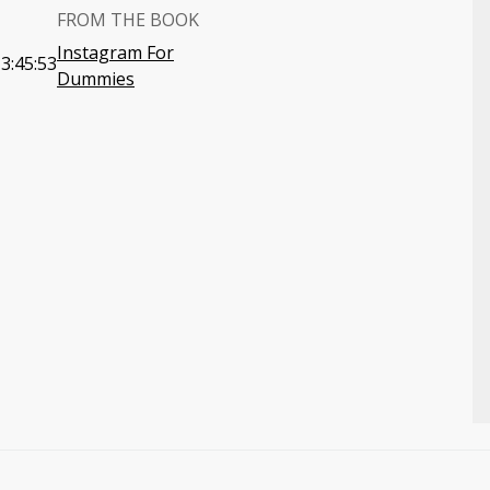
FROM THE BOOK
Instagram For
3:45:53
Dummies