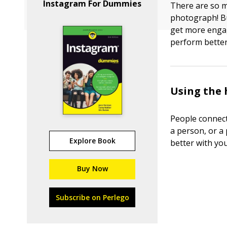
Instagram For Dummies
There are so 
photograph! Bu
get more engag
perform better
Using the
People connect
a person, or a 
Explore Book
better with yo
Buy Now
Subscribe on Perlego