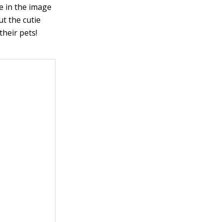
ce in the image
ut the cutie
their pets!