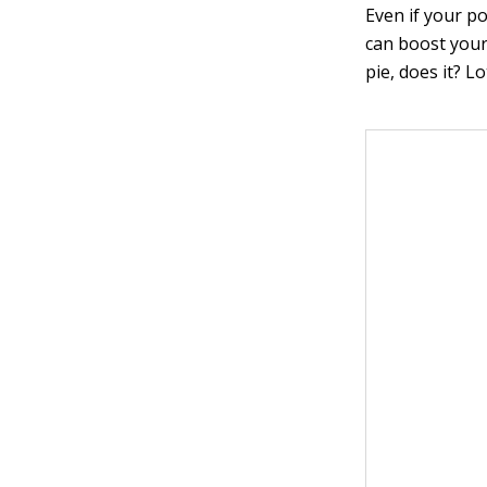
Even if your po
can boost your 
pie, does it? L