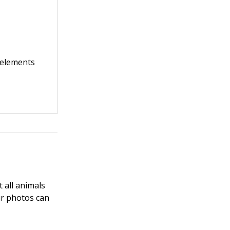
 elements
t all animals
ur photos can