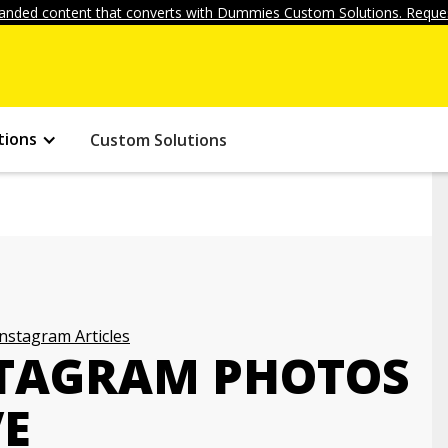
anded content that converts with Dummies Custom Solutions. Reques
tions
Custom Solutions
Instagram Articles
NSTAGRAM PHOTOS
VE