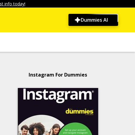
t info today!
Dummies AI
Instagram For Dummies