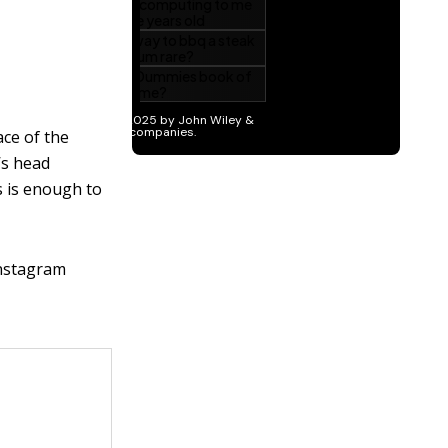
ace of the
’s head
s is enough to
Instagram