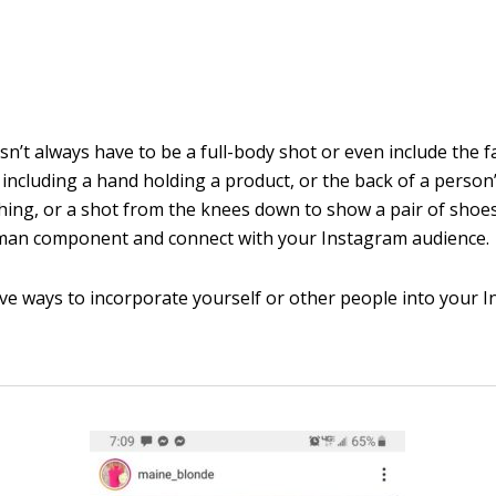
n’t always have to be a full-body shot or even include the f
 including a hand holding a product, or the back of a person
ing, or a shot from the knees down to show a pair of shoe
man component and connect with your Instagram audience.
ive ways to incorporate yourself or other people into your 