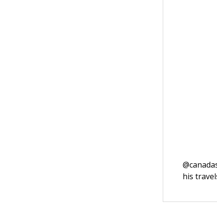
@canadasm
his trave