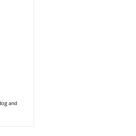
 dog and