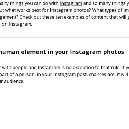
many things you can do with
Instagram
and so many things 
t what works best for Instagram photos? What types of ima
ement? Check out these ten examples of content that will 
 on Instagram.
 human element in your Instagram photos
 with people and Instagram is no exception to that rule. If y
part of a person, in your Instagram post, chances are, it wil
ur audience.