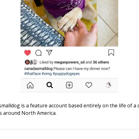
alldog is a feature account based entirely on the life of a
ls around North America.