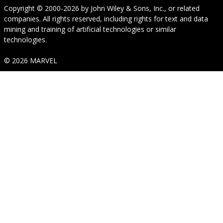
Copyright © 2000-2026
by
John Wiley & Sons, Inc.
, or related
companies. All rights reserved, including rights for text and data
mining and training of artificial technologies or similar
technologies.
© 2026 MARVEL