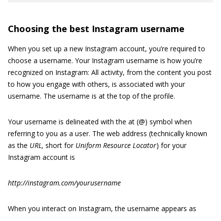
Choosing the best Instagram username
When you set up a new Instagram account, you’re required to
choose a username. Your Instagram username is how you’re
recognized on Instagram: All activity, from the content you post
to how you engage with others, is associated with your
username. The username is at the top of the profile.
Your username is delineated with the at (@) symbol when
referring to you as a user. The web address (technically known
as the
URL,
short for
Uniform Resource Locator
) for your
Instagram account is
http://instagram.com/yourusername
When you interact on Instagram, the username appears as