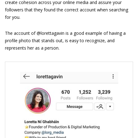
create cohesion across your online media and assure your
followers that they found the correct account when searching
for you.
The account of @lorettagavin is a good example of having a
profile photo that stands out, is easy to recognize, and
represents her as a person.