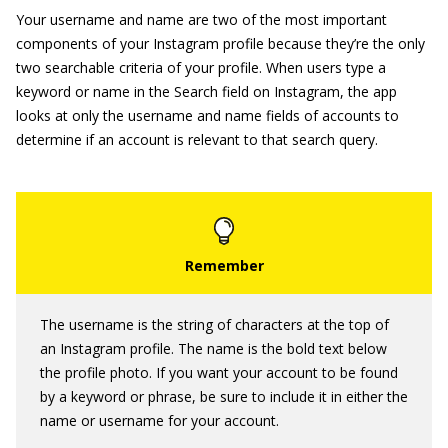
Your username and name are two of the most important
components of your Instagram profile because they’re the only
two searchable criteria of your profile. When users type a
keyword or name in the Search field on Instagram, the app
looks at only the username and name fields of accounts to
determine if an account is relevant to that search query.
The username is the string of characters at the top of
an Instagram profile. The name is the bold text below
the profile photo. If you want your account to be found
by a keyword or phrase, be sure to include it in either the
name or username for your account.