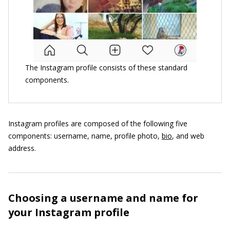
The Instagram profile consists of these standard
components.
Instagram profiles are composed of the following five
components: username, name, profile photo,
bio
, and web
address.
Choosing a username and name for
your Instagram profile