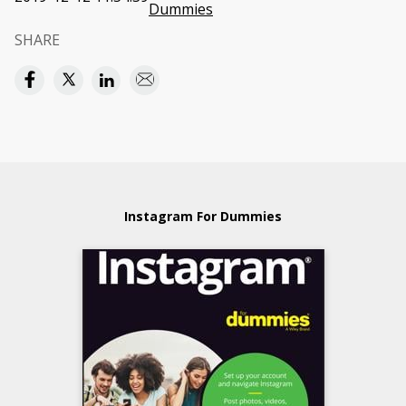
Dummies
SHARE
Instagram For Dummies