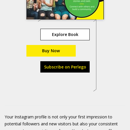
Explore Book
Buy Now
Subscribe on Perlego
Your Instagram profile is not only your first impression to
potential followers and new visitors but also your consistent