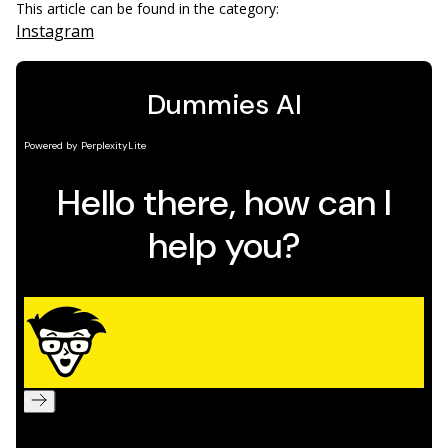
This article can be found in the category:
Instagram