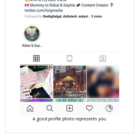
A good profile photo represents you.