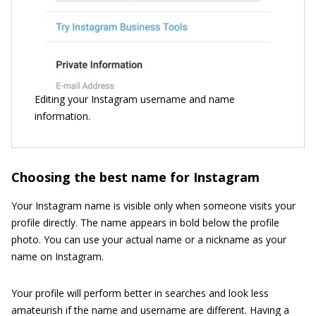
Editing your Instagram username and name
information.
Choosing the best name for Instagram
Your Instagram name is visible only when someone visits your
profile directly. The name appears in bold below the profile
photo. You can use your actual name or a nickname as your
name on Instagram.
Your profile will perform better in searches and look less
amateurish if the name and username are different. Having a