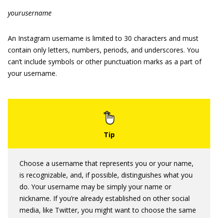
yourusername
An Instagram username is limited to 30 characters and must
contain only letters, numbers, periods, and underscores. You
can’t include symbols or other punctuation marks as a part of
your username.
Choose a username that represents you or your name,
is recognizable, and, if possible, distinguishes what you
do. Your username may be simply your name or
nickname. If you’re already established on other social
media, like Twitter, you might want to choose the same