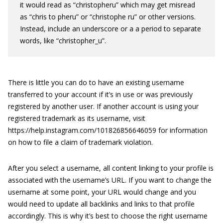
it would read as “christopheru” which may get misread
as “chris to pheru” or “christophe ru” or other versions.
Instead, include an underscore or a a period to separate
words, like “christopher_u”.
There is little you can do to have an existing username
transferred to your account if it’s in use or was previously
registered by another user. If another account is using your
registered trademark as its username, visit
https://help.instagram.com/101826856646059 for information
on how to file a claim of trademark violation.
After you select a username, all content linking to your profile is
associated with the username’s URL. If you want to change the
username at some point, your URL would change and you
would need to update all backlinks and links to that profile
accordingly. This is why it’s best to choose the right username