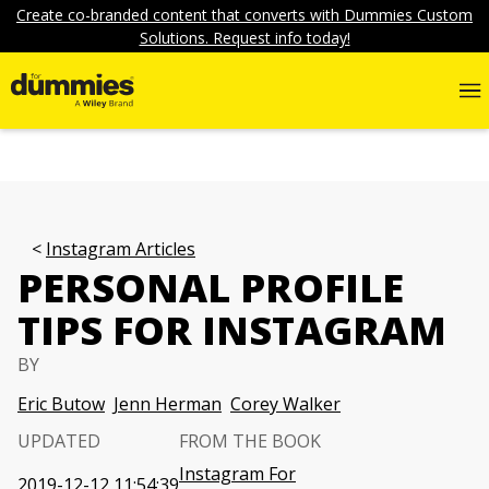
Create co-branded content that converts with Dummies Custom
Solutions. Request info today!
Instagram Articles
PERSONAL PROFILE
TIPS FOR INSTAGRAM
BY
Eric Butow
Jenn Herman
Corey Walker
UPDATED
FROM THE BOOK
Instagram For
2019-12-12 11:54:39