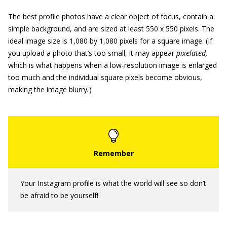
The best profile photos have a clear object of focus, contain a
simple background, and are sized at least 550 x 550 pixels. The
ideal image size is 1,080 by 1,080 pixels for a square image. (If
you upload a photo that’s too small, it may appear
pixelated,
which is what happens when a low-resolution image is enlarged
too much and the individual square pixels become obvious,
making the image blurry
.
)
Your Instagram profile is what the world will see so don’t
be afraid to be yourself!