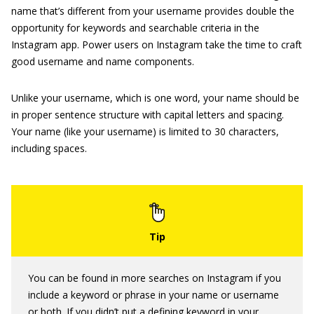
name that’s different from your username provides double the
opportunity for keywords and searchable criteria in the
Instagram app. Power users on Instagram take the time to craft
good username and name components.
Unlike your username, which is one word, your name should be
in proper sentence structure with capital letters and spacing.
Your name (like your username) is limited to 30 characters,
including spaces.
You can be found in more searches on Instagram if you
include a keyword or phrase in your name or username
or both. If you didn’t put a defining keyword in your