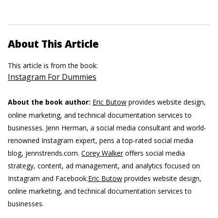
About This Article
This article is from the book:
Instagram For Dummies
About the book author:
Eric Butow
provides website design,
online marketing, and technical documentation services to
businesses.
Jenn Herman, a social media consultant and world-
renowned Instagram expert, pens a top-rated social media
blog, jennstrends.com.
Corey Walker
offers social media
strategy, content, ad management, and analytics focused on
Instagram and Facebook.
Eric Butow
provides website design,
online marketing, and technical documentation services to
businesses.