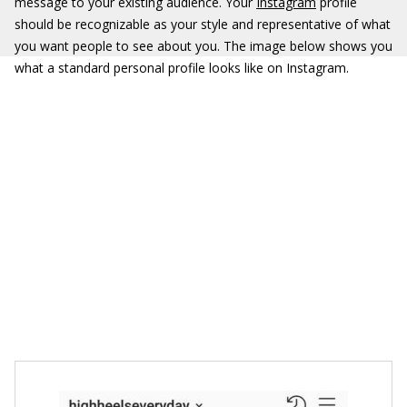
message to your existing audience. Your
Instagram
profile
should be recognizable as your style and representative of what
you want people to see about you. The image below shows you
what a standard personal profile looks like on Instagram.