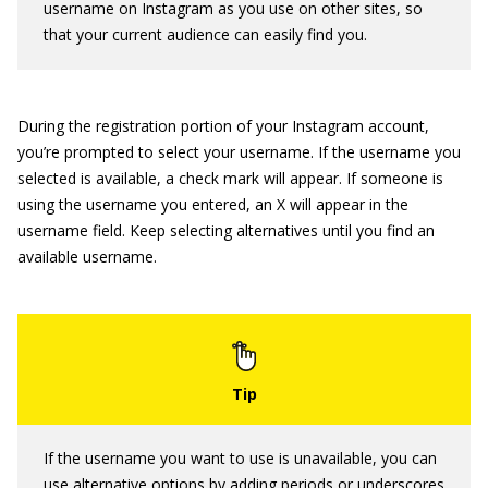
username on Instagram as you use on other sites, so
that your current audience can easily find you.
During the registration portion of your Instagram account,
you’re prompted to select your username. If the username you
selected is available, a check mark will appear. If someone is
using the username you entered, an X will appear in the
username field. Keep selecting alternatives until you find an
available username.
If the username you want to use is unavailable, you can
use alternative options by adding periods or underscores