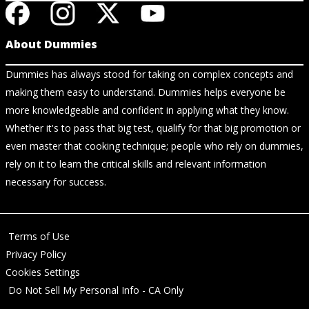
About Dummies
Dummies has always stood for taking on complex concepts and
making them easy to understand. Dummies helps everyone be
more knowledgeable and confident in applying what they know.
Whether it's to pass that big test, qualify for that big promotion or
even master that cooking technique; people who rely on dummies,
rely on it to learn the critical skills and relevant information
necessary for success.
Terms of Use
Privacy Policy
Cookies Settings
Do Not Sell My Personal Info - CA Only