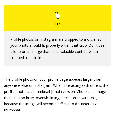
Profile photos on Instagram are cropped to a circle, so
your photo should fit properly within that crop. Don’t use
a logo or an image that loses valuable content when
cropped to a circle.
The profile photo on your profile page appears larger than
anywhere else on Instagram. When interacting with others, the
profile photo is a thumbnail (small) version. Choose an image
that isn’t too busy, overwhelming, or cluttered with text,
because the image will become difficult to decipher as a
thumbnail.