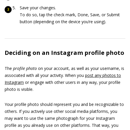
Save your changes.
To do so, tap the check mark, Done, Save, or Submit
button (depending on the device you’re using).
Deciding on an Instagram profile photo
The
profile photo
on your account, as well as your username, is
associated with all your activity. When you
post any photos to
Instagram
or engage with other users in any way, your profile
photo is visible.
Your profile photo should represent you and be recognizable to
others. If you actively use other social media platforms, you
may want to use the same photograph for your Instagram
profile as you already use on other platforms. That way, you