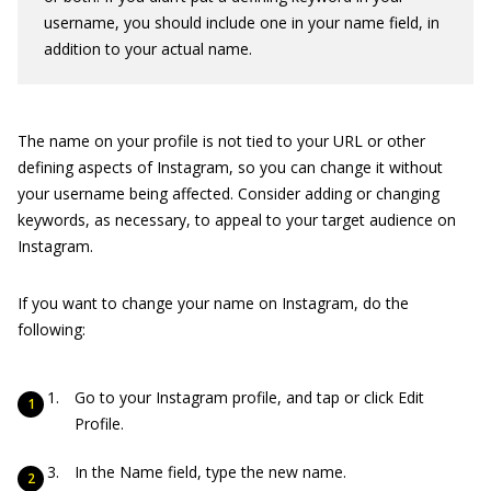
username, you should include one in your name field, in
addition to your actual name.
The name on your profile is not tied to your URL or other
defining aspects of Instagram, so you can change it without
your username being affected. Consider adding or changing
keywords, as necessary, to appeal to your target audience on
Instagram.
If you want to change your name on Instagram, do the
following:
Go to your Instagram profile, and tap or click Edit
Profile.
In the Name field, type the new name.