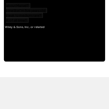
HOT OFF THE PRESS
EXPLORE RELATED