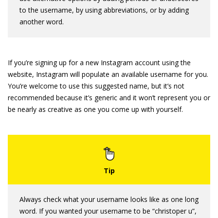
to the username, by using abbreviations, or by adding
another word.
If you’re signing up for a new Instagram account using the
website, Instagram will populate an available username for you.
You’re welcome to use this suggested name, but it’s not
recommended because it’s generic and it won’t represent you or
be nearly as creative as one you come up with yourself.
Always check what your username looks like as one long
word. If you wanted your username to be “christoper u”,