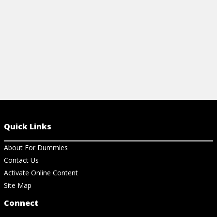
Quick Links
About For Dummies
Contact Us
Activate Online Content
Site Map
Connect