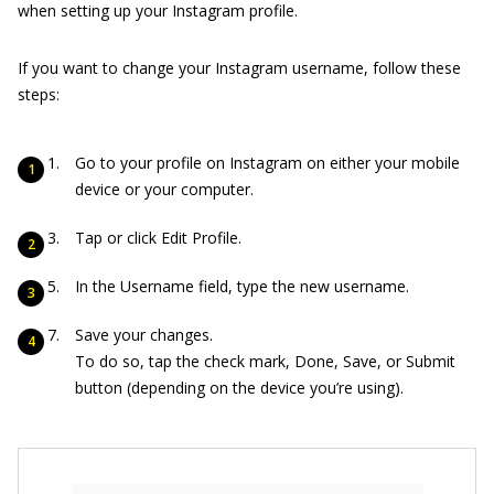
when setting up your Instagram profile.
If you want to change your Instagram username, follow these
steps:
Go to your profile on Instagram on either your mobile
device or your computer.
Tap or click Edit Profile.
In the Username field, type the new username.
Save your changes.
To do so, tap the check mark, Done, Save, or Submit
button (depending on the device you’re using).