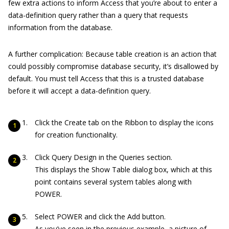
few extra actions to inform Access that you’re about to enter a
data-definition query rather than a query that requests
information from the database.
A further complication: Because table creation is an action that
could possibly compromise database security, it’s disallowed by
default. You must tell Access that this is a trusted database
before it will accept a data-definition query.
Click the Create tab on the Ribbon to display the icons
for creation functionality.
Click Query Design in the Queries section.
This displays the Show Table dialog box, which at this
point contains several system tables along with
POWER.
Select POWER and click the Add button.
As you’ve seen in the previous example, a picture of