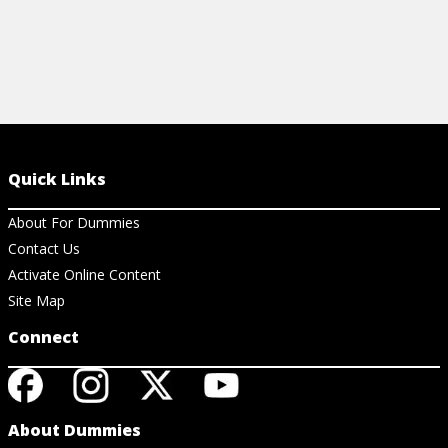
Quick Links
About For Dummies
Contact Us
Activate Online Content
Site Map
Connect
About Dummies