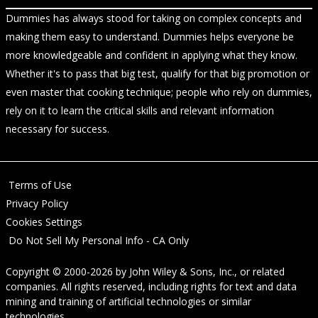
Dummies has always stood for taking on complex concepts and
making them easy to understand. Dummies helps everyone be
more knowledgeable and confident in applying what they know.
Whether it's to pass that big test, qualify for that big promotion or
even master that cooking technique; people who rely on dummies,
rely on it to learn the critical skills and relevant information
necessary for success.
Terms of Use
Privacy Policy
Cookies Settings
Do Not Sell My Personal Info - CA Only
Copyright © 2000-2026
by
John Wiley & Sons, Inc.
, or related
companies. All rights reserved, including rights for text and data
mining and training of artificial technologies or similar
technologies.