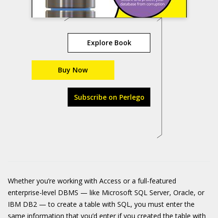
Explore Book
Buy Now
Subscribe on Perlego
Whether you’re working with Access or a full-featured
enterprise-level DBMS — like Microsoft SQL Server, Oracle, or
IBM DB2 — to create a table with SQL, you must enter the
same information that you’d enter if you created the table with