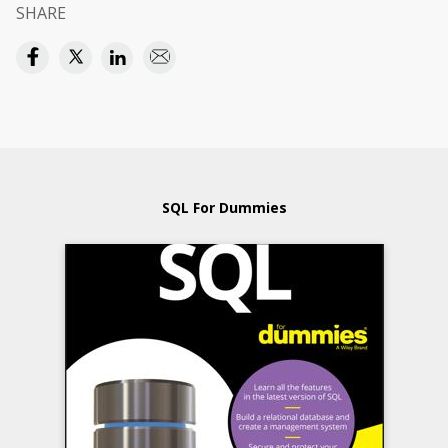
SHARE
SQL For Dummies