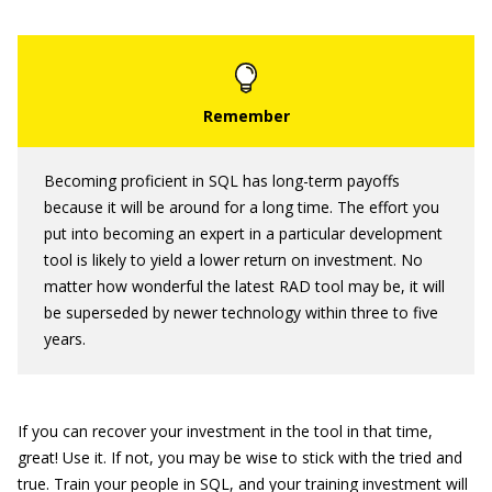
Becoming proficient in SQL has long-term payoffs
because it will be around for a long time. The effort you
put into becoming an expert in a particular development
tool is likely to yield a lower return on investment. No
matter how wonderful the latest RAD tool may be, it will
be superseded by newer technology within three to five
years.
If you can recover your investment in the tool in that time,
great! Use it. If not, you may be wise to stick with the tried and
true. Train your people in SQL, and your training investment will