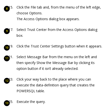
Click the File tab and, from the menu of the left edge,
choose Options.
The Access Options dialog box appears.
Select Trust Center from the Access Options dialog
box.
Click the Trust Center Settings button when it appears.
Select Message Bar from the menu on the left and
then specify Show the Message Bar by clicking its
option button if it isn’t already selected.
Click your way back to the place where you can
execute the data-definition query that creates the
POWERSQL table.
Execute the query.