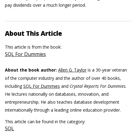
pay dividends over a much longer period.
About This Article
This article is from the book:
SQL For Dummies
About the book author:
Allen G. Taylor
is a 30-year veteran
of the computer industry and the author of over 40 books,
including
SQL For Dummies
and
Crystal Reports For Dummies.
He lectures nationally on databases, innovation, and
entrepreneurship. He also teaches database development
internationally through a leading online education provider.
This article can be found in the category:
SQL