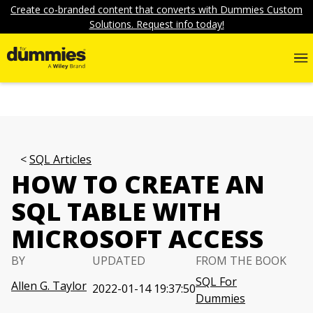
Create co-branded content that converts with Dummies Custom
Solutions. Request info today!
SQL Articles
HOW TO CREATE AN
SQL TABLE WITH
MICROSOFT ACCESS
BY
UPDATED
FROM THE BOOK
SQL For
Allen G. Taylor
2022-01-14 19:37:50
Dummies