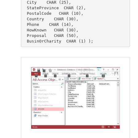
 City    CHAR (25),

 StateProvince  CHAR (2),

 PostalCode   CHAR (10),

 Country    CHAR (30),

 Phone    CHAR (14),

 HowKnown   CHAR (30),

 Proposal   CHAR (50),

 BusinOrCharity  CHAR (1) );