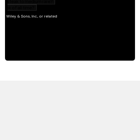
HOT OFF THE PRESS
EXPLORE RELATED
CONTENT