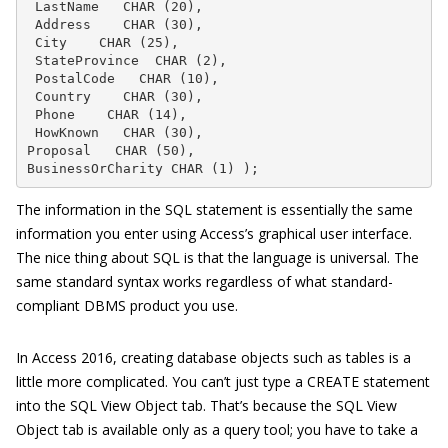
 LastName   CHAR (20),

 Address    CHAR (30),

 City    CHAR (25),

 StateProvince  CHAR (2),

 PostalCode   CHAR (10),

 Country    CHAR (30),

 Phone    CHAR (14),

 HowKnown   CHAR (30),

Proposal   CHAR (50),

BusinessOrCharity CHAR (1) );
The information in the SQL statement is essentially the same
information you enter using Access’s graphical user interface.
The nice thing about SQL is that the language is universal. The
same standard syntax works regardless of what standard-
compliant DBMS product you use.
In Access 2016, creating database objects such as tables is a
little more complicated. You can’t just type a
CREATE
statement
into the SQL View Object tab. That’s because the SQL View
Object tab is available only as a query tool; you have to take a