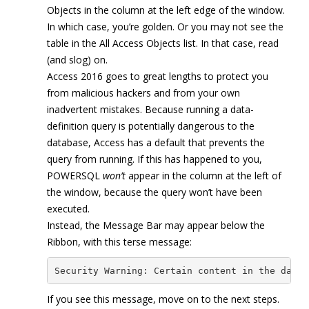
Objects in the column at the left edge of the window.
In which case, you’re golden. Or you may not see the
table in the All Access Objects list. In that case, read
(and slog) on.
Access 2016 goes to great lengths to protect you
from malicious hackers and from your own
inadvertent mistakes. Because running a data-
definition query is potentially dangerous to the
database, Access has a default that prevents the
query from running. If this has happened to you,
POWERSQL
won’t
appear in the column at the left of
the window, because the query won’t have been
executed.
Instead, the Message Bar may appear below the
Ribbon, with this terse message:
Security Warning: Certain content in the datab
If you see this message, move on to the next steps.