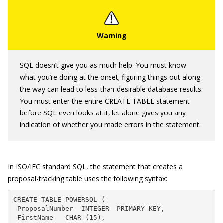
SQL doesn’t give you as much help. You must know
what you’re doing at the onset; figuring things out along
the way can lead to less-than-desirable database results.
You must enter the entire
CREATE TABLE
statement
before SQL even looks at it, let alone gives you any
indication of whether you made errors in the statement.
In ISO/IEC standard SQL, the statement that creates a
proposal-tracking table uses the following syntax:
CREATE TABLE POWERSQL (

 ProposalNumber  INTEGER  PRIMARY KEY,

 FirstName   CHAR (15),
