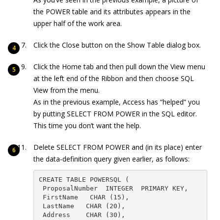
the POWER table and its attributes appears in the
upper half of the work area.
Click the Close button on the Show Table dialog box.
Click the Home tab and then pull down the View menu
at the left end of the Ribbon and then choose SQL
View from the menu.
As in the previous example, Access has “helped” you
by putting
SELECT FROM POWER
in the SQL editor.
This time you don’t want the help.
Delete
SELECT FROM POWER
and (in its place) enter
the data-definition query given earlier, as follows:
CREATE TABLE POWERSQL (

 ProposalNumber  INTEGER  PRIMARY KEY,

 FirstName   CHAR (15),

 LastName   CHAR (20),

 Address    CHAR (30),
