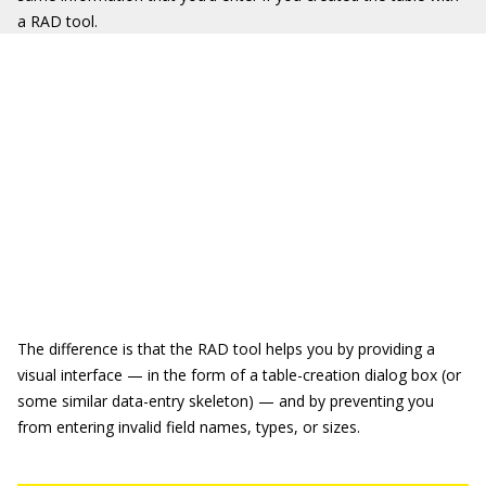
a RAD tool.
The difference is that the RAD tool helps you by providing a
visual interface — in the form of a table-creation dialog box (or
some similar data-entry skeleton) — and by preventing you
from entering invalid field names, types, or sizes.