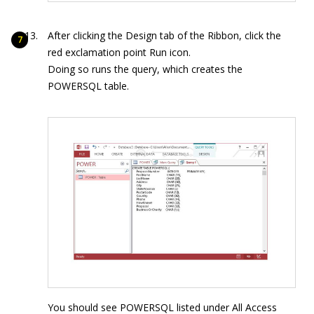
After clicking the Design tab of the Ribbon, click the
red exclamation point Run icon.
Doing so runs the query, which creates the
POWERSQL table.
You should see POWERSQL listed under All Access