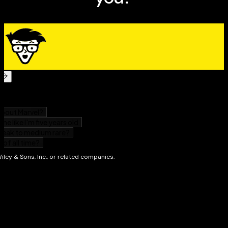
is the convenient, direct, and digestible reference
you've been looking for.