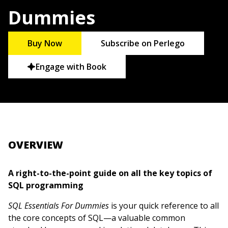
Dummies
Buy Now
Subscribe on Perlego
Engage with Book
OVERVIEW
A right-to-the-point guide on all the key topics of
SQL programming
SQL Essentials For Dummies
is your quick reference to all
the core concepts of SQL—a valuable common