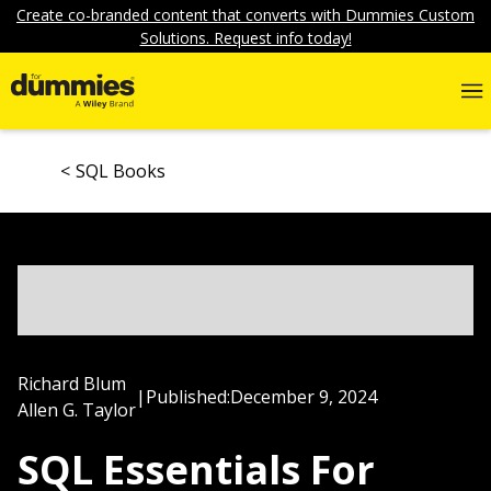
Create co-branded content that converts with Dummies Custom
Solutions. Request info today!
SQL Books
Richard Blum
|
Published:
December 9, 2024
Allen G. Taylor
SQL Essentials For