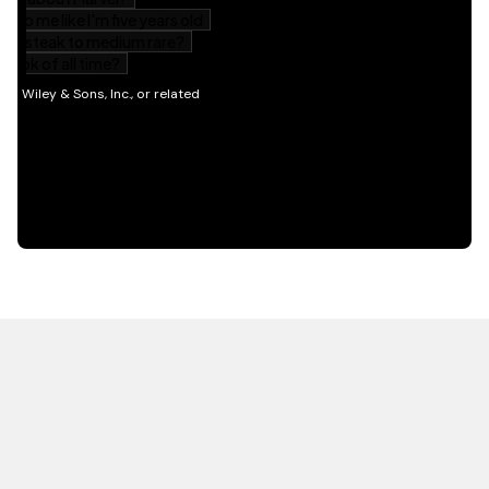
HOT OFF THE PRESS
EXPLORE RELATED
CONTENT