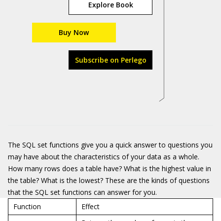
Explore Book
Buy Now
Subscribe on Perlego
The SQL set functions give you a quick answer to questions you
may have about the characteristics of your data as a whole.
How many rows does a table have? What is the highest value in
the table? What is the lowest? These are the kinds of questions
that the SQL set functions can answer for you.
Function
Effect