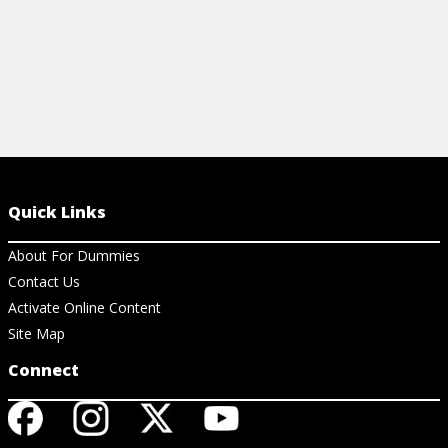
Quick Links
About For Dummies
Contact Us
Activate Online Content
Site Map
Connect