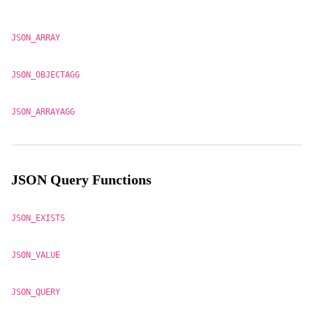
JSON_ARRAY
JSON_OBJECTAGG
JSON_ARRAYAGG
JSON Query Functions
JSON_EXISTS
JSON_VALUE
JSON_QUERY