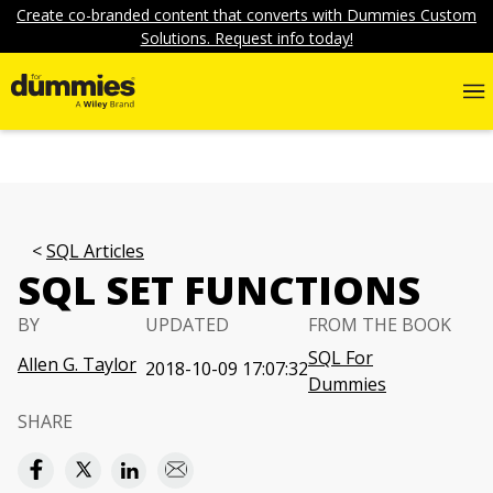
Create co-branded content that converts with Dummies Custom
Solutions. Request info today!
SQL Articles
SQL SET FUNCTIONS
BY
UPDATED
FROM THE BOOK
SQL For
Allen G. Taylor
2018-10-09 17:07:32
Dummies
SHARE