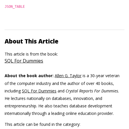
JSON_TABLE
About This Article
This article is from the book:
SQL For Dummies
About the book author:
Allen G. Taylor
is a 30-year veteran
of the computer industry and the author of over 40 books,
including
SQL For Dummies
and
Crystal Reports For Dummies.
He lectures nationally on databases, innovation, and
entrepreneurship. He also teaches database development
internationally through a leading online education provider.
This article can be found in the category: