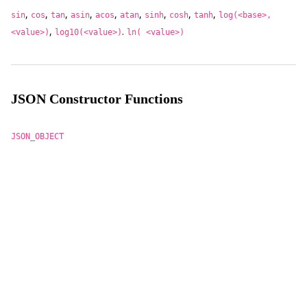
,
,
,
,
,
,
,
,
,
sin
cos
tan
asin
acos
atan
sinh
cosh
tanh
log(<base>,
,
.
<value>)
log10(<value>)
ln( <value>)
JSON Constructor Functions
JSON_OBJECT