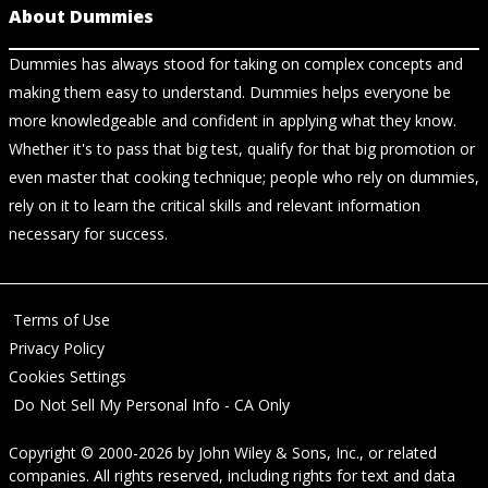
About Dummies
Dummies has always stood for taking on complex concepts and
making them easy to understand. Dummies helps everyone be
more knowledgeable and confident in applying what they know.
Whether it's to pass that big test, qualify for that big promotion or
even master that cooking technique; people who rely on dummies,
rely on it to learn the critical skills and relevant information
necessary for success.
Terms of Use
Privacy Policy
Cookies Settings
Do Not Sell My Personal Info - CA Only
Copyright © 2000-2026
by
John Wiley & Sons, Inc.
, or related
companies. All rights reserved, including rights for text and data