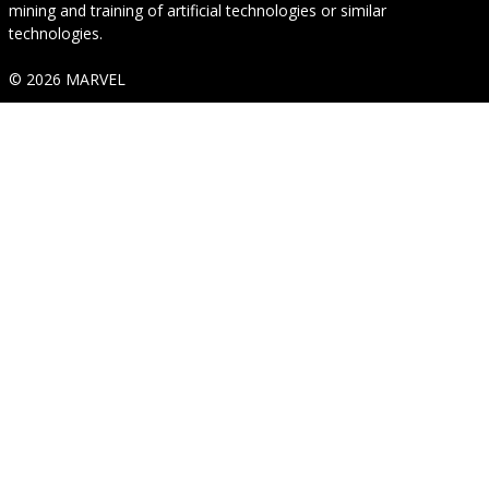
mining and training of artificial technologies or similar
technologies.
© 2026 MARVEL