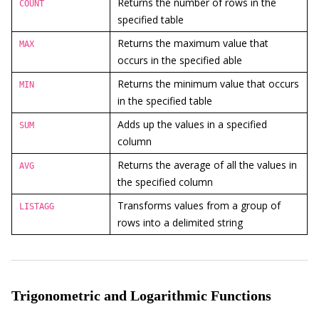
Returns the number of rows in the
COUNT
specified table
Returns the maximum value that
MAX
occurs in the specified able
Returns the minimum value that occurs
MIN
in the specified table
Adds up the values in a specified
SUM
column
Returns the average of all the values in
AVG
the specified column
Transforms values from a group of
LISTAGG
rows into a delimited string
Trigonometric and Logarithmic Functions