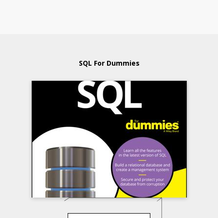
SQL For Dummies