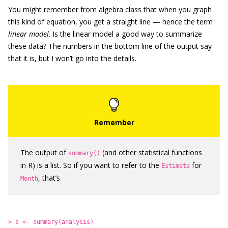
You might remember from algebra class that when you graph
this kind of equation, you get a straight line — hence the term
linear model
. Is the linear model a good way to summarize
these data? The numbers in the bottom line of the output say
that it is, but I won’t go into the details.
The output of
(and other statistical functions
summary()
in R) is a list. So if you want to refer to the
for
Estimate
, that’s
Month
> s <- summary(analysis)