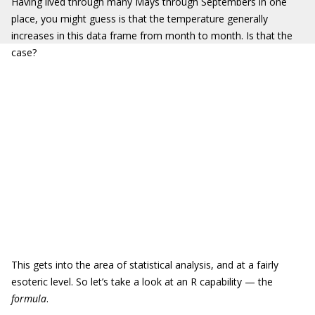
Having lived through many Mays through Septembers in one
place, you might guess is that the temperature generally
increases in this data frame from month to month. Is that the
case?
This gets into the area of statistical analysis, and at a fairly
esoteric level. So let’s take a look at an R capability — the
formula
.