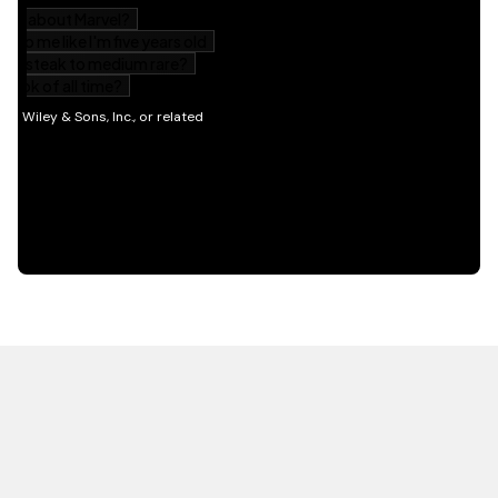
HOT OFF THE PRESS
EXPLORE RELATED