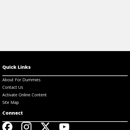
Quick Links
About For Dummies
Contact Us
Activate Online Content
Site Map
Connect