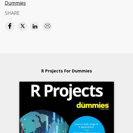
Dummies
SHARE
R Projects For Dummies