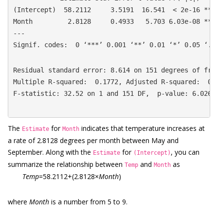
(Intercept)  58.2112     3.5191  16.541  < 2e-16 ***

Month         2.8128     0.4933   5.703 6.03e-08 ***

---

Signif. codes:  0 ‘***’ 0.001 ‘**’ 0.01 ‘*’ 0.05 ‘.’
Residual standard error: 8.614 on 151 degrees of free
Multiple R-squared:  0.1772, Adjusted R-squared:  0.1
F-statistic: 32.52 on 1 and 151 DF,  p-value: 6.026e
The
for
indicates that temperature increases at
Estimate
Month
a rate of 2.8128 degrees per month between May and
September. Along with the
for
, you can
Estimate
(Intercept)
summarize the relationship between
and
as
Temp
Month
Temp
=58.2112+(2.8128×
Month
)
where
Month
is a number from 5 to 9.