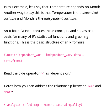
In this example, let’s say that Temperature depends on Month.
Another way to say this is that Temperature is the
dependent
variable
and Month is the
independent variable
.
An R formula incorporates these concepts and serves as the
basis for many of R’s statistical functions and graphing
functions. This is the basic structure of an R formula:
function(dependent_var ~ independent_var, data =
data.frame)
Read the tilde operator (
) as “depends on.”
~
Here’s how you can address the relationship between
and
Temp
:
Month
> analysis <- lm(Temp ~ Month, data=airquality)