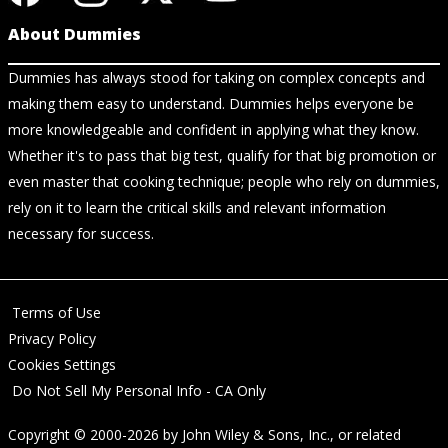
About Dummies
Dummies has always stood for taking on complex concepts and
making them easy to understand. Dummies helps everyone be
more knowledgeable and confident in applying what they know.
Whether it's to pass that big test, qualify for that big promotion or
even master that cooking technique; people who rely on dummies,
rely on it to learn the critical skills and relevant information
necessary for success.
Terms of Use
Privacy Policy
Cookies Settings
Do Not Sell My Personal Info - CA Only
Copyright © 2000-2026
by
John Wiley & Sons, Inc.
, or related