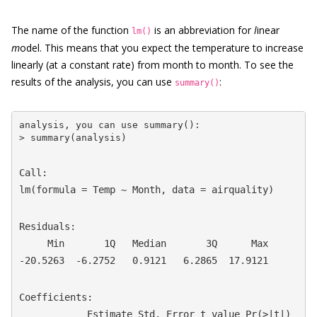
The name of the function
is an abbreviation for
l
inear
lm()
m
odel. This means that you expect the temperature to increase
linearly (at a constant rate) from month to month. To see the
results of the analysis, you can use
:
summary()
analysis, you can use summary():

> summary(analysis)
Call:

lm(formula = Temp ~ Month, data = airquality)
Residuals:

     Min       1Q   Median       3Q      Max

-20.5263  -6.2752   0.9121   6.2865  17.9121
Coefficients:

            Estimate Std. Error t value Pr(>|t|)  
