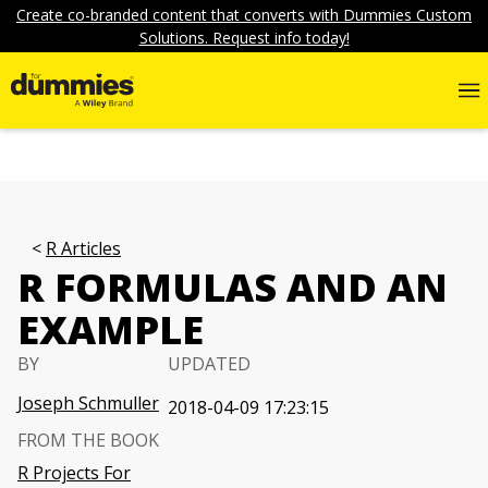
Create co-branded content that converts with Dummies Custom
Solutions. Request info today!
R Articles
R FORMULAS AND AN
EXAMPLE
BY
UPDATED
Joseph Schmuller
2018-04-09 17:23:15
FROM THE BOOK
R Projects For