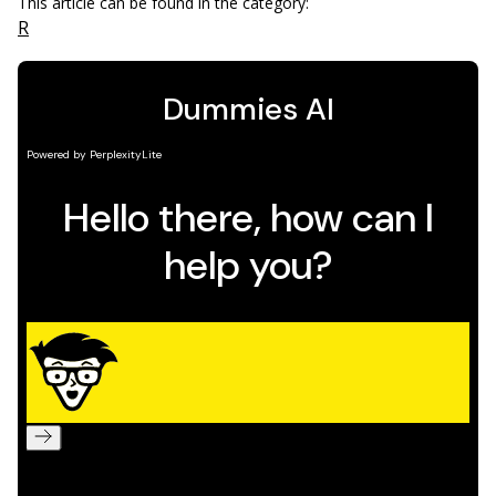
This article can be found in the category:
R