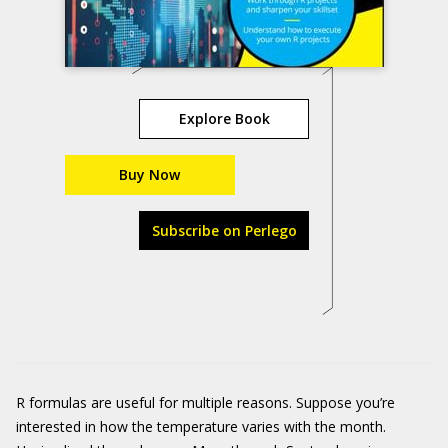
Explore Book
Buy Now
Subscribe on Perlego
R formulas are useful for multiple reasons. Suppose you’re
interested in how the temperature varies with the month.