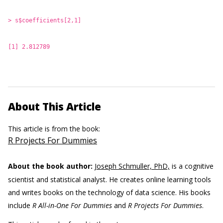
> s$coefficients[2,1]
[1] 2.812789
About This Article
This article is from the book:
R Projects For Dummies
About the book author:
Joseph Schmuller, PhD,
is a cognitive
scientist and statistical analyst. He creates online learning tools
and writes books on the technology of data science. His books
include
R All-in-One For Dummies
and
R Projects For Dummies
.