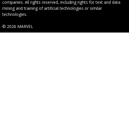
companies. All rights reserved, including rights for text and data
mining and training of artificial technologies or similar
technologies.
© 2026 MARVEL