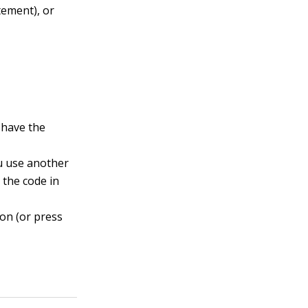
tement), or
u have the
ou use another
l the code in
on (or press