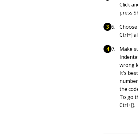
Click an
press S
Choose 
Ctrl+] a
Make sur
Indentat
wrong le
It's bes
number o
the cod
To go t
Ctrl+[).