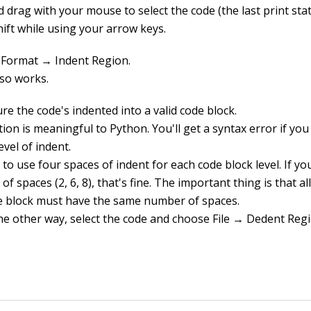
d drag with your mouse to select the code (the last print sta
hift while using your arrow keys.
Format → Indent Region.
lso works.
e the code's indented into a valid code block.
ion is meaningful to Python. You'll get a syntax error if yo
vel of indent.
t to use four spaces of indent for each code block level. If y
f spaces (2, 6, 8), that's fine. The important thing is that al
e block must have the same number of spaces.
he other way, select the code and choose File → Dedent Regi