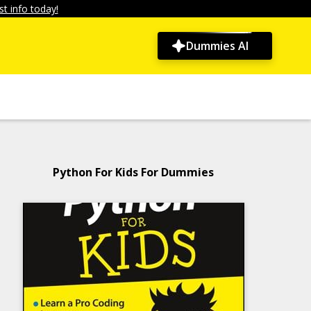
t info today!
Dummies AI
Python For Kids For Dummies