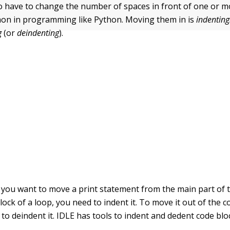
o have to change the number of spaces in front of one or mo
mon in programming like Python. Moving them in is
indenting
g
(or
deindenting
).
f you want to move a
print
statement from the main part of
lock of a loop, you need to indent it. To move it out of the c
to deindent it. IDLE has tools to indent and dedent code blo