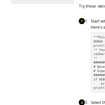
Try those -den
Start w
Here's 
""This
DEBUG 
print(
"" You
rather
""

######
# Neve
# Espe
######
if DEB
    pr
print(
Select t