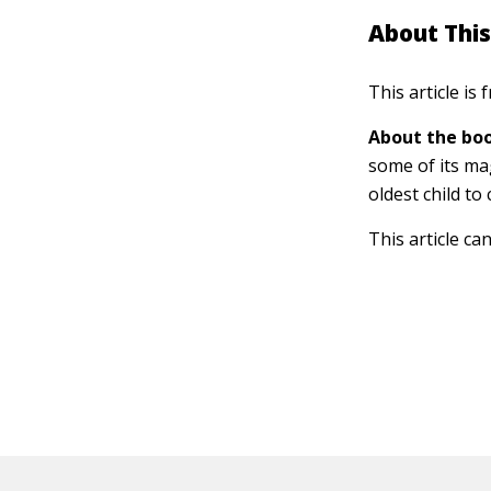
About This
This article is
About the boo
some of its ma
oldest child to
This article ca