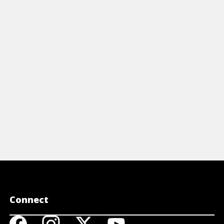
st of your Python lists.
of using la
View Article
View A
Connect