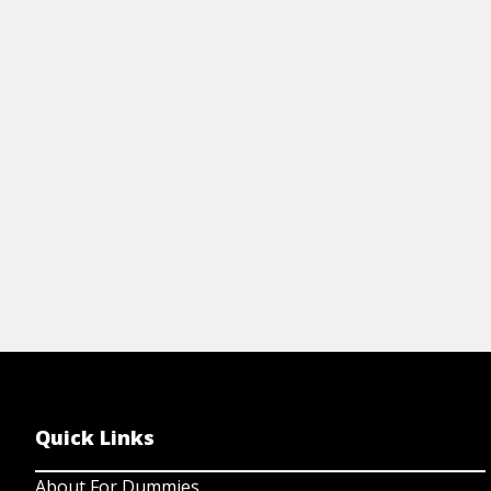
mo
sheet.
View resource
Quick Links
About For Dummies