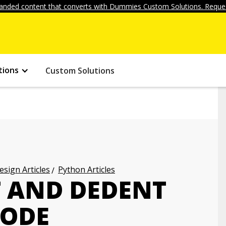
anded content that converts with Dummies Custom Solutions. Reques
tions
Custom Solutions
ign Articles
Python Articles
 AND DEDENT
CODE