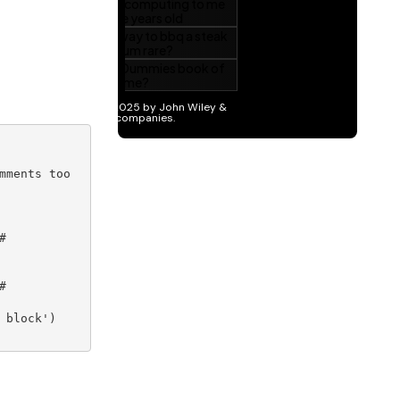
mments too





block')
