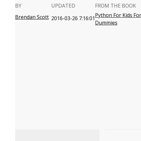
BY
UPDATED
FROM THE BOOK
Python For Kids Fo
Brendan Scott
2016-03-26 7:16:01
Dummies