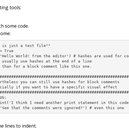
ting tools:
ith some code.
some:
 is just a test file""

= True

'Hello World! from the editor') # hashes are used for co
 usually use hashes at the end of a line

 than for a block comment like this one.

#########################################################
rtheless you can still use hashes for block comments

cially if you want to have a specific visual effect

#########################################################
UG:

int('I think I need another print statement in this code 
'See that the comments were ignored?') # even this one
he lines to indent.