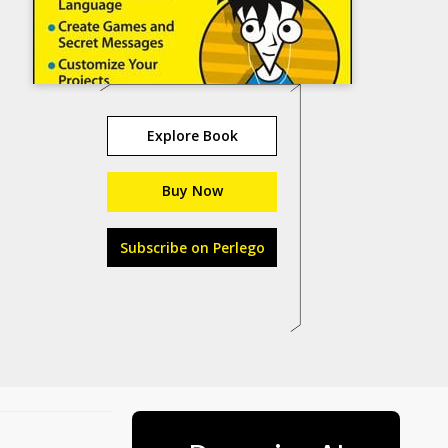
Explore Book
Buy Now
Subscribe on Perlego