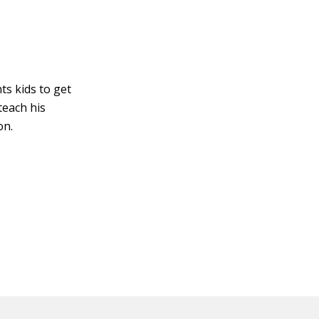
ts kids to get
teach his
on.