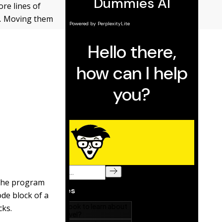
re lines of
.
Moving them
 the program
ode block of a
cks.