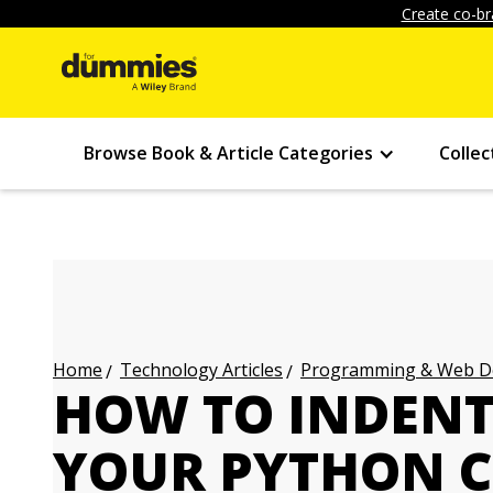
Create co-br
Browse Book & Article Categories
Collec
Technology Articles
Programming & Web Des
Home
HOW TO INDENT
YOUR PYTHON 