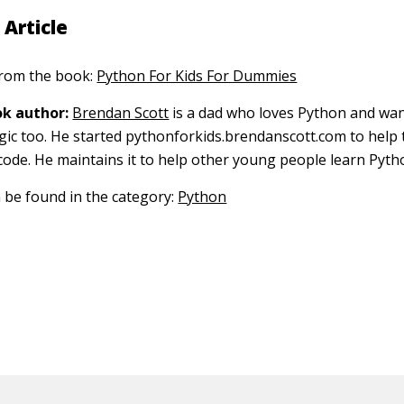
 Article
 from the book:
Python For Kids For Dummies
k author:
Brendan Scott
is a dad who loves Python and wan
gic too. He started pythonforkids.brendanscott.com to help 
 code. He maintains it to help other young people learn Pyth
n be found in the category:
Python