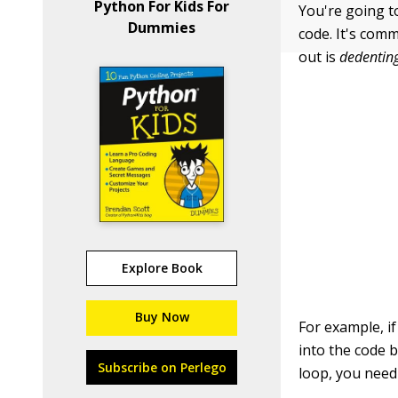
Python For Kids For
You're going t
Dummies
code. It's com
out is
dedentin
Explore Book
Buy Now
For example, i
into the code b
Subscribe on Perlego
loop, you need 