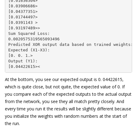
[0.01636304>

[0.03906686>

[0.04377351>

[0.01744497>

[0.0391143 >

[0.93197489>>

Sum Squared Loss:

0.0020575319565093496

Predicted XOR output data based on trained weights:

Expected (X1-X3):

[0. 0. 1.>

Output (Y1):

[0.04422615><
At the bottom, you see our expected output is 0. 04422615,
which is quite close, but not quite, the expected value of 0. If
you compare each of the expected outputs to the actual output
from the network, you see they all match pretty closely. And
every time you run it the results will be slightly different because
you initialize the weights with random numbers at the start of
the run.