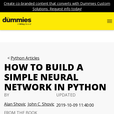
Create co-branded content that converts with Dummies Custom
Solutions. Request info today!
Python Articles
HOW TO BUILD A
SIMPLE NEURAL
NETWORK IN PYTHON
BY
UPDATED
Alan Shovic
John C. Shovic
2019-10-09 11:40:00
FROM THE BOOK