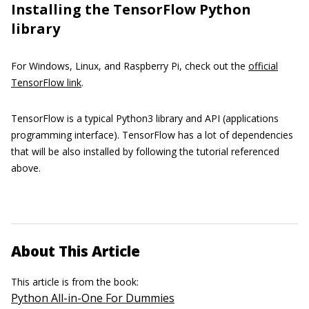
Installing the TensorFlow Python
library
For Windows, Linux, and Raspberry Pi, check out the
official
TensorFlow link
.
TensorFlow is a typical Python3 library and API (applications
programming interface). TensorFlow has a lot of dependencies
that will be also installed by following the tutorial referenced
above.
About This Article
This article is from the book:
Python All-in-One For Dummies