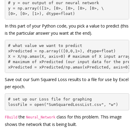
# y = our output of our neural network

y = np.array(([1>, [0>, [0>, [0>, [0>, \

[0>, [0>, [1>), dtype=float)
In this part of your Python code, you pick a value to predict (this
is the particular answer you want at the end).
# what value we want to predict

xPredicted = np.array(([0,0,1>), dtype=float)

X = X/np.amax(X, axis=0) # maximum of X input array

# maximum of xPredicted (our input data for the predi
xPredicted = xPredicted/np.amax(xPredicted, axis=0)
Save out our Sum Squared Loss results to a file for use by Excel
per epoch.
# set up our Loss file for graphing

lossFile = open("SumSquaredLossList.csv", "w")
the
class for this problem. This image
FBuild
Neural_Network
shows the network that is being built.