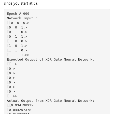
since you start at 0).
Epoch # 999

Network Input :

[[0. 0. 0.>

[0. 0. 1.>

[0. 1. 0.>

[0. 1. 1.>

[1. 0. 0.>

[1. 0. 1.>

[1. 1. 0.>

[1. 1. 1.>>

Expected Output of XOR Gate Neural Network:

[[1.>

[0.>

[0.>

[0.>

[0.>

[0.>

[0.>

[1.>>

Actual Output from XOR Gate Neural Network:

[[0.93419893>

[0.04425737>
