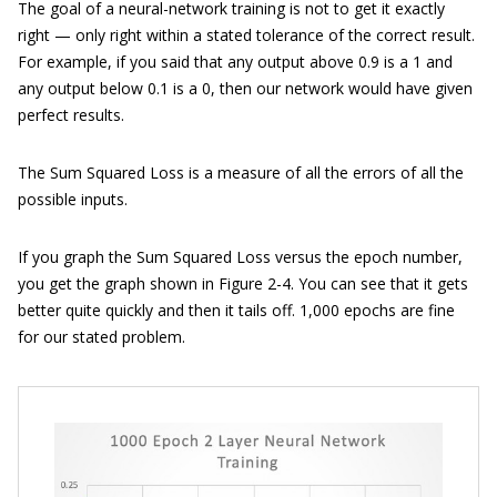
The goal of a neural-network training is not to get it exactly
right — only right within a stated tolerance of the correct result.
For example, if you said that any output above 0.9 is a 1 and
any output below 0.1 is a 0, then our network would have given
perfect results.
The Sum Squared Loss is a measure of all the errors of all the
possible inputs.
If you graph the Sum Squared Loss versus the epoch number,
you get the graph shown in Figure 2-4. You can see that it gets
better quite quickly and then it tails off. 1,000 epochs are fine
for our stated problem.