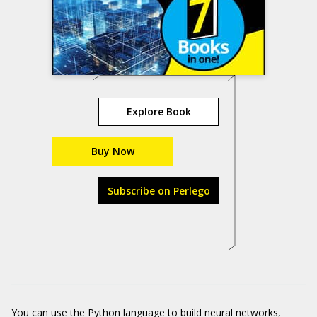
Explore Book
Buy Now
Subscribe on Perlego
You can use the Python language to build neural networks,