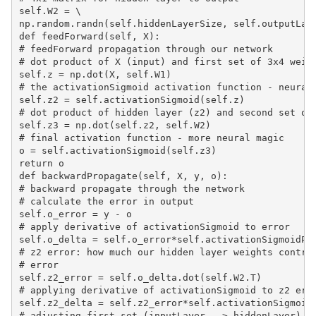
self.W2 = \

np.random.randn(self.hiddenLayerSize, self.outputLaye
def feedForward(self, X):

# feedForward propagation through our network

# dot product of X (input) and first set of 3x4 weigh
self.z = np.dot(X, self.W1)

# the activationSigmoid activation function - neural 
self.z2 = self.activationSigmoid(self.z)

# dot product of hidden layer (z2) and second set of 
self.z3 = np.dot(self.z2, self.W2)

# final activation function - more neural magic

o = self.activationSigmoid(self.z3)

return o

def backwardPropagate(self, X, y, o):

# backward propagate through the network

# calculate the error in output

self.o_error = y - o

# apply derivative of activationSigmoid to error

self.o_delta = self.o_error*self.activationSigmoidPri
# z2 error: how much our hidden layer weights contrib
# error

self.z2_error = self.o_delta.dot(self.W2.T)

# applying derivative of activationSigmoid to z2 erro
self.z2_delta = self.z2_error*self.activationSigmoidP
# adjusting first set (inputLayer --> hiddenLayer) we