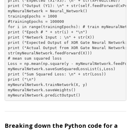
print ("Expected (X1-X3): \n" + str(xPredicted))

print ("Output (Y1): \n" + str(self.feedForward(xPred
myNeuralNetwork = Neural_Network()

trainingEpochs = 1000

#trainingEpochs = 100000

for i in range(trainingEpochs): # train myNeuralNetwo
print ("Epoch # " + str(i) + "\n")

print ("Network Input : \n" + str(X))

print ("Expected Output of XOR Gate Neural Network: \
print ("Actual Output from XOR Gate Neural Network: \
str(myNeuralNetwork.feedForward(X)))

# mean sum squared loss

Loss = np.mean(np.square(y - myNeuralNetwork.feedForw
myNeuralNetwork.saveSumSquaredLossList(i,Loss)

print ("Sum Squared Loss: \n" + str(Loss))

print ("\n")

myNeuralNetwork.trainNetwork(X, y)

myNeuralNetwork.saveWeights()

myNeuralNetwork.predictOutput()
Breaking down the Python code for a