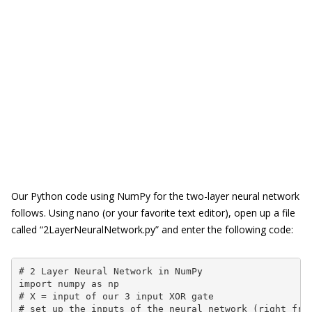
Our Python code using NumPy for the two-layer neural network
follows. Using nano (or your favorite text editor), open up a file
called “2LayerNeuralNetwork.py” and enter the following code:
# 2 Layer Neural Network in NumPy

import numpy as np

# X = input of our 3 input XOR gate

# set up the inputs of the neural network (right from