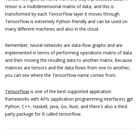
tensor
is a multidimensional matrix of data, and this is
transformed by each TensorFlow layer it moves through.
TensorFlow is extremely Python-friendly and can be used on
many different machines and also in the cloud.
Remember, neural networks are data-flow graphs and are
implemented in terms of performing operations matrix of data
and then moving the resulting data to another matrix. Because
matrices are tensors and the data flows from one to another,
you can see where the TensorFlow name comes from.
TensorFlow
is one of the best-supported application
frameworks with APIs (application programming interfaces) gpt
Python, C++, Haskell, Java, Go, Rust, and there's also a third-
party package for R called tensorflow.