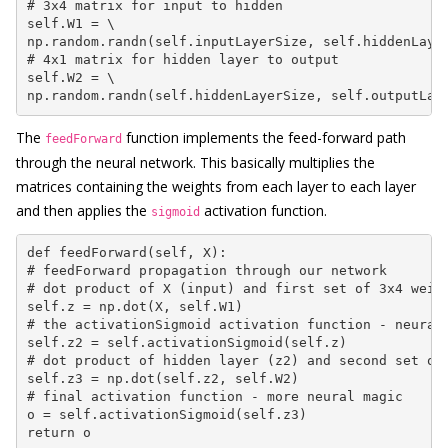
# 3x4 matrix for input to hidden

self.W1 = \

np.random.randn(self.inputLayerSize, self.hiddenLayer
# 4x1 matrix for hidden layer to output

self.W2 = \

np.random.randn(self.hiddenLayerSize, self.outputLay
The
function implements the feed-forward path
feedForward
through the neural network. This basically multiplies the
matrices containing the weights from each layer to each layer
and then applies the
activation function.
sigmoid
def feedForward(self, X):

# feedForward propagation through our network

# dot product of X (input) and first set of 3x4 weigh
self.z = np.dot(X, self.W1)

# the activationSigmoid activation function - neural 
self.z2 = self.activationSigmoid(self.z)

# dot product of hidden layer (z2) and second set of 
self.z3 = np.dot(self.z2, self.W2)

# final activation function - more neural magic

o = self.activationSigmoid(self.z3)

return o