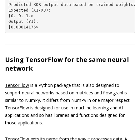
Predicted XOR output data based on trained weights:

Expected (X1-X3):

[0. 0. 1.>

Output (Y1):

[0.00014175>
Using TensorFlow for the same neural
network
TensorFlow
is a Python package that is also designed to
support neural networks based on matrices and flow graphs
similar to NumPy. It differs from NumPy in one major respect:
TensorFlow is designed for use in machine learning and AI
applications and so has libraries and functions designed for
those applications.
TensorFlow gets its name from the way it processes data. A