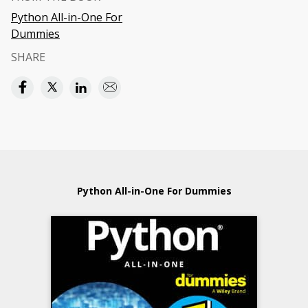
Python All-in-One For
Dummies
SHARE
Python All-in-One For Dummies