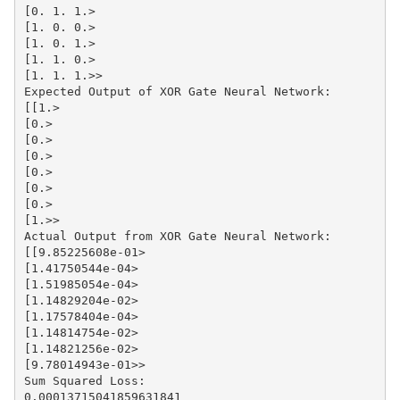
[0. 1. 1.>

[1. 0. 0.>

[1. 0. 1.>

[1. 1. 0.>

[1. 1. 1.>>

Expected Output of XOR Gate Neural Network:

[[1.>

[0.>

[0.>

[0.>

[0.>

[0.>

[0.>

[1.>>

Actual Output from XOR Gate Neural Network:

[[9.85225608e-01>

[1.41750544e-04>

[1.51985054e-04>

[1.14829204e-02>

[1.17578404e-04>

[1.14814754e-02>

[1.14821256e-02>

[9.78014943e-01>>

Sum Squared Loss:

0.00013715041859631841
