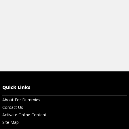
View Ar
View resource
Quick Links
About For Dummies
Contact Us
Activate Online Content
Site Map