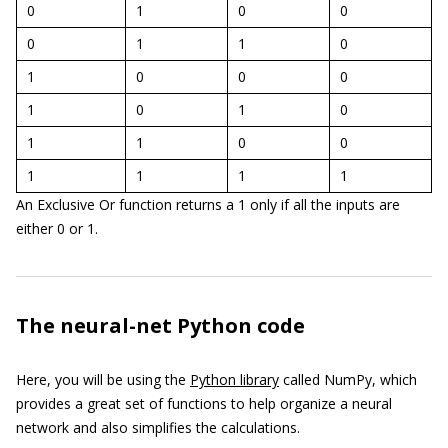
0
1
0
0
0
1
1
0
1
0
0
0
1
0
1
0
1
1
0
0
1
1
1
1
An Exclusive Or function returns a 1 only if all the inputs are
either 0 or 1.
The neural-net Python code
Here, you will be using the
Python library
called NumPy, which
provides a great set of functions to help organize a neural
network and also simplifies the calculations.