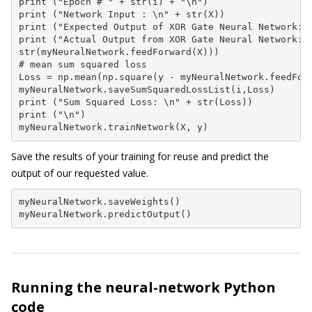
print ("Epoch # " + str(i) + "\n")

print ("Network Input : \n" + str(X))

print ("Expected Output of XOR Gate Neural Network: \
print ("Actual Output from XOR Gate Neural Network: \
str(myNeuralNetwork.feedForward(X)))

# mean sum squared loss

Loss = np.mean(np.square(y - myNeuralNetwork.feedForw
myNeuralNetwork.saveSumSquaredLossList(i,Loss)

print ("Sum Squared Loss: \n" + str(Loss))

print ("\n")

myNeuralNetwork.trainNetwork(X, y)
Save the results of your training for reuse and predict the
output of our requested value.
myNeuralNetwork.saveWeights()

myNeuralNetwork.predictOutput()
Running the neural-network Python
code