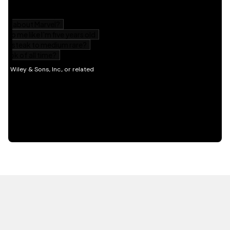
HOT OFF THE PRESS
EXPLORE RELATED