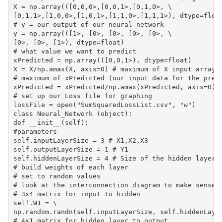
X = np.array(([0,0,0>,[0,0,1>,[0,1,0>, \

[0,1,1>,[1,0,0>,[1,0,1>,[1,1,0>,[1,1,1>), dtype=float
# y = our output of our neural network

y = np.array(([1>, [0>, [0>, [0>, [0>, \

[0>, [0>, [1>), dtype=float)

# what value we want to predict

xPredicted = np.array(([0,0,1>), dtype=float)

X = X/np.amax(X, axis=0) # maximum of X input array

# maximum of xPredicted (our input data for the predi
xPredicted = xPredicted/np.amax(xPredicted, axis=0)

# set up our Loss file for graphing

lossFile = open("SumSquaredLossList.csv", "w")

class Neural_Network (object):

def __init__(self):

#parameters

self.inputLayerSize = 3 # X1,X2,X3

self.outputLayerSize = 1 # Y1

self.hiddenLayerSize = 4 # Size of the hidden layer

# build weights of each layer

# set to random values

# look at the interconnection diagram to make sense o
# 3x4 matrix for input to hidden

self.W1 = \

np.random.randn(self.inputLayerSize, self.hiddenLayer
# 4x1 matrix for hidden layer to output
