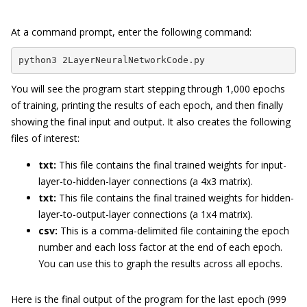
At a command prompt, enter the following command:
python3 2LayerNeuralNetworkCode.py
You will see the program start stepping through 1,000 epochs
of training, printing the results of each epoch, and then finally
showing the final input and output. It also creates the following
files of interest:
txt:
This file contains the final trained weights for input-
layer-to-hidden-layer connections (a 4x3 matrix).
txt:
This file contains the final trained weights for hidden-
layer-to-output-layer connections (a 1x4 matrix).
csv:
This is a comma-delimited file containing the epoch
number and each loss factor at the end of each epoch.
You can use this to graph the results across all epochs.
Here is the final output of the program for the last epoch (999