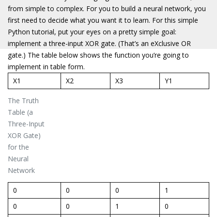
from simple to complex. For you to build a neural network, you
first need to decide what you want it to learn. For this simple
Python tutorial, put your eyes on a pretty simple goal:
implement a three-input XOR gate. (That’s an eXclusive OR
gate.) The table below shows the function you’re going to
implement in table form.
X1
X2
X3
Y1
The Truth
Table (a
Three-Input
XOR Gate)
for the
Neural
Network
0
0
0
1
0
0
1
0