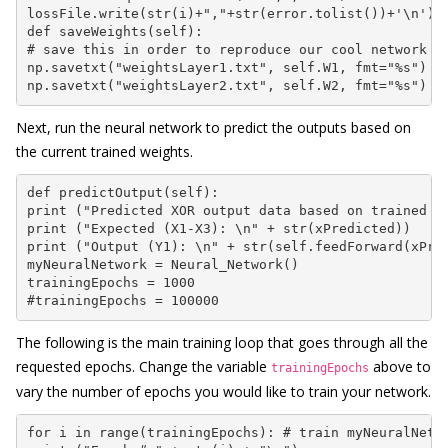
lossFile.write(str(i)+","+str(error.tolist())+'\n')

def saveWeights(self):

# save this in order to reproduce our cool network

np.savetxt("weightsLayer1.txt", self.W1, fmt="%s")

np.savetxt("weightsLayer2.txt", self.W2, fmt="%s")
Next, run the neural network to predict the outputs based on
the current trained weights.
def predictOutput(self):

print ("Predicted XOR output data based on trained we
print ("Expected (X1-X3): \n" + str(xPredicted))

print ("Output (Y1): \n" + str(self.feedForward(xPred
myNeuralNetwork = Neural_Network()

trainingEpochs = 1000

#trainingEpochs = 100000
The following is the main training loop that goes through all the
requested epochs. Change the variable
above to
trainingEpochs
vary the number of epochs you would like to train your network.
for i in range(trainingEpochs): # train myNeuralNetwo