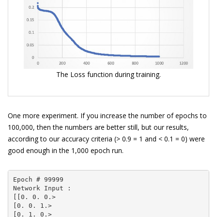
The Loss function during training.
One more experiment. If you increase the number of epochs to
100,000, then the numbers are better still, but our results,
according to our accuracy criteria (> 0.9 = 1 and < 0.1 = 0) were
good enough in the 1,000 epoch run.
Epoch # 99999

Network Input :

[[0. 0. 0.>

[0. 0. 1.>

[0. 1. 0.>
