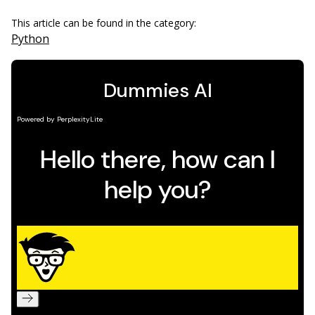
This article can be found in the category:
Python