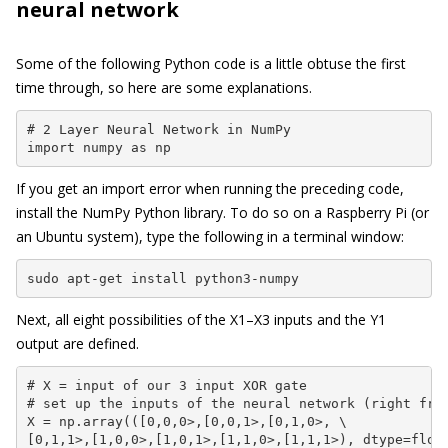
neural network
Some of the following Python code is a little obtuse the first
time through, so here are some explanations.
# 2 Layer Neural Network in NumPy

import numpy as np
If you get an import error when running the preceding code,
install the NumPy Python library. To do so on a Raspberry Pi (or
an Ubuntu system), type the following in a terminal window:
sudo apt-get install python3-numpy
Next, all eight possibilities of the X1–X3 inputs and the Y1
output are defined.
# X = input of our 3 input XOR gate

# set up the inputs of the neural network (right from
X = np.array(([0,0,0>,[0,0,1>,[0,1,0>, \

[0,1,1>,[1,0,0>,[1,0,1>,[1,1,0>,[1,1,1>), dtype=float