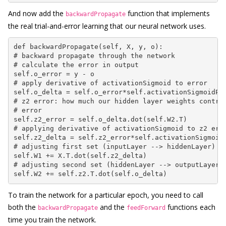
And now add the
function that implements
backwardPropagate
the real trial-and-error learning that our neural network uses.
def backwardPropagate(self, X, y, o):

# backward propagate through the network

# calculate the error in output

self.o_error = y - o

# apply derivative of activationSigmoid to error

self.o_delta = self.o_error*self.activationSigmoidPri
# z2 error: how much our hidden layer weights contrib
# error

self.z2_error = self.o_delta.dot(self.W2.T)

# applying derivative of activationSigmoid to z2 erro
self.z2_delta = self.z2_error*self.activationSigmoidP
# adjusting first set (inputLayer --> hiddenLayer) we
self.W1 += X.T.dot(self.z2_delta)

# adjusting second set (hiddenLayer --> outputLayer) 
self.W2 += self.z2.T.dot(self.o_delta)
To train the network for a particular epoch, you need to call
both the
and the
functions each
backwardPropagate
feedForward
time you train the network.