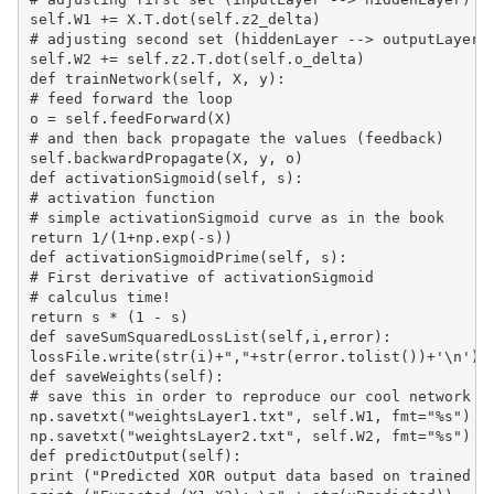
self.W1 += X.T.dot(self.z2_delta)

# adjusting second set (hiddenLayer --> outputLayer) 
self.W2 += self.z2.T.dot(self.o_delta)

def trainNetwork(self, X, y):

# feed forward the loop

o = self.feedForward(X)

# and then back propagate the values (feedback)

self.backwardPropagate(X, y, o)

def activationSigmoid(self, s):

# activation function

# simple activationSigmoid curve as in the book

return 1/(1+np.exp(-s))

def activationSigmoidPrime(self, s):

# First derivative of activationSigmoid

# calculus time!

return s * (1 - s)

def saveSumSquaredLossList(self,i,error):

lossFile.write(str(i)+","+str(error.tolist())+'\n')

def saveWeights(self):

# save this in order to reproduce our cool network

np.savetxt("weightsLayer1.txt", self.W1, fmt="%s")

np.savetxt("weightsLayer2.txt", self.W2, fmt="%s")

def predictOutput(self):

print ("Predicted XOR output data based on trained we