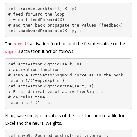
def trainNetwork(self, X, y):

# feed forward the loop

o = self.feedForward(X)

# and then back propagate the values (feedback)

self.backwardPropagate(X, y, o)
The
activation function and the first derivative of the
sigmoid
activation function follows.
sigmoid
def activationSigmoid(self, s):

# activation function

# simple activationSigmoid curve as in the book

return 1/(1+np.exp(-s))

def activationSigmoidPrime(self, s):

# First derivative of activationSigmoid

# calculus time!

return s * (1 - s)
Next, save the epoch values of the
function to a file for
loss
Excel and the neural weights.
def saveSumSquaredLossList(self,i,error):
