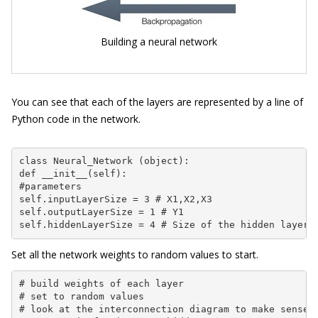
Building a neural network
You can see that each of the layers are represented by a line of
Python code in the network.
class Neural_Network (object):

def __init__(self):

#parameters

self.inputLayerSize = 3 # X1,X2,X3

self.outputLayerSize = 1 # Y1

self.hiddenLayerSize = 4 # Size of the hidden layer
Set all the network weights to random values to start.
# build weights of each layer

# set to random values

# look at the interconnection diagram to make sense o