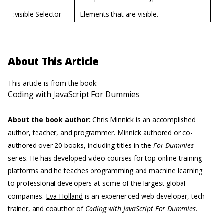
:visible Selector
Elements that are visible.
About This Article
This article is from the book:
Coding with JavaScript For Dummies
About the book author:
Chris Minnick
is an accomplished
author, teacher, and programmer. Minnick authored or co-
authored over 20 books, including titles in the
For Dummies
series. He has developed video courses for top online training
platforms and he teaches programming and machine learning
to professional developers at some of the largest global
companies.
Eva Holland
is an experienced web developer, tech
trainer, and coauthor of
Coding with JavaScript For Dummies.