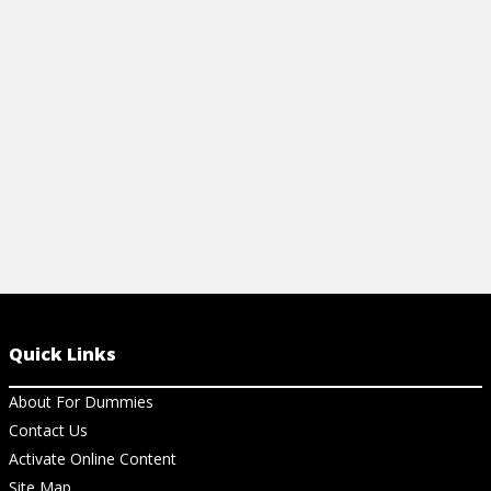
View Ch
Quick Links
About For Dummies
Contact Us
Activate Online Content
Site Map