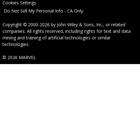
Cookies Settings
Do Not Sell My Personal Info - CA Only
Copyright © 2000-2026
by
John Wiley & Sons, Inc.
, or related
companies. All rights reserved, including rights for text and data
mining and training of artificial technologies or similar
technologies.
© 2026 MARVEL