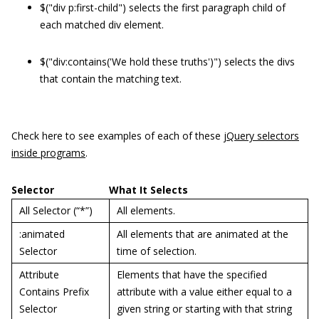
$("div p:first-child") selects the first paragraph child of
each matched div element.
$("div:contains('We hold these truths')") selects the divs
that contain the matching text.
Check here to see examples of each of these
jQuery selectors
inside programs
.
Selector
What It Selects
All Selector (“*”)
All elements.
:animated
All elements that are animated at the
Selector
time of selection.
Attribute
Elements that have the specified
Contains Prefix
attribute with a value either equal to a
Selector
given string or starting with that string