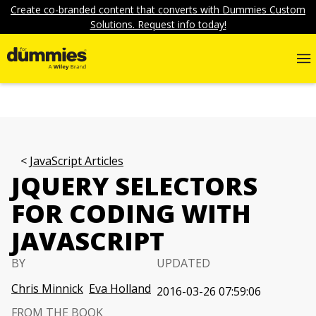
Create co-branded content that converts with Dummies Custom
Solutions. Request info today!
JavaScript Articles
JQUERY SELECTORS
FOR CODING WITH
JAVASCRIPT
BY
UPDATED
Chris Minnick
Eva Holland
2016-03-26 07:59:06
FROM THE BOOK