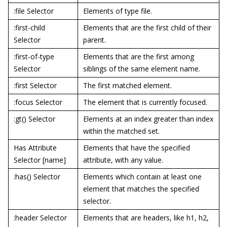
:file Selector
Elements of type file.
:first-child
Elements that are the first child of their
Selector
parent.
:first-of-type
Elements that are the first among
Selector
siblings of the same element name.
:first Selector
The first matched element.
:focus Selector
The element that is currently focused.
:gt() Selector
Elements at an index greater than index
within the matched set.
Has Attribute
Elements that have the specified
Selector [name]
attribute, with any value.
:has() Selector
Elements which contain at least one
element that matches the specified
selector.
:header Selector
Elements that are headers, like h1, h2,