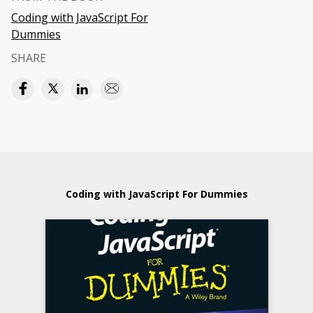
Coding with JavaScript For
Dummies
SHARE
Coding with JavaScript For Dummies