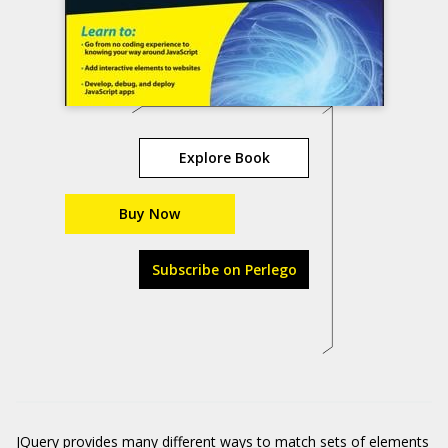
Explore Book
Buy Now
Subscribe on Perlego
JQuery provides many different ways to match sets of elements