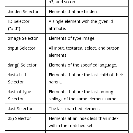
h3, and so on.
:hidden Selector
Elements that are hidden.
ID Selector
A single element with the given id
("#id")
attribute.
:image Selector
Elements of type image.
:input Selector
All input, textarea, select, and button
elements.
:lang() Selector
Elements of the specified language.
:last-child
Elements that are the last child of their
Selector
parent.
:last-of-type
Elements that are the last among
Selector
siblings of the same element name.
:last Selector
The last matched element.
:lt() Selector
Elements at an index less than index
within the matched set.