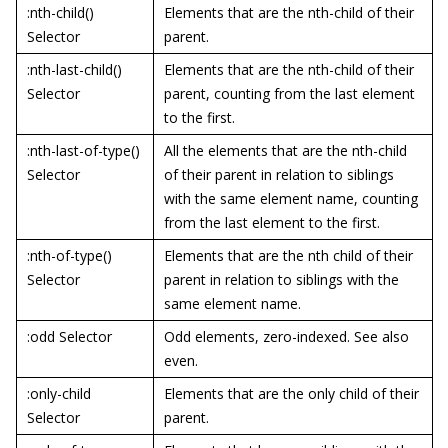
:nth-child()
Elements that are the nth-child of their
Selector
parent.
:nth-last-child()
Elements that are the nth-child of their
Selector
parent, counting from the last element
to the first.
:nth-last-of-type()
All the elements that are the nth-child
Selector
of their parent in relation to siblings
with the same element name, counting
from the last element to the first.
:nth-of-type()
Elements that are the nth child of their
Selector
parent in relation to siblings with the
same element name.
:odd Selector
Odd elements, zero-indexed. See also
even.
:only-child
Elements that are the only child of their
Selector
parent.