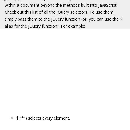
within a document beyond the methods built into JavaScript.
Check out this list of all the jQuery selectors. To use them,
simply pass them to the jQuery function (or, you can use the $
alias for the jQuery function). For example:
$("*") selects every element.