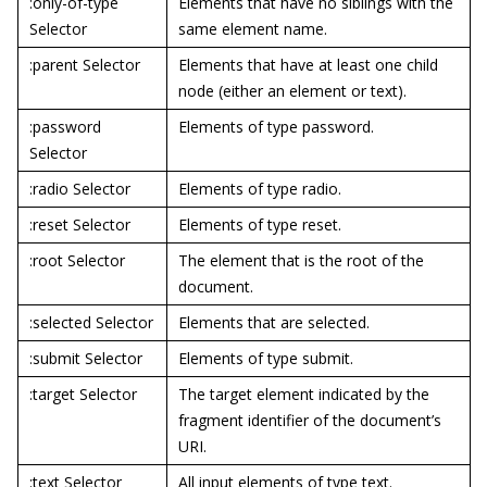
:only-of-type
Elements that have no siblings with the
Selector
same element name.
:parent Selector
Elements that have at least one child
node (either an element or text).
:password
Elements of type password.
Selector
:radio Selector
Elements of type radio.
:reset Selector
Elements of type reset.
:root Selector
The element that is the root of the
document.
:selected Selector
Elements that are selected.
:submit Selector
Elements of type submit.
:target Selector
The target element indicated by the
fragment identifier of the document’s
URI.
:text Selector
All input elements of type text.