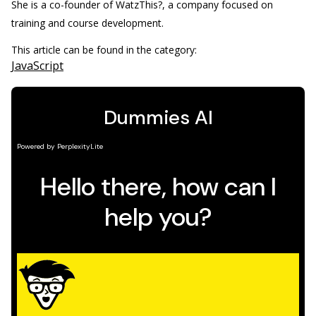
She is a co-founder of WatzThis?, a company focused on
training and course development.
This article can be found in the category:
JavaScript