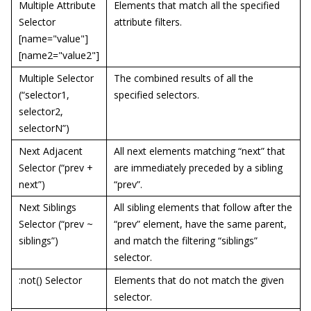
Multiple Attribute
Elements that match all the specified
Selector
attribute filters.
[name="value"]
[name2="value2"]
Multiple Selector
The combined results of all the
(“selector1,
specified selectors.
selector2,
selectorN”)
Next Adjacent
All next elements matching “next” that
Selector (“prev +
are immediately preceded by a sibling
next”)
“prev”.
Next Siblings
All sibling elements that follow after the
Selector (“prev ~
“prev” element, have the same parent,
siblings”)
and match the filtering “siblings”
selector.
:not() Selector
Elements that do not match the given
selector.