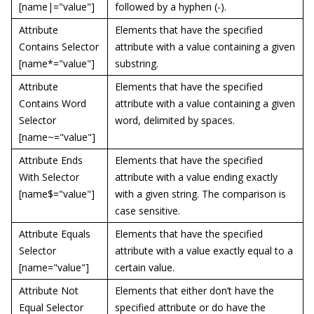
[name|="value"]
followed by a hyphen (-).
Attribute
Elements that have the specified
Contains Selector
attribute with a value containing a given
[name*="value"]
substring.
Attribute
Elements that have the specified
Contains Word
attribute with a value containing a given
Selector
word, delimited by spaces.
[name~="value"]
Attribute Ends
Elements that have the specified
With Selector
attribute with a value ending exactly
[name$="value"]
with a given string. The comparison is
case sensitive.
Attribute Equals
Elements that have the specified
Selector
attribute with a value exactly equal to a
[name="value"]
certain value.
Attribute Not
Elements that either don’t have the
Equal Selector
specified attribute or do have the