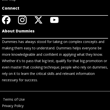
Connect
About Dummies
Dummies has always stood for taking on complex concepts and
making them easy to understand. Dummies helps everyone be
more knowledgeable and confident in applying what they know.
Whether it's to pass that big test, qualify for that big promotion or
even master that cooking technique; people who rely on dummies,
rely on it to learn the critical skills and relevant information
necessary for success.
Terms of Use
Privacy Policy