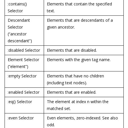
:contains()
Elements that contain the specified
Selector
text.
Descendant
Elements that are descendants of a
Selector
given ancestor.
(“ancestor
descendant”)
:disabled Selector
Elements that are disabled.
Element Selector
Elements with the given tag name.
(“element”)
:empty Selector
Elements that have no children
(including text nodes).
:enabled Selector
Elements that are enabled.
:eq() Selector
The element at index n within the
matched set.
:even Selector
Even elements, zero-indexed. See also
odd.