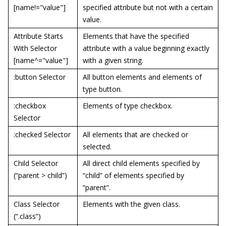
[name!="value"]
specified attribute but not with a certain
value.
Attribute Starts
Elements that have the specified
With Selector
attribute with a value beginning exactly
[name^="value"]
with a given string.
:button Selector
All button elements and elements of
type button.
:checkbox
Elements of type checkbox.
Selector
:checked Selector
All elements that are checked or
selected.
Child Selector
All direct child elements specified by
(“parent > child”)
“child” of elements specified by
“parent”.
Class Selector
Elements with the given class.
(“.class”)