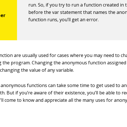
run. So, if you try to run a function created in 
before the
var
statement that names the an
function runs, you’ll get an error.
ction are usually used for cases where you may need to ch
g the program. Changing the anonymous function assigned t
 changing the value of any variable.
 anonymous functions can take some time to get used to an
h. But if you’re aware of their existence, you’ll be able to r
u’ll come to know and appreciate all the many uses for ano