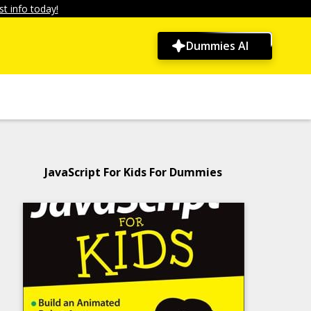
t info today!
Dummies AI
JavaScript For Kids For Dummies