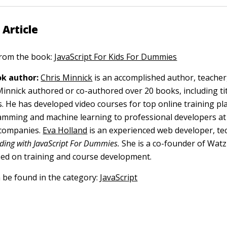
 Article
 from the book:
JavaScript For Kids For Dummies
k author:
Chris Minnick
is an accomplished author, teacher
nnick authored or co-authored over 20 books, including tit
s. He has developed video courses for top online training p
mming and machine learning to professional developers at
 companies.
Eva Holland
is an experienced web developer, tec
ding with JavaScript For Dummies.
She is a co-founder of Watz
ed on training and course development.
n be found in the category:
JavaScript