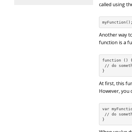
called using th
myFunction()
Another way to
function is a 
function () {
 // do someth
}
At first, this 
However, you c
var myFunctio
 // do someth
}