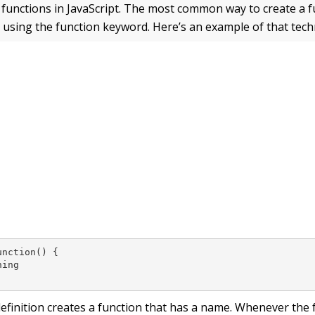
 functions in JavaScript. The most common way to create a f
y using the function keyword. Here’s an example of that tech
nction() {

ing

definition creates a function that has a name. Whenever the 