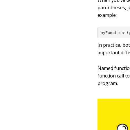
When you’ve do
parentheses, j
example:
myFunction()
In practice, b
important diff
Named function
function call t
program.