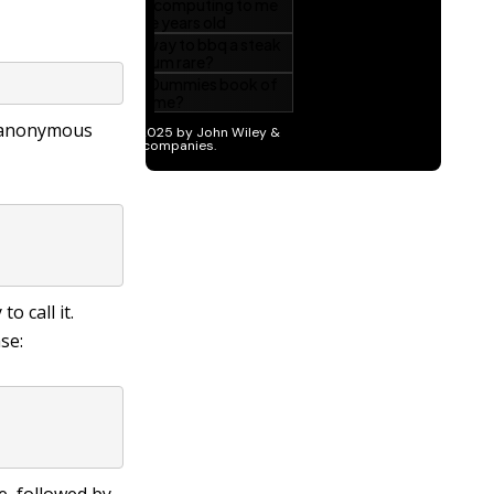
n anonymous
o call it.
se: