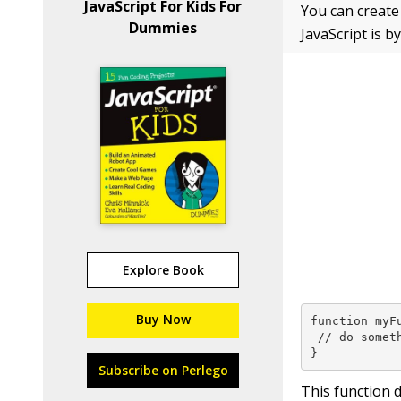
JavaScript For Kids For
You can create
Dummies
JavaScript is b
Explore Book
Buy Now
function myFu
 // do someth
}
Subscribe on Perlego
This function 