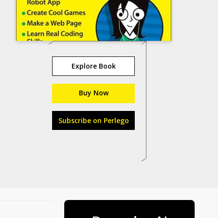
Explore Book
Buy Now
Subscribe on Perlego