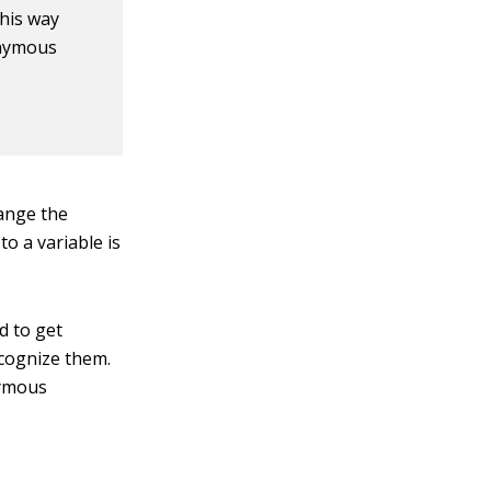
this way
onymous
ange the
o a variable is
d to get
ecognize them.
nymous