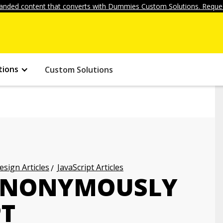
anded content that converts with Dummies Custom Solutions. Reques
tions
Custom Solutions
ign Articles
JavaScript Articles
ANONYMOUSLY
PT