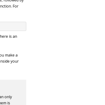
e, followed by
nction. For
here is an
you make a
inside your
an only
hem is