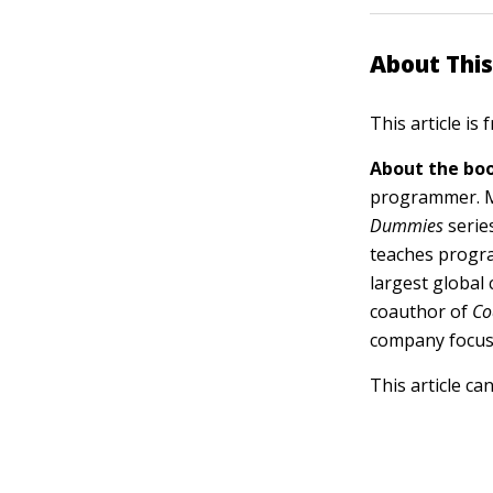
About This
This article is
About the boo
programmer. Mi
Dummies
serie
teaches progra
largest global
coauthor of
Co
company focus
This article ca