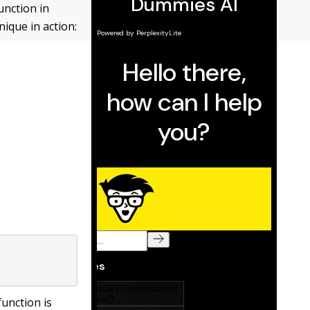
unction in
nique in action:
function is