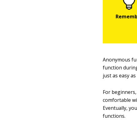
Anonymous fun
function durin
just as easy as
For beginners,
comfortable wit
Eventually, yo
functions.