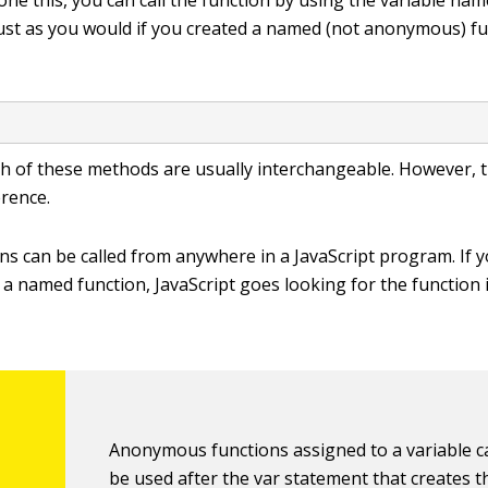
ne this, you can call the function by using the variable nam
ust as you would if you created a named (not anonymous) fu
;
oth of these methods are usually interchangeable. However, t
erence.
s can be called from anywhere in a JavaScript program. If 
o a named function, JavaScript goes looking for the function 
Anonymous functions assigned to a variable c
be used after the
var
statement that creates t