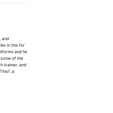
, and
les in the
For
latforms and he
 some of the
h trainer, and
This?, a