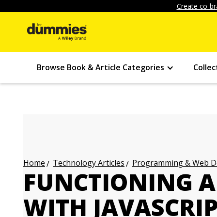
Create co-br
Browse Book & Article Categories
Collec
Technology Articles
Programming & Web Des
Home
FUNCTIONING 
WITH JAVASCRI