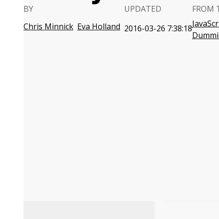
BY
UPDATED
FROM 
JavaScr
Chris Minnick
Eva Holland
2016-03-26 7:38:18
Dummi