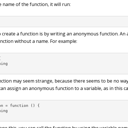
e name of the function, it will run:
;
 create a function is by writing an anonymous function. A
function without a name. For example:


ing

function may seem strange, because there seems to be no way t
an assign an anonymous function to a variable, as in this ca
n = function () {

ing
