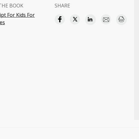
THE BOOK
SHARE
ipt For Kids For
es