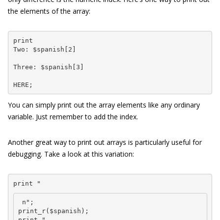
the elements of the array:
print 

Two: $spanish[2] 
Three: $spanish[3] 
HERE;
You can simply print out the array elements like any ordinary
variable. Just remember to add the index.
Another great way to print out arrays is particularly useful for
debugging. Take a look at this variation:
print "
 n";

print_r($spanish);

print "