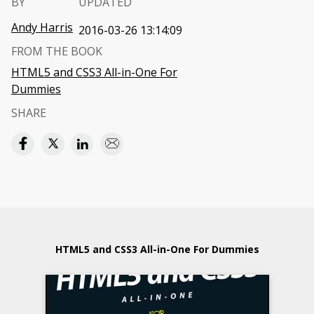
BY
UPDATED
Andy Harris
2016-03-26 13:14:09
FROM THE BOOK
HTML5 and CSS3 All-in-One For
Dummies
SHARE
HTML5 and CSS3 All-in-One For Dummies