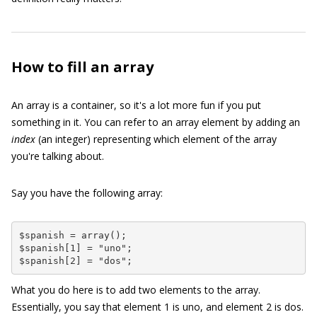
How to fill an array
An array is a container, so it's a lot more fun if you put
something in it. You can refer to an array element by adding an
index
(an integer) representing which element of the array
you're talking about.
Say you have the following array:
$spanish = array();

$spanish[1] = "uno";

$spanish[2] = "dos";
What you do here is to add two elements to the array.
Essentially, you say that element
1
is
uno
, and element
2
is
dos
.