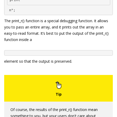
 n";
The
print_r()
function is a special debugging function. It allows
you to pass an entire array, and it prints out the array in an
easy-to-read format. It’s best to put the output of the
print_r()
function inside a
element so that the output is preserved.
Of course, the results of the
print_r()
function mean
something to you, but your users don't care about