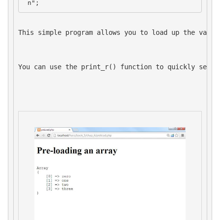
 n";
This simple program allows you to load up the value
You can use the 
print_r()
 function to quickly see t