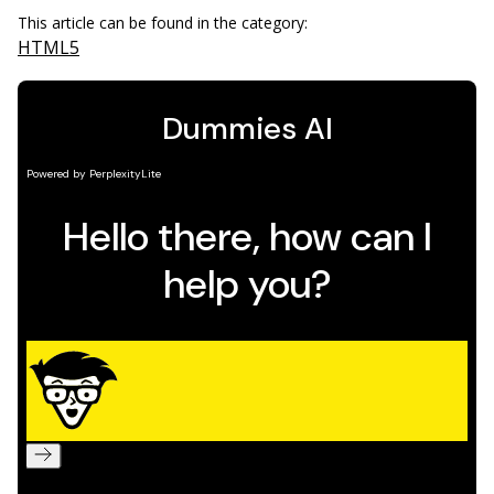
This article can be found in the category:
HTML5