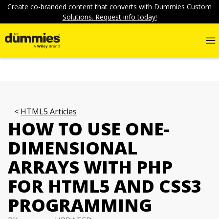
Create co-branded content that converts with Dummies Custom
Solutions. Request info today!
HTML5 Articles
HOW TO USE ONE-
DIMENSIONAL
ARRAYS WITH PHP
FOR HTML5 AND CSS3
PROGRAMMING