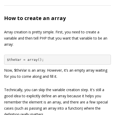
How to create an array
Array creation is pretty simple. First, you need to create a
variable and then tell PHP that you want that variable to be an
array:
$theVar = array();
Now,
$theVar
is an array. However, it’s an empty array waiting
for you to come along and fill it.
Technically, you can skip the variable creation step. It's still a
good idea to explicitly define an array because it helps you
remember the element is an array, and there are a few special
cases (such as passing an array into a function) where the
definition really matters.