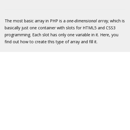
The most basic array in PHP is a
one-dimensional array,
which is
basically just one container with slots for HTML5 and CSS3
programming. Each slot has only one variable in it. Here, you
find out how to create this type of array and fill it.