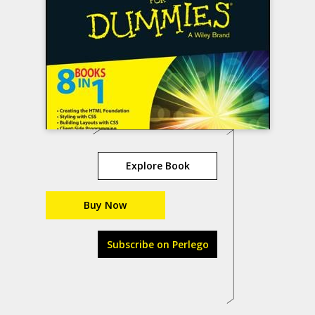
Explore Book
Buy Now
Subscribe on Perlego