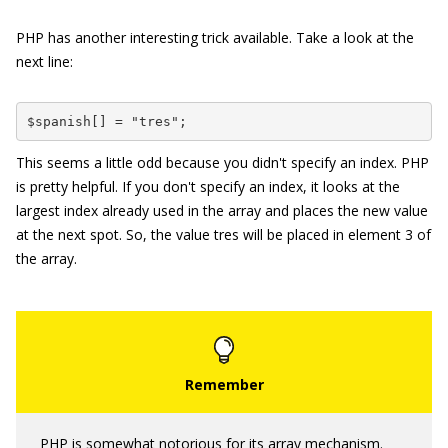
PHP has another interesting trick available. Take a look at the
next line:
$spanish[] = "tres";
This seems a little odd because you didn't specify an index. PHP
is pretty helpful. If you don't specify an index, it looks at the
largest index already used in the array and places the new value
at the next spot. So, the value
tres
will be placed in element
3
of
the array.
PHP is somewhat notorious for its array mechanism.