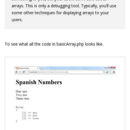
arrays. This is only a debugging tool. Typically, you’ll use
some other techniques for displaying arrays to your
users.
To see what all the code in
basicArray.php
looks like.