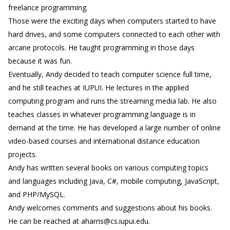
freelance programming.
Those were the exciting days when computers started to have
hard drives, and some computers connected to each other with
arcane protocols. He taught programming in those days
because it was fun.
Eventually, Andy decided to teach computer science full time,
and he still teaches at IUPUI. He lectures in the applied
computing program and runs the streaming media lab. He also
teaches classes in whatever programming language is in
demand at the time. He has developed a large number of online
video-based courses and international distance education
projects.
Andy has written several books on various computing topics
and languages including Java, C#, mobile computing, JavaScript,
and PHP/MySQL.
Andy welcomes comments and suggestions about his books.
He can be reached at aharris@cs.iupui.edu.