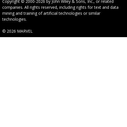
Copyright © 2000-2026
by
John Wiley & Sons, Inc.
, or related
companies. All rights reserved, including rights for text and data
mining and training of artificial technologies or similar
technologies.
© 2026 MARVEL