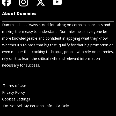
About Dummies
Dummies has always stood for taking on complex concepts and
making them easy to understand. Dummies helps everyone be
more knowledgeable and confident in applying what they know.
Whether it's to pass that big test, qualify for that big promotion or
even master that cooking technique; people who rely on dummies,
rely on it to learn the critical skills and relevant information
necessary for success.
Terms of Use
Privacy Policy
Cookies Settings
Do Not Sell My Personal Info - CA Only