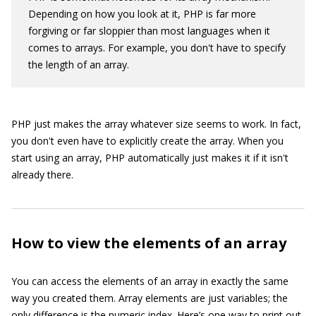
Depending on how you look at it, PHP is far more
forgiving or far sloppier than most languages when it
comes to arrays. For example, you don't have to specify
the length of an array.
PHP just makes the array whatever size seems to work. In fact,
you don't even have to explicitly create the array. When you
start using an array, PHP automatically just makes it if it isn't
already there.
How to view the elements of an array
You can access the elements of an array in exactly the same
way you created them. Array elements are just variables; the
only difference is the numeric index. Here’s one way to print out