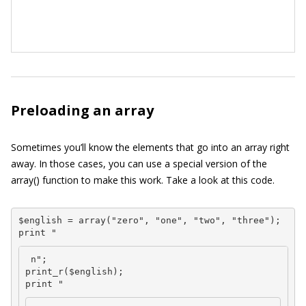
Preloading an array
Sometimes you’ll know the elements that go into an array right
away. In those cases, you can use a special version of the
array()
function to make this work. Take a look at this code.
$english = array("zero", "one", "two", "three");

print "
 n";

print_r($english);

print "