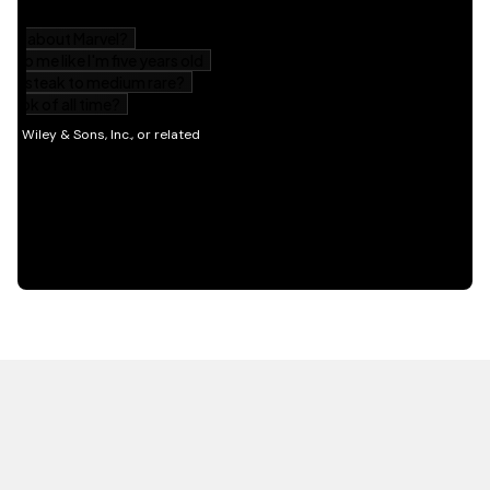
HOT OFF THE PRESS
EXPLORE RELATED