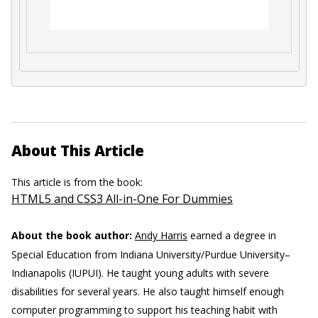
About This Article
This article is from the book:
HTML5 and CSS3 All-in-One For Dummies
About the book author:
Andy Harris
earned a degree in
Special Education from Indiana University/Purdue University–
Indianapolis (IUPUI). He taught young adults with severe
disabilities for several years. He also taught himself enough
computer programming to support his teaching habit with