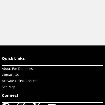
View Cheat Sheet
Quick Links
About For Dummies
Contact Us
Activate Online Content
Site Map
Connect