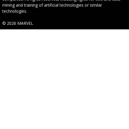
mining and training of artificial technologies or similar
technologies.
© 2026 MARVEL