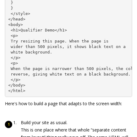
 }

 }

 </style>

</head>

<body>

 <h1>Qualifier Demo</h1>

 <p>

 Try resizing this page. When the page is

 wider than 500 pixels, it shows black text on a

 white background.

 </p>

 <p>

 When the page is narrower than 500 pixels, the color
 reverse, giving white text on a black background.

 </p>

</body>

</html>
Here's how to build a page that adapts to the screen width:
Build your site as usual.
This is one place where that whole “separate content