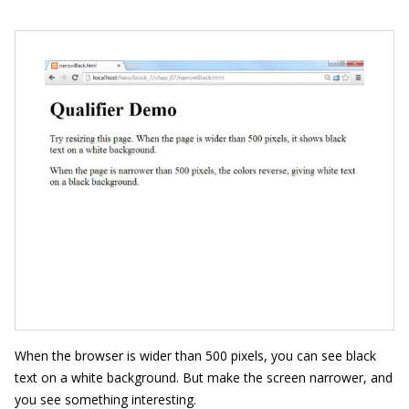
When the browser is wider than 500 pixels, you can see black
text on a white background. But make the screen narrower, and
you see something interesting.