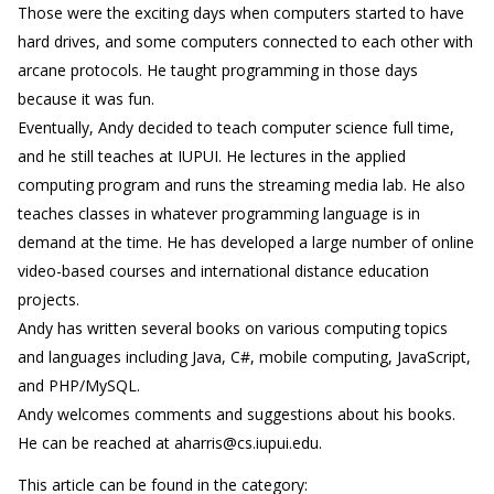
Those were the exciting days when computers started to have
hard drives, and some computers connected to each other with
arcane protocols. He taught programming in those days
because it was fun.
Eventually, Andy decided to teach computer science full time,
and he still teaches at IUPUI. He lectures in the applied
computing program and runs the streaming media lab. He also
teaches classes in whatever programming language is in
demand at the time. He has developed a large number of online
video-based courses and international distance education
projects.
Andy has written several books on various computing topics
and languages including Java, C#, mobile computing, JavaScript,
and PHP/MySQL.
Andy welcomes comments and suggestions about his books.
He can be reached at aharris@cs.iupui.edu.
This article can be found in the category: