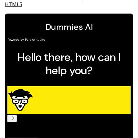
HTML5