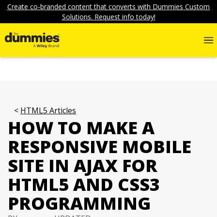
Create co-branded content that converts with Dummies Custom
Solutions. Request info today!
HTML5 Articles
HOW TO MAKE A
RESPONSIVE MOBILE
SITE IN AJAX FOR
HTML5 AND CSS3
PROGRAMMING