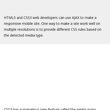
HTML5 and CSS3 web developers can use AJAX to make a
responsive mobile site. One way to make a site work well on
multiple resolutions is to provide different CSS rules based on
the detected media type.
CSS3 has a marvelous new feature called the
media query,