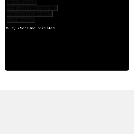
HOT OFF THE PRESS
EXPLORE RELATED
CONTENT