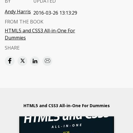
BY
UPDATED
Andy Harris
2016-03-26 13:13:29
FROM THE BOOK
HTML5 and CSS3 All-in-One For
Dummies
SHARE
HTML5 and CSS3 All-in-One For Dummies