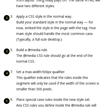
from layout” thing really pays off. The same HTML will
have two different styles.
Apply a CSS style in the normal way.
Build your standard style in the normal way — for
now, embed the style in the page with the
tag. Your
main style should handle the most common case.
(Typically, a full-size desktop.)
Build a
@media
rule.
The
@media
CSS rule should go at the end of the
normal CSS.
Set a
max-width:500px
qualifier.
This qualifier indicates that the rules inside this
segment will only be used if the width of the screen is
smaller than 500 pixels.
Place special case rules inside the new style set.
Any CSS rules you define inside the
@media
rule will