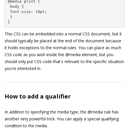
@media print {

 body {

 font-size: 10pt;

 }

}
This CSS can be embedded into a normal CSS document, but it
should typically be placed at the end of the document because
it holds exceptions to the normal rules. You can place as much
CSS code as you wish inside the
@media
element, but you
should only put CSS code that's relevant to the specific situation
you're interested in.
How to add a qualifier
In addition to specifying the media type, the
@media
rule has
another very powerful trick. You can apply a special qualifying
condition to the media.