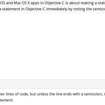
S and Mac OS X apps in Objective-C is about making a sta
a statement in Objective-C immediately by noting the semico
her lines of code, but unless the line ends with a semicolon, i
atement.