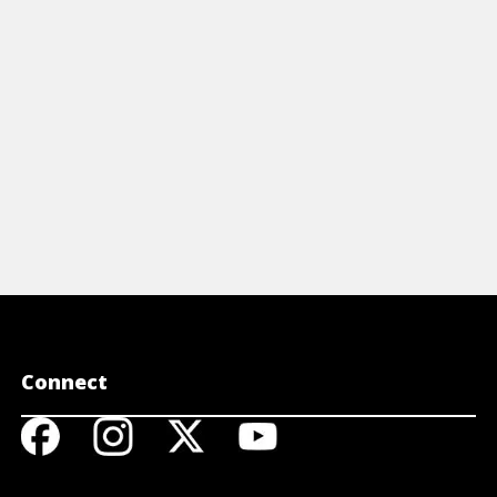
View Article
Connect