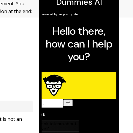
tement. You
lon at the end:
t is not an