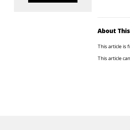
About This
This article is
This article ca