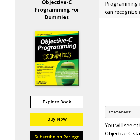
Objective-C
Programming iO
Programming For
can recognize 
Dummies
Explore Book
statement;
Buy Now
You will see ot
Objective-C st
Subscribe on Perlego