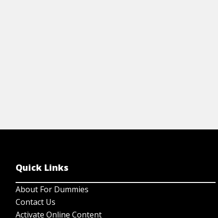
View Article
Quick Links
About For Dummies
Contact Us
Activate Online Content