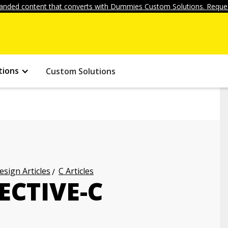
anded content that converts with Dummies Custom Solutions. Reques
tions
Custom Solutions
ign Articles
C Articles
ECTIVE-C