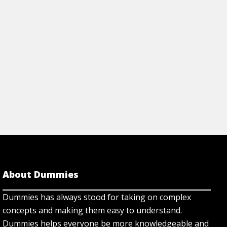
begin.
View Cheat Sh
About Dummies
Dummies has always stood for taking on complex
concepts and making them easy to understand.
Dummies helps everyone be more knowledgeable and