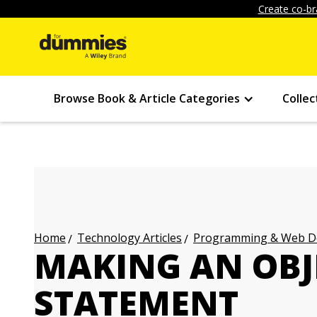
Create co-br
Browse Book & Article Categories
Collec
Technology Articles
Programming & Web Des
Home
MAKING AN OBJ
STATEMENT