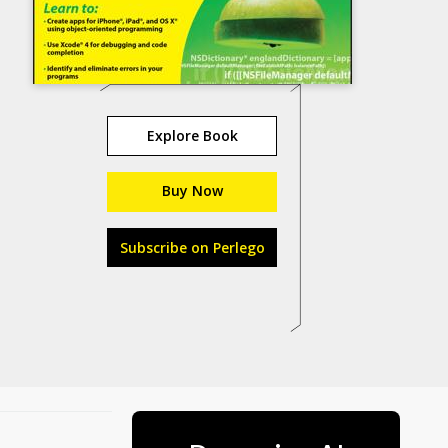
Explore Book
Buy Now
Subscribe on Perlego