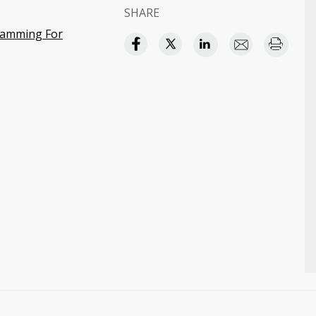
SHARE
ramming For