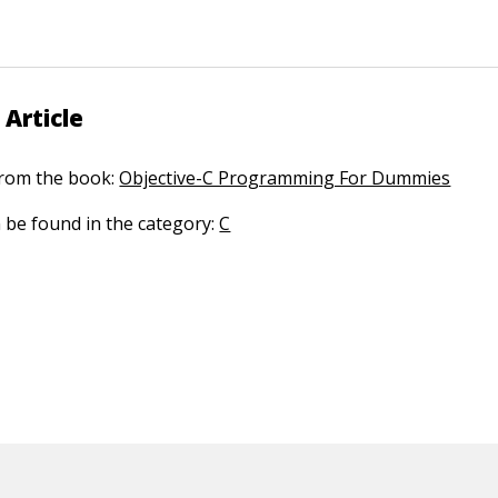
 Article
 from the book:
Objective-C Programming For Dummies
n be found in the category:
C