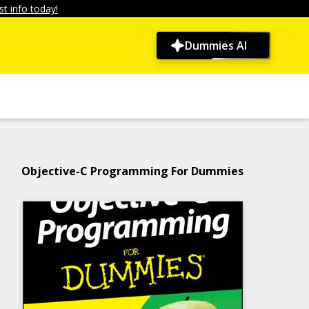
t info today!
Dummies AI
Objective-C Programming For Dummies