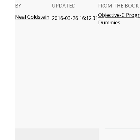
BY
UPDATED
FROM THE BOOK
Objective-C Prog
Neal Goldstein
2016-03-26 16:12:31
Dummies