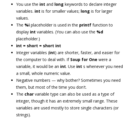
You use the
int
and
long
keywords to declare integer
variables.
int
is for smaller values;
long
is for larger
values.
The
%i
placeholder is used in the
printf
function to
display
int
variables. (You can also use the
%d
placeholder.)
int = short = short int
Integer variables (
int
) are shorter, faster, and easier for
the computer to deal with. If
Soup for One
were a
variable, it would be an
int
. Use
int
s whenever you need
a small, whole numeric value.
Negative numbers — why bother? Sometimes you need
them, but most of the time you don't.
The
char
variable type can also be used as a type of
integer, though it has an extremely small range. These
variables are used mostly to store single characters (or
strings).