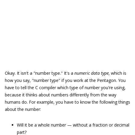
Okay. It isn't a "number type." It's a
numeric data type,
which is
how you say, "number type" if you work at the Pentagon. You
have to tell the C compiler which type of number you're using,
because it thinks about numbers differently from the way
humans do. For example, you have to know the following things
about the number:
Will it be a whole number — without a fraction or decimal
part?