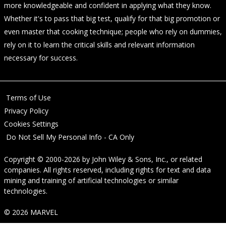
more knowledgeable and confident in applying what they know.
Whether it's to pass that big test, qualify for that big promotion or
even master that cooking technique; people who rely on dummies,
rely on it to learn the critical skills and relevant information
necessary for success.
Terms of Use
Privacy Policy
Cookies Settings
Do Not Sell My Personal Info - CA Only
Copyright © 2000-2026
by
John Wiley & Sons, Inc.
, or related
companies. All rights reserved, including rights for text and data
mining and training of artificial technologies or similar
technologies.
© 2026 MARVEL