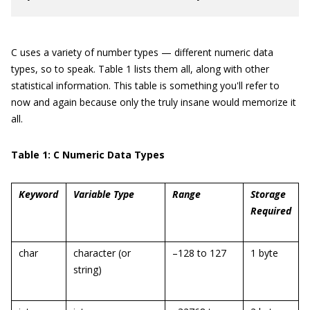
C uses a variety of number types — different numeric data
types, so to speak. Table 1 lists them all, along with other
statistical information. This table is something you'll refer to
now and again because only the truly insane would memorize it
all.
Table 1: C Numeric Data Types
Keyword
Variable Type
Range
Storage
Required
char
character (or
–128 to 127
1 byte
string)