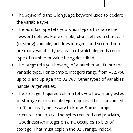
The
keyword
is the C language keyword used to declare
the variable type.
The
variable
type tells you which type of variable the
keyword defines. For example,
char
defines a character
(or string) variable;
int
does integers; and so on. There
are many variable types, each of which depends on the
type of number or value being described.
The
range
tells you how big of a number will fit into the
variable type. For example, integers range from –32,768
up to 0 and up again to 32,767. Other types of variables
handle larger values.
The Storage Required column tells you how many bytes
of storage each variable type requires. This is advanced
stuff, not really necessary to know. Some computer
scientists can look at the bytes required and proclaim,
"Goodness! An integer on a PC occupies 16 bits of
storage. That must explain the 32K range. Indeed.