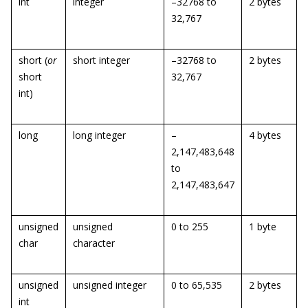
int
integer
–32768 to
2 bytes
32,767
short (
or
short integer
–32768 to
2 bytes
short
32,767
int)
long
long integer
–
4 bytes
2,147,483,648
to
2,147,483,647
unsigned
unsigned
0 to 255
1 byte
char
character
unsigned
unsigned integer
0 to 65,535
2 bytes
int