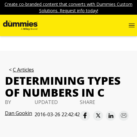
Create co-branded content that converts with Dummies Custom
Solutions. Request info today!
C Articles
DETERMINING TYPES
OF NUMBERS IN C
BY
UPDATED
SHARE
Dan Gookin
2016-03-26 22:42:42