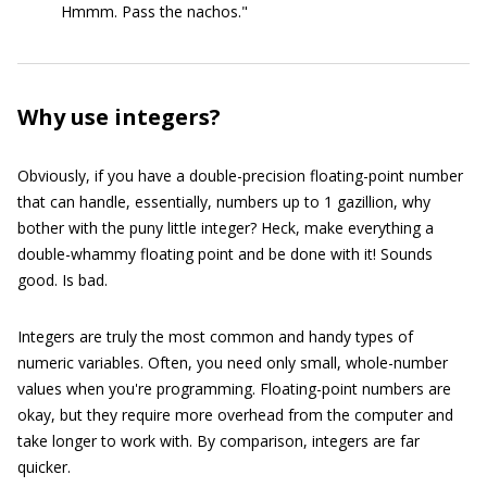
Hmmm. Pass the nachos."
Why use integers?
Obviously, if you have a double-precision floating-point number
that can handle, essentially, numbers up to 1 gazillion, why
bother with the puny little integer? Heck, make everything a
double-whammy floating point and be done with it! Sounds
good. Is bad.
Integers are truly the most common and handy types of
numeric variables. Often, you need only small, whole-number
values when you're programming. Floating-point numbers are
okay, but they require more overhead from the computer and
take longer to work with. By comparison, integers are far
quicker.