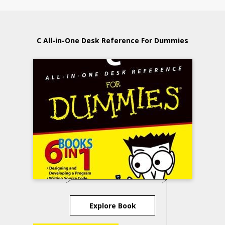
C All-in-One Desk Reference For Dummies
Explore Book