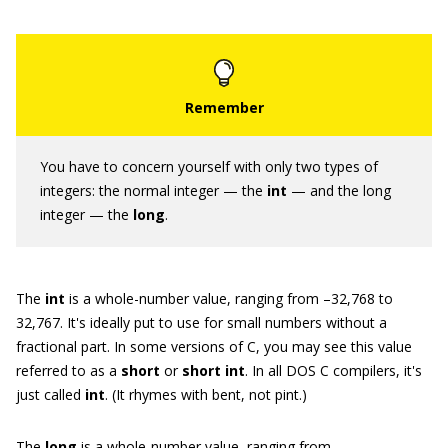
You have to concern yourself with only two types of
integers: the normal integer — the
int
— and the long
integer — the
long
.
The
int
is a whole-number value, ranging from –32,768 to
32,767. It's ideally put to use for small numbers without a
fractional part. In some versions of C, you may see this value
referred to as a
short
or
short int
. In all DOS C compilers, it's
just called
int
. (It rhymes with bent, not pint.)
The
long
is a whole-number value, ranging from –