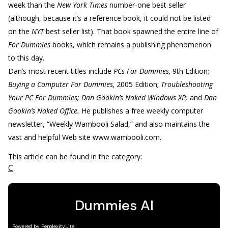
week than the
New York Times
number-one best seller
(although, because it’s a reference book, it could not be listed
on the
NYT
best seller list). That book spawned the entire line of
For Dummies
books, which remains a publishing phenomenon
to this day.
Dan’s most recent titles include
PCs For Dummies,
9th Edition;
Buying a Computer For Dummies,
2005 Edition;
Troubleshooting
Your PC For Dummies; Dan Gookin’s Naked Windows XP;
and
Dan
Gookin’s Naked Office.
He publishes a free weekly computer
newsletter, “Weekly Wambooli Salad,” and also maintains the
vast and helpful Web site www.wambooli.com.
This article can be found in the category:
C