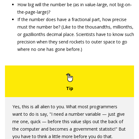
How big will the number be (as in value-large, not big-on-
the-page-large)?
If the number does have a fractional part, how precise
must the number be? (Like to the thousandths, millionths,
or gazillionths decimal place. Scientists have to know such
precision when they send rockets to outer space to go
where no one has gone before.)
Yes, this is all alien to you. What most programmers
want to do is say, "I need a number variable — just give
me one, quick — before this value slips out the back of
the computer and becomes a government statistic!" But
you have to think a little more before you do that.