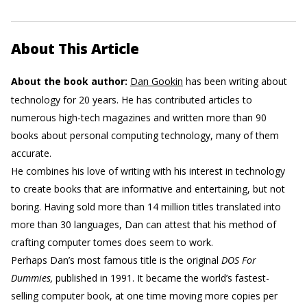
About This Article
About the book author:
Dan Gookin
has been writing about
technology for 20 years. He has contributed articles to
numerous high-tech magazines and written more than 90
books about personal computing technology, many of them
accurate.
He combines his love of writing with his interest in technology
to create books that are informative and entertaining, but not
boring. Having sold more than 14 million titles translated into
more than 30 languages, Dan can attest that his method of
crafting computer tomes does seem to work.
Perhaps Dan’s most famous title is the original
DOS For
Dummies,
published in 1991. It became the world’s fastest-
selling computer book, at one time moving more copies per