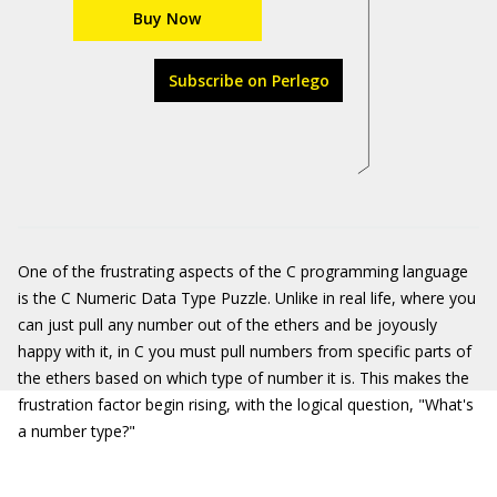
Buy Now
Subscribe on Perlego
One of the frustrating aspects of the C programming language
is the C Numeric Data Type Puzzle. Unlike in real life, where you
can just pull any number out of the ethers and be joyously
happy with it, in C you must pull numbers from specific parts of
the ethers based on which type of number it is. This makes the
frustration factor begin rising, with the logical question, "What's
a number type?"