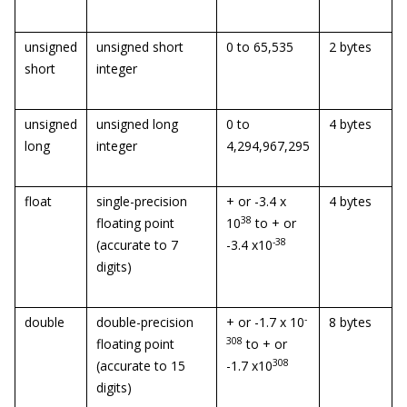
unsigned
unsigned short
0 to 65,535
2 bytes
short
integer
unsigned
unsigned long
0 to
4 bytes
long
integer
4,294,967,295
float
single-precision
+ or -3.4 x
4 bytes
38
floating point
10
to + or
-38
(accurate to 7
-3.4 x10
digits)
-
double
double-precision
+ or -1.7 x 10
8 bytes
308
floating point
to + or
308
(accurate to 15
-1.7 x10
digits)