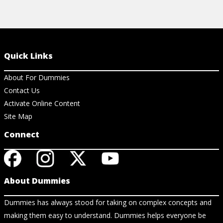
Quick Links
About For Dummies
Contact Us
Activate Online Content
Site Map
Connect
About Dummies
Dummies has always stood for taking on complex concepts and
making them easy to understand. Dummies helps everyone be