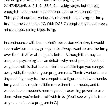
2,147,483,648 to 2,147,483,647 — a big range, but not big
enough to encompass the national debt or Madonna's ego.
This type of numeric variable is referred to as a
long
, or
long
int
in some versions of C. With DOS C compilers, you can freely
mince about, calling it just
long
.
In continuance with humankind's obsession with size, it would
seem obvious — nay, greedy — to always want to use the
long
over the
int
. After all, bigger is better. Although that may be
true, and psychologists can debate why most people feel that
way, the truth is that the smaller the variable type you can get
away with, the quicker your program runs. The
int
variables are
tiny and tidy, easy for the computer to figure on its two thumbs.
long
variables require a little more time to compute, and it
wastes the computer's memory and processing power to use
them when you're better off with
int
s. (You'll see why this is so
as you continue to program in C.)