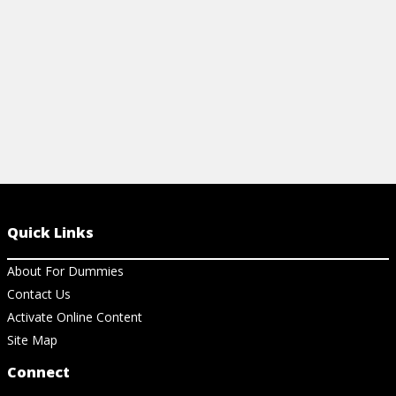
Quick Links
About For Dummies
Contact Us
Activate Online Content
Site Map
Connect