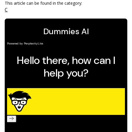
This article can be found in the category:
C