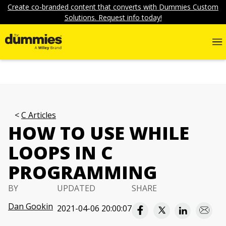
Create co-branded content that converts with Dummies Custom
Solutions. Request info today!
C Articles
HOW TO USE WHILE
LOOPS IN C
PROGRAMMING
BY
UPDATED
SHARE
Dan Gookin
2021-04-06 20:00:07