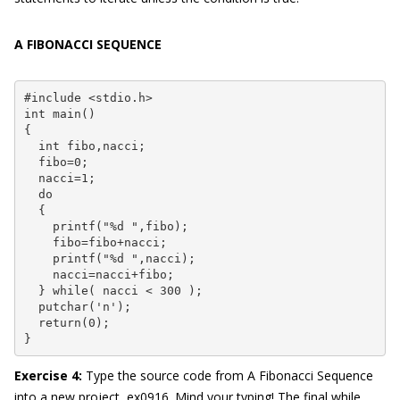
A FIBONACCI SEQUENCE
#include <stdio.h>

int main()

{

  int fibo,nacci;

  fibo=0;

  nacci=1;

  do

  {

    printf("%d ",fibo);

    fibo=fibo+nacci;

    printf("%d ",nacci);

    nacci=nacci+fibo;

  } while( nacci < 300 );

  putchar('n');

  return(0);

}
Exercise 4
:
Type the source code from A Fibonacci Sequence
into a new project, ex0916. Mind your typing! The final while