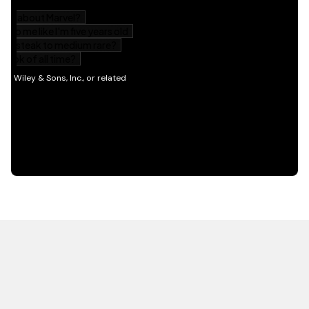
HOT OFF THE PRESS
EXPLORE RELATED