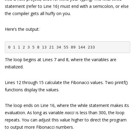
statement (refer to Line 16) must end with a semicolon, or else
the compiler gets all huffy on you.
Here’s the output:
0 1 1 2 3 5 8 13 21 34 55 89 144 233
The loop begins at Lines 7 and 8, where the variables are
initialized.
Lines 12 through 15 calculate the Fibonacci values. Two printf()
functions display the values.
The loop ends on Line 16, where the while statement makes its
evaluation. As long as variable
nacci
is less than 300, the loop
repeats. You can adjust this value higher to direct the program
to output more Fibonacci numbers.