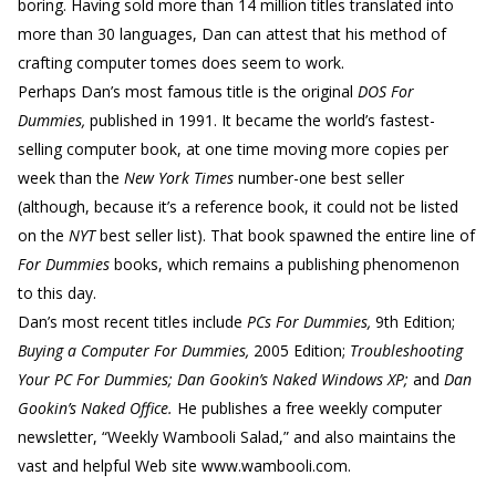
boring. Having sold more than 14 million titles translated into
more than 30 languages, Dan can attest that his method of
crafting computer tomes does seem to work.
Perhaps Dan’s most famous title is the original
DOS For
Dummies,
published in 1991. It became the world’s fastest-
selling computer book, at one time moving more copies per
week than the
New York Times
number-one best seller
(although, because it’s a reference book, it could not be listed
on the
NYT
best seller list). That book spawned the entire line of
For Dummies
books, which remains a publishing phenomenon
to this day.
Dan’s most recent titles include
PCs For Dummies,
9th Edition;
Buying a Computer For Dummies,
2005 Edition;
Troubleshooting
Your PC For Dummies; Dan Gookin’s Naked Windows XP;
and
Dan
Gookin’s Naked Office.
He publishes a free weekly computer
newsletter, “Weekly Wambooli Salad,” and also maintains the
vast and helpful Web site www.wambooli.com.