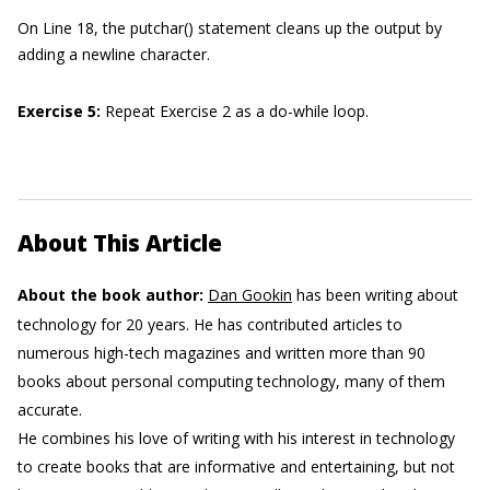
On Line 18, the putchar() statement cleans up the output by
adding a newline character.
Exercise 5
:
Repeat Exercise 2 as a do-while loop.
About This Article
About the book author:
Dan Gookin
has been writing about
technology for 20 years. He has contributed articles to
numerous high-tech magazines and written more than 90
books about personal computing technology, many of them
accurate.
He combines his love of writing with his interest in technology
to create books that are informative and entertaining, but not