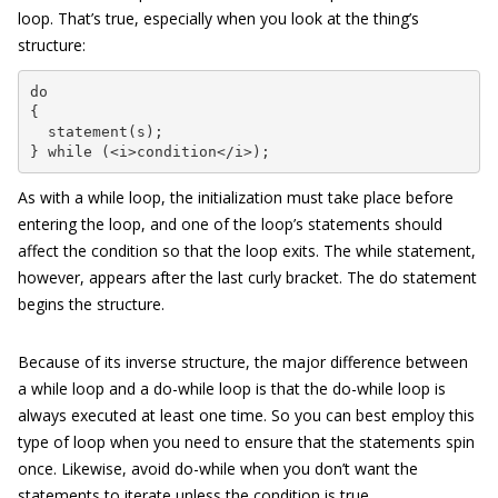
loop. That’s true, especially when you look at the thing’s
structure:
do

{

  statement(s);

} while (<i>condition</i>);
As with a while loop, the initialization must take place before
entering the loop, and one of the loop’s statements should
affect the condition so that the loop exits. The while statement,
however, appears after the last curly bracket. The do statement
begins the structure.
Because of its inverse structure, the major difference between
a while loop and a do-while loop is that the do-while loop is
always executed at least one time. So you can best employ this
type of loop when you need to ensure that the statements spin
once. Likewise, avoid do-while when you don’t want the
statements to iterate unless the condition is true.