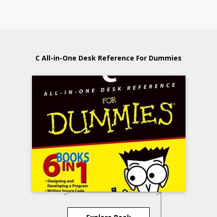
C All-in-One Desk Reference For Dummies