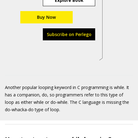
Explore Book
Buy Now
Subscribe on Perlego
Another popular looping keyword in C programming is while. It
has a companion, do, so programmers refer to this type of
loop as either while or do-while. The C language is missing the
do-whacka-do type of loop.