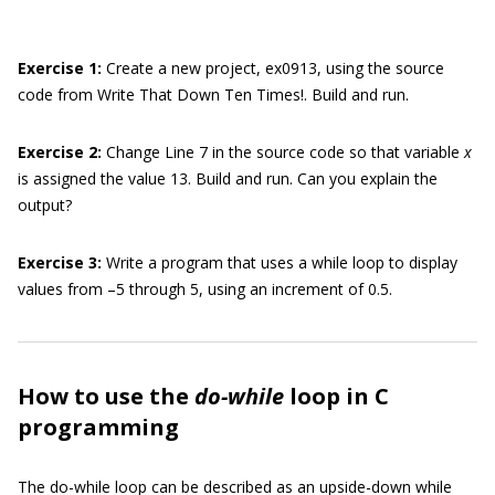
Exercise
1:
Create a new project, ex0913, using the source
code from Write That Down Ten Times!. Build and run.
Exercise 2
:
Change Line 7 in the source code so that variable
x
is assigned the value 13. Build and run. Can you explain the
output?
Exercise 3
:
Write a program that uses a while loop to display
values from –5 through 5, using an increment of 0.5.
How to use the
do-while
loop in C
programming
The do-while loop can be described as an upside-down while