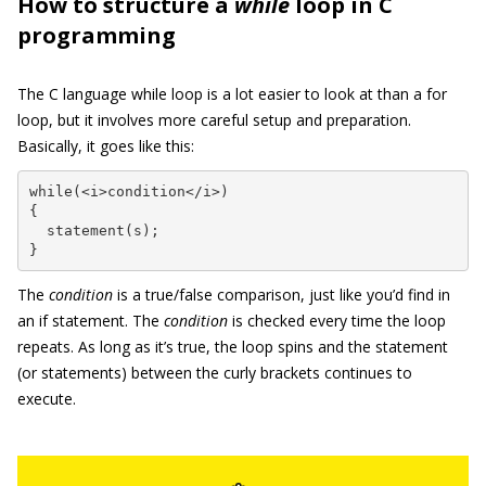
How to structure a
while
loop in C
programming
The C language while loop is a lot easier to look at than a for
loop, but it involves more careful setup and preparation.
Basically, it goes like this:
while(<i>condition</i>)

{

  statement(s);

}
The
condition
is a true/false comparison, just like you’d find in
an if statement. The
condition
is checked every time the loop
repeats. As long as it’s true, the loop spins and the statement
(or statements) between the curly brackets continues to
execute.