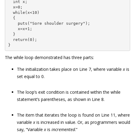
  int x;

  x=0;

  while(x<10)

  {

    puts("Sore shoulder surgery");

    x=x+1;

  }

  return(0);

}
The while loop demonstrated has three parts:
The initialization takes place on Line 7, where variable
x
is
set equal to 0.
The loop’s exit condition is contained within the while
statement’s parentheses, as shown in Line 8.
The item that iterates the loop is found on Line 11, where
variable
x
is increased in value. Or, as programmers would
say, “Variable
x
is
incremented
.”