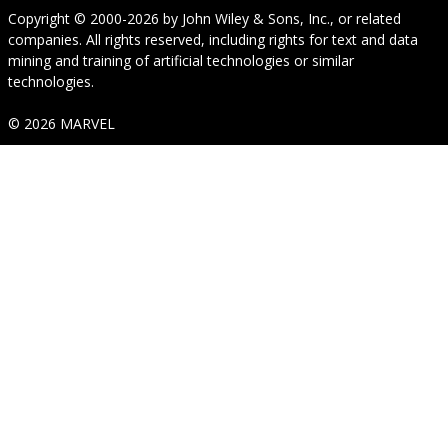
Copyright © 2000-2026
by
John Wiley & Sons, Inc.
, or related
companies. All rights reserved, including rights for text and data
mining and training of artificial technologies or similar
technologies.
© 2026 MARVEL