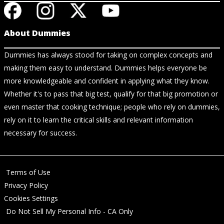
About Dummies
Dummies has always stood for taking on complex concepts and
making them easy to understand. Dummies helps everyone be
more knowledgeable and confident in applying what they know.
Whether it's to pass that big test, qualify for that big promotion or
even master that cooking technique; people who rely on dummies,
rely on it to learn the critical skills and relevant information
necessary for success.
Terms of Use
Privacy Policy
Cookies Settings
Do Not Sell My Personal Info - CA Only