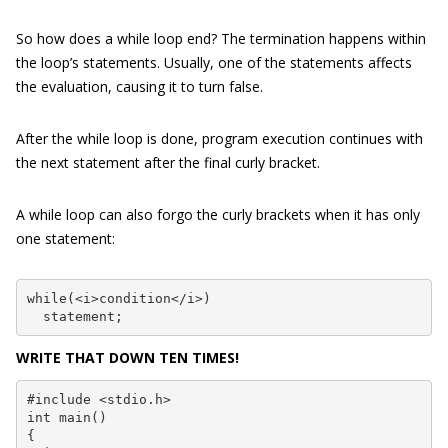
So how does a while loop end? The termination happens within
the loop’s statements. Usually, one of the statements affects
the evaluation, causing it to turn false.
After the while loop is done, program execution continues with
the next statement after the final curly bracket.
A while loop can also forgo the curly brackets when it has only
one statement:
while(<i>condition</i>)

  statement;
WRITE THAT DOWN TEN TIMES!
#include <stdio.h>

int main()

{
