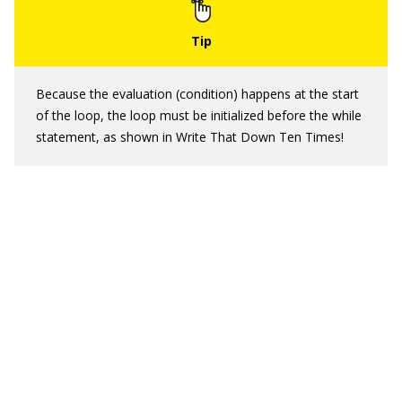
Because the evaluation (condition) happens at the start
of the loop, the loop must be initialized before the while
statement, as shown in Write That Down Ten Times!