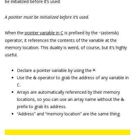
be initialized before it’s used:
A pointer must be initialized before it’s used.
When the
pointer variable in C
is prefixed by the
(asterisk)
*
operator, it references the contents of the variable at the
memory location. This duality is weird, of course, but it’s highly
useful.
Declare a pointer variable by using the
*
Use the
&
operator to grab the address of any variable in
C.
Arrays are automatically referenced by their memory
locations, so you can use an array name without the
&
prefix to grab its address.
“Address” and “memory location” are the same thing.