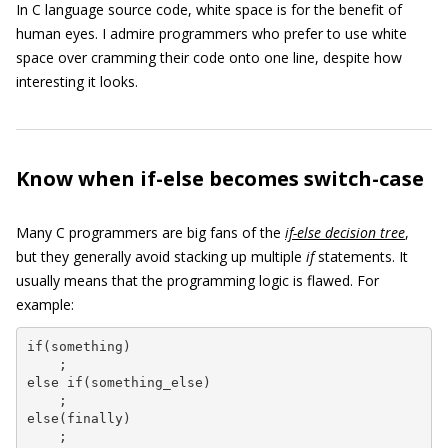
In C language source code, white space is for the benefit of
human eyes. I admire programmers who prefer to use white
space over cramming their code onto one line, despite how
interesting it looks.
Know when if-else becomes switch-case
Many C programmers are big fans of the
if-else decision tree
,
but they generally avoid stacking up multiple
if
statements. It
usually means that the programming logic is flawed. For
example:
if(something)

    ;

else if(something_else)

    ;

else(finally)

    ;