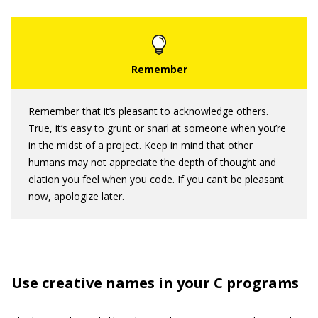
Remember that it’s pleasant to acknowledge others.
True, it’s easy to grunt or snarl at someone when you’re
in the midst of a project. Keep in mind that other
humans may not appreciate the depth of thought and
elation you feel when you code. If you can’t be pleasant
now, apologize later.
Use creative names in your C programs