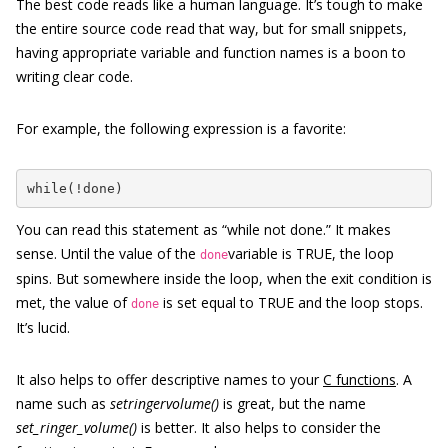
The best code reads like a human language. It’s tough to make
the entire source code read that way, but for small snippets,
having appropriate variable and function names is a boon to
writing clear code.
For example, the following expression is a favorite:
while(!done)
You can read this statement as “while not done.” It makes
sense. Until the value of the
variable is TRUE, the loop
done
spins. But somewhere inside the loop, when the exit condition is
met, the value of
is set equal to TRUE and the loop stops.
done
It’s lucid.
It also helps to offer descriptive names to your
C functions
. A
name such as
setringervolume()
is great, but the name
set_ringer_volume()
is better. It also helps to consider the