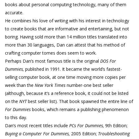
books about personal computing technology, many of them
accurate.
He combines his love of writing with his interest in technology
to create books that are informative and entertaining, but not
boring. Having sold more than 14 million titles translated into
more than 30 languages, Dan can attest that his method of
crafting computer tomes does seem to work.
Perhaps Dan’s most famous title is the original
DOS For
Dummies,
published in 1991. It became the world’s fastest-
selling computer book, at one time moving more copies per
week than the
New York Times
number-one best seller
(although, because it’s a reference book, it could not be listed
on the
NYT
best seller list). That book spawned the entire line of
For Dummies
books, which remains a publishing phenomenon
to this day.
Dan’s most recent titles include
PCs For Dummies,
9th Edition;
Buying a Computer For Dummies,
2005 Edition;
Troubleshooting