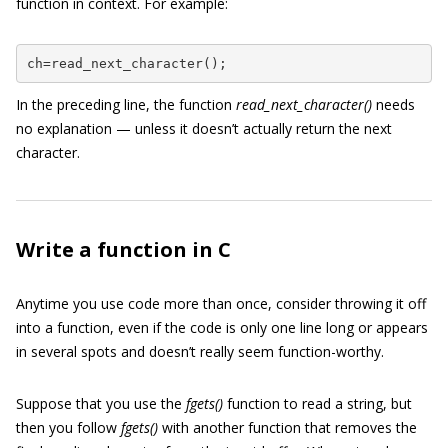
function in context. For example:
ch=read_next_character();
In the preceding line, the function
read_next_character()
needs
no explanation — unless it doesn’t actually return the next
character.
Write a function in C
Anytime you use code more than once, consider throwing it off
into a function, even if the code is only one line long or appears
in several spots and doesn’t really seem function-worthy.
Suppose that you use the
fgets()
function to read a string, but
then you follow
fgets()
with another function that removes the