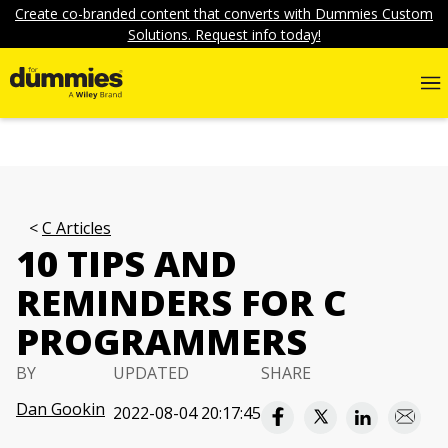
Create co-branded content that converts with Dummies Custom
Solutions. Request info today!
C Articles
10 TIPS AND
REMINDERS FOR C
PROGRAMMERS
BY
UPDATED
SHARE
Dan Gookin
2022-08-04 20:17:45