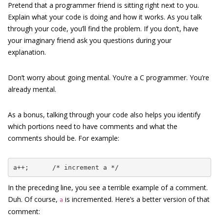
Pretend that a programmer friend is sitting right next to you.
Explain what your code is doing and how it works. As you talk
through your code, you’ll find the problem. If you don’t, have
your imaginary friend ask you questions during your
explanation.
Don’t worry about going mental. You’re a C programmer. You’re
already mental.
As a bonus, talking through your code also helps you identify
which portions need to have comments and what the
comments should be. For example:
a++;      /* increment a */
In the preceding line, you see a terrible example of a comment.
Duh. Of course,
is incremented. Here’s a better version of that
a
comment: