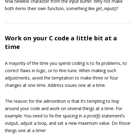
final newline character from the input buffer. Why not make
both items their own function, something like
get_input()?
Work on your C code a little bit at a
time
A majority of the time you spend coding is to fix problems, to
correct flaws in logic, or to fine-tune. When making such
adjustments, avoid the temptation to make three or four
changes at one time. Address issues one at a time.
The reason for the admonition is that it’s tempting to hop
around your code and work on several things at a time. For
example: You need to fix the spacing in a
printf()
statement’s
output, adjust a loop, and set a new maximum value. Do those
things one at a time!