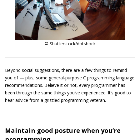
© Shutterstock/dotshock
Beyond social suggestions, there are a few things to remind
you of — plus, some general-purpose
C programming language
recommendations. Believe it or not, every programmer has
been through the same things you’ve experienced. It’s good to
hear advice from a grizzled programming veteran.
Maintain good posture when you’re
programming