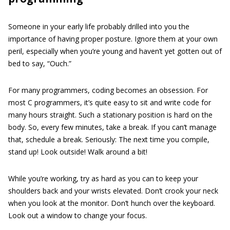
Someone in your early life probably drilled into you the
importance of having proper posture. Ignore them at your own
peril, especially when you’re young and haven’t yet gotten out of
bed to say, “Ouch.”
For many programmers, coding becomes an obsession. For
most C programmers, it’s quite easy to sit and write code for
many hours straight. Such a stationary position is hard on the
body. So, every few minutes, take a break. If you can’t manage
that, schedule a break. Seriously: The next time you compile,
stand up! Look outside! Walk around a bit!
While you’re working, try as hard as you can to keep your
shoulders back and your wrists elevated. Don’t crook your neck
when you look at the monitor. Don’t hunch over the keyboard.
Look out a window to change your focus.