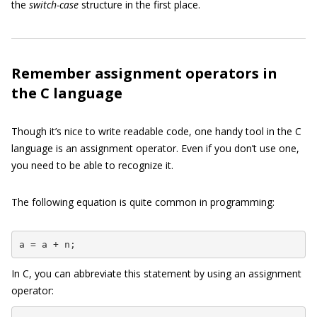
the
switch-case
structure in the first place.
Remember assignment operators in
the C language
Though it’s nice to write readable code, one handy tool in the C
language is an assignment operator. Even if you don’t use one,
you need to be able to recognize it.
The following equation is quite common in programming:
a = a + n;
In C, you can abbreviate this statement by using an assignment
operator: