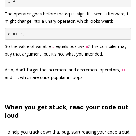
a += n;
The operator goes before the equal sign. If it went afterward, it
might change into a unary operator, which looks weird:
a =+ n;
So the value of variable
equals positive
?
The compiler may
a
n
buy that argument, but it’s not what you intended.
Also, don’t forget the increment and decrement operators,
++
and
, which are quite popular in loops.
--
When you get stuck, read your code out
loud
To help you track down that bug, start reading your code aloud.