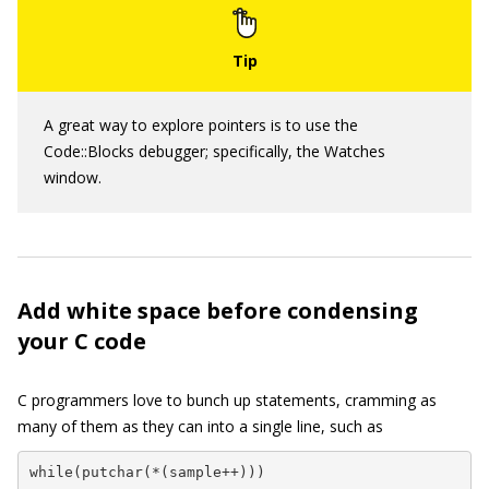
A great way to explore pointers is to use the
Code::Blocks debugger; specifically, the Watches
window.
Add white space before condensing
your C code
C programmers love to bunch up statements, cramming as
many of them as they can into a single line, such as
while(putchar(*(sample++)))