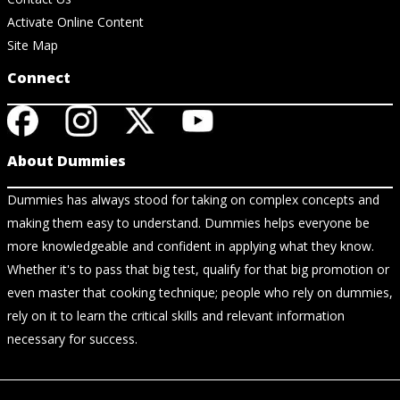
Activate Online Content
Site Map
Connect
About Dummies
Dummies has always stood for taking on complex concepts and
making them easy to understand. Dummies helps everyone be
more knowledgeable and confident in applying what they know.
Whether it's to pass that big test, qualify for that big promotion or
even master that cooking technique; people who rely on dummies,
rely on it to learn the critical skills and relevant information
necessary for success.