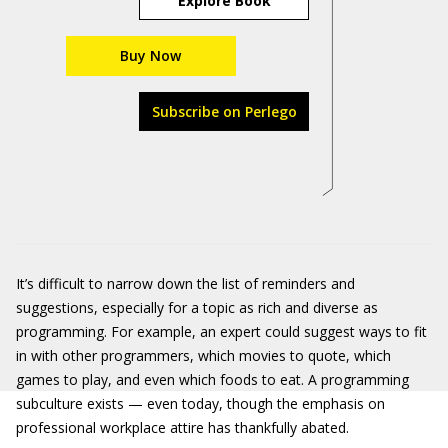
Explore Book
Buy Now
Subscribe on Perlego
It’s difficult to narrow down the list of reminders and
suggestions, especially for a topic as rich and diverse as
programming. For example, an expert could suggest ways to fit
in with other programmers, which movies to quote, which
games to play, and even which foods to eat. A programming
subculture exists — even today, though the emphasis on
professional workplace attire has thankfully abated.