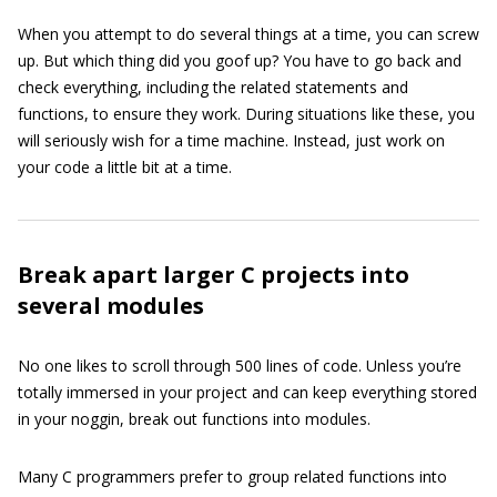
When you attempt to do several things at a time, you can screw
up. But which thing did you goof up? You have to go back and
check everything, including the related statements and
functions, to ensure they work. During situations like these, you
will seriously wish for a time machine. Instead, just work on
your code a little bit at a time.
Break apart larger C projects into
several modules
No one likes to scroll through 500 lines of code. Unless you’re
totally immersed in your project and can keep everything stored
in your noggin, break out functions into modules.
Many C programmers prefer to group related functions into