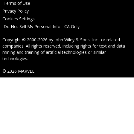
Terms of Use
Privacy Policy
Cookies Settings
Do Not Sell My Personal Info - CA Only
Copyright © 2000-2026
by
John Wiley & Sons, Inc.
, or related
companies. All rights reserved, including rights for text and data
mining and training of artificial technologies or similar
technologies.
© 2026 MARVEL