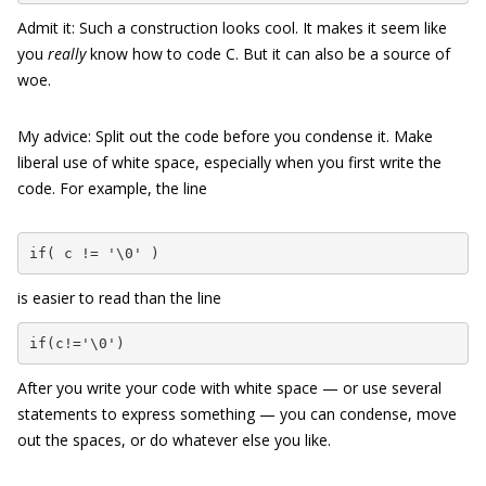
Admit it: Such a construction looks cool. It makes it seem like
you
really
know how to code C. But it can also be a source of
woe.
My advice: Split out the code before you condense it. Make
liberal use of white space, especially when you first write the
code. For example, the line
if( c != '\0' )
is easier to read than the line
if(c!='\0')
After you write your code with white space — or use several
statements to express something — you can condense, move
out the spaces, or do whatever else you like.