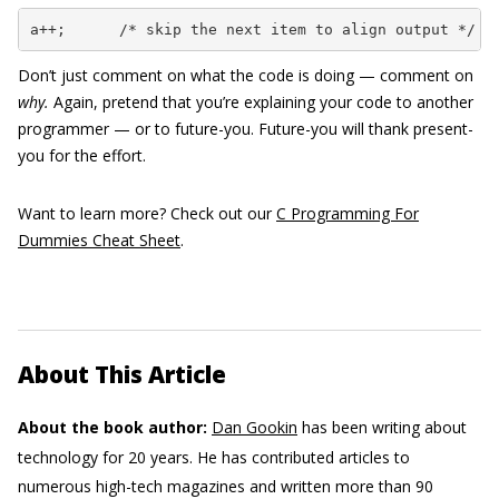
a++;      /* skip the next item to align output */
Don’t just comment on what the code is doing — comment on
why.
Again, pretend that you’re explaining your code to another
programmer — or to future-you. Future-you will thank present-
you for the effort.
Want to learn more? Check out our
C Programming For
Dummies Cheat Sheet
.
About This Article
About the book author:
Dan Gookin
has been writing about
technology for 20 years. He has contributed articles to
numerous high-tech magazines and written more than 90