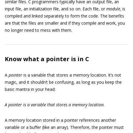
similar files. C programmers typically have an output file, an
input file, an initialization file, and so on. Each file, or
module,
is
compiled and linked separately to form the code. The benefits
are that the files are smaller and if they compile and work, you
no longer need to mess with them.
Know what a pointer is in C
A
pointer
is a variable that stores a memory location. It’s not
magic, and it shouldn’t be confusing, as long as you keep the
basic mantra in your head:
A pointer is a variable that stores a memory location.
A memory location stored in a pointer references another
variable or a buffer (like an array). Therefore, the pointer must