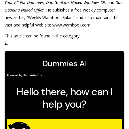
Your PC For Dummies; Dan Gookin’s Naked Windows XP;
and
Dan
Gookin’s Naked Office.
He publishes a free weekly computer
newsletter, “Weekly Wambooli Salad,” and also maintains the
vast and helpful Web site www.wambooli.com.
This article can be found in the category:
C