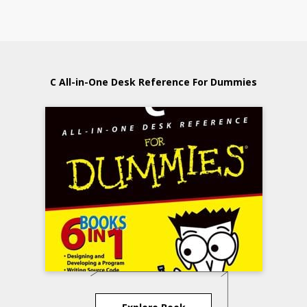
C All-in-One Desk Reference For Dummies