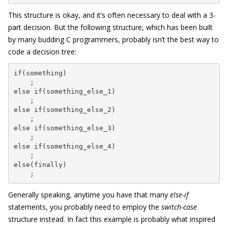
This structure is okay, and it’s often necessary to deal with a 3-
part decision. But the following structure, which has been built
by many budding C programmers, probably isn’t the best way to
code a decision tree:
if(something)

    ;

else if(something_else_1)

    ;

else if(something_else_2)

    ;

else if(something_else_3)

    ;

else if(something_else_4)

    ;

else(finally)

    ;
Generally speaking, anytime you have that many
else-if
statements, you probably need to employ the
switch-case
structure instead. In fact this example is probably what inspired