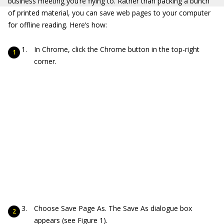
business meeting you’re flying to. Rather than packing a bunch
of printed material, you can save web pages to your computer
for offline reading. Here’s how:
In Chrome, click the Chrome button in the top-right
corner.
Choose Save Page As. The Save As dialogue box
appears (see Figure 1).