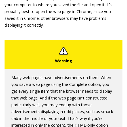
your computer to where you saved the file and open it. It’s
probably best to open the web page in Chrome, since you
saved it in Chrome; other browsers may have problems
displaying it correctly.
Many web pages have advertisements on them. When
you save a web page using the Complete option, you
get every single item that the browser needs to display
that web page. And if the web page isn’t constructed
particularly well, you may end up with those
advertisements displaying in odd places, such as smack
dab in the middle of your text. That’s why if you’re
interested in only the content, the HTML-only option