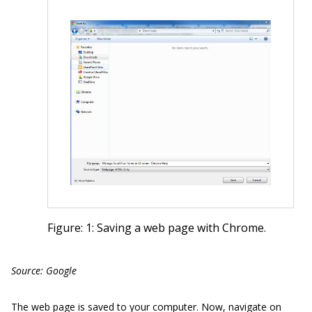
Figure: 1: Saving a web page with Chrome.
Source: Google
The web page is saved to your computer. Now, navigate on