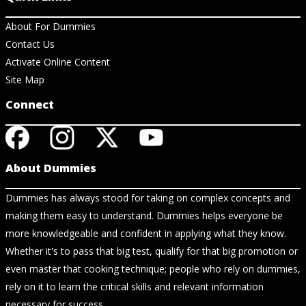
About For Dummies
Contact Us
Activate Online Content
Site Map
Connect
About Dummies
Dummies has always stood for taking on complex concepts and
making them easy to understand. Dummies helps everyone be
more knowledgeable and confident in applying what they know.
Whether it's to pass that big test, qualify for that big promotion or
even master that cooking technique; people who rely on dummies,
rely on it to learn the critical skills and relevant information
necessary for success.