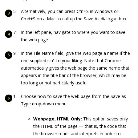
Alternatively, you can press Ctrl+S in Windows or
Cmd+S on a Mac to call up the Save As dialogue box.
In the left pane, navigate to where you want to save
the web page.
In the File Name field, give the web page a name if the
one supplied isn’t to your liking. Note that Chrome
automatically gives the web page the same name that
appears in the title bar of the browser, which may be
too long or not particularly useful.
Choose how to save the web page from the Save as
Type drop-down menu:
Webpage, HTML Only:
This option saves only
the HTML of the page — that is, the code that
the browser reads and interprets in order to