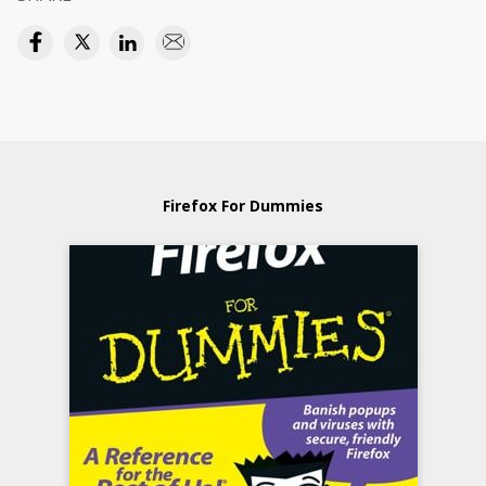
Firefox For Dummies