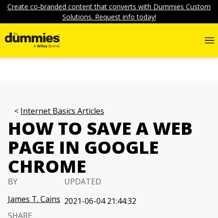
Create co-branded content that converts with Dummies Custom
Solutions. Request info today!
Internet Basics Articles
HOW TO SAVE A WEB
PAGE IN GOOGLE
CHROME
BY
UPDATED
James T. Cains
2021-06-04 21:44:32
SHARE