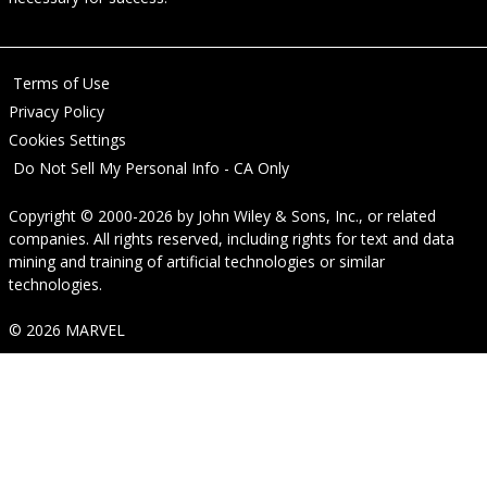
Terms of Use
Privacy Policy
Cookies Settings
Do Not Sell My Personal Info - CA Only
Copyright © 2000-2026
by
John Wiley & Sons, Inc.
, or related
companies. All rights reserved, including rights for text and data
mining and training of artificial technologies or similar
technologies.
© 2026 MARVEL