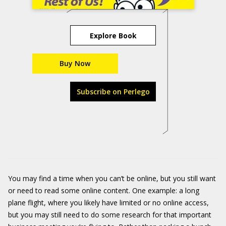
Explore Book
Buy Now
Subscribe on Perlego
You may find a time when you can’t be online, but you still want
or need to read some online content. One example: a long
plane flight, where you likely have limited or no online access,
but you may still need to do some research for that important