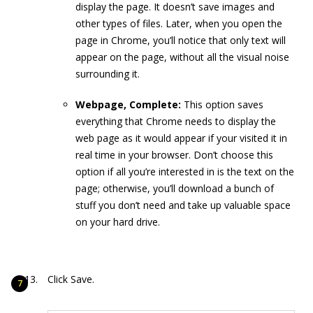
display the page. It doesn’t save images and
other types of files. Later, when you open the
page in Chrome, you’ll notice that only text will
appear on the page, without all the visual noise
surrounding it.
Webpage, Complete:
This option saves
everything that Chrome needs to display the
web page as it would appear if your visited it in
real time in your browser. Don’t choose this
option if all you’re interested in is the text on the
page; otherwise, you’ll download a bunch of
stuff you don’t need and take up valuable space
on your hard drive.
Click Save.