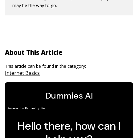
may be the way to go.
About This Article
This article can be found in the category:
Internet Basics