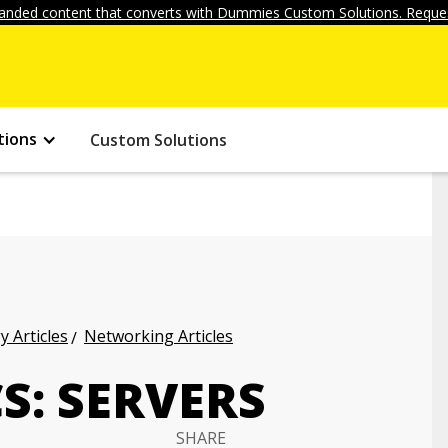
anded content that converts with Dummies Custom Solutions. Reques
tions
Custom Solutions
 Articles
Networking Articles
S: SERVERS
SHARE