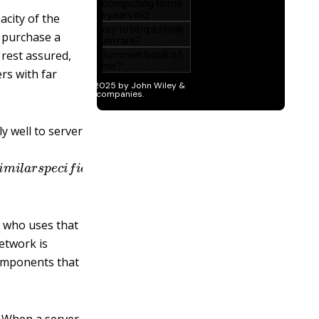
acity of the
o purchase a
rest assured,
ers with far
y well to server
n
g
l
y
s
i
m
i
l
a
r
s
p
e
c
i
f
c
a
t
i
o
n
s
a
t
a
d
i
s
c
o
u
n
t
e
l
e
c
t
r
o
n
i
c
s
s
t
n who uses that
etwork is
components that