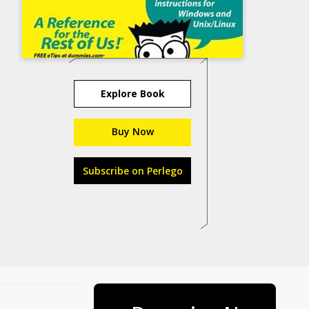
Explore Book
Buy Now
Subscribe on Perlego