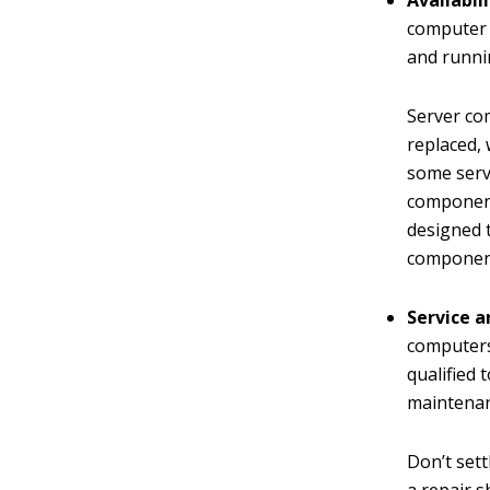
Availabili
computer f
and runni
Server co
replaced,
some serv
component
designed t
component
Service a
computers
qualified 
maintenan
Don’t sett