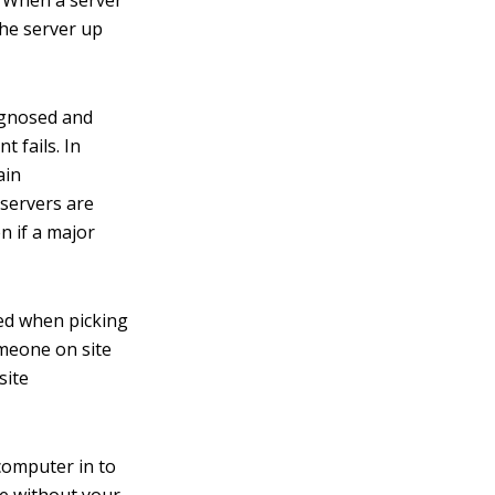
y. When a server
the server up
agnosed and
 fails. In
ain
servers are
n if a major
ed when picking
omeone on site
site
 computer in to