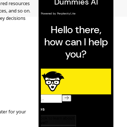
ared resources
ces, and so on.
ey decisions
ter for your