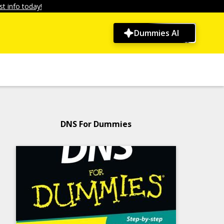
t info today!
Dummies AI
DNS For Dummies