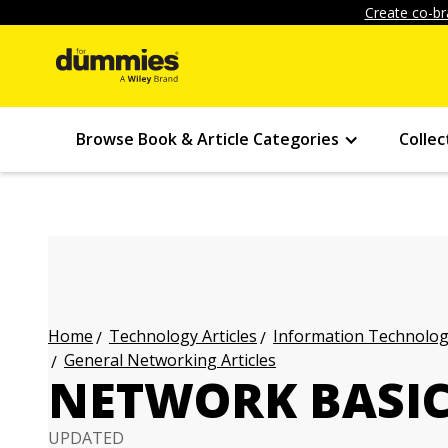
Create co-br
Browse Book & Article Categories
Collec
Technology Articles
Information Technology
Home
General Networking Articles
NETWORK BASIC
UPDATED