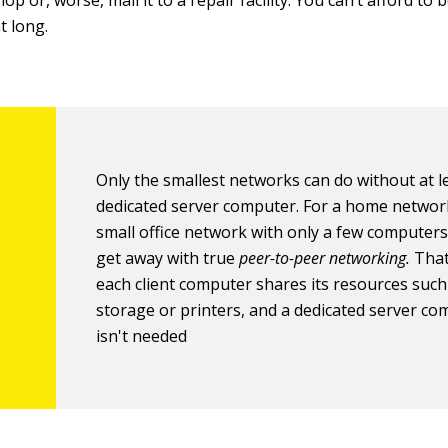
hop or, worse, mail it to a repair facility. You can’t afford to
t long.
Only the smallest networks can do without at l
dedicated server computer. For a home networ
small office network with only a few computers
get away with true
peer-to-peer networking.
That
each client computer shares its resources such 
storage or printers, and a dedicated server c
isn't needed