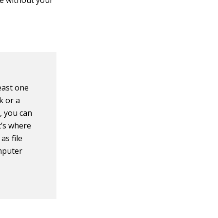
 be without your
east one
k or a
, you can
’s where
as file
omputer