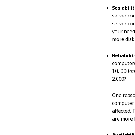
Scalabilit
server co
server co
your needs
more disk
Reliabilit
computer
10
,
000
o
2,000?
One reason
computer i
affected.
are more li