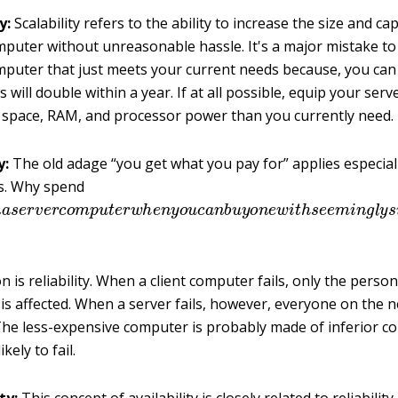
y:
Scalability refers to the ability to increase the size and cap
mputer without unreasonable hassle. It's a major mistake t
mputer that just meets your current needs because, you can 
 will double within a year. If at all possible, equip your serv
 space, RAM, and processor power than you currently need.
y:
The old adage “you get what you pay for” applies especiall
s. Why spend
n
a
s
e
r
v
e
r
c
o
m
p
u
t
e
r
w
h
e
n
y
o
u
c
a
n
b
u
y
o
n
e
w
i
t
h
s
e
e
m
i
 is reliability. When a client computer fails, only the perso
s affected. When a server fails, however, everyone on the n
 The less-expensive computer is probably made of inferior 
kely to fail.