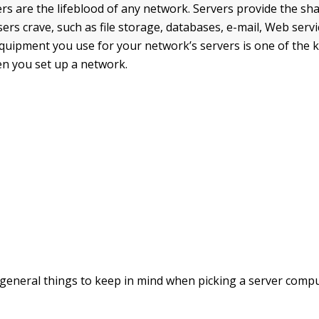
s are the lifeblood of any network. Servers provide the sh
ers crave, such as file storage, databases, e-mail, Web servi
uipment you use for your network’s servers is one of the k
en you set up a network.
general things to keep in mind when picking a server compu