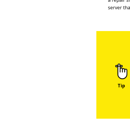
a repair s
server tha