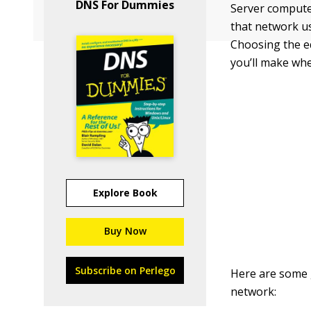
DNS For Dummies
Server computer
that network us
Choosing the eq
you’ll make wh
Explore Book
Buy Now
Subscribe on Perlego
Here are some 
network: