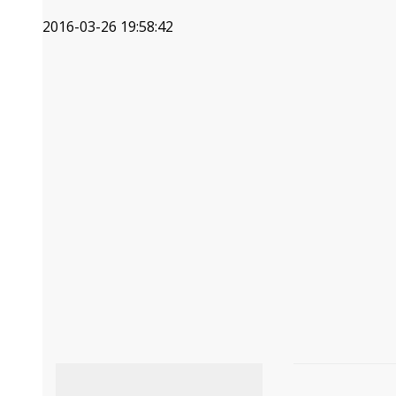
2016-03-26 19:58:42