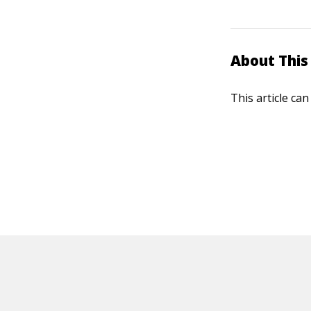
About This 
This article ca
HOT OFF THE PRESS