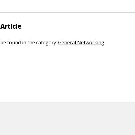
Article
n be found in the category:
General Networking