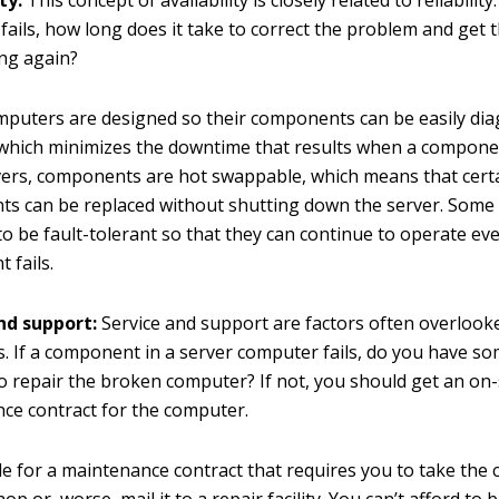
ty:
This concept of availability is closely related to reliabilit
ails, how long does it take to correct the problem and get 
ng again?
mputers are designed so their components can be easily di
 which minimizes the downtime that results when a component
ers, components are hot swappable, which means that cert
s can be replaced without shutting down the server. Some 
o be fault-tolerant so that they can continue to operate eve
 fails.
nd support:
Service and support are factors often overlook
. If a component in a server computer fails, do you have s
to repair the broken computer? If not, you should get an on-
ce contract for the computer.
le for a maintenance contract that requires you to take the