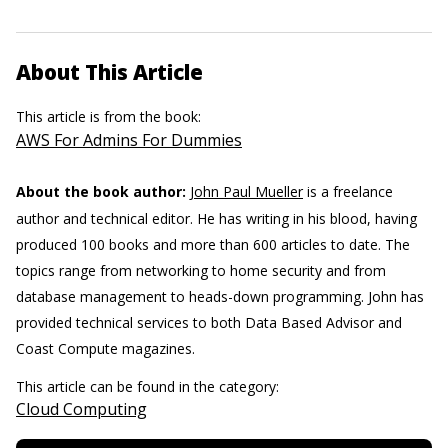
About This Article
This article is from the book:
AWS For Admins For Dummies
About the book author:
John Paul Mueller
is a freelance
author and technical editor. He has writing in his blood, having
produced 100 books and more than 600 articles to date. The
topics range from networking to home security and from
database management to heads-down programming. John has
provided technical services to both Data Based Advisor and
Coast Compute magazines.
This article can be found in the category:
Cloud Computing