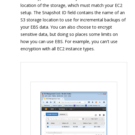
location of the storage, which must match your EC2
setup. The Snapshot ID field contains the name of an
S3 storage location to use for incremental backups of
your EBS data. You can also choose to encrypt
sensitive data, but doing so places some limits on
how you can use EBS. For example, you can't use
encryption with all EC2 instance types.