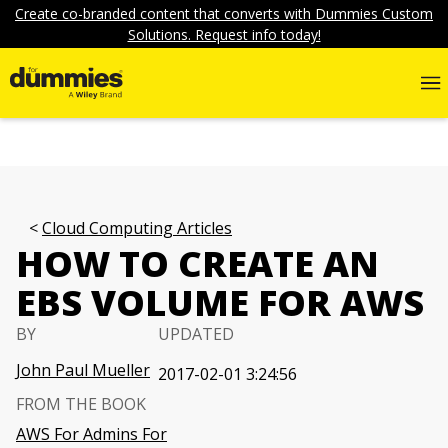
Create co-branded content that converts with Dummies Custom
Solutions. Request info today!
Cloud Computing Articles
HOW TO CREATE AN
EBS VOLUME FOR AWS
BY
UPDATED
John Paul Mueller
2017-02-01 3:24:56
FROM THE BOOK
AWS For Admins For