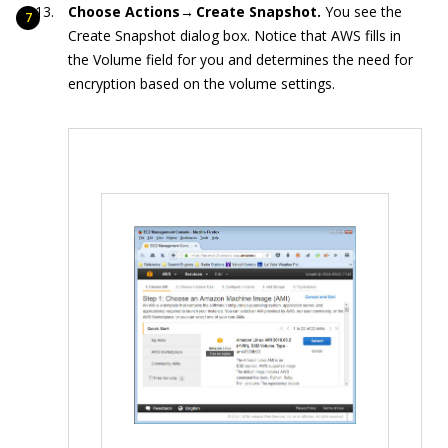
Choose Actions→ Create Snapshot.
You see the
Create Snapshot dialog box. Notice that AWS fills in
the Volume field for you and determines the need for
encryption based on the volume settings.