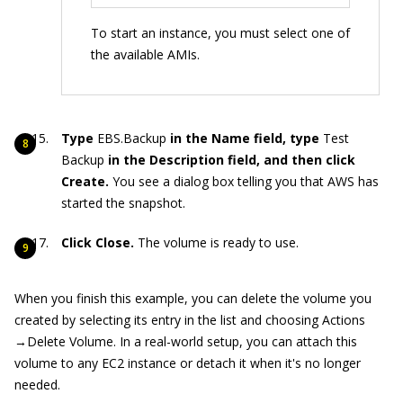
To start an instance, you must select one of
the available AMIs.
Type
EBS.Backup
in the Name field, type
Test
Backup
in the Description field, and then click
Create.
You see a dialog box telling you that AWS has
started the snapshot.
Click Close.
The volume is ready to use.
When you finish this example, you can delete the volume you
created by selecting its entry in the list and choosing Actions
→Delete Volume. In a real-world setup, you can attach this
volume to any EC2 instance or detach it when it's no longer
needed.