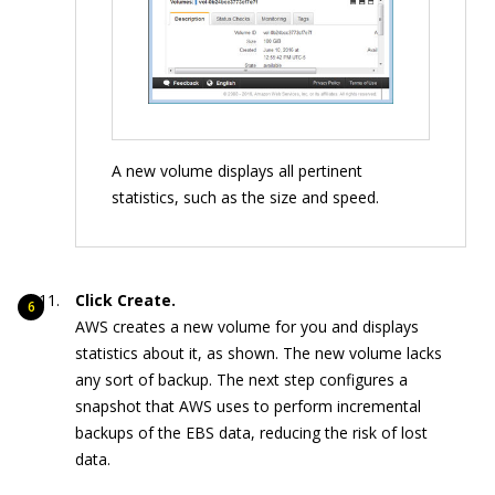
A new volume displays all pertinent
statistics, such as the size and speed.
Click Create.
AWS creates a new volume for you and displays
statistics about it, as shown. The new volume lacks
any sort of backup. The next step configures a
snapshot that AWS uses to perform incremental
backups of the EBS data, reducing the risk of lost
data.