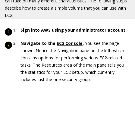
can take on many different characteristics. The following steps
describe how to create a simple volume that you can use with
EC2.
Sign into AWS using your administrator account.
Navigate to the
EC2 Console
.
You see the page
shown. Notice the Navigation pane on the left, which
contains options for performing various EC2-related
tasks. The Resources area of the main pane tells you
the statistics for your EC2 setup, which currently
includes just the one security group.