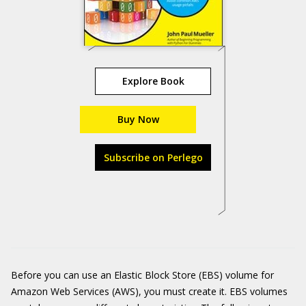
Explore Book
Buy Now
Subscribe on Perlego
Before you can use an Elastic Block Store (EBS) volume for
Amazon Web Services (AWS), you must create it. EBS volumes