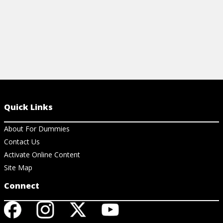
Quick Links
About For Dummies
Contact Us
Activate Online Content
Site Map
Connect