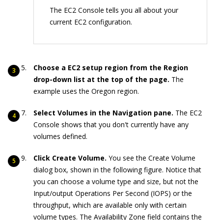
The EC2 Console tells you all about your
current EC2 configuration.
Choose a EC2 setup region from the Region
drop-down list at the top of the page.
The
example uses the Oregon region.
Select Volumes in the Navigation pane.
The EC2
Console shows that you don't currently have any
volumes defined.
Click Create Volume.
You see the Create Volume
dialog box, shown in the following figure. Notice that
you can choose a volume type and size, but not the
Input/output Operations Per Second (IOPS) or the
throughput, which are available only with certain
volume types. The Availability Zone field contains the