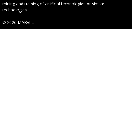
mining and training of artificial technologies or similar
technologies.
© 2026 MARVEL