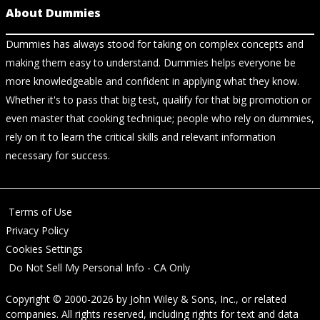
About Dummies
Dummies has always stood for taking on complex concepts and
making them easy to understand. Dummies helps everyone be
more knowledgeable and confident in applying what they know.
Whether it's to pass that big test, qualify for that big promotion or
even master that cooking technique; people who rely on dummies,
rely on it to learn the critical skills and relevant information
necessary for success.
Terms of Use
Privacy Policy
Cookies Settings
Do Not Sell My Personal Info - CA Only
Copyright © 2000-2026
by
John Wiley & Sons, Inc.
, or related
companies. All rights reserved, including rights for text and data