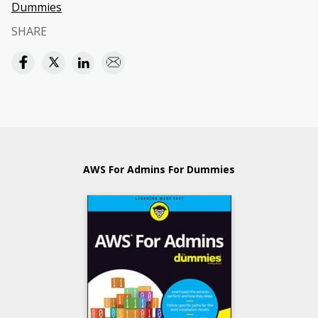
Dummies
SHARE
AWS For Admins For Dummies