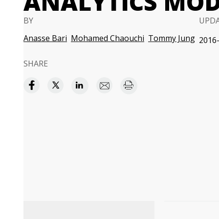
ANALYTICS MOD
BY
UPD
Anasse Bari
Mohamed Chaouchi
Tommy Jung
2016-
SHARE