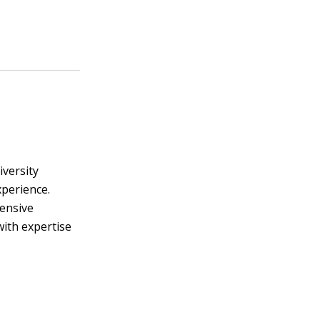
iversity
xperience.
tensive
with expertise