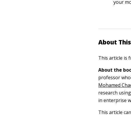
your mod
About This
This article is
About the boo
professor who 
Mohamed Cha
research usin
in enterprise w
This article ca