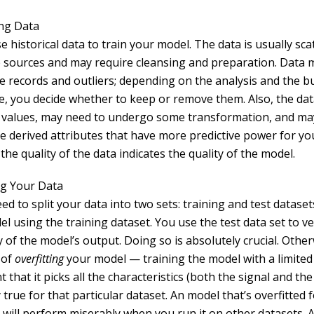
ng Data
se historical data to train your model. The data is usually sc
e sources and may require cleansing and preparation. Data 
te records and outliers; depending on the analysis and the b
ve, you decide whether to keep or remove them. Also, the da
 values, may need to undergo some transformation, and ma
e derived attributes that have more predictive power for you
 the quality of the data indicates the quality of the model.
g Your Data
eed to split your data into two sets: training and test dataset
l using the training dataset. You use the test data set to ve
 of the model’s output. Doing so is absolutely crucial. Othe
 of
overfitting
your model — training the model with a limited 
t that it picks all the characteristics (both the signal and the
 true for that particular dataset. An model that’s overfitted f
 will perform miserably when you run it on other datasets. A