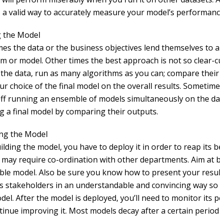
 a valid way to accurately measure your model’s performanc
g the Model
es the data or the business objectives lend themselves to a 
hm or model. Other times the best approach is not so clear-c
 the data, run as many algorithms as you can; compare their
ur choice of the final model on the overall results. Sometime
off running an ensemble of models simultaneously on the d
g a final model by comparing their outputs.
ng the Model
ilding the model, you have to deploy it in order to reap its b
 may require co-ordination with other departments. Aim at b
ble model. Also be sure you know how to present your resul
s stakeholders in an understandable and convincing way so
del. After the model is deployed, you’ll need to monitor its
tinue improving it. Most models decay after a certain period