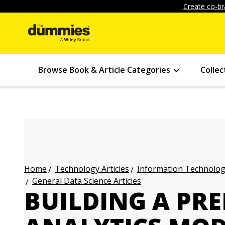
Create co-br
Browse Book & Article Categories
Collec
Technology Articles
Information Technology
Home
General Data Science Articles
BUILDING A PRE