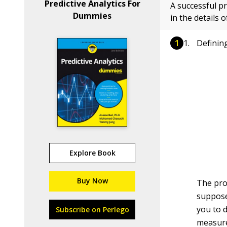
Predictive Analytics For
A successful pr
Dummies
in the details 
Definin
Explore Book
Buy Now
The proj
supposed
you to d
Subscribe on Perlego
measure