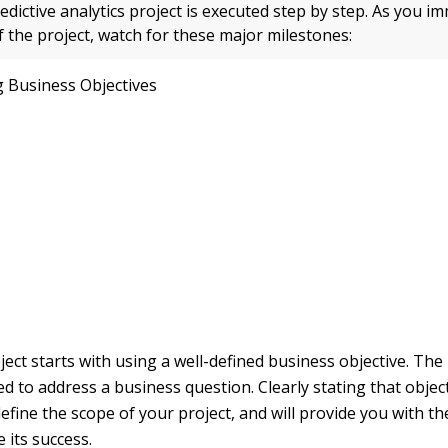
edictive analytics project is executed step by step. As you i
of the project, watch for these major milestones:
g Business Objectives
ect starts with using a well-defined business objective. The
 to address a business question. Clearly stating that objecti
efine the scope of your project, and will provide you with the
 its success.