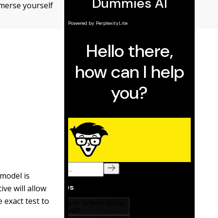
mmerse yourself
 model is
ve will allow
 exact test to