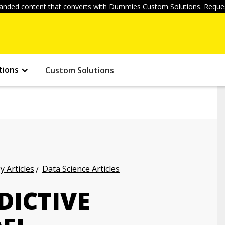
anded content that converts with Dummies Custom Solutions. Reques
tions
Custom Solutions
 Articles
Data Science Articles
DICTIVE