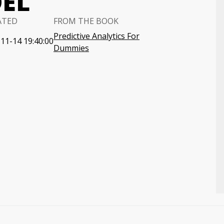
EL
ATED
FROM THE BOOK
Predictive Analytics For
11-14 19:40:00
Dummies