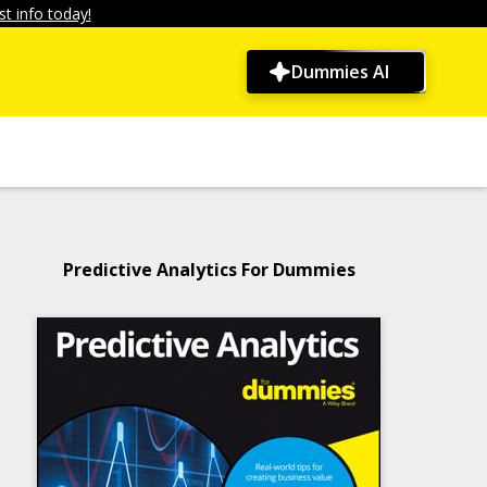
t info today!
Dummies AI
Predictive Analytics For Dummies