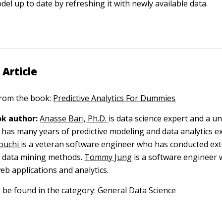
el up to date by refreshing it with newly available data.
 Article
 from the book:
Predictive Analytics For Dummies
k author:
Anasse Bari, Ph.D.
is data science expert and a un
has many years of predictive modeling and data analytics e
ouchi
is a veteran software engineer who has conducted ex
g data mining methods.
Tommy Jung
is a software engineer 
eb applications and analytics.
n be found in the category:
General Data Science