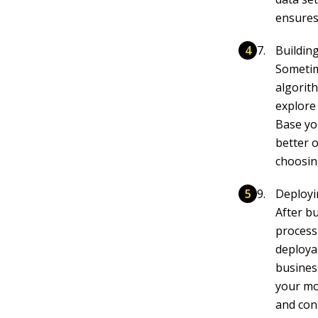
ensures
Buildin
Sometim
algorit
explore
Base yo
better 
choosin
Deployi
After bu
process
deploya
busines
your mo
and con