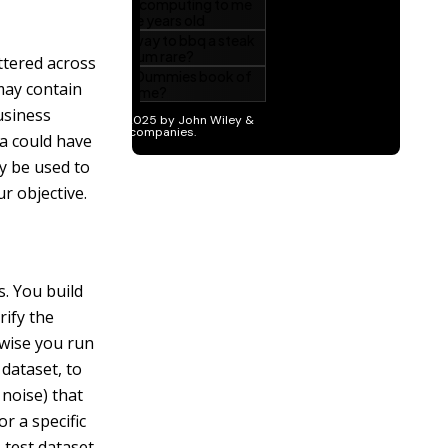
attered across
may contain
usiness
ta could have
y be used to
r objective.
s. You build
rify the
rwise you run
dataset, to
 noise) that
or a specific
 test dataset