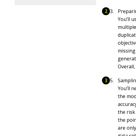
Prepari
You’ll u
multipl
duplica
objecti
missing
generat
Overall,
Samplin
You’ll n
the mode
accuracy
the risk
the poin
are only
data set