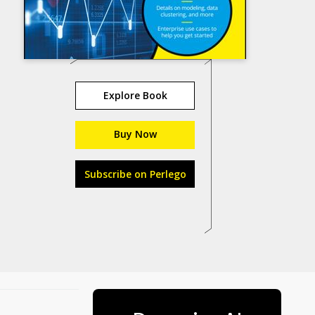
Explore Book
Buy Now
Subscribe on Perlego