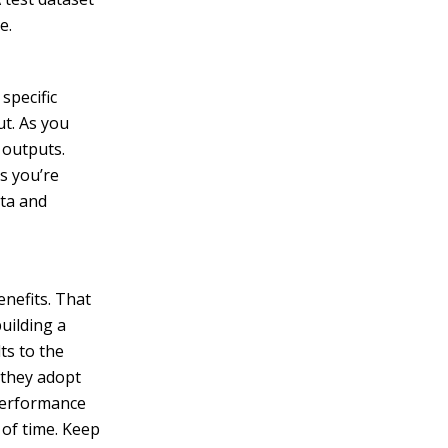
e.
specific
ut. As you
 outputs.
s you’re
ata and
enefits. That
uilding a
ts to the
 they adopt
 performance
 of time. Keep