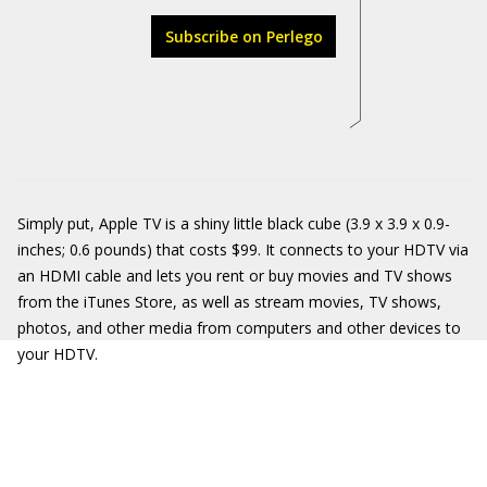
Subscribe on Perlego
Simply put, Apple TV is a shiny little black cube (3.9 x 3.9 x 0.9-
inches; 0.6 pounds) that costs $99. It connects to your HDTV via
an HDMI cable and lets you rent or buy movies and TV shows
from the iTunes Store, as well as stream movies, TV shows,
photos, and other media from computers and other devices to
your HDTV.