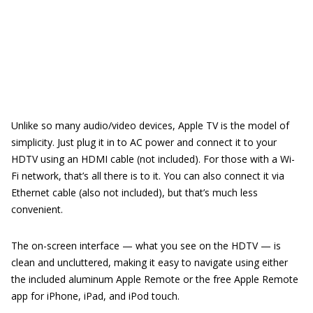
Unlike so many audio/video devices, Apple TV is the model of
simplicity. Just plug it in to AC power and connect it to your
HDTV using an HDMI cable (not included). For those with a Wi-
Fi network, that’s all there is to it. You can also connect it via
Ethernet cable (also not included), but that’s much less
convenient.
The on-screen interface — what you see on the HDTV — is
clean and uncluttered, making it easy to navigate using either
the included aluminum Apple Remote or the free Apple Remote
app for iPhone, iPad, and iPod touch.