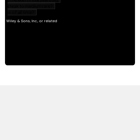
HOT OFF THE PRESS
EXPLORE RELATED
CONTENT