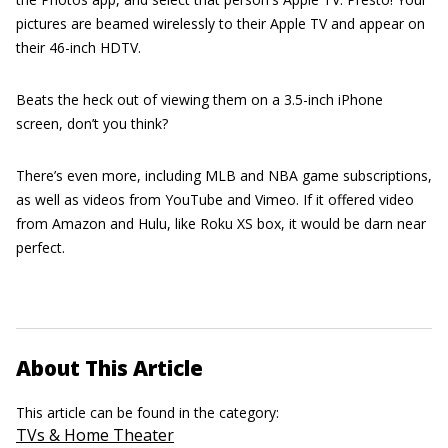
pictures are beamed wirelessly to their Apple TV and appear on
their 46-inch HDTV.
Beats the heck out of viewing them on a 3.5-inch iPhone
screen, don’t you think?
There’s even more, including MLB and NBA game subscriptions,
as well as videos from YouTube and Vimeo. If it offered video
from Amazon and Hulu, like Roku XS box, it would be darn near
perfect.
About This Article
This article can be found in the category:
TVs & Home Theater