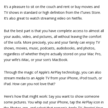
It’s a pleasure to sit on the couch and rent or buy movies and
TV shows in standard or high definition from the iTunes Store.
It’s also great to watch streaming video on Netflix.
But the best part is that you have complete access to almost all
your audio, video, and pictures, all without leaving the comfort
of the sofa. More precisely, you and your family can enjoy TV
shows, movies, music, podcasts, audiobooks, and photos,
regardless of whether they’re actually stored on your Mac Pro,
your wife’s iMac, or your son’s MacBook.
Through the magic of Apple’s AirPlay technology, you can also
stream media to an Apple TV from your iPhone, iPod touch, or
iPad. How can you not love that?
Here’s how that might work: Say you want to show someone
some pictures. You whip out your iPhone, tap the AirPlay icon in
the Photos app, and select that person's Apple TV. Presto! Your