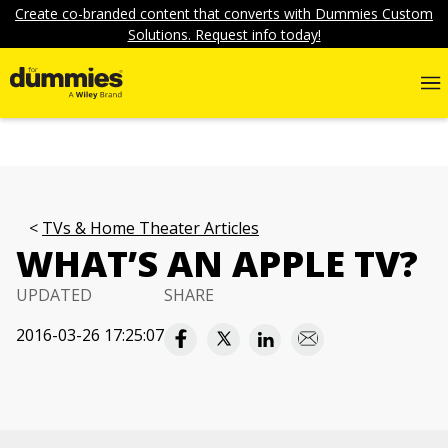
Create co-branded content that converts with Dummies Custom
Solutions. Request info today!
TVs & Home Theater Articles
WHAT’S AN APPLE TV?
UPDATED
SHARE
2016-03-26 17:25:07