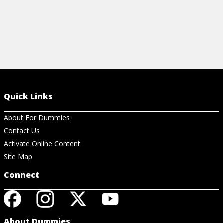
Quick Links
About For Dummies
Contact Us
Activate Online Content
Site Map
Connect
About Dummies