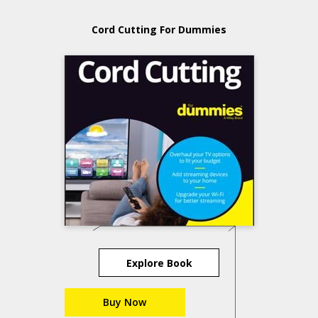
Cord Cutting For Dummies
Explore Book
Buy Now