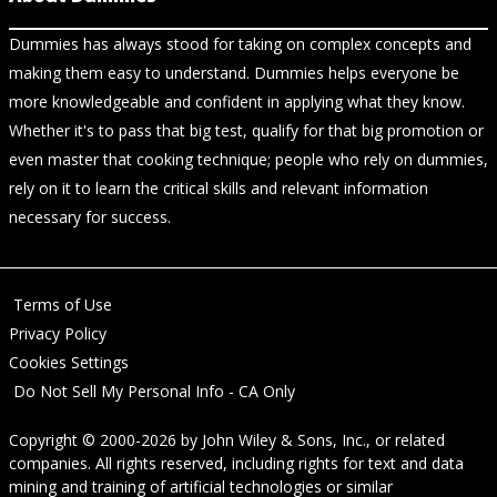
Dummies has always stood for taking on complex concepts and
making them easy to understand. Dummies helps everyone be
more knowledgeable and confident in applying what they know.
Whether it's to pass that big test, qualify for that big promotion or
even master that cooking technique; people who rely on dummies,
rely on it to learn the critical skills and relevant information
necessary for success.
Terms of Use
Privacy Policy
Cookies Settings
Do Not Sell My Personal Info - CA Only
Copyright © 2000-2026
by
John Wiley & Sons, Inc.
, or related
companies. All rights reserved, including rights for text and data
mining and training of artificial technologies or similar