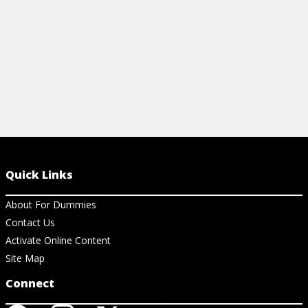
View Cheat Sheet
Quick Links
About For Dummies
Contact Us
Activate Online Content
Site Map
Connect