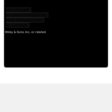
HOT OFF THE PRESS
EXPLORE RELATED