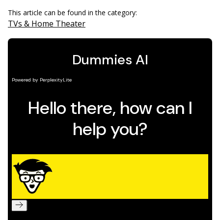
This article can be found in the category:
TVs & Home Theater