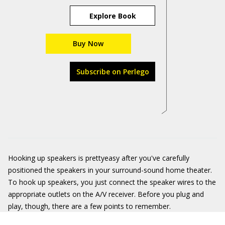
Explore Book
Buy Now
Subscribe on Perlego
Hooking up speakers is prettyeasy after you've carefully
positioned the speakers in your surround-sound home theater.
To hook up speakers, you just connect the speaker wires to the
appropriate outlets on the A/V receiver. Before you plug and
play, though, there are a few points to remember.