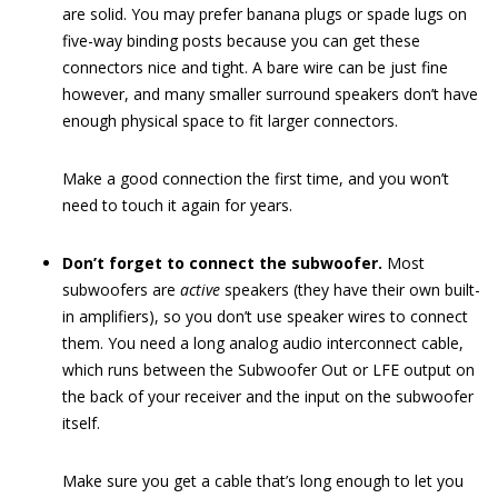
are solid. You may prefer banana plugs or spade lugs on
five-way binding posts because you can get these
connectors nice and tight. A bare wire can be just fine
however, and many smaller surround speakers don’t have
enough physical space to fit larger connectors.
Make a good connection the first time, and you won’t
need to touch it again for years.
Don’t forget to connect the subwoofer.
Most
subwoofers are
active
speakers (they have their own built-
in amplifiers), so you don’t use speaker wires to connect
them. You need a long analog audio interconnect cable,
which runs between the Subwoofer Out or LFE output on
the back of your receiver and the input on the subwoofer
itself.
Make sure you get a cable that’s long enough to let you