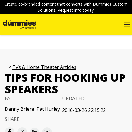
Create co-branded content that converts with Dummies Custom
Solutions. Request info today!
TVs & Home Theater Articles
TIPS FOR HOOKING UP
SPEAKERS
BY
UPDATED
Danny Briere
Pat Hurley
2016-03-26 22:15:22
SHARE