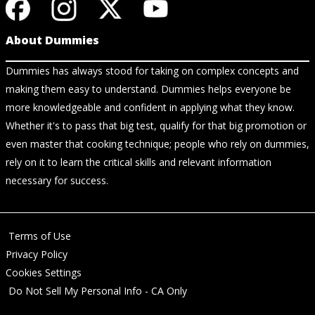
About Dummies
Dummies has always stood for taking on complex concepts and
making them easy to understand. Dummies helps everyone be
more knowledgeable and confident in applying what they know.
Whether it's to pass that big test, qualify for that big promotion or
even master that cooking technique; people who rely on dummies,
rely on it to learn the critical skills and relevant information
necessary for success.
Terms of Use
Privacy Policy
Cookies Settings
Do Not Sell My Personal Info - CA Only