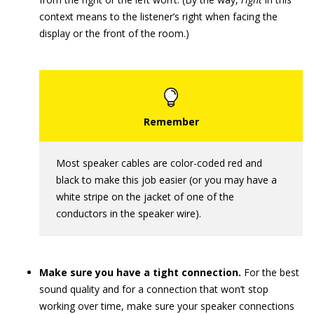
context means to the listener’s right when facing the
display or the front of the room.)
Most speaker cables are color-coded red and
black to make this job easier (or you may have a
white stripe on the jacket of one of the
conductors in the speaker wire).
Make sure you have a tight connection.
For the best
sound quality and for a connection that won’t stop
working over time, make sure your speaker connections