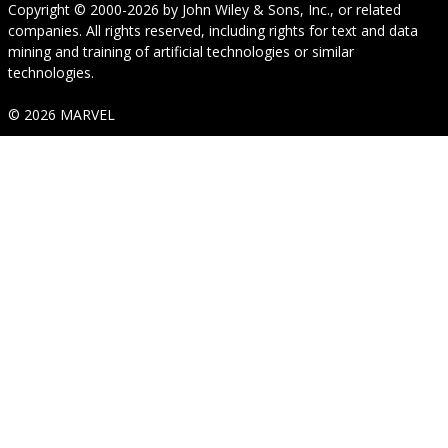
Copyright © 2000-2026
by
John Wiley & Sons, Inc.
, or related
companies. All rights reserved, including rights for text and data
mining and training of artificial technologies or similar
technologies.
© 2026 MARVEL