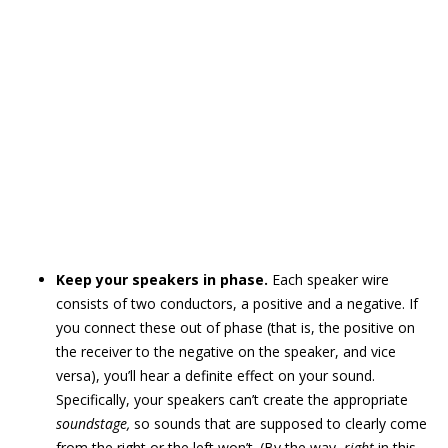
Keep your speakers in phase.
Each speaker wire
consists of two conductors, a positive and a negative. If
you connect these out of phase (that is, the positive on
the receiver to the negative on the speaker, and vice
versa), you’ll hear a definite effect on your sound.
Specifically, your speakers can’t create the appropriate
soundstage,
so sounds that are supposed to clearly come
from the right or the left won’t. (By the way,
right
in this