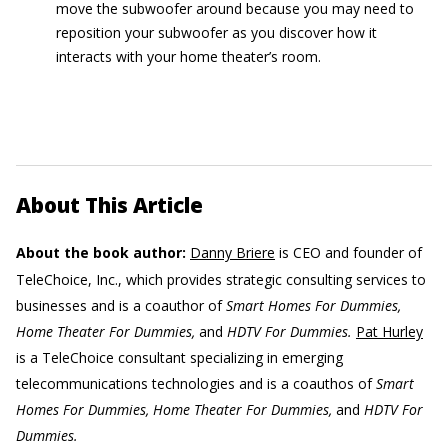
move the subwoofer around because you may need to
reposition your subwoofer as you discover how it
interacts with your home theater’s room.
About This Article
About the book author:
Danny Briere
is CEO and founder of
TeleChoice, Inc., which provides strategic consulting services to
businesses and is a coauthor of
Smart Homes For Dummies,
Home Theater For Dummies,
and
HDTV For Dummies.
Pat Hurley
is a TeleChoice consultant specializing in emerging
telecommunications technologies and is a coauthos of
Smart
Homes For Dummies, Home Theater For Dummies,
and
HDTV For
Dummies.