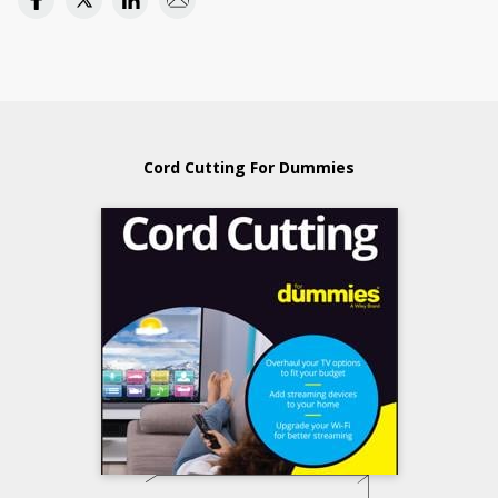
Cord Cutting For Dummies