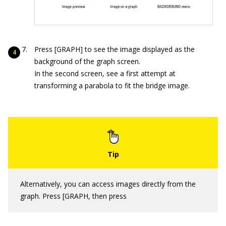
Press [GRAPH] to see the image displayed as the
background of the graph screen.
In the second screen, see a first attempt at
transforming a parabola to fit the bridge image.
Alternatively, you can access images directly from the
graph. Press [GRAPH, then press