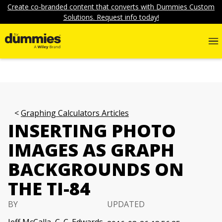
Create co-branded content that converts with Dummies Custom
Solutions. Request info today!
Graphing Calculators Articles
INSERTING PHOTO
IMAGES AS GRAPH
BACKGROUNDS ON
THE TI-84
BY
UPDATED