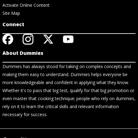
Activate Online Content
Site Map
Connect
About Dummies
Dummies has always stood for taking on complex concepts and
making them easy to understand. Dummies helps everyone be
more knowledgeable and confident in applying what they know.
Whether it's to pass that big test, qualify for that big promotion or
even master that cooking technique; people who rely on dummies,
rely on it to learn the critical skills and relevant information
necessary for success.