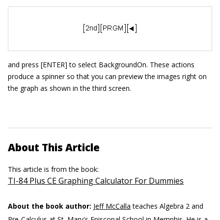
and press [ENTER] to select BackgroundOn. These actions
produce a spinner so that you can preview the images right on
the graph as shown in the third screen.
About This Article
This article is from the book:
TI-84 Plus CE Graphing Calculator For Dummies
About the book author:
Jeff McCalla
teaches Algebra 2 and
Pre-Calculus at St. Mary's Episcopal School in Memphis. He is a