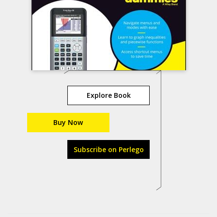
Explore Book
Buy Now
Subscribe on Perlego