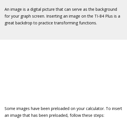
An image is a digital picture that can serve as the background
for your graph screen. Inserting an image on the TI-84 Plus is a
great backdrop to practice transforming functions.
Some images have been preloaded on your calculator. To insert
an image that has been preloaded, follow these steps: