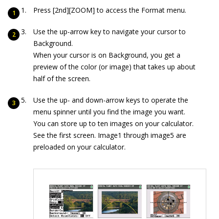
Press [2nd][ZOOM] to access the Format menu.
Use the up-arrow key to navigate your cursor to
Background.
When your cursor is on Background, you get a
preview of the color (or image) that takes up about
half of the screen.
Use the up- and down-arrow keys to operate the
menu spinner until you find the image you want.
You can store up to ten images on your calculator.
See the first screen. Image1 through image5 are
preloaded on your calculator.