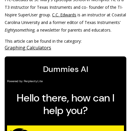
T3 instructor for Texas Instruments and co- founder of the TI-
Nspire SuperUser group.
C.C. Edwards
is an instructor at Coastal
Carolina University and a former editor of Texas Instruments'
Eightysomething,
a newsletter for parents and educators.
This article can be found in the category:
Graphing Calculators