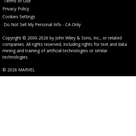
Terms of Use
Privacy Policy
Cookies Settings
Do Not Sell My Personal Info - CA Only
Copyright © 2000-2026
by
John Wiley & Sons, Inc.
, or related
companies. All rights reserved, including rights for text and data
mining and training of artificial technologies or similar
technologies.
© 2026 MARVEL