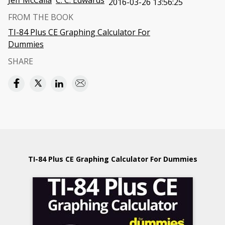
Jeff McCalla
C. C. Edwards
2016-03-26 13:56:25
FROM THE BOOK
TI-84 Plus CE Graphing Calculator For
Dummies
SHARE
TI-84 Plus CE Graphing Calculator For Dummies