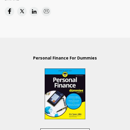
Personal Finance For Dummies