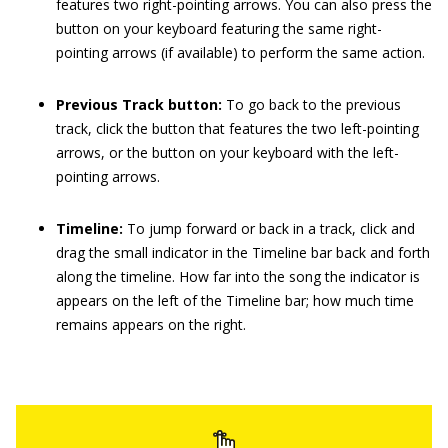
features two right-pointing arrows. You can also press the
button on your keyboard featuring the same right-
pointing arrows (if available) to perform the same action.
Previous Track button:
To go back to the previous
track, click the button that features the two left-pointing
arrows, or the button on your keyboard with the left-
pointing arrows.
Timeline:
To jump forward or back in a track, click and
drag the small indicator in the Timeline bar back and forth
along the timeline. How far into the song the indicator is
appears on the left of the Timeline bar; how much time
remains appears on the right.