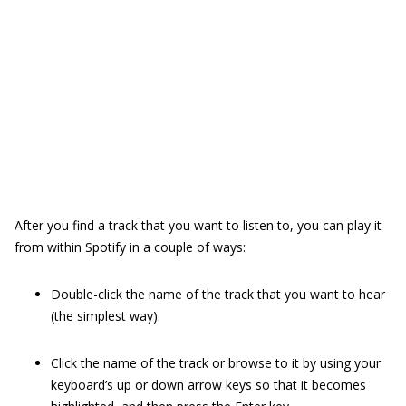
After you find a track that you want to listen to, you can play it
from within Spotify in a couple of ways:
Double-click the name of the track that you want to hear
(the simplest way).
Click the name of the track or browse to it by using your
keyboard’s up or down arrow keys so that it becomes