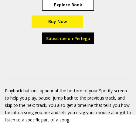
Explore Book
Buy Now
Subscribe on Perlego
Playback buttons appear at the bottom of your Spotify screen
to help you play, pause, jump back to the previous track, and
skip to the next track. You also get a timeline that tells you how
far into a song you are and lets you drag your mouse along it to
listen to a specific part of a song.