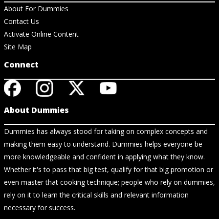
About For Dummies
Contact Us
Activate Online Content
Site Map
Connect
About Dummies
Dummies has always stood for taking on complex concepts and
making them easy to understand. Dummies helps everyone be
more knowledgeable and confident in applying what they know.
Whether it's to pass that big test, qualify for that big promotion or
even master that cooking technique; people who rely on dummies,
rely on it to learn the critical skills and relevant information
necessary for success.