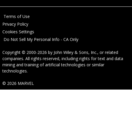
Terms of Use
Privacy Policy
Cookies Settings
Do Not Sell My Personal Info - CA Only
Copyright © 2000-2026
by
John Wiley & Sons, Inc.
, or related
companies. All rights reserved, including rights for text and data
mining and training of artificial technologies or similar
technologies.
© 2026 MARVEL