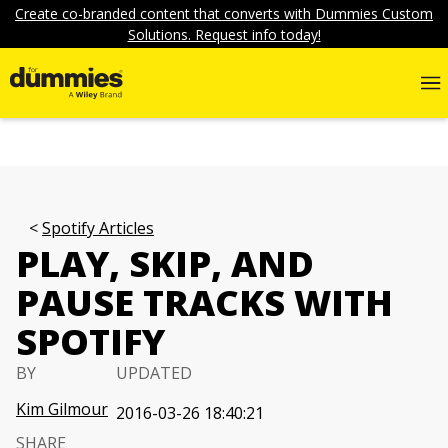
Create co-branded content that converts with Dummies Custom
Solutions. Request info today!
Spotify Articles
PLAY, SKIP, AND
PAUSE TRACKS WITH
SPOTIFY
BY
UPDATED
Kim Gilmour
2016-03-26 18:40:21
SHARE