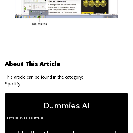
About This Article
This article can be found in the category:
Spotify