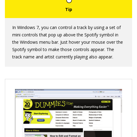
In Windows 7, you can control a track by using a set of
mini controls that pop up above the Spotify symbol in
the Windows menu bar. Just hover your mouse over the
Spotify symbol to make those controls appear. The
track name and artist currently playing also appear.