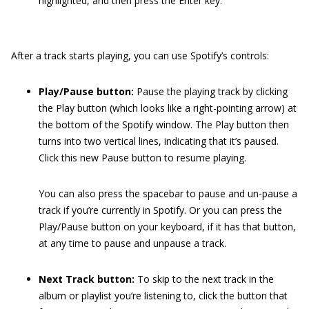
highlighted, and then press the Enter key.
After a track starts playing, you can use Spotify’s controls:
Play/Pause button:
Pause the playing track by clicking
the Play button (which looks like a right-pointing arrow) at
the bottom of the Spotify window. The Play button then
turns into two vertical lines, indicating that it’s paused.
Click this new Pause button to resume playing.
You can also press the spacebar to pause and un-pause a
track if you’re currently in Spotify. Or you can press the
Play/Pause button on your keyboard, if it has that button,
at any time to pause and unpause a track.
Next Track button:
To skip to the next track in the
album or playlist you’re listening to, click the button that