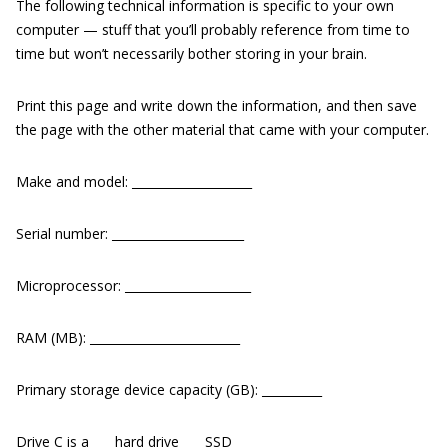
The following technical information is specific to your own
computer — stuff that you’ll probably reference from time to
time but won’t necessarily bother storing in your brain.
Print this page and write down the information, and then save
the page with the other material that came with your computer.
Make and model: ____________________
Serial number: ______________________
Microprocessor: _____________________
RAM (MB): _________________________
Primary storage device capacity (GB): __________
Drive C is a ___ hard drive ___ SSD