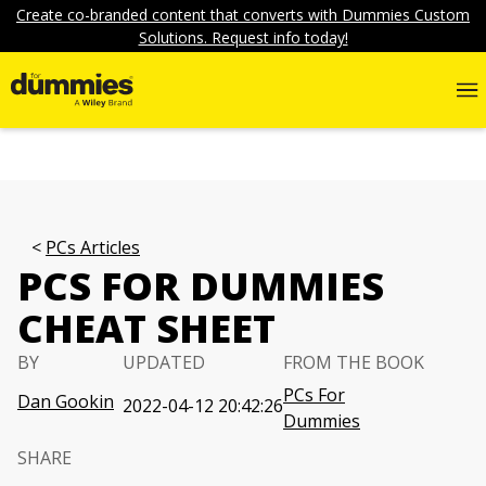
Create co-branded content that converts with Dummies Custom
Solutions. Request info today!
PCs Articles
PCS FOR DUMMIES
CHEAT SHEET
BY
UPDATED
FROM THE BOOK
PCs For
Dan Gookin
2022-04-12 20:42:26
Dummies
SHARE