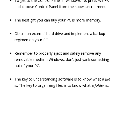
To get to the Control Panel in Windows 10, press Win+X
and choose Control Panel from the super-secret menu.
The best gift you can buy your PC is more memory.
Obtain an external hard drive and implement a backup
regimen on your PC.
Remember to properly eject and safely remove any
removable media in Windows; don’t just yank something
out of your PC.
The key to understanding software is to know what a
file
is. The key to organizing files is to know what a
folder
is.