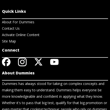
Quick Links
About For Dummies
Contact Us
Activate Online Content
Site Map
Connect
About Dummies
Dummies has always stood for taking on complex concepts and
making them easy to understand. Dummies helps everyone be
more knowledgeable and confident in applying what they know.
Whether it's to pass that big test, qualify for that big promotion or
even master that cooking technique; people who rely on dummies,