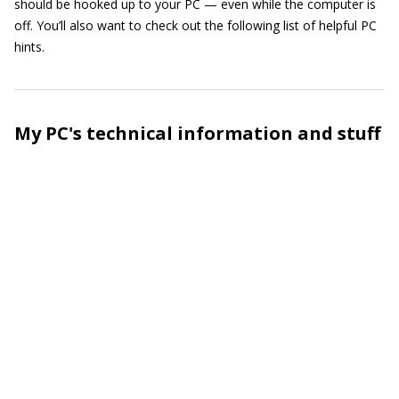
should be hooked up to your PC — even while the computer is
off. You’ll also want to check out the following list of helpful PC
hints.
My PC's technical information and stuff