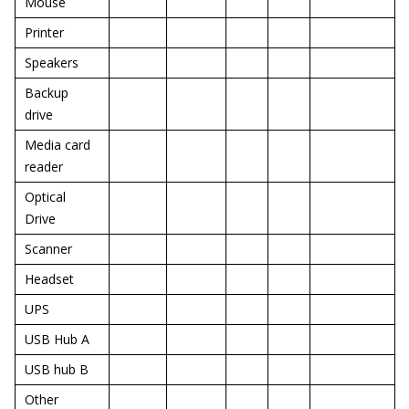
Mouse
Printer
Speakers
Backup
drive
Media card
reader
Optical
Drive
Scanner
Headset
UPS
USB Hub A
USB hub B
Other