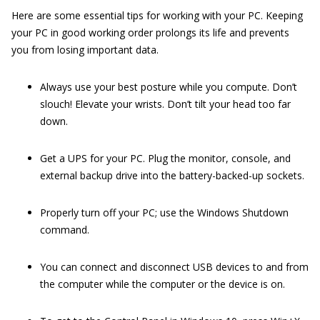
Here are some essential tips for working with your PC. Keeping
your PC in good working order prolongs its life and prevents
you from losing important data.
Always use your best posture while you compute. Don’t
slouch! Elevate your wrists. Don’t tilt your head too far
down.
Get a UPS for your PC. Plug the monitor, console, and
external backup drive into the battery-backed-up sockets.
Properly turn off your PC; use the Windows Shutdown
command.
You can connect and disconnect USB devices to and from
the computer while the computer or the device is on.