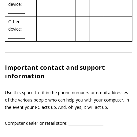
device:
_________
Other
device:
_________
Important contact and support
information
Use this space to fill in the phone numbers or email addresses
of the various people who can help you with your computer, in
the event your PC acts up. And, oh yes, it will act up.
Computer dealer or retail store: ___________________