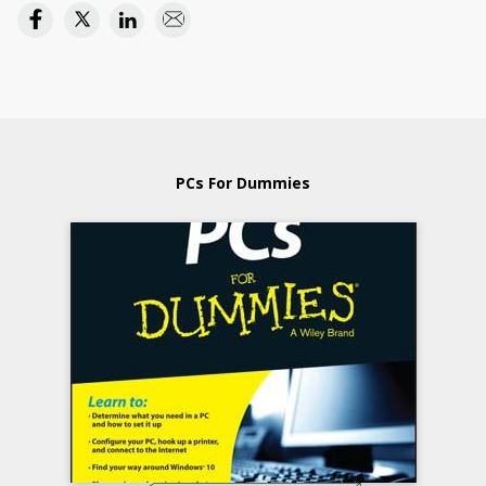
PCs For Dummies