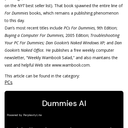
on the
NYT
best seller list). That book spawned the entire line of
For Dummies
books, which remains a publishing phenomenon
to this day.
Dan’s most recent titles include
PCs For Dummies,
9th Edition;
Buying a Computer For Dummies,
2005 Edition;
Troubleshooting
Your PC For Dummies; Dan Gookin’s Naked Windows XP;
and
Dan
Gookin’s Naked Office.
He publishes a free weekly computer
newsletter, “Weekly Wambooli Salad,” and also maintains the
vast and helpful Web site www.wambooli.com.
This article can be found in the category:
PCs