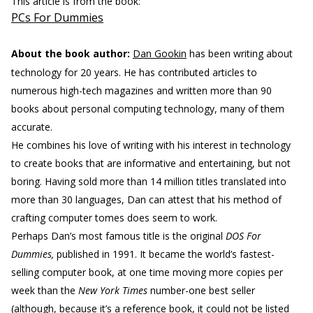
This article is from the book:
PCs For Dummies
About the book author:
Dan Gookin
has been writing about
technology for 20 years. He has contributed articles to
numerous high-tech magazines and written more than 90
books about personal computing technology, many of them
accurate.
He combines his love of writing with his interest in technology
to create books that are informative and entertaining, but not
boring. Having sold more than 14 million titles translated into
more than 30 languages, Dan can attest that his method of
crafting computer tomes does seem to work.
Perhaps Dan’s most famous title is the original
DOS For
Dummies,
published in 1991. It became the world’s fastest-
selling computer book, at one time moving more copies per
week than the
New York Times
number-one best seller
(although, because it’s a reference book, it could not be listed