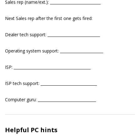
Sales rep (name/ext.): ___________________________
Next Sales rep after the first one gets fired:
Dealer tech support: ____________________________
Operating system support: _______________________
ISP: _________________________________________
ISP tech support: ______________________________
Computer guru: _______________________________
Helpful PC hints