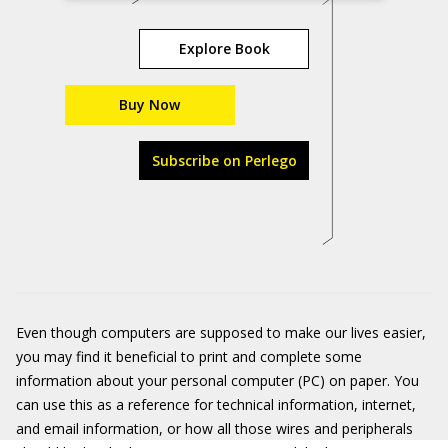
Explore Book
Buy Now
Subscribe on Perlego
Even though computers are supposed to make our lives easier,
you may find it beneficial to print and complete some
information about your personal computer (PC) on paper. You
can use this as a reference for technical information, internet,
and email information, or how all those wires and peripherals