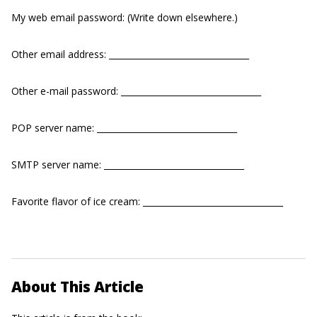
My web email password: (Write down elsewhere.)
Other email address: _________________________________
Other e-mail password: _________________________________
POP server name: _________________________________
SMTP server name: _________________________________
Favorite flavor of ice cream: _________________________________
About This Article