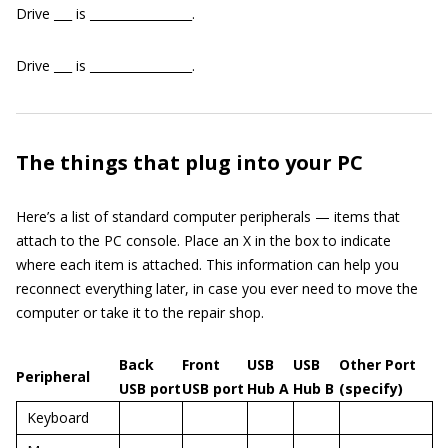
Drive ___ is _________________.
Drive ___ is _________________.
The things that plug into your PC
Here’s a list of standard computer peripherals — items that
attach to the PC console. Place an X in the box to indicate
where each item is attached. This information can help you
reconnect everything later, in case you ever need to move the
computer or take it to the repair shop.
Back
Front
USB
USB
Other Port
Peripheral
USB port
USB port
Hub A
Hub B
(specify)
Keyboard