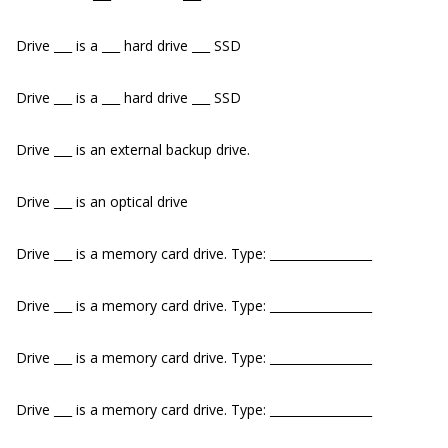
Drive ___ is a ___ hard drive ___ SSD
Drive ___ is a ___ hard drive ___ SSD
Drive ___ is an external backup drive.
Drive ___ is an optical drive
Drive ___ is a memory card drive. Type: _________________
Drive ___ is a memory card drive. Type: _________________
Drive ___ is a memory card drive. Type: _________________
Drive ___ is a memory card drive. Type: _________________