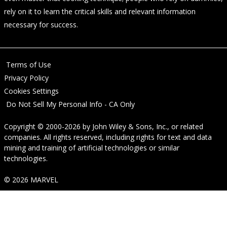
rely on it to learn the critical skills and relevant information
necessary for success.
Terms of Use
Privacy Policy
Cookies Settings
Do Not Sell My Personal Info - CA Only
Copyright © 2000-2026
by
John Wiley & Sons, Inc.
, or related
companies. All rights reserved, including rights for text and data
mining and training of artificial technologies or similar
technologies.
© 2026 MARVEL