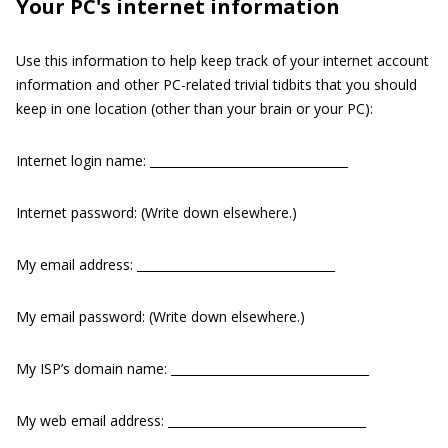
Your PC's internet information
Use this information to help keep track of your internet account
information and other PC-related trivial tidbits that you should
keep in one location (other than your brain or your PC):
Internet login name: _________________________________
Internet password: (Write down elsewhere.)
My email address: _________________________________
My email password: (Write down elsewhere.)
My ISP’s domain name: _________________________________
My web email address: _________________________________