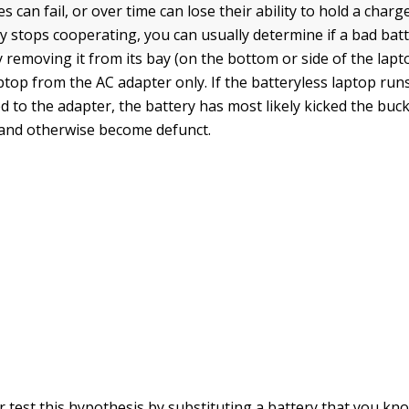
s can fail, or over time can lose their ability to hold a charge
y stops cooperating, you can usually determine if a bad batt
 removing it from its bay (on the bottom or side of the lapt
ptop from the AC adapter only. If the batteryless laptop run
 to the adapter, the battery has most likely kicked the bucke
l, and otherwise become defunct.
r test this hypothesis by substituting a battery that you kno