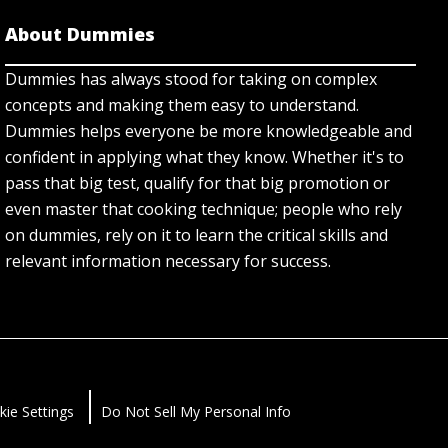
About Dummies
Dummies has always stood for taking on complex
concepts and making them easy to understand.
Dummies helps everyone be more knowledgeable and
confident in applying what they know. Whether it's to
pass that big test, qualify for that big promotion or
even master that cooking technique; people who rely
on dummies, rely on it to learn the critical skills and
relevant information necessary for success.
kie Settings
Do Not Sell My Personal Info