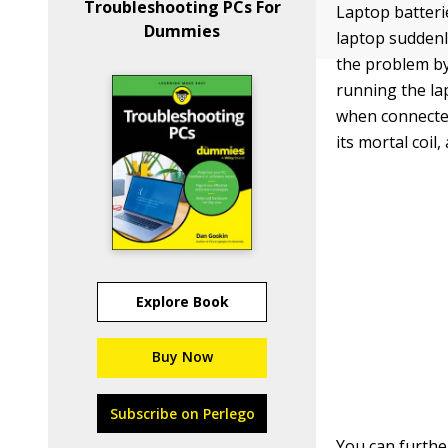
Troubleshooting PCs For
Laptop batterie
Dummies
laptop suddenl
the problem by
running the la
when connected
its mortal coi
Explore Book
Buy Now
Subscribe on Perlego
You can furthe