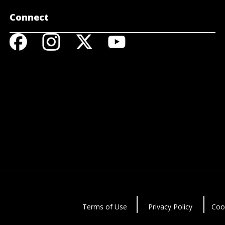
Connect
Terms of Use
Privacy Policy
Coo