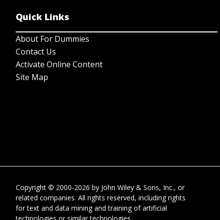
Quick Links
About For Dummies
Contact Us
Activate Online Content
Site Map
Copyright © 2000-2026
by
John Wiley & Sons, Inc.
, or
related companies. All rights reserved, including rights
for text and data mining and training of artificial
technologies or similar technologies.