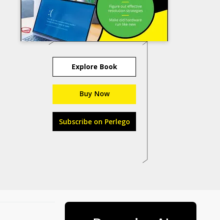
Explore Book
Buy Now
Subscribe on Perlego