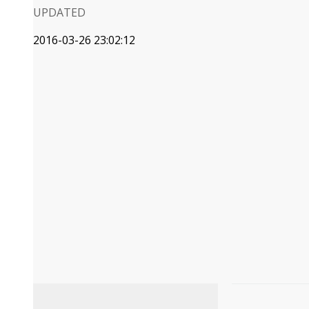
UPDATED
2016-03-26 23:02:12