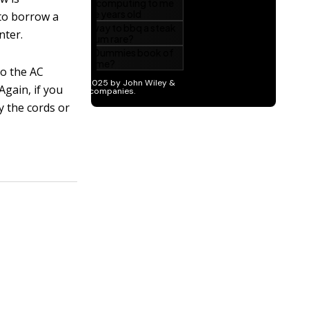
to borrow a
nter.
to the AC
Again, if you
y the cords or