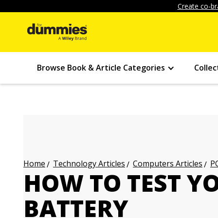
Create co-br
Browse Book & Article Categories
Collec
Technology Articles
Computers Articles
PC
Home
HOW TO TEST Y
BATTERY