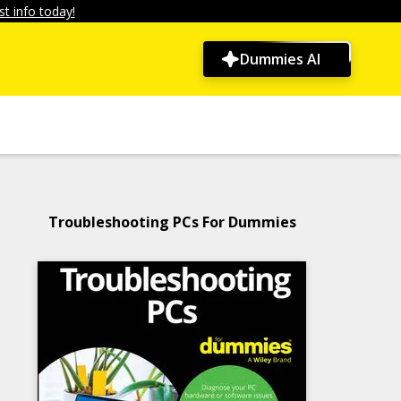
t info today!
Dummies AI
Troubleshooting PCs For Dummies