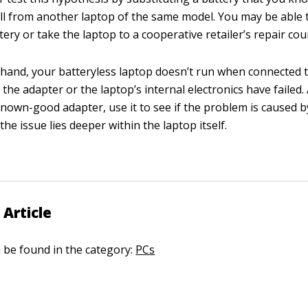
ll from another laptop of the same model. You may be able 
ery or take the laptop to a cooperative retailer’s repair cou
er hand, your batteryless laptop doesn’t run when connected 
 the adapter or the laptop’s internal electronics have failed. 
nown-good adapter, use it to see if the problem is caused b
 the issue lies deeper within the laptop itself.
 Article
n be found in the category:
PCs