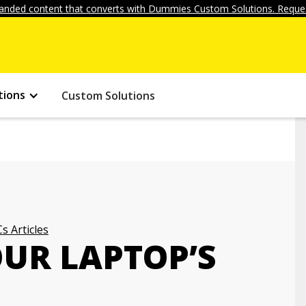
anded content that converts with Dummies Custom Solutions. Reques
tions
Custom Solutions
s Articles
OUR LAPTOP’S