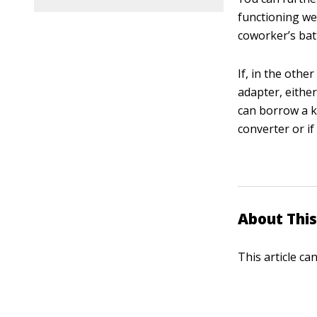
functioning we
coworker’s batt
If, in the oth
adapter, either
can borrow a k
converter or if
About This
This article ca