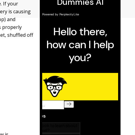
. If your
ery is causing
op) and
s properly
t, shuffled off
w is