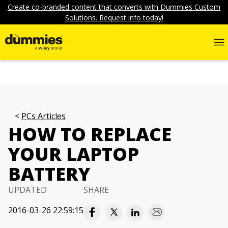
Create co-branded content that converts with Dummies Custom
Solutions. Request info today!
PCs Articles
HOW TO REPLACE
YOUR LAPTOP
BATTERY
UPDATED
SHARE
2016-03-26 22:59:15