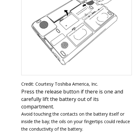
Credit: Courtesy Toshiba America, Inc.
Press the release button if there is one and
carefully lift the battery out of its
compartment.
Avoid touching the contacts on the battery itself or
inside the bay; the oils on your fingertips could reduce
the conductivity of the battery.