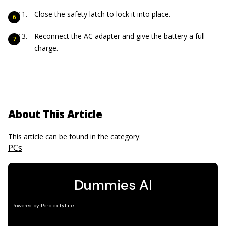
Close the safety latch to lock it into place.
Reconnect the AC adapter and give the battery a full
charge.
About This Article
This article can be found in the category:
PCs