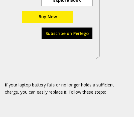
Explore Book
Buy Now
Subscribe on Perlego
If your laptop battery fails or no longer holds a sufficient
charge, you can easily replace it. Follow these steps: