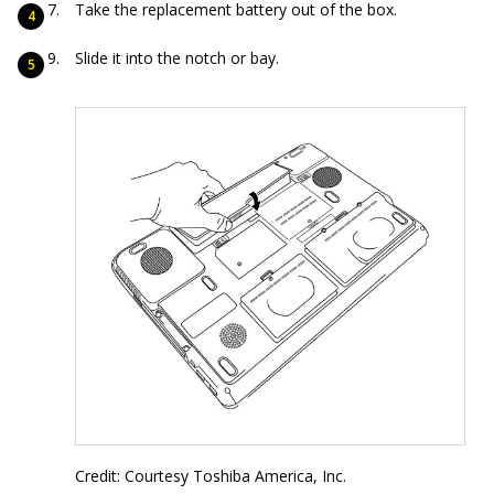
Take the replacement battery out of the box.
Slide it into the notch or bay.
Credit: Courtesy Toshiba America, Inc.