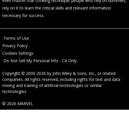
even master that cooking technique; people who rely on dummies,
rely on it to learn the critical skills and relevant information
necessary for success.
Terms of Use
Privacy Policy
Cookies Settings
Do Not Sell My Personal Info - CA Only
Copyright © 2000-2026
by
John Wiley & Sons, Inc.
, or related
companies. All rights reserved, including rights for text and data
mining and training of artificial technologies or similar
technologies.
© 2026 MARVEL