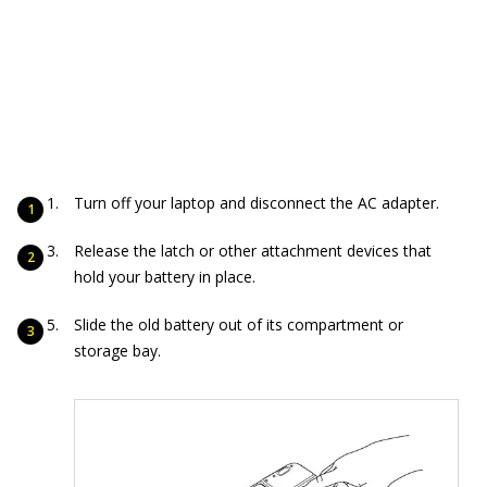
Turn off your laptop and disconnect the AC adapter.
Release the latch or other attachment devices that
hold your battery in place.
Slide the old battery out of its compartment or
storage bay.