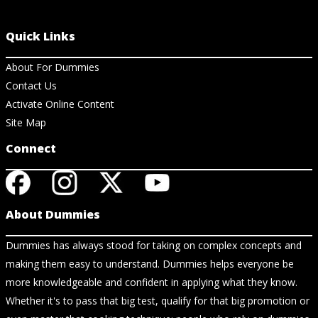
Quick Links
About For Dummies
Contact Us
Activate Online Content
Site Map
Connect
About Dummies
Dummies has always stood for taking on complex concepts and
making them easy to understand. Dummies helps everyone be
more knowledgeable and confident in applying what they know.
Whether it's to pass that big test, qualify for that big promotion or