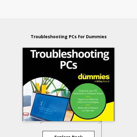
Troubleshooting PCs For Dummies