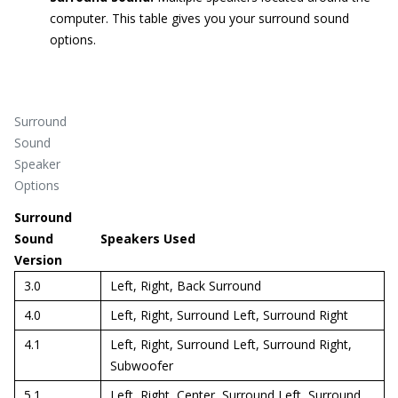
computer. This table gives you your surround sound
options.
Surround
Sound
Speaker
Options
Surround
Sound
Speakers Used
Version
3.0
Left, Right, Back Surround
4.0
Left, Right, Surround Left, Surround Right
4.1
Left, Right, Surround Left, Surround Right,
Subwoofer
5.1
Left, Right, Center, Surround Left, Surround