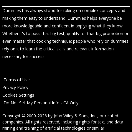
Dummies has always stood for taking on complex concepts and
making them easy to understand. Dummies helps everyone be
more knowledgeable and confident in applying what they know.
Whether it's to pass that big test, qualify for that big promotion or
even master that cooking technique; people who rely on dummies,
rely on it to learn the critical skills and relevant information
necessary for success.
Terms of Use
Privacy Policy
Cookies Settings
Do Not Sell My Personal Info - CA Only
Copyright © 2000-2026
by
John Wiley & Sons, Inc.
, or related
companies. All rights reserved, including rights for text and data
mining and training of artificial technologies or similar