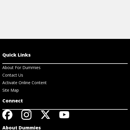
Quick Links
About For Dummies
Contact Us
Activate Online Content
Site Map
Connect
About Dummies