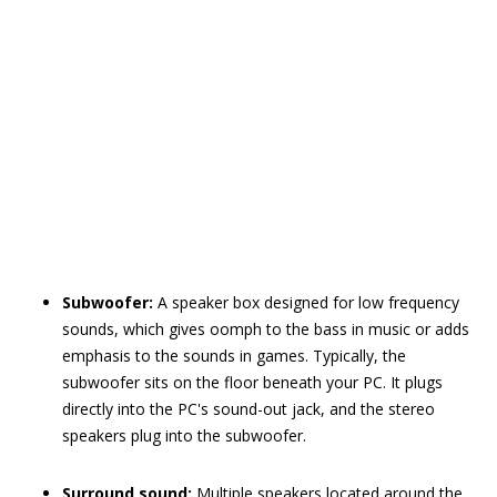
Subwoofer:
A speaker box designed for low frequency
sounds, which gives oomph to the bass in music or adds
emphasis to the sounds in games. Typically, the
subwoofer sits on the floor beneath your PC. It plugs
directly into the PC's sound-out jack, and the stereo
speakers plug into the subwoofer.
Surround sound:
Multiple speakers located around the