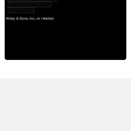
HOT OFF THE PRESS
EXPLORE RELATED
CONTENT