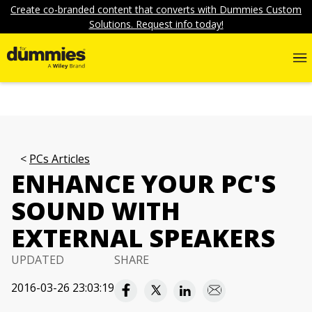
Create co-branded content that converts with Dummies Custom
Solutions. Request info today!
PCs Articles
ENHANCE YOUR PC'S
SOUND WITH
EXTERNAL SPEAKERS
UPDATED
SHARE
2016-03-26 23:03:19