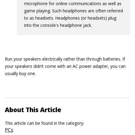
microphone for online communications as well as
game playing. Such headphones are often referred
to as headsets. Headphones (or headsets) plug
into the console's headphone jack.
Run your speakers electrically rather than through batteries. If
your speakers didn’t come with an AC power adapter, you can
usually buy one.
About This Article
This article can be found in the category:
PCs