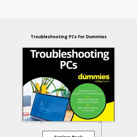
Troubleshooting PCs For Dummies