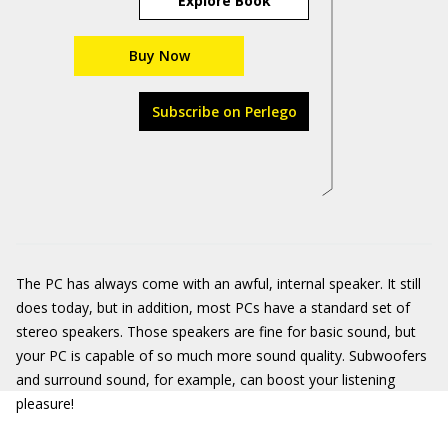
Explore Book
Buy Now
Subscribe on Perlego
The PC has always come with an awful, internal speaker. It still
does today, but in addition, most PCs have a standard set of
stereo speakers. Those speakers are fine for basic sound, but
your PC is capable of so much more sound quality. Subwoofers
and surround sound, for example, can boost your listening
pleasure!