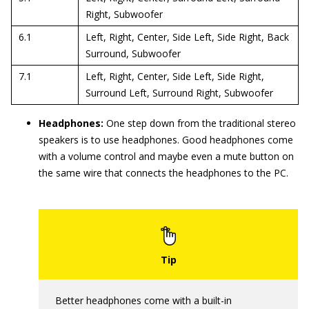
Right, Subwoofer
6.1
Left, Right, Center, Side Left, Side Right, Back
Surround, Subwoofer
7.1
Left, Right, Center, Side Left, Side Right,
Surround Left, Surround Right, Subwoofer
Headphones:
One step down from the traditional stereo
speakers is to use headphones. Good headphones come
with a volume control and maybe even a mute button on
the same wire that connects the headphones to the PC.
Better headphones come with a built-in