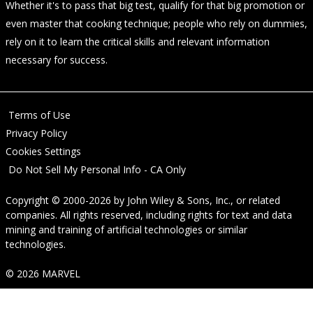
Whether it's to pass that big test, qualify for that big promotion or
even master that cooking technique; people who rely on dummies,
rely on it to learn the critical skills and relevant information
necessary for success.
Terms of Use
Privacy Policy
Cookies Settings
Do Not Sell My Personal Info - CA Only
Copyright © 2000-2026
by
John Wiley & Sons, Inc.
, or related
companies. All rights reserved, including rights for text and data
mining and training of artificial technologies or similar
technologies.
© 2026 MARVEL