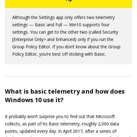
Although the Settings app only offers two telemetry
settings — Basic and Full — Win10 supports four
settings. You can get to the other two (called Security
[Enterprise Only> and Enhanced) only if you run the
Group Policy Editor. If you don’t know about the Group
Policy Editor, you’re best off sticking with Basic.
What is basic telemetry and how does
Windows 10 use it?
It probably won’t surprise you to find out that Microsoft
collects, as part of its Basic telemetry, roughly 2,000 data
points, updated every day. In April 2017, after a series of