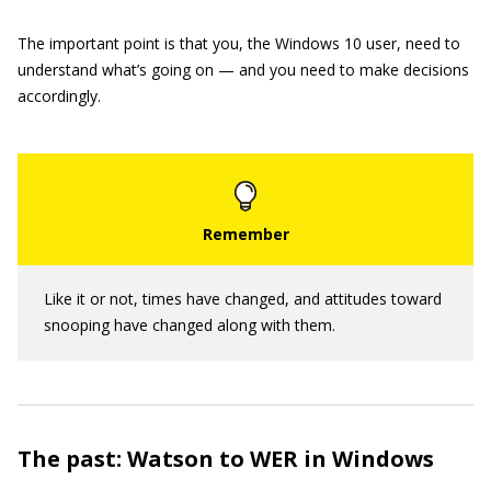
The important point is that you, the Windows 10 user, need to
understand what’s going on — and you need to make decisions
accordingly.
Like it or not, times have changed, and attitudes toward
snooping have changed along with them.
The past: Watson to WER in Windows