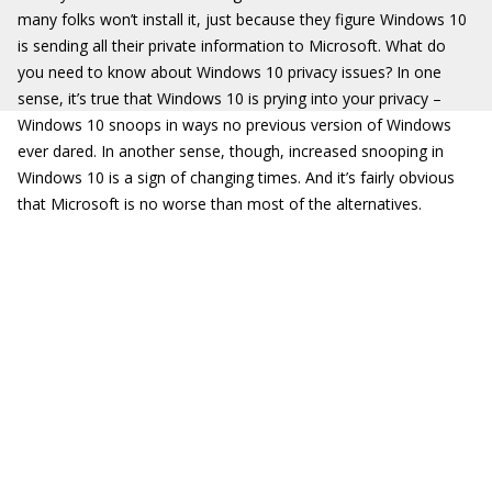
many folks won’t install it, just because they figure Windows 10
is sending all their private information to Microsoft. What do
you need to know about Windows 10 privacy issues? In one
sense, it’s true that Windows 10 is prying into your privacy –
Windows 10 snoops in ways no previous version of Windows
ever dared. In another sense, though, increased snooping in
Windows 10 is a sign of changing times. And it’s fairly obvious
that Microsoft is no worse than most of the alternatives.