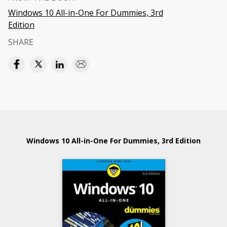
Windows 10 All-in-One For Dummies, 3rd
Edition
SHARE
Windows 10 All-in-One For Dummies, 3rd Edition