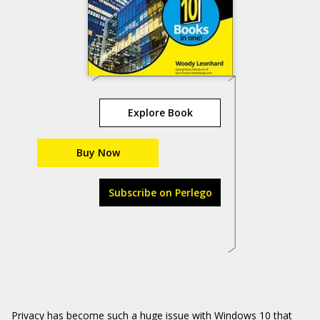
Explore Book
Buy Now
Subscribe on Perlego
Privacy has become such a huge issue with Windows 10 that