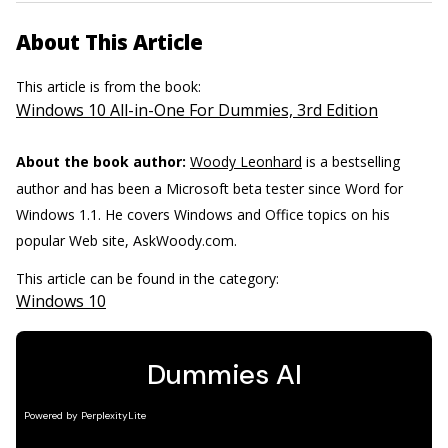
About This Article
This article is from the book:
Windows 10 All-in-One For Dummies, 3rd Edition
About the book author:
Woody Leonhard
is a bestselling
author and has been a Microsoft beta tester since Word for
Windows 1.1. He covers Windows and Office topics on his
popular Web site, AskWoody.com.
This article can be found in the category:
Windows 10