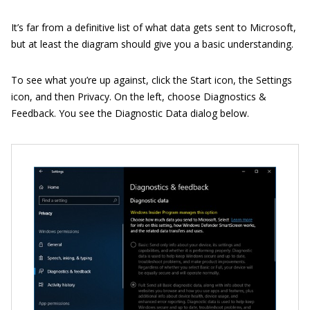
It’s far from a definitive list of what data gets sent to Microsoft,
but at least the diagram should give you a basic understanding.
To see what you’re up against, click the Start icon, the Settings
icon, and then Privacy. On the left, choose Diagnostics &
Feedback. You see the Diagnostic Data dialog below.