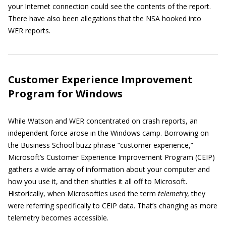
your Internet connection could see the contents of the report.
There have also been allegations that the NSA hooked into
WER reports.
Customer Experience Improvement
Program for Windows
While Watson and WER concentrated on crash reports, an
independent force arose in the Windows camp. Borrowing on
the Business School buzz phrase “customer experience,”
Microsoft’s Customer Experience Improvement Program (CEIP)
gathers a wide array of information about your computer and
how you use it, and then shuttles it all off to Microsoft.
Historically, when Microsofties used the term
telemetry,
they
were referring specifically to CEIP data. That’s changing as more
telemetry becomes accessible.