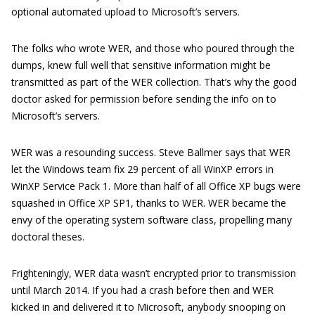
optional automated upload to Microsoft’s servers.
The folks who wrote WER, and those who poured through the
dumps, knew full well that sensitive information might be
transmitted as part of the WER collection. That’s why the good
doctor asked for permission before sending the info on to
Microsoft’s servers.
WER was a resounding success. Steve Ballmer says that WER
let the Windows team fix 29 percent of all WinXP errors in
WinXP Service Pack 1. More than half of all Office XP bugs were
squashed in Office XP SP1, thanks to WER. WER became the
envy of the operating system software class, propelling many
doctoral theses.
Frighteningly, WER data wasn’t encrypted prior to transmission
until March 2014. If you had a crash before then and WER
kicked in and delivered it to Microsoft, anybody snooping on