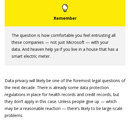
The question is how comfortable you feel entrusting all
these companies — not just Microsoft — with your
data. And heaven help ya if you live in a house that has a
smart electric meter.
Data privacy will likely be one of the foremost legal questions of
the next decade. There is already some data protection
regulations in place for health records and credit records, but
they don’t apply in this case. Unless people give up — which
may be a reasonable reaction — there’s likely to be large-scale
problems.