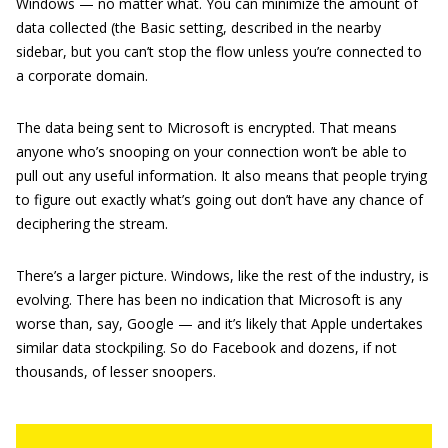
Windows — no matter what. You can minimize the amount of
data collected (the Basic setting, described in the nearby
sidebar, but you can’t stop the flow unless you’re connected to
a corporate domain.
The data being sent to Microsoft is encrypted. That means
anyone who’s snooping on your connection won’t be able to
pull out any useful information. It also means that people trying
to figure out exactly what’s going out don’t have any chance of
deciphering the stream.
There’s a larger picture. Windows, like the rest of the industry, is
evolving. There has been no indication that Microsoft is any
worse than, say, Google — and it’s likely that Apple undertakes
similar data stockpiling. So do Facebook and dozens, if not
thousands, of lesser snoopers.