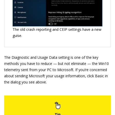
The old crash reporting and CEIP settings have a new
guise.
The Diagnostic and Usage Data setting is one of the key
methods you have to reduce — but not eliminate — the Win10
telemetry sent from your PC to Microsoft. If you’re concerned
about sending Microsoft your usage information, click Basic in
the dialog you see above.