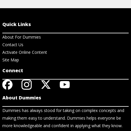
Quick Links
About For Dummies
Contact Us
Activate Online Content
Site Map
Connect
About Dummies
Dummies has always stood for taking on complex concepts and
making them easy to understand. Dummies helps everyone be
more knowledgeable and confident in applying what they know.