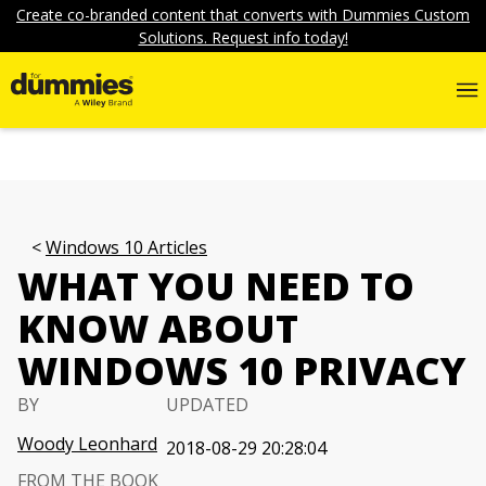
Create co-branded content that converts with Dummies Custom
Solutions. Request info today!
Windows 10 Articles
WHAT YOU NEED TO
KNOW ABOUT
WINDOWS 10 PRIVACY
BY
UPDATED
Woody Leonhard
2018-08-29 20:28:04
FROM THE BOOK