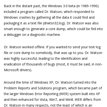
Back in the distant past, the Windows 3.0 beta (in 1989-1990)
included a program called Dr. Watson, which responded to
Windows crashes by gathering all the data it could find and
packaging it as a text file (drwtsn32.log). Dr. Watson was also
smart enough to generate a core dump, which could be fed into
a debugger on a diagnostic machine.
Dr. Watson worked offline. If you wanted to send your text log
file or core dump to somebody, that was up to you. Dr. Watson
was highly successful, leading to the identification and
eradication of thousands of bugs (most, it must be said, in non-
Microsoft drivers).
Around the time of Windows XP, Dr. Watson turned into the
Problem Reports and Solutions program, which became part of
the larger Windows Error Reporting (WER) system built into XP
and then enhanced for Vista, Win7, and Win8. WER differs from
Dr. Watson in many respects, not the least of which is an