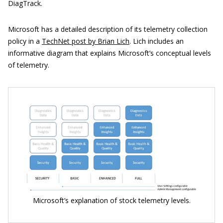
DiagTrack.
Microsoft has a detailed description of its telemetry collection
policy in a
TechNet post by Brian Lich
. Lich includes an
informative diagram that explains Microsoft’s conceptual levels
of telemetry.
Microsoft’s explanation of stock telemetry levels.