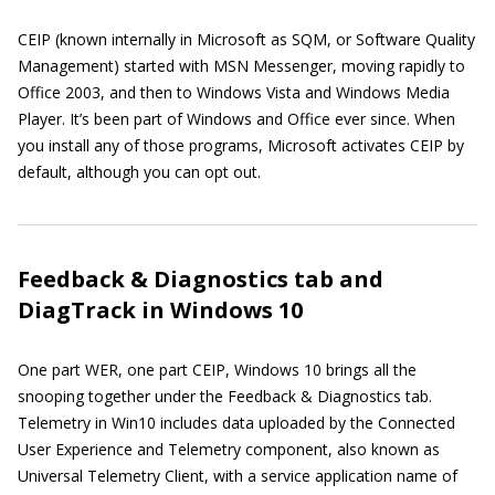
CEIP (known internally in Microsoft as SQM, or Software Quality
Management) started with MSN Messenger, moving rapidly to
Office 2003, and then to Windows Vista and Windows Media
Player. It’s been part of Windows and Office ever since. When
you install any of those programs, Microsoft activates CEIP by
default, although you can opt out.
Feedback & Diagnostics tab and
DiagTrack in Windows 10
One part WER, one part CEIP, Windows 10 brings all the
snooping together under the Feedback & Diagnostics tab.
Telemetry in Win10 includes data uploaded by the Connected
User Experience and Telemetry component, also known as
Universal Telemetry Client, with a service application name of