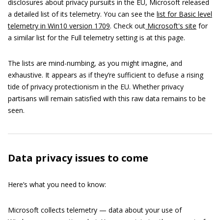
disclosures about privacy pursuits in the EU, Microsoft released
a detailed list of its telemetry. You can see the
list for Basic level
telemetry in Win10 version 1709
. Check out
Microsoft's site
for
a similar list for the Full telemetry setting is at this page.
The lists are mind-numbing, as you might imagine, and
exhaustive. It appears as if they’re sufficient to defuse a rising
tide of privacy protectionism in the EU. Whether privacy
partisans will remain satisfied with this raw data remains to be
seen.
Data privacy issues to come
Here’s what you need to know:
Microsoft collects telemetry — data about your use of