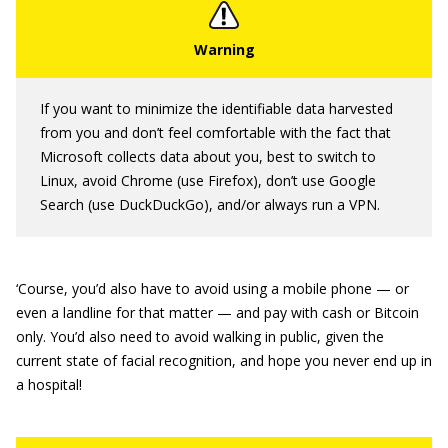
If you want to minimize the identifiable data harvested
from you and don’t feel comfortable with the fact that
Microsoft collects data about you, best to switch to
Linux, avoid Chrome (use Firefox), don’t use Google
Search (use DuckDuckGo), and/or always run a VPN.
‘Course, you’d also have to avoid using a mobile phone — or
even a landline for that matter — and pay with cash or Bitcoin
only. You’d also need to avoid walking in public, given the
current state of facial recognition, and hope you never end up in
a hospital!