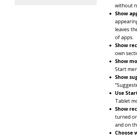
without n
Show app
appearing
leaves the
of apps.
Show rec
own secti
Show mos
Start men
Show sug
“Suggeste
Use Start
Tablet m
Show rec
turned on
and on th
Choose w