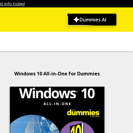
t info today!
Dummies AI
Windows 10 All-in-One For Dummies