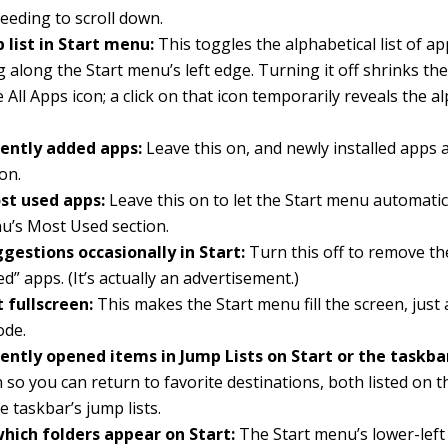
eeding to scroll down.
 list in Start menu:
This toggles the alphabetical list of a
 along the Start menu’s left edge. Turning it off shrinks th
 All Apps icon; a click on that icon temporarily reveals the al
ently added apps:
Leave this on, and newly installed apps 
on.
t used apps:
Leave this on to let the Start menu automatic
u’s Most Used section.
gestions occasionally in Start:
Turn this off to remove th
d” apps. (It’s actually an advertisement.)
 fullscreen:
This makes the Start menu fill the screen, just a
ode.
ently opened items in Jump Lists on Start or the taskba
 so you can return to favorite destinations, both listed on 
e taskbar’s jump lists.
hich folders appear on Start:
The Start menu’s lower-left