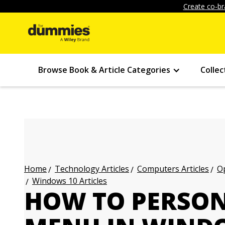
Create co-br
Browse Book & Article Categories
Collec
Technology Articles
Computers Articles
Op
Home
Windows 10 Articles
HOW TO PERSON