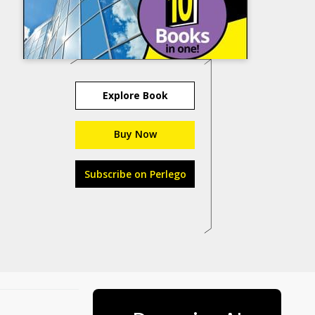
Explore Book
Buy Now
Subscribe on Perlego