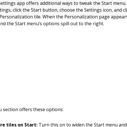
ettings app offers additional ways to tweak the Start menu.
ings, click the Start button, choose the Settings icon, and cl
Personalization tile. When the Personalization page appears,
and the Start menu’s options spill out to the right.
 section offers these options:
e tiles on Start:
Turn this on to widen the Start menu and