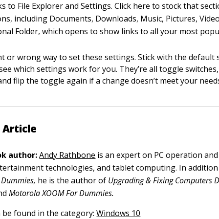
ks to File Explorer and Settings. Click here to stock that sect
ons, including Documents, Downloads, Music, Pictures, Vide
nal Folder, which opens to show links to all your most popul
t or wrong way to set these settings. Stick with the default 
see which settings work for you. They’re all toggle switches
and flip the toggle again if a change doesn’t meet your need
 Article
k author:
Andy Rathbone
is an expert on PC operation and
tertainment technologies, and tablet computing. In addition t
 Dummies,
he is the author of
Upgrading & Fixing Computers Do
nd
Motorola XOOM For Dummies.
n be found in the category:
Windows 10