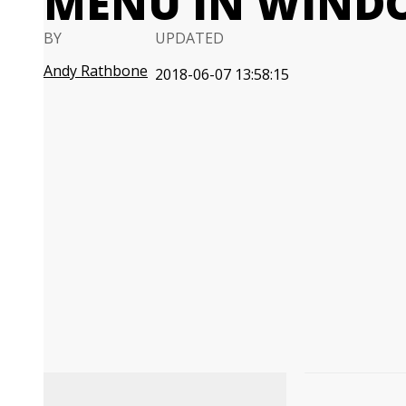
MENU IN WIND
BY
UPDATED
Andy Rathbone
2018-06-07 13:58:15