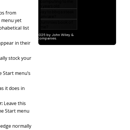
pps from
e menu yet
phabetical list
appear in their
ally stock your
e Start menu’s
s it does in
r:
Leave this
the Start menu
 edge normally