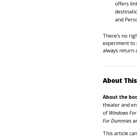
offers lin
destinati
and Perso
There’s no righ
experiment to 
always return 
About This
About the boo
theater and en
of
Windows For
For Dummies
a
This article ca