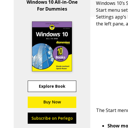
Windows 10 All-in-One
Windows 10’s S
For Dummies
Start menu sett
Settings app’s 
the left pane, 
Explore Book
Buy Now
The Start menu
Subscribe on Perlego
Show mor