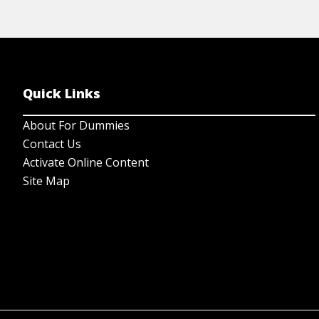
Quick Links
About For Dummies
Contact Us
Activate Online Content
Site Map