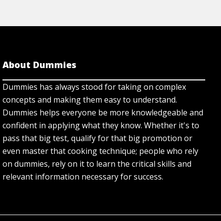
About Dummies
Dummies has always stood for taking on complex
concepts and making them easy to understand.
Dummies helps everyone be more knowledgeable and
confident in applying what they know. Whether it's to
pass that big test, qualify for that big promotion or
even master that cooking technique; people who rely
on dummies, rely on it to learn the critical skills and
relevant information necessary for success.