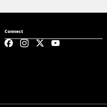
Connect