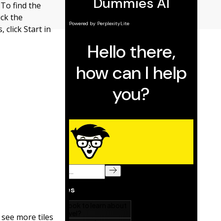
 To find the
ick the
 click Start in
 see more tiles