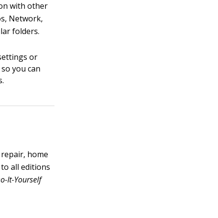
ion with other
os, Network,
ar folders.
settings or
, so you can
s.
 repair, home
o all editions
-It-Yourself