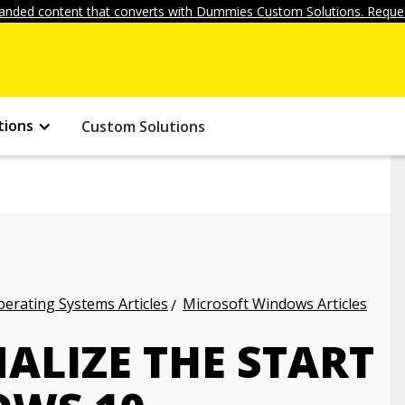
anded content that converts with Dummies Custom Solutions. Reques
tions
Custom Solutions
erating Systems Articles
Microsoft Windows Articles
ALIZE THE START