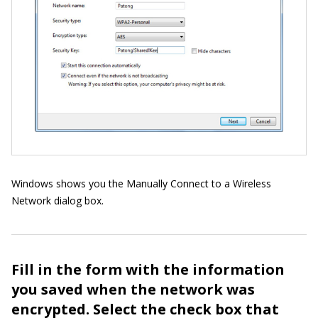
Windows shows you the Manually Connect to a Wireless
Network dialog box.
Fill in the form with the information
you saved when the network was
encrypted. Select the check box that