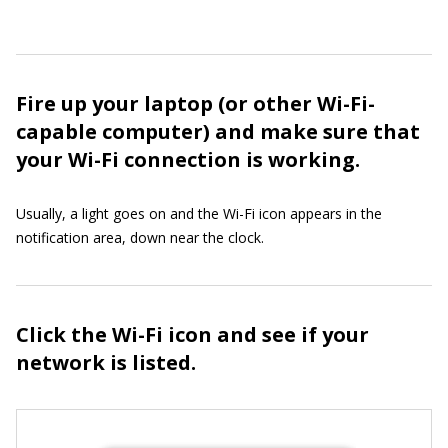
Fire up your laptop (or other Wi-Fi-
capable computer) and make sure that
your Wi-Fi connection is working.
Usually, a light goes on and the Wi-Fi icon appears in the
notification area, down near the clock.
Click the Wi-Fi icon and see if your
network is listed.