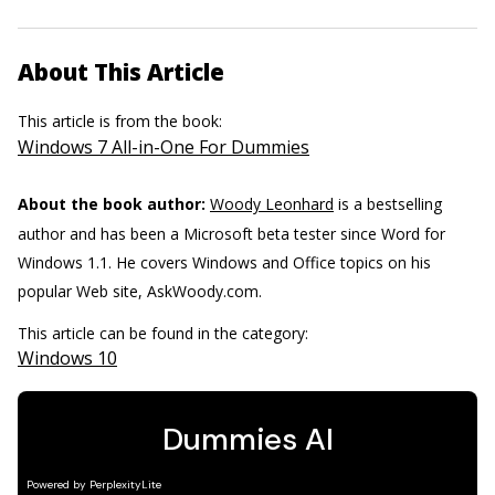
About This Article
This article is from the book:
Windows 7 All-in-One For Dummies
About the book author:
Woody Leonhard
is a bestselling
author and has been a Microsoft beta tester since Word for
Windows 1.1. He covers Windows and Office topics on his
popular Web site, AskWoody.com.
This article can be found in the category:
Windows 10