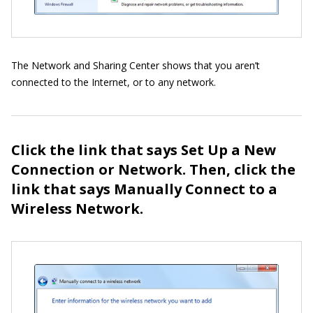
The Network and Sharing Center shows that you aren’t
connected to the Internet, or to any network.
Click the link that says Set Up a New
Connection or Network. Then, click the
link that says Manually Connect to a
Wireless Network.