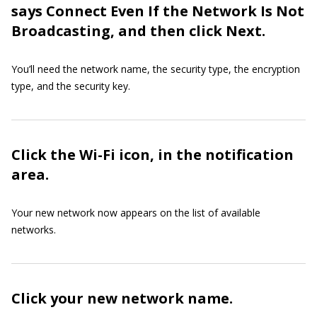
says Connect Even If the Network Is Not
Broadcasting, and then click Next.
You’ll need the network name, the security type, the encryption
type, and the security key.
Click the Wi-Fi icon, in the notification
area.
Your new network now appears on the list of available
networks.
Click your new network name.