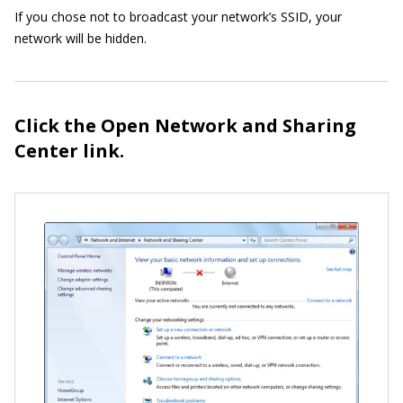
If you chose not to broadcast your network’s SSID, your
network will be hidden.
Click the Open Network and Sharing
Center link.