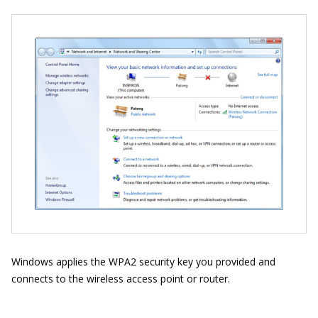
Windows applies the WPA2 security key you provided and
connects to the wireless access point or router.