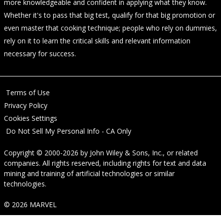
more knowledgeable and confident in applying what they know.
Whether it's to pass that big test, qualify for that big promotion or
even master that cooking technique; people who rely on dummies,
rely on it to learn the critical skills and relevant information
necessary for success.
Terms of Use
Privacy Policy
Cookies Settings
Do Not Sell My Personal Info - CA Only
Copyright © 2000-2026
by
John Wiley & Sons, Inc.
, or related
companies. All rights reserved, including rights for text and data
mining and training of artificial technologies or similar
technologies.
© 2026 MARVEL