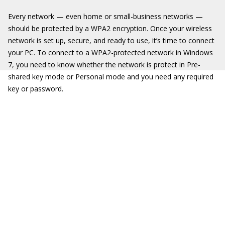
Every network — even home or small-business networks —
should be protected by a WPA2 encryption. Once your wireless
network is set up, secure, and ready to use, it’s time to connect
your PC. To connect to a WPA2-protected network in Windows
7, you need to know whether the network is protect in Pre-
shared key mode or Personal mode and you need any required
key or password.