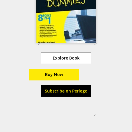
Explore Book
Buy Now
Subscribe on Perlego