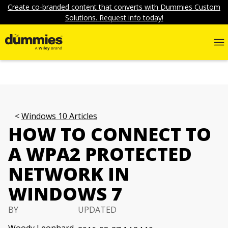
Create co-branded content that converts with Dummies Custom
Solutions. Request info today!
Windows 10 Articles
HOW TO CONNECT TO
A WPA2 PROTECTED
NETWORK IN
WINDOWS 7
BY
UPDATED