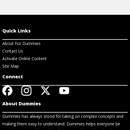
Quick Links
About For Dummies
Contact Us
Activate Online Content
Site Map
Connect
About Dummies
Dummies has always stood for taking on complex concepts and
making them easy to understand. Dummies helps everyone be