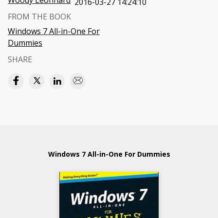
Woody Leonhard
2016-03-27 14:24:10
FROM THE BOOK
Windows 7 All-in-One For
Dummies
SHARE
Windows 7 All-in-One For Dummies