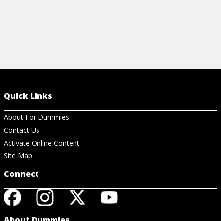
Quick Links
About For Dummies
Contact Us
Activate Online Content
Site Map
Connect
About Dummies