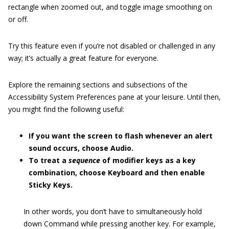
rectangle when zoomed out, and toggle image smoothing on
or off.
Try this feature even if you’re not disabled or challenged in any
way; it’s actually a great feature for everyone.
Explore the remaining sections and subsections of the
Accessibility System Preferences pane at your leisure. Until then,
you might find the following useful:
If you want the screen to flash whenever an alert
sound occurs, choose Audio.
To treat a
sequence
of modifier keys as a key
combination, choose Keyboard and then enable
Sticky Keys.
In other words, you don’t have to simultaneously hold
down Command while pressing another key. For example,