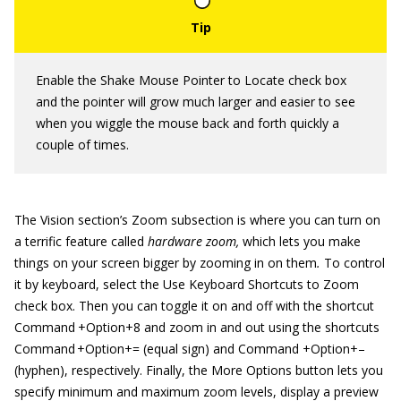
Enable the Shake Mouse Pointer to Locate check box
and the pointer will grow much larger and easier to see
when you wiggle the mouse back and forth quickly a
couple of times.
The Vision section’s Zoom subsection is where you can turn on
a terrific feature called
hardware zoom,
which lets you make
things on your screen bigger by zooming in on them
.
To control
it by keyboard, select the Use Keyboard Shortcuts to Zoom
check box. Then you can toggle it on and off with the shortcut
Command +Option+8 and zoom in and out using the shortcuts
Command +Option+= (equal sign) and Command +Option+–
(hyphen), respectively. Finally, the More Options button lets you
specify minimum and maximum zoom levels, display a preview