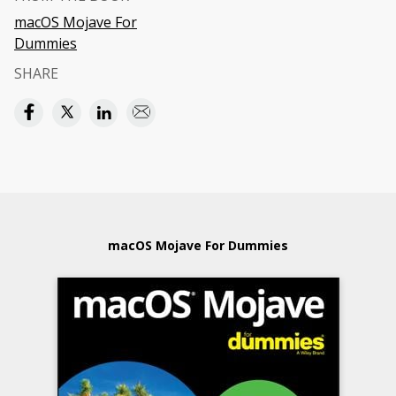
macOS Mojave For
Dummies
SHARE
macOS Mojave For Dummies