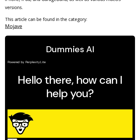
versions.
This article can be found in the category:
Mojave