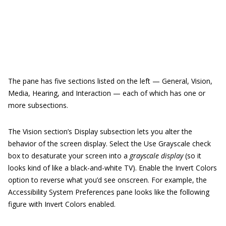
The pane has five sections listed on the left — General, Vision,
Media, Hearing, and Interaction — each of which has one or
more subsections.
The Vision section’s Display subsection lets you alter the
behavior of the screen display. Select the Use Grayscale check
box to desaturate your screen into a
grayscale display
(so it
looks kind of like a black-and-white TV). Enable the Invert Colors
option to reverse what you’d see onscreen. For example, the
Accessibility System Preferences pane looks like the following
figure with Invert Colors enabled.