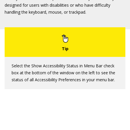
designed for users with disabilities or who have difficulty
handling the keyboard, mouse, or trackpad.
Select the Show Accessibility Status in Menu Bar check
box at the bottom of the window on the left to see the
status of all Accessibility Preferences in your menu bar.