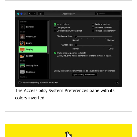
The Accessibility System Preferences pane with its
colors inverted.