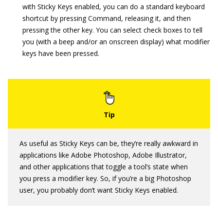
with Sticky Keys enabled, you can do a standard keyboard
shortcut by pressing Command, releasing it, and then
pressing the other key. You can select check boxes to tell
you (with a beep and/or an onscreen display) what modifier
keys have been pressed.
As useful as Sticky Keys can be, they’re really awkward in
applications like Adobe Photoshop, Adobe Illustrator,
and other applications that toggle a tool’s state when
you press a modifier key. So, if you’re a big Photoshop
user, you probably don’t want Sticky Keys enabled.