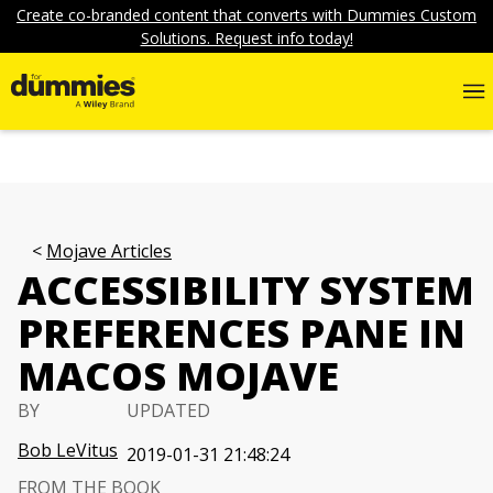
Create co-branded content that converts with Dummies Custom
Solutions. Request info today!
Mojave Articles
ACCESSIBILITY SYSTEM
PREFERENCES PANE IN
MACOS MOJAVE
BY
UPDATED
Bob LeVitus
2019-01-31 21:48:24
FROM THE BOOK