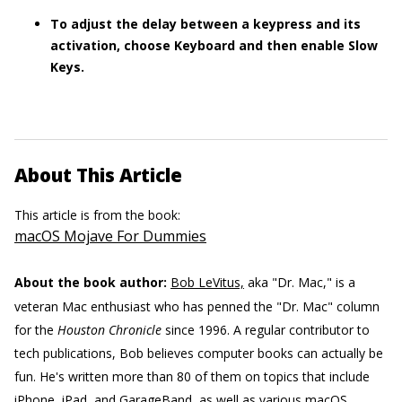
To adjust the delay between a keypress and its
activation, choose Keyboard and then enable Slow
Keys.
About This Article
This article is from the book:
macOS Mojave For Dummies
About the book author:
Bob LeVitus,
aka "Dr. Mac," is a
veteran Mac enthusiast who has penned the "Dr. Mac" column
for the
Houston Chronicle
since 1996. A regular contributor to
tech publications, Bob believes computer books can actually be
fun. He's written more than 80 of them on topics that include
iPhone, iPad, and GarageBand, as well as various macOS