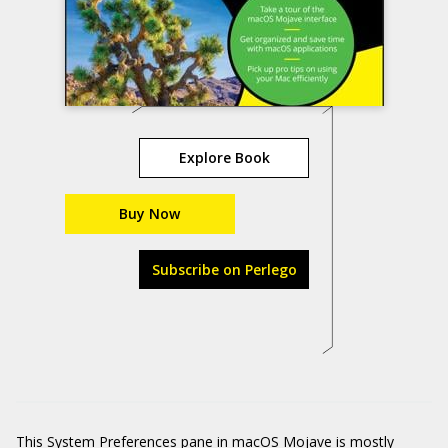
Explore Book
Buy Now
Subscribe on Perlego
This System Preferences pane in macOS Mojave is mostly