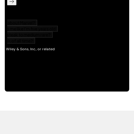
HOT OFF THE PRESS