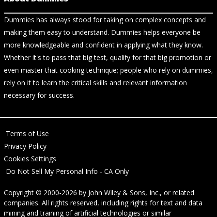
Dummies has always stood for taking on complex concepts and
making them easy to understand. Dummies helps everyone be
more knowledgeable and confident in applying what they know.
Whether it's to pass that big test, qualify for that big promotion or
even master that cooking technique; people who rely on dummies,
rely on it to learn the critical skills and relevant information
necessary for success.
Terms of Use
Privacy Policy
Cookies Settings
Do Not Sell My Personal Info - CA Only
Copyright © 2000-2026
by
John Wiley & Sons, Inc.
, or related
companies. All rights reserved, including rights for text and data
mining and training of artificial technologies or similar