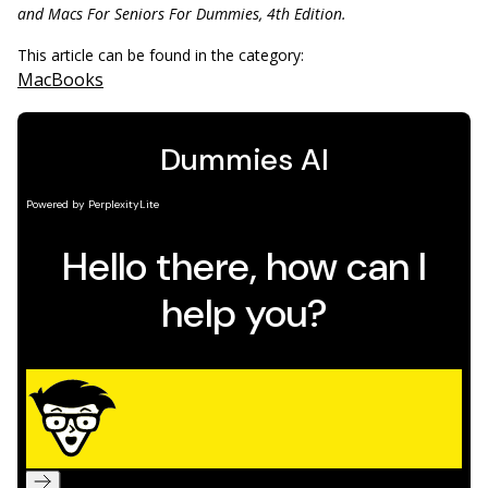
and Macs For Seniors For ­Dummies, 4th Edition.
This article can be found in the category:
MacBooks