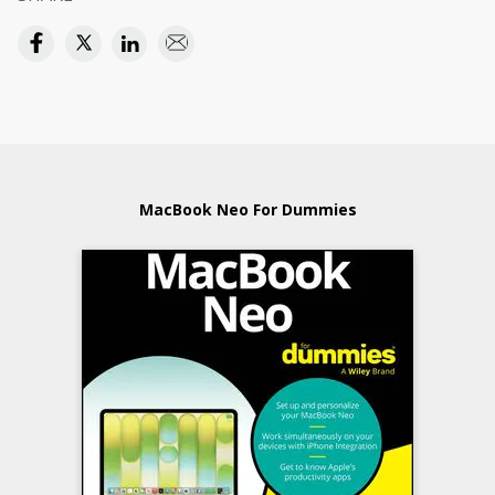
MacBook Neo For Dummies