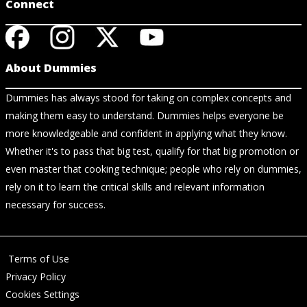
Connect
About Dummies
Dummies has always stood for taking on complex concepts and
making them easy to understand. Dummies helps everyone be
more knowledgeable and confident in applying what they know.
Whether it's to pass that big test, qualify for that big promotion or
even master that cooking technique; people who rely on dummies,
rely on it to learn the critical skills and relevant information
necessary for success.
Terms of Use
Privacy Policy
Cookies Settings