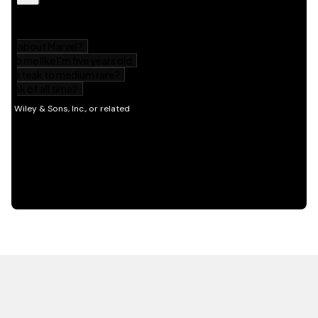
HOT OFF THE PRESS