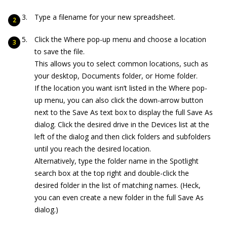
Type a filename for your new spreadsheet.
Click the Where pop-up menu and choose a location
to save the file.
This allows you to select common locations, such as
your desktop, Documents folder, or Home folder.
If the location you want isn’t listed in the Where pop-
up menu, you can also click the down-arrow button
next to the Save As text box to display the full Save As
dialog. Click the desired drive in the Devices list at the
left of the dialog and then click folders and subfolders
until you reach the desired location.
Alternatively, type the folder name in the Spotlight
search box at the top right and double-click the
desired folder in the list of matching names. (Heck,
you can even create a new folder in the full Save As
dialog.)