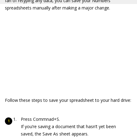
fan of retyping any data, you can save your Numbers
spreadsheets manually after making a major change.
Follow these steps to save your spreadsheet to your hard drive:
Press Commnad+S.
If you’re saving a document that hasn’t yet been
saved, the Save As sheet appears.