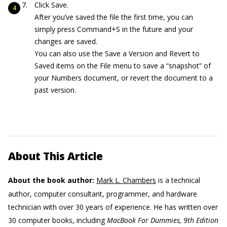
Click Save.
After you’ve saved the file the first time, you can
simply press Command+S in the future and your
changes are saved.
You can also use the Save a Version and Revert to
Saved items on the File menu to save a “snapshot” of
your Numbers document, or revert the document to a
past version.
About This Article
About the book author:
Mark L. Chambers
is a technical
author, computer consultant, programmer, and hardware
technician with over 30 years of experience. He has written over
30 computer books, including
MacBook For Dummies, 9th Edition