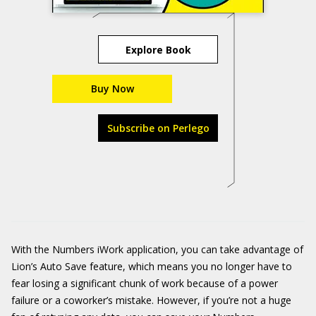
Explore Book
Buy Now
Subscribe on Perlego
With the Numbers iWork application, you can take advantage of
Lion’s Auto Save feature, which means you no longer have to
fear losing a significant chunk of work because of a power
failure or a coworker’s mistake. However, if you’re not a huge