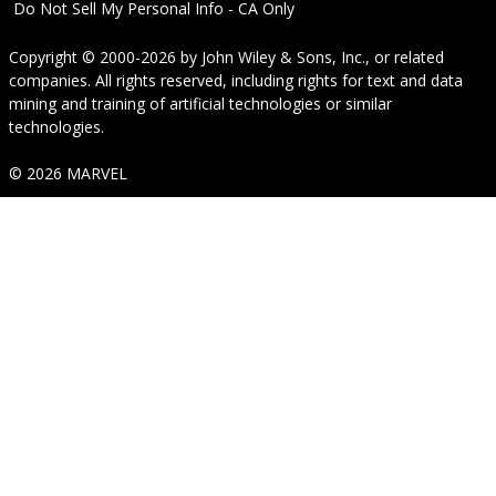
Do Not Sell My Personal Info - CA Only
Copyright © 2000-2026
by
John Wiley & Sons, Inc.
, or related
companies. All rights reserved, including rights for text and data
mining and training of artificial technologies or similar
technologies.
© 2026 MARVEL