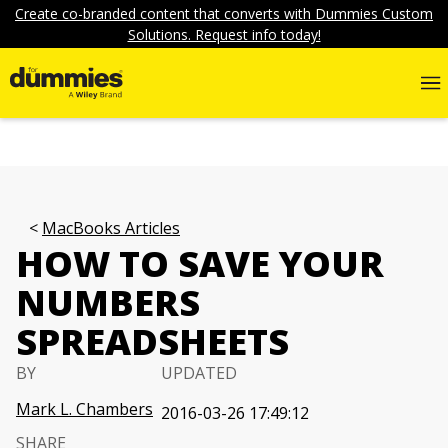
Create co-branded content that converts with Dummies Custom
Solutions. Request info today!
MacBooks Articles
HOW TO SAVE YOUR
NUMBERS
SPREADSHEETS
BY
UPDATED
Mark L. Chambers
2016-03-26 17:49:12
SHARE