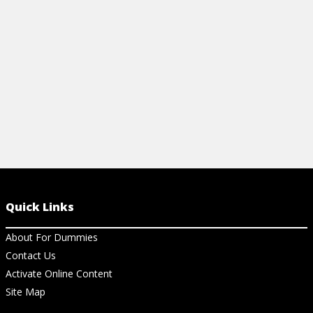
access music
View Cheat Sheet
View Ar
Quick Links
About For Dummies
Contact Us
Activate Online Content
Site Map