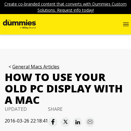
Create co-branded content that converts with Dummies Custom
Solutions. Request info today!
General Macs Articles
HOW TO USE YOUR
OLD PC DISPLAY WITH
A MAC
UPDATED
SHARE
2016-03-26 22:18:41