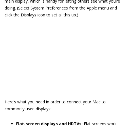
main display, which is handy for letting others see what you’re
doing. (Select System Preferences from the Apple menu and
click the Displays icon to set all this up.)
Here’s what you need in order to connect your Mac to
commonly used displays:
Flat-screen displays and HDTVs:
Flat screens work