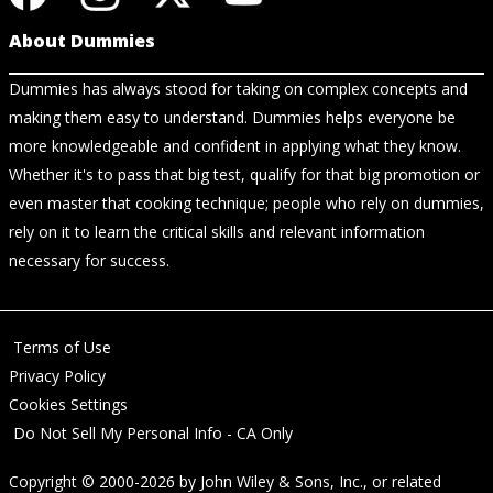
About Dummies
Dummies has always stood for taking on complex concepts and
making them easy to understand. Dummies helps everyone be
more knowledgeable and confident in applying what they know.
Whether it's to pass that big test, qualify for that big promotion or
even master that cooking technique; people who rely on dummies,
rely on it to learn the critical skills and relevant information
necessary for success.
Terms of Use
Privacy Policy
Cookies Settings
Do Not Sell My Personal Info - CA Only
Copyright © 2000-2026
by
John Wiley & Sons, Inc.
, or related