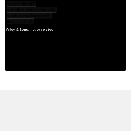
HOT OFF THE PRESS
EXPLORE RELATED