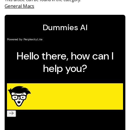
General Macs