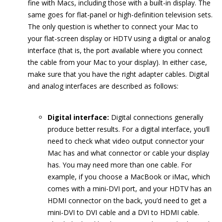
fine with Macs, including those with a built-in display. The
same goes for flat-panel or high-definition television sets.
The only question is whether to connect your Mac to
your flat-screen display or HDTV using a digital or analog
interface (that is, the port available where you connect
the cable from your Mac to your display). In either case,
make sure that you have the right adapter cables. Digital
and analog interfaces are described as follows:
Digital interface:
Digital connections generally
produce better results. For a digital interface, you’ll
need to check what video output connector your
Mac has and what connector or cable your display
has. You may need more than one cable. For
example, if you choose a MacBook or iMac, which
comes with a mini-DVI port, and your HDTV has an
HDMI connector on the back, you’d need to get a
mini-DVI to DVI cable and a DVI to HDMI cable.