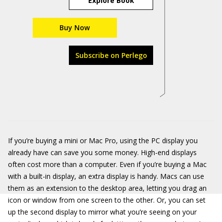
Explore Book
Buy Now
Subscribe on Perlego
If you’re buying a mini or Mac Pro, using the PC display you
already have can save you some money. High-end displays
often cost more than a computer. Even if you’re buying a Mac
with a built-in display, an extra display is handy. Macs can use
them as an extension to the desktop area, letting you drag an
icon or window from one screen to the other. Or, you can set
up the second display to mirror what you’re seeing on your