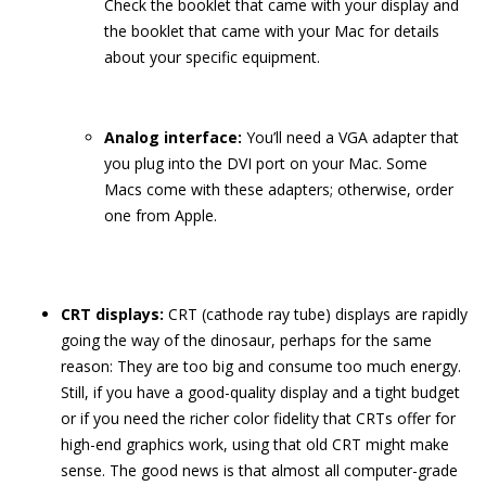
Check the booklet that came with your display and
the booklet that came with your Mac for details
about your specific equipment.
Analog interface:
You’ll need a VGA adapter that
you plug into the DVI port on your Mac. Some
Macs come with these adapters; otherwise, order
one from Apple.
CRT displays:
CRT (cathode ray tube) displays are rapidly
going the way of the dinosaur, perhaps for the same
reason: They are too big and consume too much energy.
Still, if you have a good-quality display and a tight budget
or if you need the richer color fidelity that CRTs offer for
high-end graphics work, using that old CRT might make
sense. The good news is that almost all computer-grade