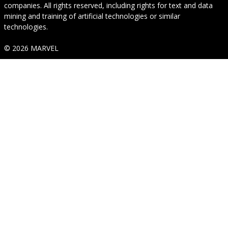
companies. All rights reserved, including rights for text and data
mining and training of artificial technologies or similar
technologies.
© 2026 MARVEL