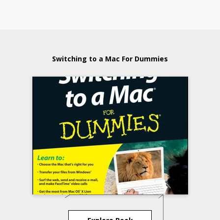
Switching to a Mac For Dummies