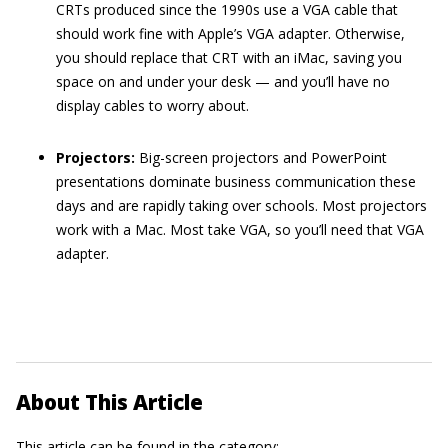
CRTs produced since the 1990s use a VGA cable that
should work fine with Apple’s VGA adapter. Otherwise,
you should replace that CRT with an iMac, saving you
space on and under your desk — and you’ll have no
display cables to worry about.
Projectors:
Big-screen projectors and PowerPoint
presentations dominate business communication these
days and are rapidly taking over schools. Most projectors
work with a Mac. Most take VGA, so you’ll need that VGA
adapter.
About This Article
This article can be found in the category: