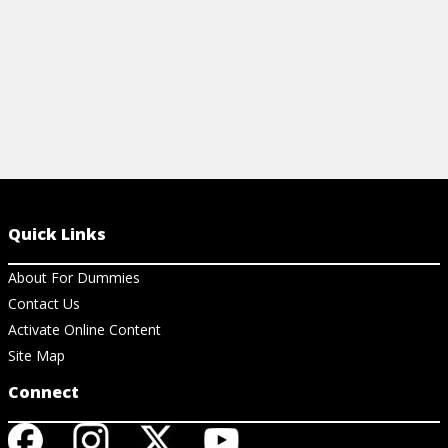
Quick Links
About For Dummies
Contact Us
Activate Online Content
Site Map
Connect