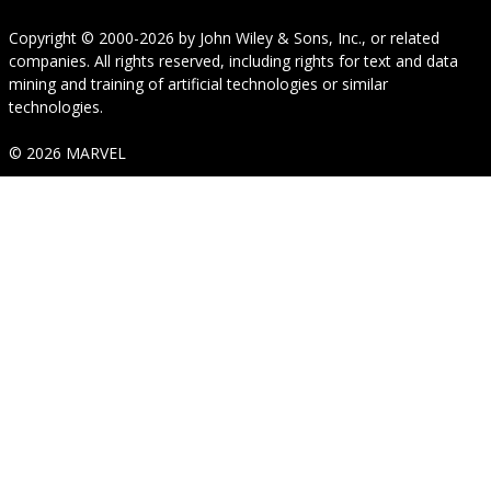
Copyright © 2000-2026
by
John Wiley & Sons, Inc.
, or related
companies. All rights reserved, including rights for text and data
mining and training of artificial technologies or similar
technologies.
© 2026 MARVEL