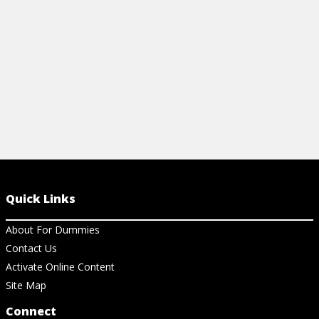
View Article
View Ar
Quick Links
About For Dummies
Contact Us
Activate Online Content
Site Map
Connect