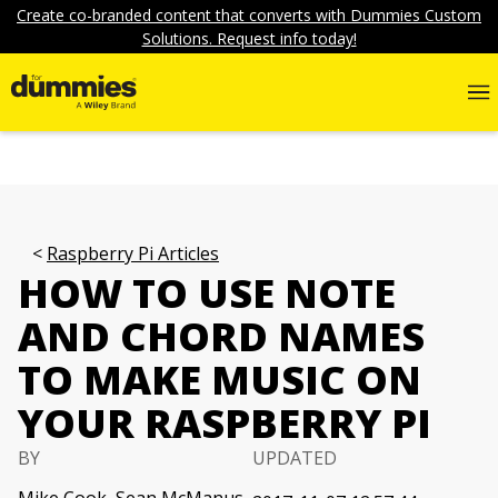
Create co-branded content that converts with Dummies Custom
Solutions. Request info today!
Raspberry Pi Articles
HOW TO USE NOTE
AND CHORD NAMES
TO MAKE MUSIC ON
YOUR RASPBERRY PI
BY
UPDATED