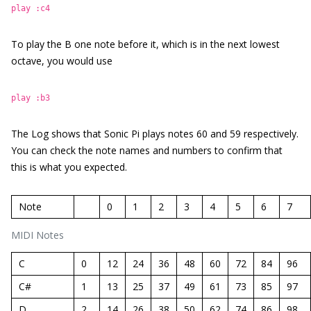
play :c4
To play the B one note before it, which is in the next lowest
octave, you would use
play :b3
The Log shows that Sonic Pi plays notes 60 and 59 respectively.
You can check the note names and numbers to confirm that
this is what you expected.
Note
0
1
2
3
4
5
6
7
MIDI Notes
C
0
12
24
36
48
60
72
84
96
C#
1
13
25
37
49
61
73
85
97
D
2
14
26
38
50
62
74
86
98