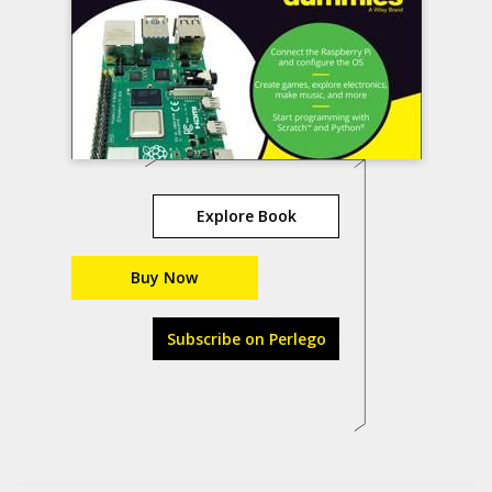
Explore Book
Buy Now
Subscribe on Perlego