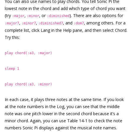
You can also use names to play chords. You tell Sonic Pi the
lowest note in the chord and add which type of chord you want
(try
,
, or
). There are also options for
:major
:minor
:diminished
,
,
, and
, among others. For a
:major7
:minor7
:diminished7
:dom7
complete list, click Lang in the Help pane, and then select Chord.
Try this:
play chord(:a3, :major)
sleep 1
play chord(:a3, :minor)
In each case, it plays three notes at the same time. If you look
at the note numbers in the Log, you can see that the middle
note was one pitch lower in the second chord because it’s a
minor chord. Again, you can use Table 14-1 to check the note
numbers Sonic Pi displays against the musical note names.