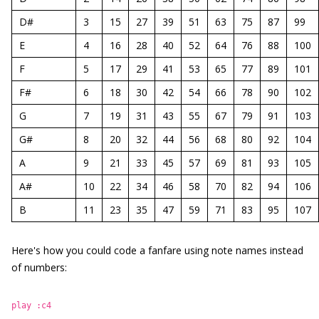
D#
3
15
27
39
51
63
75
87
99
E
4
16
28
40
52
64
76
88
100
F
5
17
29
41
53
65
77
89
101
F#
6
18
30
42
54
66
78
90
102
G
7
19
31
43
55
67
79
91
103
G#
8
20
32
44
56
68
80
92
104
A
9
21
33
45
57
69
81
93
105
A#
10
22
34
46
58
70
82
94
106
B
11
23
35
47
59
71
83
95
107
Here's how you could code a fanfare using note names instead
of numbers:
play :c4