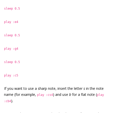
sleep 0.5
play :e4
sleep 0.5
play :g4
sleep 0.5
play :c5
If you want to use a sharp note, insert the letter
s
in the note
name (for example,
) and use
b
for a flat note (
play :cs4
play
).
:cb4