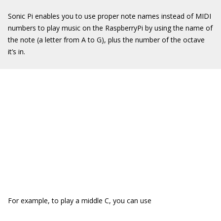
Sonic Pi enables you to use proper note names instead of MIDI
numbers to play music on the RaspberryPi by using the name of
the note (a letter from A to G), plus the number of the octave
it’s in.
For example, to play a middle C, you can use