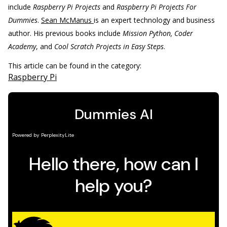
include
Raspberry Pi Projects
and
Raspberry Pi Projects For
Dummies
.
Sean McManus
is an expert technology and business
author. His previous books include
Mission Python, Coder
Academy
, and
Cool Scratch Projects in Easy Steps
.
This article can be found in the category:
Raspberry Pi