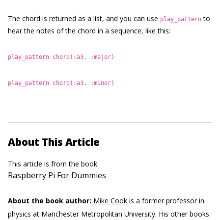
The chord is returned as a list, and you can use
to
play_pattern
hear the notes of the chord in a sequence, like this:
play_pattern chord(:a3, :major)
play_pattern chord(:a3, :minor)
About This Article
This article is from the book:
Raspberry Pi For Dummies
About the book author:
Mike Cook
is a former professor in
physics at Manchester Metropolitan University. His other books