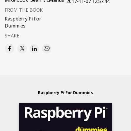
Mike Cook
Sean McManus
2017-11-07 12:57:44
FROM THE BOOK
Raspberry Pi For
Dummies
SHARE
Raspberry Pi For Dummies