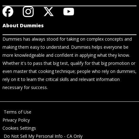
About Dummies
Dummies has always stood for taking on complex concepts and
making them easy to understand. Dummies helps everyone be
more knowledgeable and confident in applying what they know.
Whether it's to pass that big test, qualify for that big promotion or
even master that cooking technique; people who rely on dummies,
rely on it to learn the critical skills and relevant information
necessary for success.
Terms of Use
Privacy Policy
Cookies Settings
Do Not Sell My Personal Info - CA Only